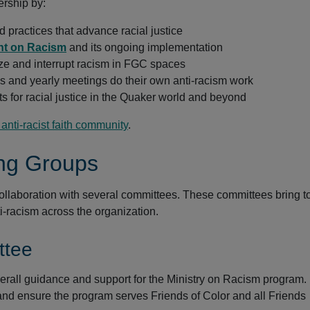
ership by:
d practices that advance racial justice
nt on Racism
and its ongoing implementation
ze and interrupt racism in FGC spaces
s and yearly meetings do their own anti-racism work
 for racial justice in the Quaker world and beyond
nti-racist faith community
.
ng Groups
collaboration with several committees. These committees bring t
i-racism across the organization.
ttee
erall guidance and support for the Ministry on Racism program.
 and ensure the program serves Friends of Color and all Friends