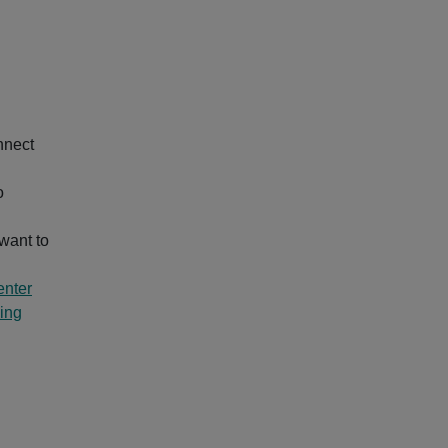
nnect
o
want to
nter
ing