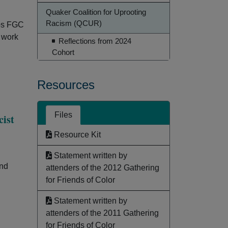
Quaker Coalition for Uprooting
Racism (QCUR)
lps FGC
s work
Reflections from 2024
Cohort
Resources
Files
cist
Resource Kit
Statement written by
and
attenders of the 2012 Gathering
for Friends of Color
Statement written by
attenders of the 2011 Gathering
for Friends of Color