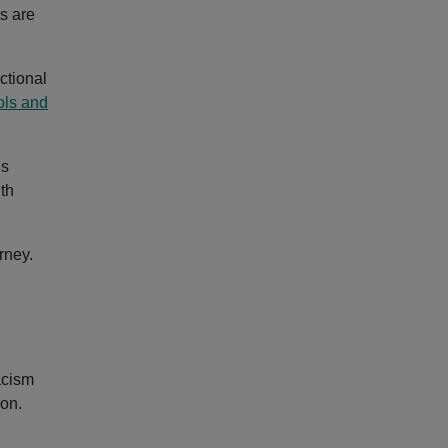
s are
ctional
ols and
is
ith
rney.
acism
ion.