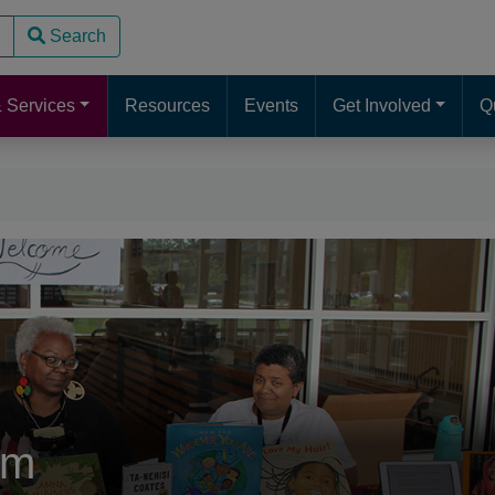
Search
use up and down arrows to review and enter to go to the desire
 Services
Resources
Events
Get Involved
Q
sm