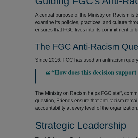
Guiding FGC’s Anti-Rac
A central purpose of the Ministry on Racism is 
examine its policies, practices, and culture thr
ensures that FGC lives into its commitment to b
The FGC Anti-Racism Que
Since 2016, FGC has used an antiracism query 
“How does this decision support F
The Ministry on Racism helps FGC staff, commit
question, Friends ensure that anti-racism remai
accountability at every level of the organization
Strategic Leadership