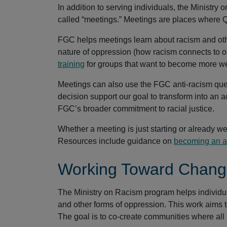
In addition to serving individuals, the Ministr
called “meetings.” Meetings are places where Q
FGC helps meetings learn about racism and othe
nature of oppression (how racism connects to o
training
for groups that want to become more we
Meetings can also use the FGC anti-racism que
decision support our goal to transform into an ac
FGC’s broader commitment to racial justice.
Whether a meeting is just starting or already w
Resources include guidance on
becoming an an
Working Toward Chan
The Ministry on Racism program helps individu
and other forms of oppression. This work aims 
The goal is to co-create communities where all p