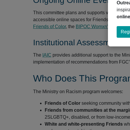
Ongoing Online Events C
Outre
inspir
This committee plans and supports virtual wors
onlin
accessible online spaces for Friends of Color a
Friends of Color
, the
BIPOC Womxn’s Space
, 
Regi
Institutional Assessment 
The
IAIC
provides additional support to the Mi
implementation of recommendations from FGC’s
Who Does This Progra
The Ministry on Racism program welcomes:
Friends of Color
seeking community with o
Friends from communities at the marg
2SLGBTQ+, disabled, or from low-incom
White and white-presenting Friends
who