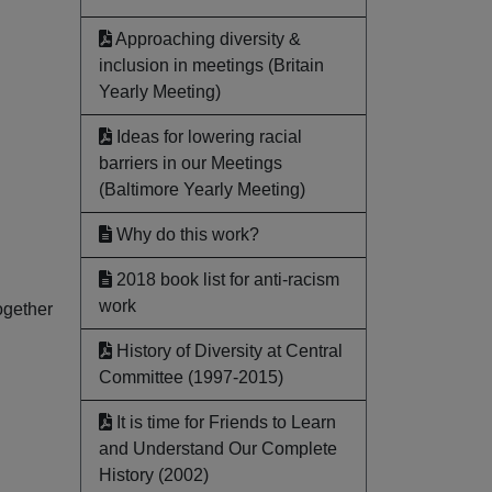
Approaching diversity &
inclusion in meetings (Britain
Yearly Meeting)
Ideas for lowering racial
barriers in our Meetings
(Baltimore Yearly Meeting)
Why do this work?
2018 book list for anti-racism
work
ogether
History of Diversity at Central
Committee (1997-2015)
It is time for Friends to Learn
and Understand Our Complete
History (2002)