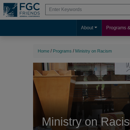
Skip
Search
to
for:
When autocomplete results are available 
Search
Main
Main
Content
About
Programs &
Navigation
Navigation
Home
/
Programs
/
Ministry on Racism
Ministry on Raci