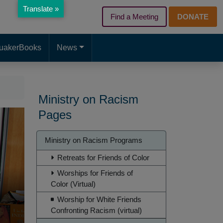
Translate »
Find a Meeting
DONATE
d page. Touch device users, explore by touch or with swipe gest
uakerBooks
News
Ministry on Racism
Pages
Ministry
Ministry on Racism Programs
on
Retreats for Friends of Color
Racism
Worships for Friends of
Color (Virtual)
Worship for White Friends
Confronting Racism (virtual)