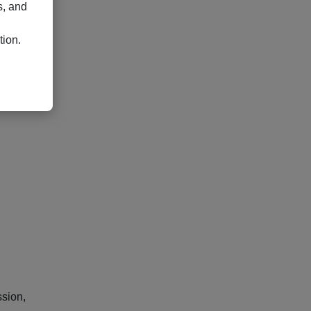
s, and
ate
tion.
or
ssion,