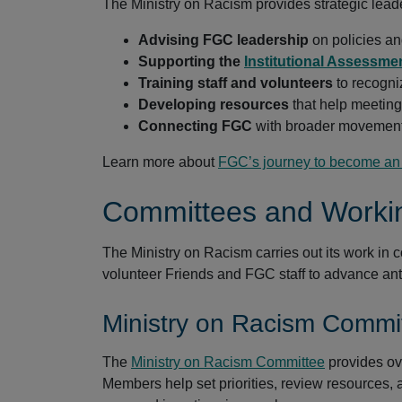
The Ministry on Racism provides strategic lead
Advising FGC leadership
on policies an
Supporting the
Institutional Assessme
Training staff and volunteers
to recogni
Developing resources
that help meeting
Connecting FGC
with broader movements
Learn more about
FGC’s journey to become an a
Committees and Worki
The Ministry on Racism carries out its work in 
volunteer Friends and FGC staff to advance ant
Ministry on Racism Commi
The
Ministry on Racism Committee
provides ov
Members help set priorities, review resources,