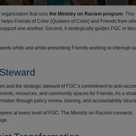
organization that runs
the Ministry on Racism program
. This
t helps Friends of Color (Quakers of Color) and Friends from oth
support one another. Second, it strategically guides FGC in be
ports white and white-presenting Friends working to interrupt r
 Steward
am and the strategic steward of FGC’s commitment to anti-racis
s events, resources, and community spaces for Friends. As a strat
mation through policy review, training, and accountability struct
appens at every level of FGC. The Ministry on Racism connects
nge.