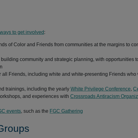
 ways to get involved
:
ends of Color and Friends from communities at the margins to co
building community and strategic planning, with opportunities t
en
r all Friends, including white and white-presenting Friends who 
d trainings, including the yearly
White Privilege Conference
,
Ce
rkshops, and experiences with
Crossroads Antiracism Organiz
C events
, such as the
FGC Gathering
 Groups