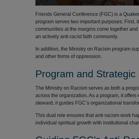
Friends General Conference (FGC) is a Quaker 
program serves two important purposes. First, i
communities at the margins come together and 
an actively anti-racist faith community.
In addition, the Ministry on Racism program sup
and other forms of oppression.
Program and Strategic
The Ministry on Racism serves as both a progr
across the organization. As a program, it offer
steward, it guides FGC’s organizational transfor
This dual role ensures that anti-racism work h
individual spiritual growth with institutional cha