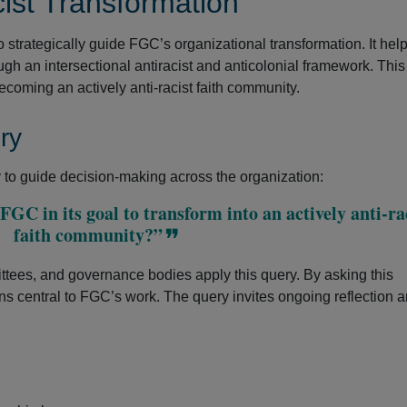
ist Transformation
to strategically guide FGC’s organizational transformation. It he
ough an intersectional antiracist and anticolonial framework. Thi
ecoming an actively anti-racist faith community.
ry
to guide decision-making across the organization:
GC in its goal to transform into an actively anti-ra
faith community?”
tees, and governance bodies apply this query. By asking this
ns central to FGC’s work. The query invites ongoing reflection 
.