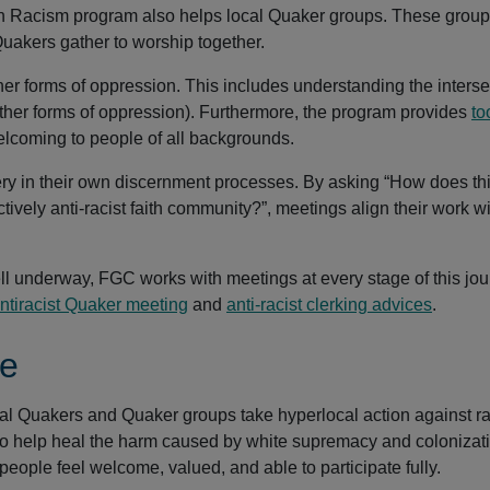
y on Racism program also helps local Quaker groups. These group
uakers gather to worship together.
r forms of oppression. This includes understanding the interse
ther forms of oppression). Furthermore, the program provides
to
lcoming to people of all backgrounds.
ry in their own discernment processes. By asking “How does th
tively anti-racist faith community?”, meetings align their work w
ell underway, FGC works with meetings at every stage of this jou
tiracist Quaker meeting
and
anti-racist clerking advices
.
ge
al Quakers and Quaker groups take hyperlocal action against r
to help heal the harm caused by white supremacy and colonizat
eople feel welcome, valued, and able to participate fully.