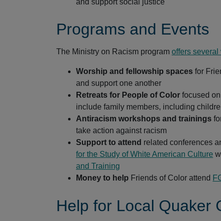
and support social justice
Programs and Events
The Ministry on Racism program
offers several
Worship and fellowship spaces
for Fri
and support one another
Retreats for People of Color
focused on 
include family members, including childr
Antiracism workshops and trainings
fo
take action against racism
Support to attend
related conferences an
for the Study of White American Culture
wo
and Training
Money to help
Friends of Color attend
FG
Help for Local Quaker