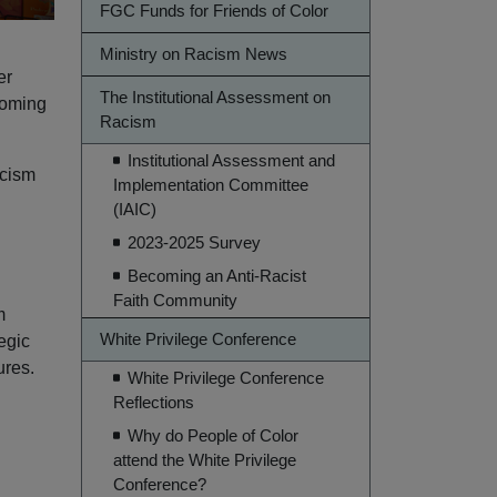
FGC Funds for Friends of Color
Ministry on Racism News
er
The Institutional Assessment on
coming
Racism
Institutional Assessment and
acism
Implementation Committee
(IAIC)
2023-2025 Survey
Becoming an Anti-Racist
Faith Community
m
White Privilege Conference
egic
ures.
White Privilege Conference
Reflections
Why do People of Color
attend the White Privilege
Conference?