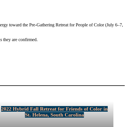
nergy toward the Pre-Gathering Retreat for People of Color (July 6–7,
as they are confirmed.
2022 Hybrid Fall Retreat for Friends of Color in
St. Helena, South Carolina