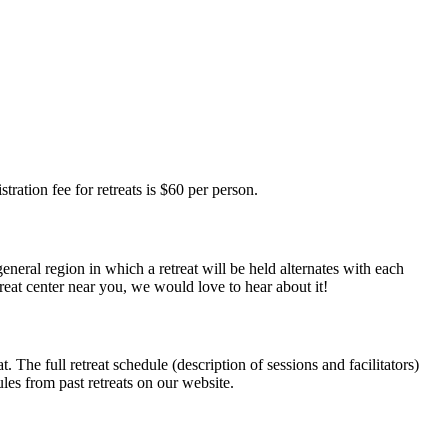
tration fee for retreats is $60 per person.
eneral region in which a retreat will be held alternates with each
reat center near you, we would love to hear about it!
. The full retreat schedule (description of sessions and facilitators)
ules from past retreats on our website.