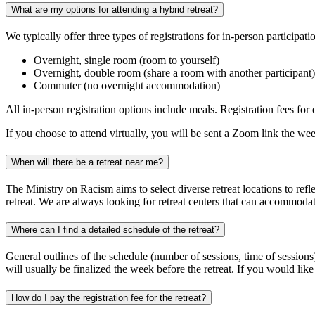
What are my options for attending a hybrid retreat?
We typically offer three types of registrations for in-person participat
Overnight, single room (room to yourself)
Overnight, double room (share a room with another participant)
Commuter (no overnight accommodation)
All in-person registration options include meals. Registration fees for
If you choose to attend virtually, you will be sent a Zoom link the week
When will there be a retreat near me?
The Ministry on Racism aims to select diverse retreat locations to refl
retreat. We are always looking for retreat centers that can accommodat
Where can I find a detailed schedule of the retreat?
General outlines of the schedule (number of sessions, time of sessions) 
will usually be finalized the week before the retreat. If you would lik
How do I pay the registration fee for the retreat?