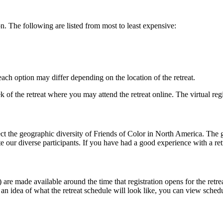
ion. The following are listed from most to least expensive:
 each option may differ depending on the location of the retreat.
 of the retreat where you may attend the retreat online. The virtual regis
ect the geographic diversity of Friends of Color in North America. The g
e our diverse participants. If you have had a good experience with a ret
are made available around the time that registration opens for the retreat
e an idea of what the retreat schedule will look like, you can view sched