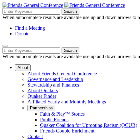
Skip
to
Search
Search
Search
Main
for:
When autocomplete results are available use up and down arrows to re
Navigation
Content
Helpful
Find a Meeting
Donate
Links
Mobile
Navigation
Search
Search
Navigation
for:
When autocomplete results are available use up and down arrows to re
About
About Friends General Conference
Governance and Leadership
Stewardship and Finances
About Quakers
Quaker Finder
Affiliated Yearly and Monthly Meetings
Partnerships
Faith & Play™ Stories
Public Friends
Quaker Coalition for Uprooting Racism (QCUR)
Friends Couple Enrichment
Contact