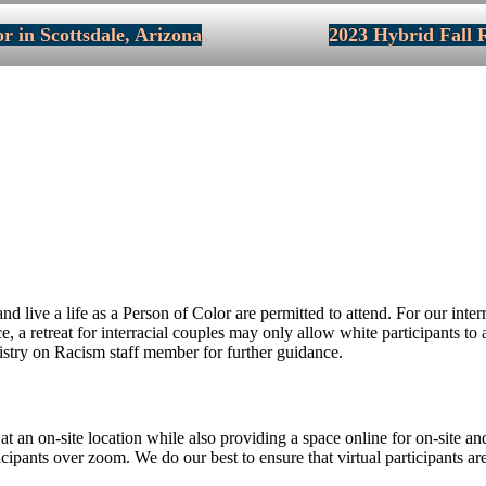
r in Scottsdale, Arizona
.
2023 Hybrid Fall R
 live a life as a Person of Color are permitted to attend. For our inte
nce, a retreat for interracial couples may only allow white participants 
nistry on Racism staff member for further guidance.
 at an on-site location while also providing a space online for on-site a
ticipants over zoom. We do our best to ensure that virtual participants are 