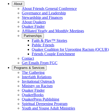
Main
About
About Friends General Conference
Navigation
Governance and Leadership
Stewardship and Finances
About Quakers
Quaker Finder
Affiliated Yearly and Monthly Meetings
Partnerships
Faith & Play™ Stories
Public Friends
Quaker Coalition for Uprooting Racism (QCUR)
Friends Couple Enrichment
Contact
Get Emails From FGC
Programs & Services
The Gathering
Interfaith Relations
Invitational Outreach
Ministry on Racism
Quaker Finder
QuakerBooks
QuakerPress Publishing
Spiritual Deepening Program
Youth and Young Adult Ministries