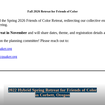
Fall 2026 Retreat for Friends of Color
 the Spring 2026 Friends of Color Retreat, redirecting our collective e
ering.
treat in November
and will share dates, theme, and registration details 
on the planning committee! Please reach out to:
aker.org
cquaker.org
2022 Hybrid Spring Retreat for Friends of Color
in Corbett, Oregon