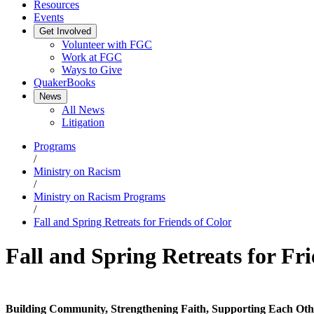
Resources
Events
Get Involved
Volunteer with FGC
Work at FGC
Ways to Give
QuakerBooks
News
All News
Litigation
Programs
/
Ministry on Racism
/
Ministry on Racism Programs
/
Fall and Spring Retreats for Friends of Color
Fall and Spring Retreats for Fr
Building Community, Strengthening Faith, Supporting Each Oth