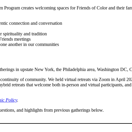
 Program creates welcoming spaces for Friends of Color and their famil
entic connection and conversation
pirituality and tradition
Friends meetings
one another in our communities
gatherings in upstate New York, the Philadelphia area, Washington DC, 
ntinuity of community. We held virtual retreats via Zoom in April 
rid retreats that welcome both in-person and virtual participants, and
c Policy
.
estions, and highlights from previous gatherings below.