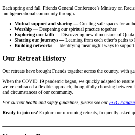
Each spring and fall, Friends General Conference’s Ministry on Racism
multigenerational community through:
Mutual support and sharing
— Creating safe spaces for auth
Worship
— Deepening our spiritual practice together
Exploring our faith
— Discovering new dimensions of Quaker s
Sharing our journeys
— Learning from each other’s paths to 
Building networks
— Identifying meaningful ways to support 
Our Retreat History
Our retreats have brought Friends together across the country, with 
When the COVID-19 pandemic began, we quickly adapted to ensure co
we’ve embraced a flexible approach, thoughtfully choosing between hyb
and circumstances of our community.
For current health and safety guidelines, please see our
FGC Pandemi
Ready to join us?
Explore our upcoming retreats, frequently asked qu