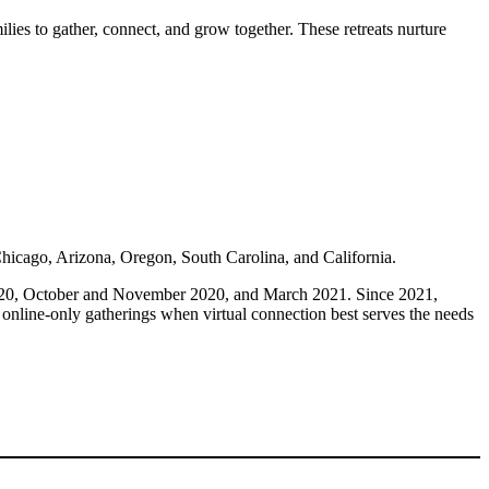
ies to gather, connect, and grow together. These retreats nurture
Chicago, Arizona, Oregon, South Carolina, and California.
2020, October and November 2020, and March 2021. Since 2021,
 online-only gatherings when virtual connection best serves the needs