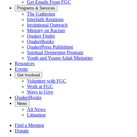
Get Emails From FGC
Programs & Services
The Gathering
Interfaith Relations
Invitational Outreach
Ministry on Racism
Quaker Finder
QuakerBooks
QuakerPress Publishing
Spiritual Deepening Program
Youth and Young Adult Ministries
Resources
Events
Get Involved
Volunteer with FGC
Work at FGC
Ways to Give
QuakerBooks
News
All News
Litigation
Find a Meeting
Donate