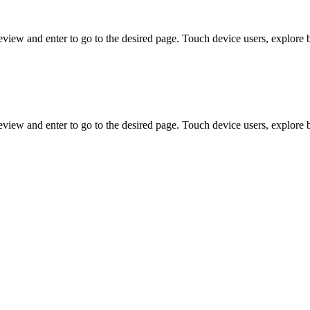
view and enter to go to the desired page. Touch device users, explore 
view and enter to go to the desired page. Touch device users, explore 