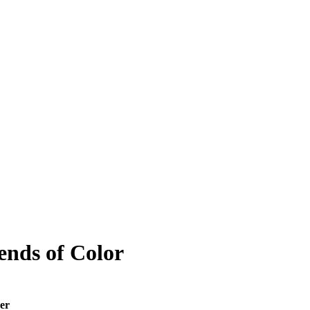
iends of Color
er