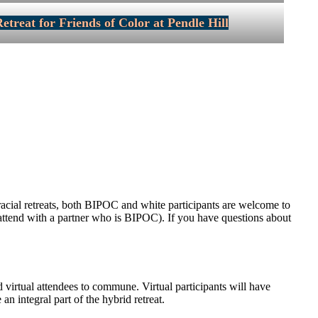
etreat for Friends of Color at Pendle Hill
rracial retreats, both BIPOC and white participants are welcome to
to attend with a partner who is BIPOC). If you have questions about
nd virtual attendees to commune. Virtual participants will have
an integral part of the hybrid retreat.