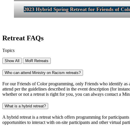
2023 Hybrid Spring Retreat for Friends of Colo
Retreat FAQs
Topics
Show All
MoR Retreats
Who can attend Ministry on Racism retreats?
For our Friends of Color programming, only Friends who identify as and
attend per the guidelines described in the event description (for insta
whether or not a retreat is right for you, you can always contact a Mi
What is a hybrid retreat?
A hybrid retreat is a retreat which offers programming for participants
opportunities to interact with on-site participants and other virtual par