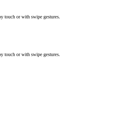
by touch or with swipe gestures.
by touch or with swipe gestures.