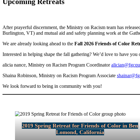
Upcoming Retreats
After prayerful discernment, the Ministry on Racism team has released
Burlington, VT) and mutual aid and safety planning work at the Gath
We are already looking ahead to the
Fall 2026 Friends of Color Re
Interested in helping shape the fall gathering? We’d love to have you 
alicia nance, Ministry on Racism Program Coordinator
alician@fgcqu
Shaina Robinson, Ministry on Racism Program Associate
shainar@fg
We look forward to being in community with you!
2019 Spring Retreat for Friends of Color in Ben
Lomond, California