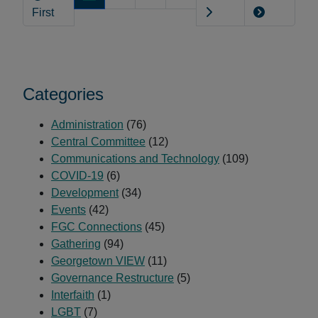
Month
First
with
FGC!
Categories
Administration
(76)
Central Committee
(12)
Communications and Technology
(109)
COVID-19
(6)
Development
(34)
Events
(42)
FGC Connections
(45)
Gathering
(94)
Georgetown VIEW
(11)
Governance Restructure
(5)
Interfaith
(1)
LGBT
(7)