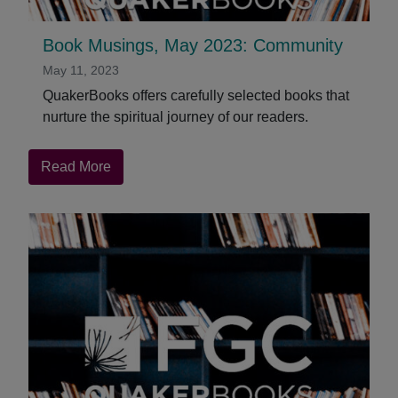
Book Musings, May 2023: Community
May 11, 2023
QuakerBooks offers carefully selected books that
nurture the spiritual journey of our readers.
about
Read More
Book
Musings,
May
2023:
Community