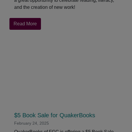
a great opportunity to celebrate reading, literacy,
and the creation of new work!
about
Read More
Celebrate
World
Book
and
Copyright
Day!
$5 Book Sale for QuakerBooks
February 24, 2025
QuakerBooks of FGC is offering a $5 Book Sale