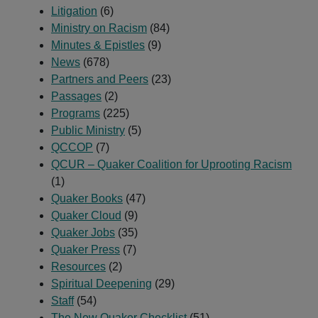
Litigation
(6)
Ministry on Racism
(84)
Minutes & Epistles
(9)
News
(678)
Partners and Peers
(23)
Passages
(2)
Programs
(225)
Public Ministry
(5)
QCCOP
(7)
QCUR – Quaker Coalition for Uprooting Racism
(1)
Quaker Books
(47)
Quaker Cloud
(9)
Quaker Jobs
(35)
Quaker Press
(7)
Resources
(2)
Spiritual Deepening
(29)
Staff
(54)
The New Quaker Checklist
(51)