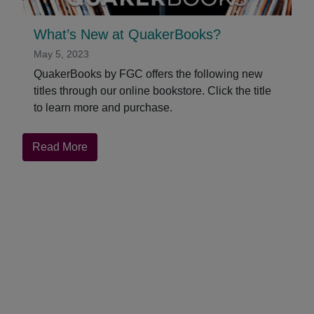
What’s New at QuakerBooks?
May 5, 2023
QuakerBooks by FGC offers the following new
titles through our online bookstore. Click the title
to learn more and purchase.
about
Read More
What’s
New
at
QuakerBooks?