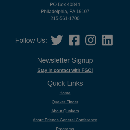
PO Box 40844
Philadelphia, PA 19107
215-561-1700
Social
Twitter,
Facebook,
Instagram,
LinkedIn
Follow Us:
Media
opens
opens
opens
opens
in
in
in
in
new
new
new
new
Newsletter Signup
tab
tab
tab
tab
Stay in contact with FGC!
Quick Links
Home
Quaker Finder
About Quakers
About Friends General Conference
Programs