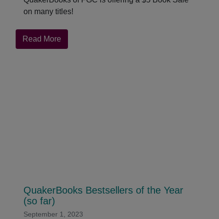
on many titles!
about
Read More
$5
Book
Sale
for
QuakerBooks
QuakerBooks Bestsellers of the Year
(so far)
September 1, 2023