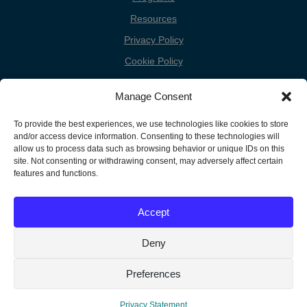
Resources
Privacy Policy
Cookie Policy
Cookie Preferences
Manage Consent
Donate
To provide the best experiences, we use technologies like cookies to store
Contact
and/or access device information. Consenting to these technologies will
allow us to process data such as browsing behavior or unique IDs on this
site. Not consenting or withdrawing consent, may adversely affect certain
features and functions.
Copyright
Unless otherwise noted, the FGC Website by Friends General
Conference is licensed under a Creative Commons Attribution-
Information
Accept
Noncommercial-Share Alike 3.0 United States License.
Deny
Translate »
Preferences
Privacy Statement