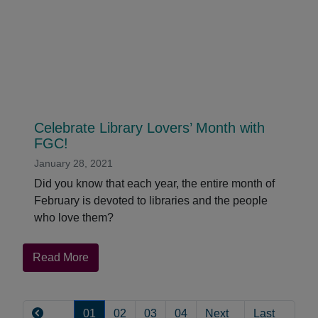
QuakerPress
Editor
Audrey
Greenhall
Celebrate Library Lovers’ Month with
FGC!
January 28, 2021
Did you know that each year, the entire month of
February is devoted to libraries and the people
who love them?
about
Read More
Celebrate
Pagination
Library
Lovers’
01
02
03
04
Next
Last