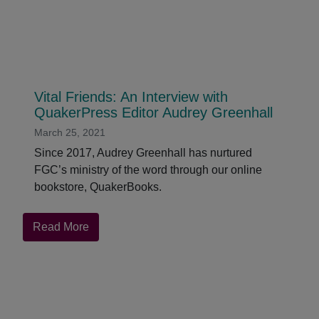
Vital Friends: An Interview with
QuakerPress Editor Audrey Greenhall
March 25, 2021
Since 2017, Audrey Greenhall has nurtured
FGC’s ministry of the word through our online
bookstore, QuakerBooks.
about
Read More
Vital
Friends:
An
Interview
with