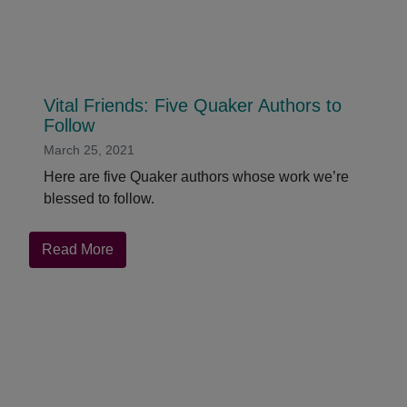
Vital Friends: Five Quaker Authors to
Follow
March 25, 2021
Here are five Quaker authors whose work we’re
blessed to follow.
about
Read More
Vital
Friends:
Five
Quaker
Authors
to
Follow