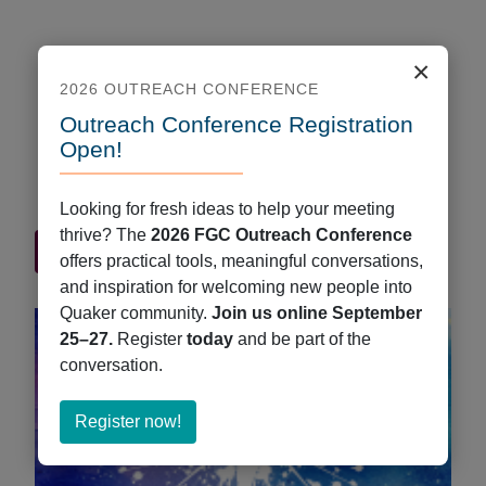
×
Book Musings, March 2022
2026 OUTREACH CONFERENCE
March 31, 2022
Outreach Conference Registration
by Audrey Greenhall Here’s a sampling of what’s
Open!
new at QuakerBooks. Keep updated regularly
through our New and Recent Arrivals collection.
Looking for fresh ideas to help your meeting
thrive? The
2026 FGC Outreach Conference
about
Read More
offers practical tools, meaningful conversations,
Book
and inspiration for welcoming new people into
Musings,
Quaker community.
Join us online September
March
25–27.
Register
today
and be part of the
2022
conversation.
about
Register now!
Register
now!