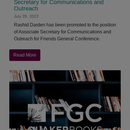
Secretary for Communications and
Outreach
July 28, 2023
Rashid Darden has been promoted to the position
of Associate Secretary for Communications and
Outreach for Friends General Conference.
about
Read More
Rashid
Darden
Promoted
to
Associate
Secretary
for
Communications
and
Outreach