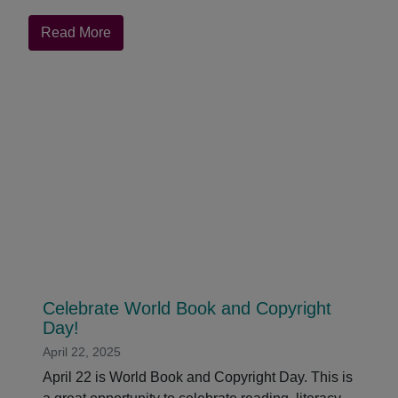
about
Read More
Black
Fire
Live:
QuakerBooks
Hosts
Hal
Weaver
Celebrate World Book and Copyright
Day!
April 22, 2025
April 22 is World Book and Copyright Day. This is