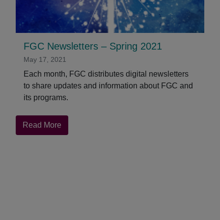
FGC Newsletters – Spring 2021
May 17, 2021
Each month, FGC distributes digital newsletters
to share updates and information about FGC and
its programs.
about
Read More
FGC
Newsletters
–
Spring
2021