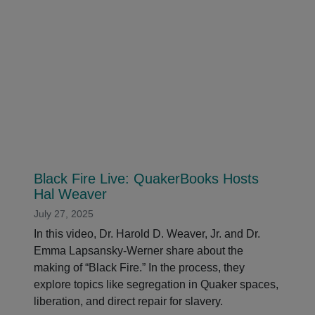
Black Fire Live: QuakerBooks Hosts
Hal Weaver
July 27, 2025
In this video, Dr. Harold D. Weaver, Jr. and Dr.
Emma Lapsansky-Werner share about the
making of “Black Fire.” In the process, they
explore topics like segregation in Quaker spaces,
liberation, and direct repair for slavery.