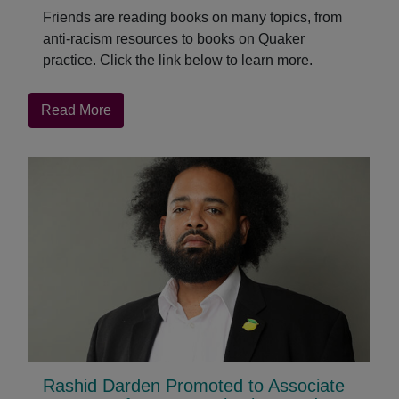
Friends are reading books on many topics, from
anti-racism resources to books on Quaker
practice. Click the link below to learn more.
about
Read More
QuakerBooks
Bestsellers
of
the
Year
(so
far)
Rashid Darden Promoted to Associate