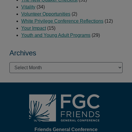
Vitality
(34)
Volunteer Opportunities
(2)
White Privilege Conference Reflections
(12)
Your Impact
(15)
Youth and Young Adult Programs
(29)
Archives
Archives
Footer
Friends General Conference