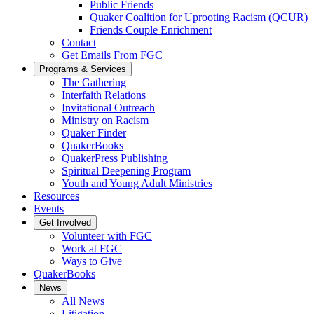
Public Friends
Quaker Coalition for Uprooting Racism (QCUR)
Friends Couple Enrichment
Contact
Get Emails From FGC
Programs & Services
The Gathering
Interfaith Relations
Invitational Outreach
Ministry on Racism
Quaker Finder
QuakerBooks
QuakerPress Publishing
Spiritual Deepening Program
Youth and Young Adult Ministries
Resources
Events
Get Involved
Volunteer with FGC
Work at FGC
Ways to Give
QuakerBooks
News
All News
Litigation