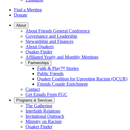
Find a Meeting
Donate
Main
About
About Friends General Conference
Navigation
Governance and Leadership
Stewardship and Finances
About Quakers
Quaker Finder
Affiliated Yearly and Monthly Meetings
Partnerships
Faith & Play™ Stories
Public Friends
Quaker Coalition for Uprooting Racism (QCUR)
Friends Couple Enrichment
Contact
Get Emails From FGC
Programs & Services
The Gathering
Interfaith Relations
Invitational Outreach
Ministry on Racism
Quaker Finder