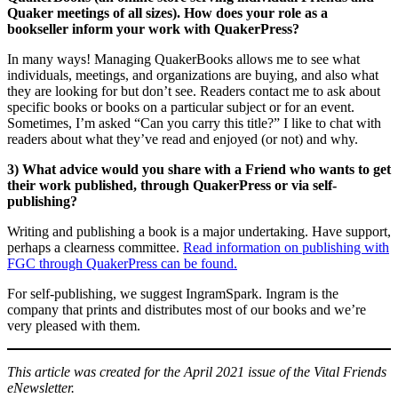
Quaker meetings of all sizes). How does your role as a
bookseller inform your work with QuakerPress?
In many ways! Managing QuakerBooks allows me to see what
individuals, meetings, and organizations are buying, and also what
they are looking for but don’t see. Readers contact me to ask about
specific books or books on a particular subject or for an event.
Sometimes, I’m asked “Can you carry this title?” I like to chat with
readers about what they’ve read and enjoyed (or not) and why.
3) What advice would you share with a Friend who wants to get
their work published, through QuakerPress or via self-
publishing?
Writing and publishing a book is a major undertaking. Have support,
perhaps a clearness committee.
Read information on publishing with
FGC through QuakerPress can be found.
For self-publishing, we suggest IngramSpark. Ingram is the
company that prints and distributes most of our books and we’re
very pleased with them.
This article was created for the April 2021 issue of the Vital Friends
eNewsletter.