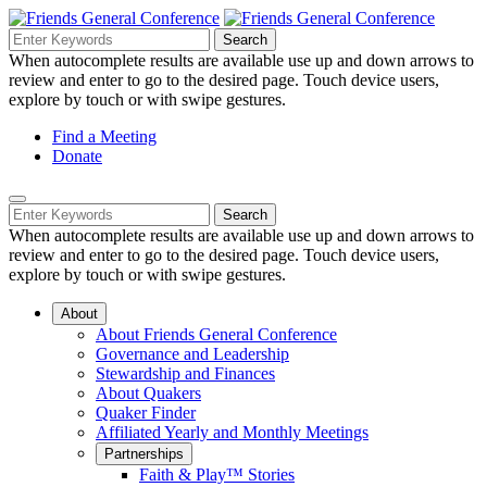
Skip
to
Search
Search
Search
Main
for:
When autocomplete results are available use up and down arrows to
Navigation
Content
review and enter to go to the desired page. Touch device users,
explore by touch or with swipe gestures.
Helpful
Find a Meeting
Donate
Links
Mobile
Navigation
Search
Search
Navigation
for:
When autocomplete results are available use up and down arrows to
review and enter to go to the desired page. Touch device users,
explore by touch or with swipe gestures.
About
About Friends General Conference
Governance and Leadership
Stewardship and Finances
About Quakers
Quaker Finder
Affiliated Yearly and Monthly Meetings
Partnerships
Faith & Play™ Stories