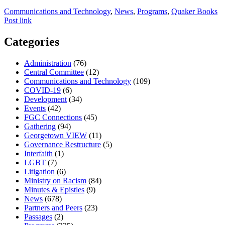
Communications and Technology
,
News
,
Programs
,
Quaker Books
Post link
Categories
Administration
(76)
Central Committee
(12)
Communications and Technology
(109)
COVID-19
(6)
Development
(34)
Events
(42)
FGC Connections
(45)
Gathering
(94)
Georgetown VIEW
(11)
Governance Restructure
(5)
Interfaith
(1)
LGBT
(7)
Litigation
(6)
Ministry on Racism
(84)
Minutes & Epistles
(9)
News
(678)
Partners and Peers
(23)
Passages
(2)