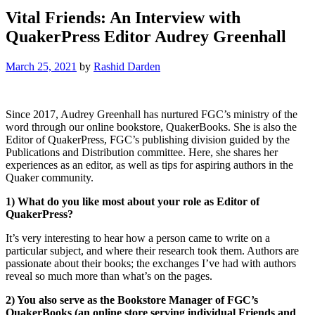
Vital Friends: An Interview with
QuakerPress Editor Audrey Greenhall
March 25, 2021
by
Rashid Darden
Since 2017, Audrey Greenhall has nurtured FGC’s ministry of the
word through our online bookstore, QuakerBooks. She is also the
Editor of QuakerPress, FGC’s publishing division guided by the
Publications and Distribution committee. Here, she shares her
experiences as an editor, as well as tips for aspiring authors in the
Quaker community.
1) What do you like most about your role as Editor of
QuakerPress?
It’s very interesting to hear how a person came to write on a
particular subject, and where their research took them. Authors are
passionate about their books; the exchanges I’ve had with authors
reveal so much more than what’s on the pages.
2) You also serve as the Bookstore Manager of FGC’s
QuakerBooks (an online store serving individual Friends and