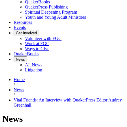
QuakerBooks
QuakerPress Publishing
Spiritual Deepening Program
Youth and Young Adult Ministries
Resources
Events
Get Involved
Volunteer with FGC
Work at FGC
Ways to Give
QuakerBooks
News
All News
Litigation
Home
/
News
/
Vital Friends: An Interview with QuakerPress Editor Audrey
Greenhall
News