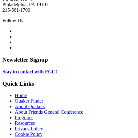
Philadelphia, PA 19107
215-561-1700
Social
Follow Us:
Media
Twitter,
opens
Facebook,
in
opens
Instagram,
new
in
opens
LinkedIn,
tab
new
in
opens
tab
new
in
Newsletter Signup
tab
new
tab
Stay in contact with FGC!
Quick Links
Home
Quaker Finder
About Quakers
About Friends General Conference
Programs
Resources
Privacy Policy
Cookie Policy