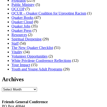
Programs
(225)
Public Ministry
(5)
QCCOP
(7)
QCUR – Quaker Coalition for Uprooting Racism
(1)
Quaker Books
(47)
Quaker Cloud
(9)
Quaker Jobs
(35)
Quaker Press
(7)
Resources
(2)
Spiritual Deepening
(29)
Staff
(54)
The New Quaker Checklist
(51)
Vitality
(34)
Volunteer Opportunities
(2)
White Privilege Conference Reflections
(12)
Your Impact
(15)
Youth and Young Adult Programs
(29)
Archives
Archives
Footer
Friends General Conference
PO Box 40844