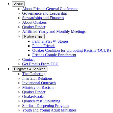
Main
About
About Friends General Conference
Navigation
Governance and Leadership
Stewardship and Finances
About Quakers
Quaker Finder
Affiliated Yearly and Monthly Meetings
Partnerships
Faith & Play™ Stories
Public Friends
Quaker Coalition for Uprooting Racism (QCUR)
Friends Couple Enrichment
Contact
Get Emails From FGC
Programs & Services
The Gathering
Interfaith Relations
Invitational Outreach
Ministry on Racism
Quaker Finder
QuakerBooks
QuakerPress Publishing
Spiritual Deepening Program
Youth and Young Adult Ministries