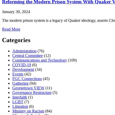
Activism
Reforming the Modern Prison System With Quaker V
in
the
January 30, 2024
1940s
The modern prison system is a legacy of Quaker ideology, asserts C
about
Read More
Reforming
the
Categories
Modern
Prison
Administration
(76)
System
Central Committee
(12)
With
Communications and Technology
(109)
Quaker
COVID-19
(6)
Values
Development
(34)
in
Events
(42)
Mind
FGC Connections
(45)
Gathering
(94)
Georgetown VIEW
(11)
Governance Restructure
(5)
Interfaith
(1)
LGBT
(7)
Litigation
(6)
Ministry on Racism
(84)