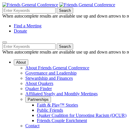
Skip
to
Search
Search
Search
Main
for:
When autocomplete results are available use up and down arrows to re
Navigation
Content
Helpful
Find a Meeting
Donate
Links
Mobile
Navigation
Search
Search
Navigation
for:
When autocomplete results are available use up and down arrows to re
About
About Friends General Conference
Governance and Leadership
Stewardship and Finances
About Quakers
Quaker Finder
Affiliated Yearly and Monthly Meetings
Partnerships
Faith & Play™ Stories
Public Friends
Quaker Coalition for Uprooting Racism (QCUR)
Friends Couple Enrichment
Contact