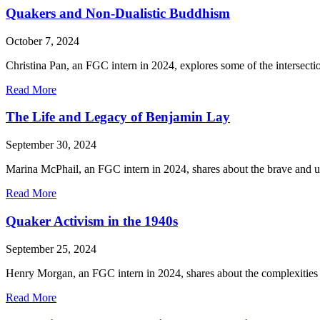
Capitalism:
Quakers and Non-Dualistic Buddhism
Insights
from
October 7, 2024
the
“Chocolate
Christina Pan, an FGC intern in 2024, explores some of the interse
War”
of
about
Read More
the
Quakers
1800s
and
The Life and Legacy of Benjamin Lay
and
Non-
Today
Dualistic
September 30, 2024
Buddhism
Marina McPhail, an FGC intern in 2024, shares about the brave and u
about
Read More
The
Life
Quaker Activism in the 1940s
and
Legacy
September 25, 2024
of
Benjamin
Henry Morgan, an FGC intern in 2024, shares about the complexities 
Lay
about
Read More
Quaker