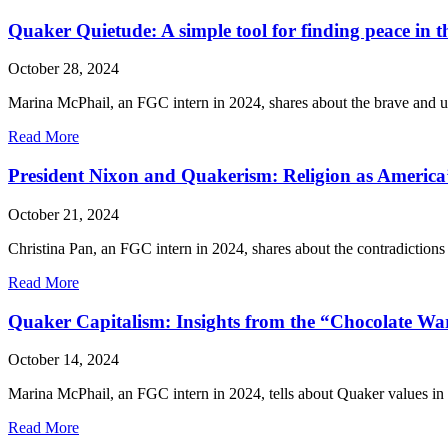
Quakers
and
Quaker Quietude: A simple tool for finding peace in t
Palestine
/
October 28, 2024
Israel
Marina McPhail, an FGC intern in 2024, shares about the brave and u
about
Read More
Quaker
Quietude:
President Nixon and Quakerism: Religion as America’s
A
simple
October 21, 2024
tool
for
Christina Pan, an FGC intern in 2024, shares about the contradictions
finding
peace
about
Read More
in
President
the
Nixon
Quaker Capitalism: Insights from the “Chocolate Wa
noise
and
Quakerism:
October 14, 2024
Religion
as
Marina McPhail, an FGC intern in 2024, tells about Quaker values in 
America’s
Political
about
Read More
Underbelly
Quaker