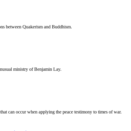
ctions between Quakerism and Buddhism.
nusual ministry of Benjamin Lay.
that can occur when applying the peace testimony to times of war.