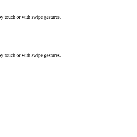
by touch or with swipe gestures.
by touch or with swipe gestures.