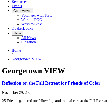
Resources
Events
Get Involved
Volunteer with FGC
Work at FGC
Ways to Give
QuakerBooks
News
All News
Litigation
Home
/
Georgetown VIEW
Georgetown VIEW
Reflection on the Fall Retreat for Friends of Color
November 29, 2024
25 Friends gathered for fellowship and mutual care at the Fall Retreat 