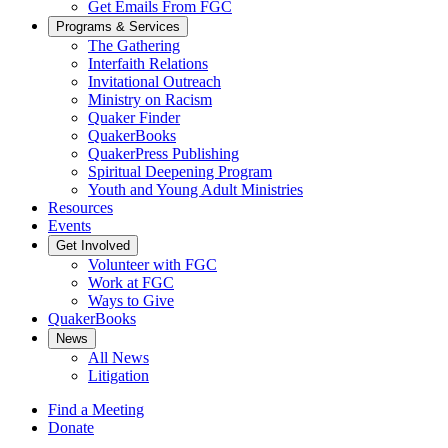
Get Emails From FGC
Programs & Services
The Gathering
Interfaith Relations
Invitational Outreach
Ministry on Racism
Quaker Finder
QuakerBooks
QuakerPress Publishing
Spiritual Deepening Program
Youth and Young Adult Ministries
Resources
Events
Get Involved
Volunteer with FGC
Work at FGC
Ways to Give
QuakerBooks
News
All News
Litigation
Find a Meeting
Donate