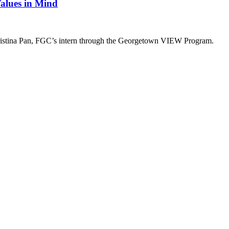
alues in Mind
hristina Pan, FGC’s intern through the Georgetown VIEW Program.