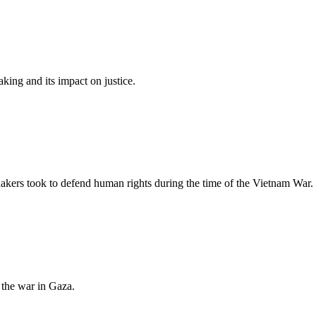
ing and its impact on justice.
kers took to defend human rights during the time of the Vietnam War.
the war in Gaza.