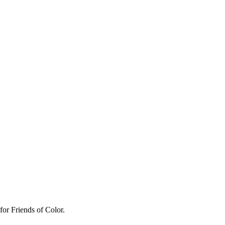
for Friends of Color.