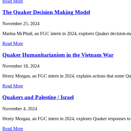
about
Read More
Reflection
on
The Quaker Decision Making Model
the
Fall
November 25, 2024
Retreat
for
Marina McPhail, an FGC intern in 2024, explores Quaker decision-mak
Friends
of
about
Read More
Color
The
Quaker
Quaker Humanitarianism in the Vietnam War
Decision
Making
November 18, 2024
Model
Henry Morgan, an FGC intern in 2024, explains actions that some Qua
about
Read More
Quaker
Humanitarianism
Quakers and Palestine / Israel
in
the
November 4, 2024
Vietnam
War
Henry Morgan, an FGC intern in 2024, explores Quaker responses to 
about
Read More