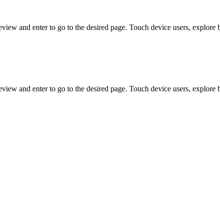
view and enter to go to the desired page. Touch device users, explore 
view and enter to go to the desired page. Touch device users, explore 