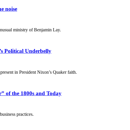
he noise
nusual ministry of Benjamin Lay.
 Political Underbelly
 present in President Nixon’s Quaker faith.
r” of the 1800s and Today
business practices.