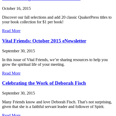
and
racial
October 16, 2015
justice
through
Discover our fall selections and add 20 classic QuakerPress titles to
the
your book collection for $1 per book!
Ministry
on
about
Read More
Racism
Book
Musings:
Vital Friends: October 2015 eNewsletter
Fall
2015
September 30, 2015
eNewsletter
In this issue of Vital Friends, we’re sharing resources to help you
grow the spiritual life of your meeting.
about
Read More
Vital
Friends:
Celebrating the Work of Deborah Fisch
October
2015
September 30, 2015
eNewsletter
Many Friends know and love Deborah Fisch. That’s not surprising,
given that she is a faithful servant leader and follower of Spirit.
about
Read More