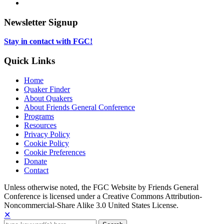
new
in
opens
LinkedIn,
tab
new
in
opens
tab
new
in
Newsletter Signup
tab
new
tab
Stay in contact with FGC!
Quick Links
Home
Quaker Finder
About Quakers
About Friends General Conference
Programs
Resources
Privacy Policy
Cookie Policy
Cookie Preferences
Donate
Contact
Copyright
Unless otherwise noted, the FGC Website by Friends General
Conference is licensed under a Creative Commons Attribution-
Information
Noncommercial-Share Alike 3.0 United States License.
✕
Search