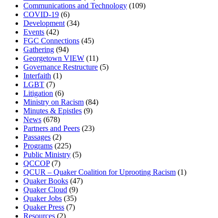
Communications and Technology
(109)
COVID-19
(6)
Development
(34)
Events
(42)
FGC Connections
(45)
Gathering
(94)
Georgetown VIEW
(11)
Governance Restructure
(5)
Interfaith
(1)
LGBT
(7)
Litigation
(6)
Ministry on Racism
(84)
Minutes & Epistles
(9)
News
(678)
Partners and Peers
(23)
Passages
(2)
Programs
(225)
Public Ministry
(5)
QCCOP
(7)
QCUR – Quaker Coalition for Uprooting Racism
(1)
Quaker Books
(47)
Quaker Cloud
(9)
Quaker Jobs
(35)
Quaker Press
(7)
Resources
(2)