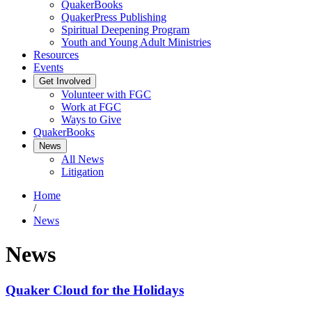
QuakerBooks
QuakerPress Publishing
Spiritual Deepening Program
Youth and Young Adult Ministries
Resources
Events
Get Involved
Volunteer with FGC
Work at FGC
Ways to Give
QuakerBooks
News
All News
Litigation
Home
/
News
News
Quaker Cloud for the Holidays