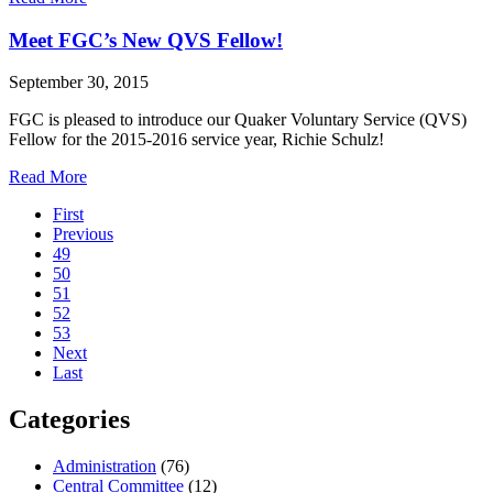
Celebrating
the
Meet FGC’s New QVS Fellow!
Work
of
September 30, 2015
Deborah
Fisch
FGC is pleased to introduce our Quaker Voluntary Service (QVS)
Fellow for the 2015-2016 service year, Richie Schulz!
about
Read More
Pagination
Meet
First
FGC’s
Previous
New
49
QVS
50
Fellow!
51
52
53
Next
Last
Categories
Administration
(76)
Central Committee
(12)