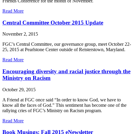
Friends Conference for the month of November.
about
Read More
FGC
Friends:
Central Committee October 2015 Update
Alaska
Friends
November 2, 2015
Conference
FGC’s Central Committee, our governance group, meet October 22-
25, 2015 at Pearlstone Center outside of Reisterstown, Maryland.
about
Read More
Central
Committee
Encouraging diversity and racial justice through the
October
Ministry on Racism
2015
Update
October 29, 2015
A Friend at FGC once said “In order to know God, we have to
know all the faces of God.” This sentiment has become one of the
rallying cries of FGC’s Ministry on Racism program.
about
Read More
Encouraging
diversity
Book Musings: Fall 2015 eNewsletter