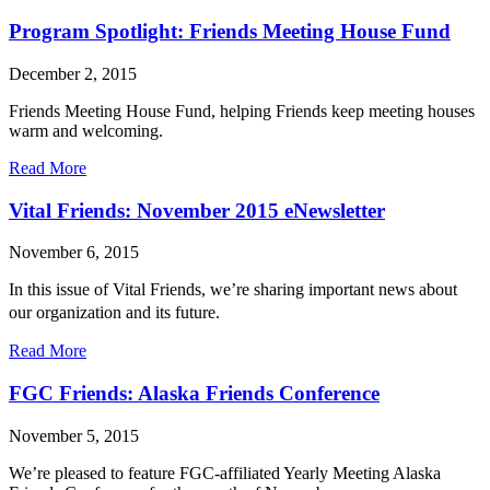
FGC
Friends:
Program Spotlight: Friends Meeting House Fund
Baltimore
Yearly
December 2, 2015
Meeting
Friends Meeting House Fund, helping Friends keep meeting houses
warm and welcoming.
about
Read More
Program
Spotlight:
Vital Friends: November 2015 eNewsletter
Friends
Meeting
November 6, 2015
House
Fund
In this issue of Vital Friends, we’re sharing important news about
our organization and its future.
about
Read More
Vital
Friends:
FGC Friends: Alaska Friends Conference
November
2015
November 5, 2015
eNewsletter
We’re pleased to feature FGC-affiliated Yearly Meeting Alaska