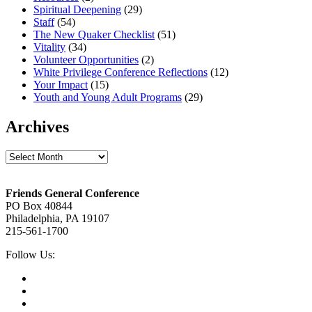
Spiritual Deepening
(29)
Staff
(54)
The New Quaker Checklist
(51)
Vitality
(34)
Volunteer Opportunities
(2)
White Privilege Conference Reflections
(12)
Your Impact
(15)
Youth and Young Adult Programs
(29)
Archives
Archives
Footer
Friends General Conference
PO Box 40844
Philadelphia, PA 19107
215-561-1700
Social
Follow Us:
Media
Twitter,
opens
Facebook,
in
opens
Instagram,