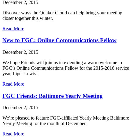
December 2, 2015
Discover ways the Quaker Cloud can help bring your meeting
closer together this winter.
about
Read More
Quaker
Cloud
New to FGC: Online Communications Fellow
for
the
December 2, 2015
Holidays
We hope Friends will join us in extending a warm welcome to
FGC’s Online Communications Fellow for the 2015-2016 service
year, Piper Lewis!
about
Read More
New
to
FGC Friends: Baltimore Yearly Meeting
FGC:
Online
December 2, 2015
Communications
Fellow
We’re pleased to feature FGC-affiliated Yearly Meeting Baltimore
Yearly Meeting for the month of December.
about
Read More