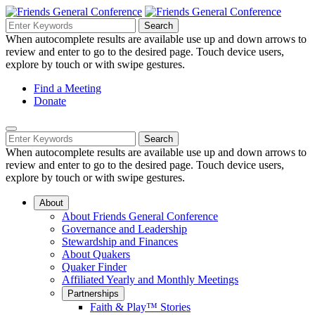
Skip
to
Search
Search
Search
Main
for:
When autocomplete results are available use up and down arrows to
Navigation
Content
review and enter to go to the desired page. Touch device users,
explore by touch or with swipe gestures.
Helpful
Find a Meeting
Donate
Links
Mobile
Navigation
Search
Search
Navigation
for:
When autocomplete results are available use up and down arrows to
review and enter to go to the desired page. Touch device users,
explore by touch or with swipe gestures.
About
About Friends General Conference
Governance and Leadership
Stewardship and Finances
About Quakers
Quaker Finder
Affiliated Yearly and Monthly Meetings
Partnerships
Faith & Play™ Stories