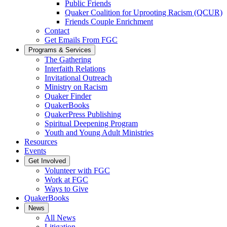
Public Friends
Quaker Coalition for Uprooting Racism (QCUR)
Friends Couple Enrichment
Contact
Get Emails From FGC
Programs & Services
The Gathering
Interfaith Relations
Invitational Outreach
Ministry on Racism
Quaker Finder
QuakerBooks
QuakerPress Publishing
Spiritual Deepening Program
Youth and Young Adult Ministries
Resources
Events
Get Involved
Volunteer with FGC
Work at FGC
Ways to Give
QuakerBooks
News
All News
Litigation