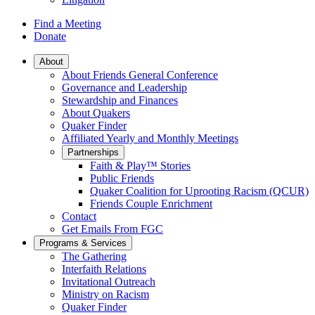
Find a Meeting
Donate
Main
About
About Friends General Conference
Navigation
Governance and Leadership
Stewardship and Finances
About Quakers
Quaker Finder
Affiliated Yearly and Monthly Meetings
Partnerships
Faith & Play™ Stories
Public Friends
Quaker Coalition for Uprooting Racism (QCUR)
Friends Couple Enrichment
Contact
Get Emails From FGC
Programs & Services
The Gathering
Interfaith Relations
Invitational Outreach
Ministry on Racism
Quaker Finder