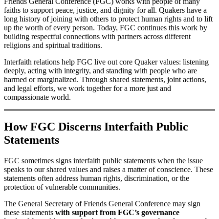
Friends General Conference (FGC) works with people of many
faiths to support peace, justice, and dignity for all. Quakers have a
long history of joining with others to protect human rights and to lift
up the worth of every person. Today, FGC continues this work by
building respectful connections with partners across different
religions and spiritual traditions.
Interfaith relations help FGC live out core Quaker values: listening
deeply, acting with integrity, and standing with people who are
harmed or marginalized. Through shared statements, joint actions,
and legal efforts, we work together for a more just and
compassionate world.
How FGC Discerns Interfaith Public
Statements
FGC sometimes signs interfaith public statements when the issue
speaks to our shared values and raises a matter of conscience. These
statements often address human rights, discrimination, or the
protection of vulnerable communities.
The General Secretary of Friends General Conference may sign
these statements
with support from FGC’s governance