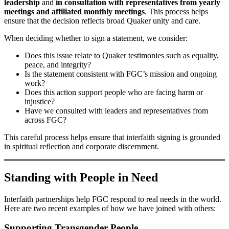
leadership
and
in consultation with representatives from yearly
meetings and affiliated monthly meetings
. This process helps
ensure that the decision reflects broad Quaker unity and care.
When deciding whether to sign a statement, we consider:
Does this issue relate to Quaker testimonies such as equality,
peace, and integrity?
Is the statement consistent with FGC’s mission and ongoing
work?
Does this action support people who are facing harm or
injustice?
Have we consulted with leaders and representatives from
across FGC?
This careful process helps ensure that interfaith signing is grounded
in spiritual reflection and corporate discernment.
Standing with People in Need
Interfaith partnerships help FGC respond to real needs in the world.
Here are two recent examples of how we have joined with others:
Supporting Transgender People