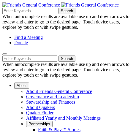
Skip
to
Search
Search
Search
Main
for:
When autocomplete results are available use up and down arrows to
Navigation
Content
review and enter to go to the desired page. Touch device users,
explore by touch or with swipe gestures.
Helpful
Find a Meeting
Donate
Links
Mobile
Navigation
Search
Search
Navigation
for:
When autocomplete results are available use up and down arrows to
review and enter to go to the desired page. Touch device users,
explore by touch or with swipe gestures.
About
About Friends General Conference
Governance and Leadership
Stewardship and Finances
About Quakers
Quaker Finder
Affiliated Yearly and Monthly Meetings
Partnerships
Faith & Play™ Stories