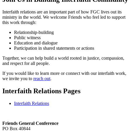
Interfaith relations are an important part of how FGC lives out its
ministry in the world. We welcome Friends who feel led to support
this work through:
Relationship-building
Public witness
Education and dialogue
Participation in shared statements or actions
Together, we can help build a world rooted in justice, compassion,
and respect for all people.
If you would like to learn more or connect with our interfaith work,
we invite you to
reach out
.
Interfaith Relations Pages
Interfaith Relations
Footer
Friends General Conference
PO Box 40844