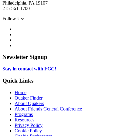
Philadelphia, PA 19107
215-561-1700
Social
Follow Us:
Media
Twitter,
opens
Facebook,
in
opens
Instagram,
new
in
opens
LinkedIn,
tab
new
in
opens
tab
new
in
Newsletter Signup
tab
new
tab
Stay in contact with FGC!
Quick Links
Home
Quaker Finder
About Quakers
About Friends General Conference
Programs
Resources
Privacy Policy
Cookie Policy