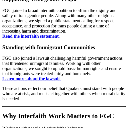
FGC joined a broad interfaith coalition to affirm the dignity and
safety of transgender people. Along with many other religious
organizations, we signed a public statement calling for respect,
acceptance, and protection for trans people during a time of
increasing harm and discrimination.
Read the interfaith statement.
Standing with Immigrant Communities
FGC also joined a lawsuit challenging harmful government actions
that threatened immigrant families. Working with other
organizations, we sought to uphold basic human rights and ensure
that immigrants were treated fairly and humanely.
Learn more about the lawsuit
.
These actions reflect our belief that Quakers must stand with people
who are at risk, and must act together with others when moral clarity
is needed.
Why Interfaith Work Matters to FGC