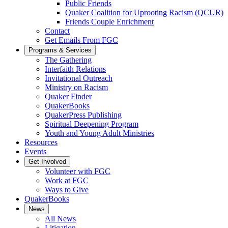
Public Friends
Quaker Coalition for Uprooting Racism (QCUR)
Friends Couple Enrichment
Contact
Get Emails From FGC
Programs & Services
The Gathering
Interfaith Relations
Invitational Outreach
Ministry on Racism
Quaker Finder
QuakerBooks
QuakerPress Publishing
Spiritual Deepening Program
Youth and Young Adult Ministries
Resources
Events
Get Involved
Volunteer with FGC
Work at FGC
Ways to Give
QuakerBooks
News
All News
Litigation