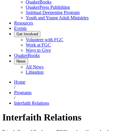
QuakerBooks
QuakerPress Publishing
Spiritual Deepening Program
Youth and Young Adult Ministries
Resources
Events
Get Involved
Volunteer with FGC
Work at FGC
Ways to Give
QuakerBooks
News
All News
Litigation
Home
/
Programs
/
Interfaith Relations
Interfaith Relations