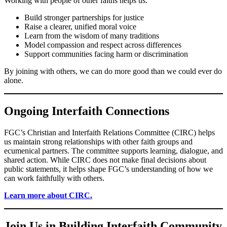
Working with people of other faiths helps us:
Build stronger partnerships for justice
Raise a clearer, unified moral voice
Learn from the wisdom of many traditions
Model compassion and respect across differences
Support communities facing harm or discrimination
By joining with others, we can do more good than we could ever do
alone.
Ongoing Interfaith Connections
FGC’s Christian and Interfaith Relations Committee (CIRC) helps
us maintain strong relationships with other faith groups and
ecumenical partners. The committee supports learning, dialogue, and
shared action. While CIRC does not make final decisions about
public statements, it helps shape FGC’s understanding of how we
can work faithfully with others.
Learn more about CIRC.
Join Us in Building Interfaith Community