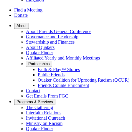
Find a Meeting
Donate
Main
About
About Friends General Conference
Navigation
Governance and Leadership
Stewardship and Finances
About Quakers
Quaker Finder
Affiliated Yearly and Monthly Meetings
Partnerships
Faith & Play™ Stories
Public Friends
Quaker Coalition for Uprooting Racism (QCUR)
Friends Couple Enrichment
Contact
Get Emails From FGC
Programs & Services
The Gathering
Interfaith Relations
Invitational Outreach
Ministry on Racism
Quaker Finder