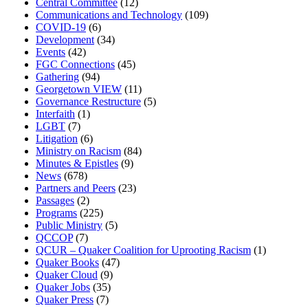
Central Committee
(12)
Communications and Technology
(109)
COVID-19
(6)
Development
(34)
Events
(42)
FGC Connections
(45)
Gathering
(94)
Georgetown VIEW
(11)
Governance Restructure
(5)
Interfaith
(1)
LGBT
(7)
Litigation
(6)
Ministry on Racism
(84)
Minutes & Epistles
(9)
News
(678)
Partners and Peers
(23)
Passages
(2)
Programs
(225)
Public Ministry
(5)
QCCOP
(7)
QCUR – Quaker Coalition for Uprooting Racism
(1)
Quaker Books
(47)
Quaker Cloud
(9)
Quaker Jobs
(35)
Quaker Press
(7)