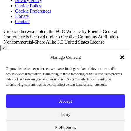
Privacy Policy
Cookie Policy
Cookie Preferences
Donate
Contact
Copyright
Unless otherwise noted, the FGC Website by Friends General
Conference is licensed under a Creative Commons Attribution-
Information
Noncommercial-Share Alike 3.0 United States License.
×
Manage Consent
2026 Outreach Conference
To provide the best experiences, we use technologies like cookies to store and/or
Outreach Conference Registration Open!
access device information. Consenting to these technologies will allow us to process
Looking for fresh ideas to help your meeting thrive? The
2026
data such as browsing behavior or unique IDs on this site. Not consenting or
FGC Outreach Conference
offers practical tools, meaningful
withdrawing consent, may adversely affect certain features and functions.
conversations, and inspiration for welcoming new people into
Quaker community.
Join us online September 25–27.
Register
today
and be part of the conversation.
Accept
about
Register now!
Deny
Register
now!
Preferences