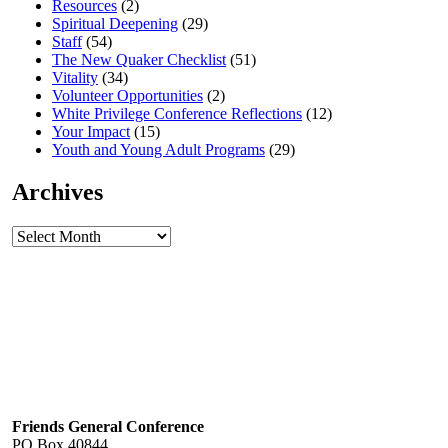
Resources
(2)
Spiritual Deepening
(29)
Staff
(54)
The New Quaker Checklist
(51)
Vitality
(34)
Volunteer Opportunities
(2)
White Privilege Conference Reflections
(12)
Your Impact
(15)
Youth and Young Adult Programs
(29)
Archives
Archives
Footer
Friends General Conference
PO Box 40844