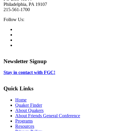
Philadelphia, PA 19107
215-561-1700
Social
Follow Us:
Media
Twitter,
opens
Facebook,
in
opens
Instagram,
new
in
opens
LinkedIn,
tab
new
in
opens
tab
new
in
Newsletter Signup
tab
new
tab
Stay in contact with FGC!
Quick Links
Home
Quaker Finder
About Quakers
About Friends General Conference
Programs
Resources