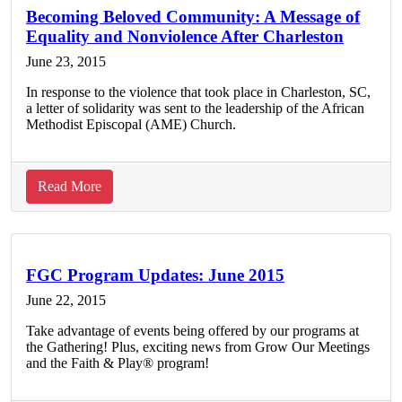
2015
Becoming Beloved Community: A Message of
Equality and Nonviolence After Charleston
Plenary
Presentations
June 23, 2015
In response to the violence that took place in Charleston, SC,
a letter of solidarity was sent to the leadership of the African
Methodist Episcopal (AME) Church.
about
Read More
Becoming
Beloved
Community:
A
FGC Program Updates: June 2015
Message
June 22, 2015
of
Take advantage of events being offered by our programs at
Equality
the Gathering! Plus, exciting news from Grow Our Meetings
and
and the Faith & Play® program!
Nonviolence
After