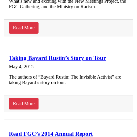
What’s new and exciting with the New Meetings Project, the
FGC Gathering, and the Ministry on Racism.
about
Read More
FGC
Program
Updates:
May
Taking Bayard Rustin’s Story on Tour
2015
May 4, 2015
The authors of “Bayard Rustin: The Invisible Activist” are
taking Bayard’s story on tour.
about
Read More
Taking
Bayard
Rustin’s
Story
Read FGC’s 2014 Annual Report