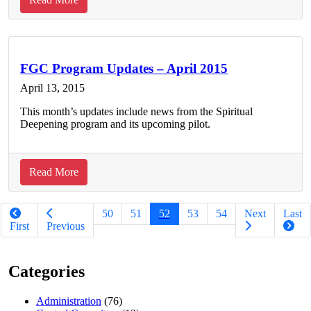
Building
Diversity
in
our
FGC Program Updates – April 2015
Spiritual
April 13, 2015
Body:
This month’s updates include news from the Spiritual
A
Deepening program and its upcoming pilot.
Quaker’s
Reflection
on
about
Read More
Participating
FGC
Pagination
in
Program
50
51
52
53
54
Next
Last
the
Updates
First
Previous
White
–
Privilege
April
Conference
Categories
2015
Administration
(76)