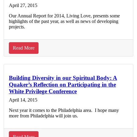
on
April 27, 2015
Tour
Our Annual Report for 2014, Living Love, presents some
highlights of the past year, as well as news of developing
projects.
about
Read More
Read
FGC’s
2014
Annual
Building Diversity in our Spiritual Body: A
Quaker’s Reflection on Participating in the
Report
White Privilege Conference
April 14, 2015
Next year it comes to the Philadelphia area. I hope many
more from Philadelphia will join us.
about
Read More