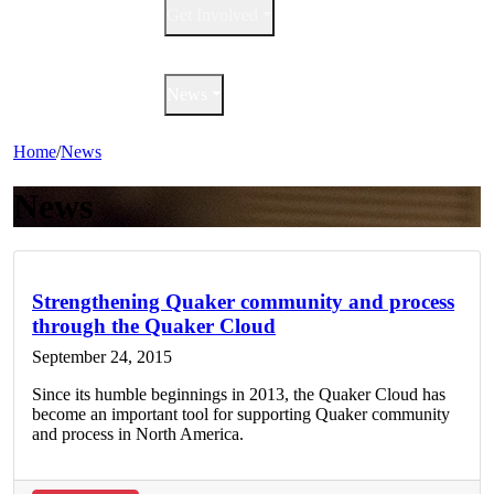
Get Involved
QuakerBooks
News
Home
/
News
News
Strengthening Quaker community and process
through the Quaker Cloud
September 24, 2015
Since its humble beginnings in 2013, the Quaker Cloud has
become an important tool for supporting Quaker community
and process in North America.