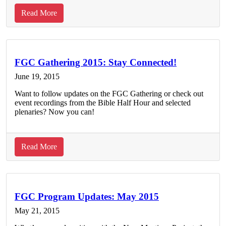
Charleston
about
Read More
FGC
Program
Updates:
June
FGC Gathering 2015: Stay Connected!
2015
June 19, 2015
Want to follow updates on the FGC Gathering or check out
event recordings from the Bible Half Hour and selected
plenaries? Now you can!
about
Read More
FGC
Gathering
2015:
Stay
FGC Program Updates: May 2015
Connected!
May 21, 2015