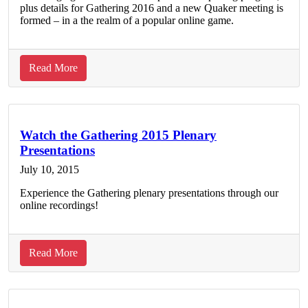
plus details for Gathering 2016 and a new Quaker meeting is
formed – in a the realm of a popular online game.
about
Read More
FGC
Program
Updates:
July
Watch the Gathering 2015 Plenary
Presentations
2015
July 10, 2015
Experience the Gathering plenary presentations through our
online recordings!
about
Read More
Watch
the
Gathering