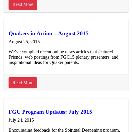
about
Read More
Strengthening
Quaker
community
and
Quakers in Action – August 2015
process
August 25, 2015
through
We’ve compiled recent online news articles that featured
the
Friends, web postings from FGC15 plenary presenters, and
Quaker
inspirational ideas for Quaker parents.
Cloud
about
Read More
Quakers
in
Action
–
FGC Program Updates: July 2015
August
July 24, 2015
2015
Encouraging feedback for the Spiritual Deepening program,