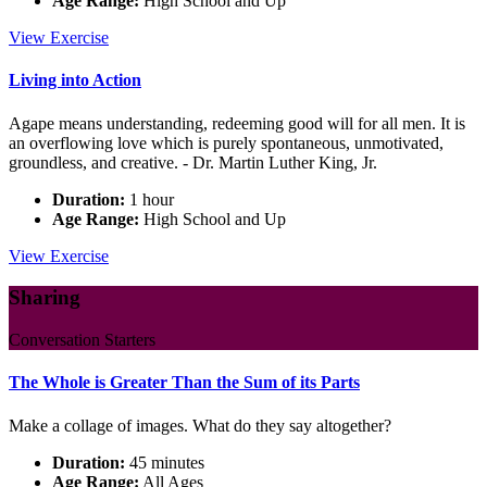
Age Range:
High School and Up
Spiritual
View
Exercise
Practice:
Our
Living into Action
Life
is
Agape means understanding, redeeming good will for all men. It is
Love
an overflowing love which is purely spontaneous, unmotivated,
groundless, and creative. - Dr. Martin Luther King, Jr.
Duration:
1 hour
Age Range:
High School and Up
Living
View
Exercise
into
Action
Sharing
Conversation Starters
The Whole is Greater Than the Sum of its Parts
Make a collage of images. What do they say altogether?
Duration:
45 minutes
Age Range:
All Ages