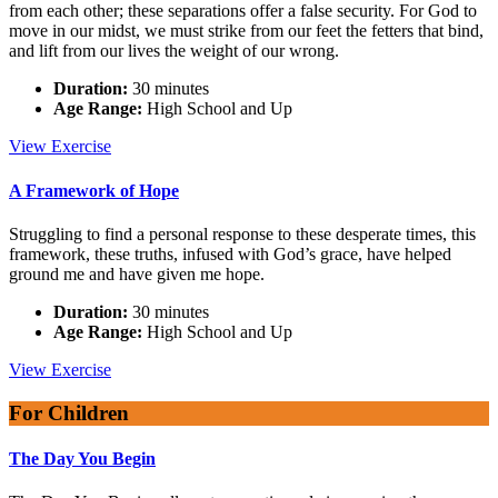
from each other; these separations offer a false security. For God to
move in our midst, we must strike from our feet the fetters that bind,
and lift from our lives the weight of our wrong.
Duration:
30 minutes
Age Range:
High School and Up
Move
View
Exercise
in
Our
A Framework of Hope
Midst
Struggling to find a personal response to these desperate times, this
framework, these truths, infused with God’s grace, have helped
ground me and have given me hope.
Duration:
30 minutes
Age Range:
High School and Up
A
View
Exercise
Framework
of
For Children
Hope
The Day You Begin