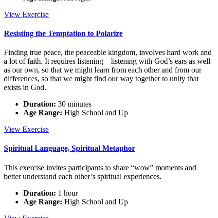
The
View
Exercise
Whole
is
Resisting the Temptation to Polarize
Greater
Than
Finding true peace, the peaceable kingdom, involves hard work and
the
a lot of faith. It requires listening – listening with God’s ears as well
Sum
as our own, so that we might learn from each other and from our
of
differences, so that we might find our way together to unity that
its
exists in God.
Parts
Duration:
30 minutes
Age Range:
High School and Up
Resisting
View
Exercise
the
Temptation
Spiritual Language, Spiritual Metaphor
to
Polarize
This exercise invites participants to share “wow” moments and
better understand each other’s spiritual experiences.
Duration:
1 hour
Age Range:
High School and Up
Spiritual