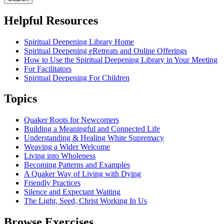
Helpful Resources
Spiritual Deepening Library Home
Spiritual Deepening eRetreats and Online Offerings
How to Use the Spiritual Deepening Library in Your Meeting
For Facilitators
Spiritual Deepening For Children
Topics
Quaker Roots for Newcomers
Building a Meaningful and Connected Life
Understanding & Healing White Supremacy
Weaving a Wider Welcome
Living into Wholeness
Becoming Patterns and Examples
A Quaker Way of Living with Dying
Friendly Practices
Silence and Expectant Waiting
The Light, Seed, Christ Working In Us
Browse Exercises