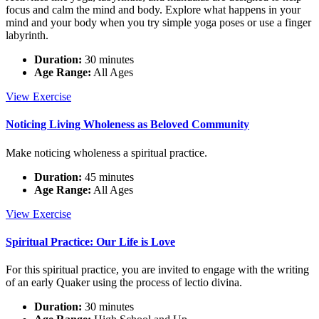
focus and calm the mind and body. Explore what happens in your
mind and your body when you try simple yoga poses or use a finger
labyrinth.
Duration:
30 minutes
Age Range:
All Ages
Experiential
View
Exercise
Activities
Noticing Living Wholeness as Beloved Community
Make noticing wholeness a spiritual practice.
Duration:
45 minutes
Age Range:
All Ages
Noticing
View
Exercise
Living
Wholeness
Spiritual Practice: Our Life is Love
as
Beloved
For this spiritual practice, you are invited to engage with the writing
Community
of an early Quaker using the process of lectio divina.
Duration:
30 minutes