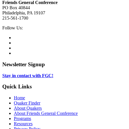
Friends General Conference
for
PO Box 40844
Children
Philadelphia, PA 19107
215-561-1700
Social
Follow Us:
Media
Twitter,
opens
Facebook,
in
opens
Instagram,
new
in
opens
LinkedIn,
tab
new
in
opens
tab
new
in
Newsletter Signup
tab
new
tab
Stay in contact with FGC!
Quick Links
Home
Quaker Finder
About Quakers
About Friends General Conference
Programs
Resources
Privacy Policy