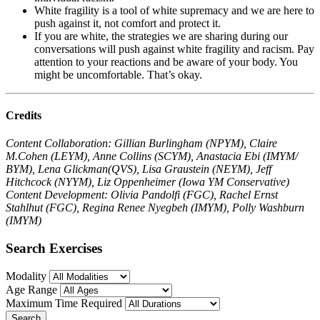
White fragility is a tool of white supremacy and we are here to
push against it, not comfort and protect it.
If you are white, the strategies we are sharing during our
conversations will push against white fragility and racism. Pay
attention to your reactions and be aware of your body. You
might be uncomfortable. That’s okay.
Credits
Content Collaboration: Gillian Burlingham (NPYM), Claire
M.Cohen (LEYM), Anne Collins (SCYM), Anastacia Ebi (IMYM/
BYM), Lena Glickman(QVS), Lisa Graustein (NEYM), Jeff
Hitchcock (NYYM), Liz Oppenheimer (Iowa YM Conservative)
Content Development: Olivia Pandolfi (FGC), Rachel Ernst
Stahlhut (FGC), Regina Renee Nyegbeh (IMYM), Polly Washburn
(IMYM)
Search Exercises
Modality
Age Range
Maximum Time Required
Search