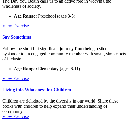
The Day You Begin calls us to an active role in weaving the
wholeness of society.
Age Range:
Preschool (ages 3-5)
The
View
Exercise
Day
You
Say Something
Begin
Follow the short but significant journey from being a silent
bystander to an engaged community member with small, simple acts
of inclusion
Age Range:
Elementary (ages 6-11)
Say
View
Exercise
Something
Living into Wholeness for Children
Children are delighted by the diversity in our world. Share these
books with children to help expand their understanding of
community.
Living
View
Exercise
Footer
into
Wholeness