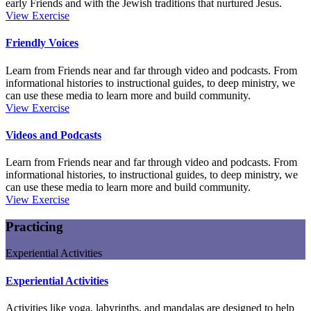
early Friends and with the Jewish traditions that nurtured Jesus.
Scripture
View
Exercise
Friendly Voices
Learn from Friends near and far through video and podcasts. From
informational histories to instructional guides, to deep ministry, we
can use these media to learn more and build community.
Friendly
View
Exercise
Voices
Videos and Podcasts
Learn from Friends near and far through video and podcasts. From
informational histories, to instructional guides, to deep ministry, we
can use these media to learn more and build community.
Videos
View
Exercise
and
Podcasts
Practicing
Experiential Activities
Experiential Activities
Activities like yoga, labyrinths, and mandalas are designed to help