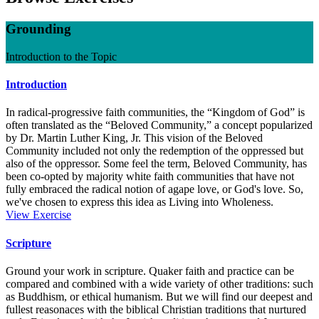
Grounding
Introduction to the Topic
Introduction
In radical-progressive faith communities, the “Kingdom of God” is
often translated as the “Beloved Community,” a concept popularized
by Dr. Martin Luther King, Jr. This vision of the Beloved
Community included not only the redemption of the oppressed but
also of the oppressor. Some feel the term, Beloved Community, has
been co-opted by majority white faith communities that have not
fully embraced the radical notion of agape love, or God's love. So,
we've chosen to express this idea as Living into Wholeness.
Introduction
View
Exercise
Scripture
Ground your work in scripture. Quaker faith and practice can be
compared and combined with a wide variety of other traditions: such
as Buddhism, or ethical humanism. But we will find our deepest and
fullest reasonaces with the biblical Christian traditions that nurtured