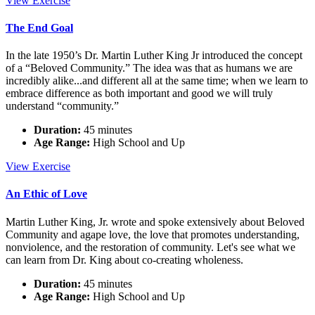
View
Exercise
Language,
Spiritual
The End Goal
Metaphor
In the late 1950’s Dr. Martin Luther King Jr introduced the concept
of a “Beloved Community.” The idea was that as humans we are
incredibly alike...and different all at the same time; when we learn to
embrace difference as both important and good we will truly
understand “community.”
Duration:
45 minutes
Age Range:
High School and Up
The
View
Exercise
End
Goal
An Ethic of Love
Martin Luther King, Jr. wrote and spoke extensively about Beloved
Community and agape love, the love that promotes understanding,
nonviolence, and the restoration of community. Let's see what we
can learn from Dr. King about co-creating wholeness.
Duration:
45 minutes
Age Range:
High School and Up