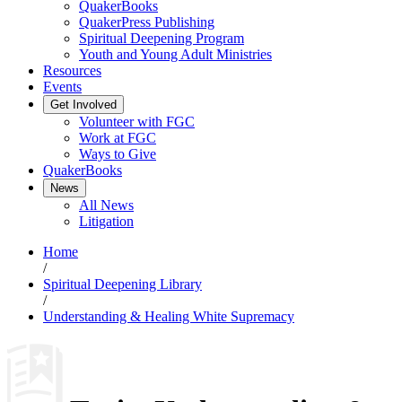
QuakerBooks
QuakerPress Publishing
Spiritual Deepening Program
Youth and Young Adult Ministries
Resources
Events
Get Involved
Volunteer with FGC
Work at FGC
Ways to Give
QuakerBooks
News
All News
Litigation
Home
/
Spiritual Deepening Library
/
Understanding & Healing White Supremacy