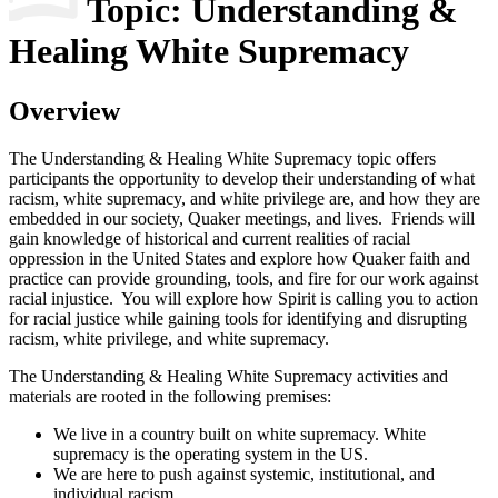
Topic: Understanding &
Healing White Supremacy
Overview
The Understanding & Healing White Supremacy topic offers
participants the opportunity to develop their understanding of what
racism, white supremacy, and white privilege are, and how they are
embedded in our society, Quaker meetings, and lives. Friends will
gain knowledge of historical and current realities of racial
oppression in the United States and explore how Quaker faith and
practice can provide grounding, tools, and fire for our work against
racial injustice. You will explore how Spirit is calling you to action
for racial justice while gaining tools for identifying and disrupting
racism, white privilege, and white supremacy.
The Understanding & Healing White Supremacy activities and
materials are rooted in the following premises:
We live in a country built on white supremacy. White
supremacy is the operating system in the US.
We are here to push against systemic, institutional, and
individual racism.