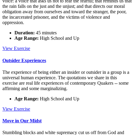
voice: a voice that asks us not to fear the fearful; that reminds us that
the rain falls on the just and the unjust; and that directs our moral
obligation away from ourselves and toward the stranger, the poor,
the incarcerated prisoner, and the victims of violence and
oppression.
Duration:
45 minutes
Age Range:
High School and Up
What
View
Exercise
Does
the
Outsider Experiences
Lord
Require?
The experience of being either an insider or outsider in a group is a
universal human experience. The quotations we share in this
exercise are real life experiences of contemporary Quakers -- some
affirming and some marginalizing.
Age Range:
High School and Up
Outsider
View
Exercise
Experiences
Move in Our Midst
Stumbling blocks and white supremacy cut us off from God and