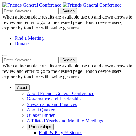
Skip
to
Search
Search
Search
Main
for:
When autocomplete results are available use up and down arrows to
Navigation
Content
review and enter to go to the desired page. Touch device users,
explore by touch or with swipe gestures.
Helpful
Find a Meeting
Donate
Links
Mobile
Navigation
Search
Search
Navigation
for:
When autocomplete results are available use up and down arrows to
review and enter to go to the desired page. Touch device users,
explore by touch or with swipe gestures.
About
About Friends General Conference
Governance and Leadership
Stewardship and Finances
About Quakers
Quaker Finder
Affiliated Yearly and Monthly Meetings
Partnerships
Faith & Play™ Stories