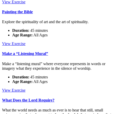
An
View
Exercise
Ethic
of
Painting the Bible
Love
Explore the spirituality of art and the art of spirituality.
Duration:
45 minutes
Age Range:
All Ages
Painting
View
Exercise
the
Bible
Make a “Listening Mural”
Make a “listening mural” where everyone represents in words or
imagery what they experience in the silence of worship.
Duration:
45 minutes
Age Range:
All Ages
Make
View
Exercise
a
“Listening
What Does the Lord Require?
Mural”
What the world needs as much as ever is to hear that still, small