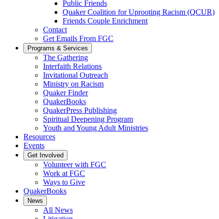
Public Friends
Quaker Coalition for Uprooting Racism (QCUR)
Friends Couple Enrichment
Contact
Get Emails From FGC
Programs & Services
The Gathering
Interfaith Relations
Invitational Outreach
Ministry on Racism
Quaker Finder
QuakerBooks
QuakerPress Publishing
Spiritual Deepening Program
Youth and Young Adult Ministries
Resources
Events
Get Involved
Volunteer with FGC
Work at FGC
Ways to Give
QuakerBooks
News
All News
Litigation