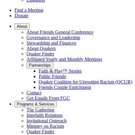
Find a Meeting
Donate
Main
About
About Friends General Conference
Navigation
Governance and Leadership
Stewardship and Finances
About Quakers
Quaker Finder
Affiliated Yearly and Monthly Meetings
Partnerships
Faith & Play™ Stories
Public Friends
Quaker Coalition for Uprooting Racism (QCUR)
Friends Couple Enrichment
Contact
Get Emails From FGC
Programs & Services
The Gathering
Interfaith Relations
Invitational Outreach
Ministry on Racism
Quaker Finder