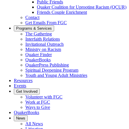
Public Friends
Quaker Coalition for Uprooting Racism (QCUR)
Friends Couple Enrichment
Contact
Get Emails From FGC
Programs & Services
The Gathering
Interfaith Relations
Invitational Outreach
Ministry on Racism
Quaker Finder
QuakerBooks
QuakerPress Publishing
Spiritual Deepening Program
Youth and Young Adult Ministries
Resources
Events
Get Involved
Volunteer with FGC
Work at FGC
Ways to Give
QuakerBooks
News
All News
Litigation