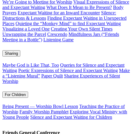
We’re Going to Meeting for Worship
Visual Expressions of Silence
and Expectant Waiting
What Does It Mean to Be Present?
Body
Prayers
Expectant Waiting for an Inward Encounter
Silence:
Distractions & Lessons
Finding Expectant Waiting in Unexpected
Places
Quieting the “Monkey Mind” to find Expectant Waiting
Visualizing a Loved One
Creating Your Own Silent Times
Unwrapping the Parcel
Crescendo
Mindfulness Jars (“Friends
Meeting in a Bottle”)
Listening Game
Sharing
Maybe God is Like That, Too
Queries for Silence and Expectant
Waiting
Poetic Expressions of Silence and Expectant Waiting
Make
a “Listening Mural”
Paper Quilt
Sharing Experiences of Silent
Worship
For Children
Being Present — Worship Bowl Lesson
Teaching the Practice of
Worship
Family Worship Pamphlet
Exploring Vocal Ministry with
Young People
Silence and Expectant Waiting for Children
Footer
Friends General Conference