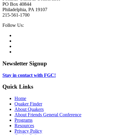
PO Box 40844
Philadelphia, PA 19107
215-561-1700
Social
Follow Us:
Media
Twitter,
opens
Facebook,
in
opens
Instagram,
new
in
opens
LinkedIn,
tab
new
in
opens
tab
new
in
Newsletter Signup
tab
new
tab
Stay in contact with FGC!
Quick Links
Home
Quaker Finder
About Quakers
About Friends General Conference
Programs
Resources
Privacy Policy