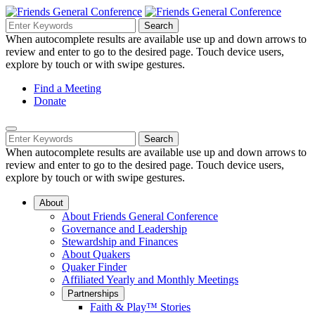
Skip
to
Search
Search
Search
Main
for:
When autocomplete results are available use up and down arrows to
Navigation
Content
review and enter to go to the desired page. Touch device users,
explore by touch or with swipe gestures.
Helpful
Find a Meeting
Donate
Links
Mobile
Navigation
Search
Search
Navigation
for:
When autocomplete results are available use up and down arrows to
review and enter to go to the desired page. Touch device users,
explore by touch or with swipe gestures.
About
About Friends General Conference
Governance and Leadership
Stewardship and Finances
About Quakers
Quaker Finder
Affiliated Yearly and Monthly Meetings
Partnerships
Faith & Play™ Stories