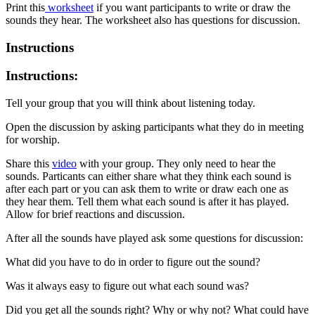
Print this
worksheet
if you want participants to write or draw the
sounds they hear. The worksheet also has questions for discussion.
Instructions
Instructions:
Tell your group that you will think about listening today.
Open the discussion by asking participants what they do in meeting
for worship.
Share this
video
with your group. They only need to hear the
sounds. Particants can either share what they think each sound is
after each part or you can ask them to write or draw each one as
they hear them. Tell them what each sound is after it has played.
Allow for brief reactions and discussion.
After all the sounds have played ask some questions for discussion:
What did you have to do in order to figure out the sound?
Was it always easy to figure out what each sound was?
Did you get all the sounds right? Why or why not? What could have