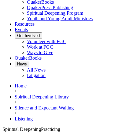
QuakerBooks
QuakerPress Publishing
Spiritual Deepening Program
Youth and Young Adult Ministries
Resources
Events
Get Involved
Volunteer with FGC
Work at FGC
Ways to Give
QuakerBooks
News
All News
Litigation
Home
/
Spiritual Deepening Library
/
Silence and Expectant Waiting
/
Listening
Spiritual Deepening
Practicing