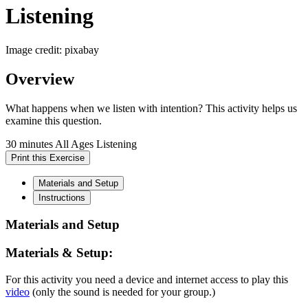
Listening
Image credit: pixabay
Overview
What happens when we listen with intention? This activity helps us
examine this question.
30 minutes
All Ages
Listening
Print this Exercise
Materials and Setup
Instructions
Materials and Setup
Materials & Setup:
For this activity you need a device and internet access to play this
video
(only the sound is needed for your group.)