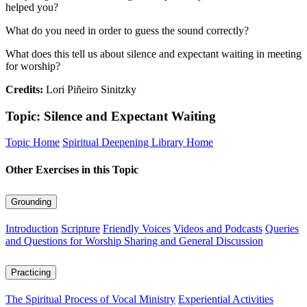
helped you?
What do you need in order to guess the sound correctly?
What does this tell us about silence and expectant waiting in meeting
for worship?
Credits:
Lori Piñeiro Sinitzky
Topic: Silence and Expectant Waiting
Topic Home
Spiritual Deepening Library Home
Other Exercises in this Topic
Grounding
Introduction
Scripture
Friendly Voices
Videos and Podcasts
Queries
and Questions for Worship Sharing and General Discussion
Practicing
The Spiritual Process of Vocal Ministry
Experiential Activities