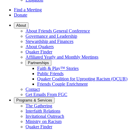
Find a Meeting
Donate
Main
About
About Friends General Conference
Navigation
Governance and Leadership
Stewardship and Finances
About Quakers
Quaker Finder
Affiliated Yearly and Monthly Meetings
Partnerships
Faith & Play™ Stories
Public Friends
Quaker Coalition for Uprooting Racism (QCUR)
Friends Couple Enrichment
Contact
Get Emails From FGC
Programs & Services
The Gathering
Interfaith Relations
Invitational Outreach
Ministry on Racism
Quaker Finder