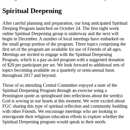
Spiritual Deepening
After careful planning and preparation, our long anticipated Spiritual
Deeping Program launched on October 24. The first eight week
online Spiritual Deepening group is underway and the next will
begin in December. A number of local meetings have embarked on
the small group portion of the program. Three topics comprising the
first set of the program are available for use of Friends of all ages.
Meetings are invited to engage with the Spiritual Deepening
Program, which is a pay-as-led program with a suggested donation
of $20 per participant per set. We look forward to additional sets of
topics becoming available on a quarterly or semi-annual basis
throughout 2017 and beyond.
Those of us attending Central Committee enjoyed a taste of the
Spiritual Deepening Program through an exercise using a
Pennington quote as springboard into reflections about the seed(s)
God is sowing in our hearts at this moment. We were excited about
FGC sharing this type of spiritual reflection and community building
with other Friends. We encourage meetings who are looking to
reinvigorate their religious education efforts to explore whether the
Spiritual Deepening program would speak to their needs.