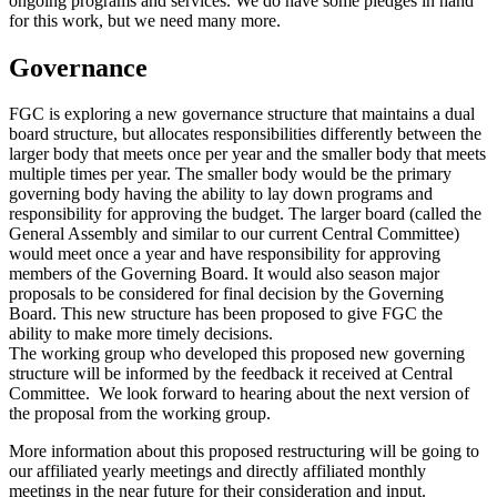
ongoing programs and services. We do have some pledges in hand
for this work, but we need many more.
Governance
FGC is exploring a new governance structure that maintains a dual
board structure, but allocates responsibilities differently between the
larger body that meets once per year and the smaller body that meets
multiple times per year. The smaller body would be the primary
governing body having the ability to lay down programs and
responsibility for approving the budget. The larger board (called the
General Assembly and similar to our current Central Committee)
would meet once a year and have responsibility for approving
members of the Governing Board. It would also season major
proposals to be considered for final decision by the Governing
Board. This new structure has been proposed to give FGC the
ability to make more timely decisions.
The working group who developed this proposed new governing
structure will be informed by the feedback it received at Central
Committee. We look forward to hearing about the next version of
the proposal from the working group.
More information about this proposed restructuring will be going to
our affiliated yearly meetings and directly affiliated monthly
meetings in the near future for their consideration and input.