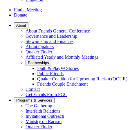
Find a Meeting
Donate
Main
About
About Friends General Conference
Navigation
Governance and Leadership
Stewardship and Finances
About Quakers
Quaker Finder
Affiliated Yearly and Monthly Meetings
Partnerships
Faith & Play™ Stories
Public Friends
Quaker Coalition for Uprooting Racism (QCUR)
Friends Couple Enrichment
Contact
Get Emails From FGC
Programs & Services
The Gathering
Interfaith Relations
Invitational Outreach
Ministry on Racism
Quaker Finder