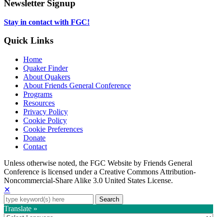
tab
new
in
Newsletter Signup
tab
new
tab
Stay in contact with FGC!
Quick Links
Home
Quaker Finder
About Quakers
About Friends General Conference
Programs
Resources
Privacy Policy
Cookie Policy
Cookie Preferences
Donate
Contact
Copyright
Unless otherwise noted, the FGC Website by Friends General
Conference is licensed under a Creative Commons Attribution-
Information
Noncommercial-Share Alike 3.0 United States License.
✕
Search
for:
Translate »