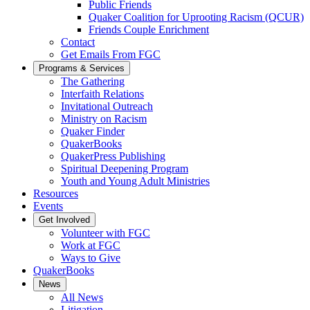
Public Friends
Quaker Coalition for Uprooting Racism (QCUR)
Friends Couple Enrichment
Contact
Get Emails From FGC
Programs & Services
The Gathering
Interfaith Relations
Invitational Outreach
Ministry on Racism
Quaker Finder
QuakerBooks
QuakerPress Publishing
Spiritual Deepening Program
Youth and Young Adult Ministries
Resources
Events
Get Involved
Volunteer with FGC
Work at FGC
Ways to Give
QuakerBooks
News
All News
Litigation