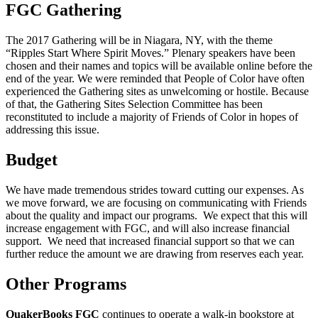
FGC Gathering
The 2017 Gathering will be in Niagara, NY, with the theme
“Ripples Start Where Spirit Moves.” Plenary speakers have been
chosen and their names and topics will be available online before the
end of the year. We were reminded that People of Color have often
experienced the Gathering sites as unwelcoming or hostile. Because
of that, the Gathering Sites Selection Committee has been
reconstituted to include a majority of Friends of Color in hopes of
addressing this issue.
Budget
We have made tremendous strides toward cutting our expenses. As
we move forward, we are focusing on communicating with Friends
about the quality and impact our programs. We expect that this will
increase engagement with FGC, and will also increase financial
support. We need that increased financial support so that we can
further reduce the amount we are drawing from reserves each year.
Other Programs
QuakerBooks FGC
continues to operate a walk-in bookstore at