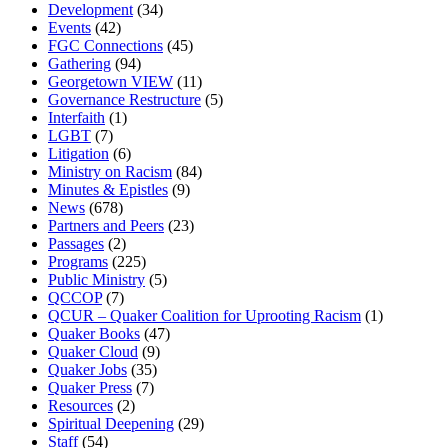
Development
(34)
Events
(42)
FGC Connections
(45)
Gathering
(94)
Georgetown VIEW
(11)
Governance Restructure
(5)
Interfaith
(1)
LGBT
(7)
Litigation
(6)
Ministry on Racism
(84)
Minutes & Epistles
(9)
News
(678)
Partners and Peers
(23)
Passages
(2)
Programs
(225)
Public Ministry
(5)
QCCOP
(7)
QCUR – Quaker Coalition for Uprooting Racism
(1)
Quaker Books
(47)
Quaker Cloud
(9)
Quaker Jobs
(35)
Quaker Press
(7)
Resources
(2)
Spiritual Deepening
(29)
Staff
(54)