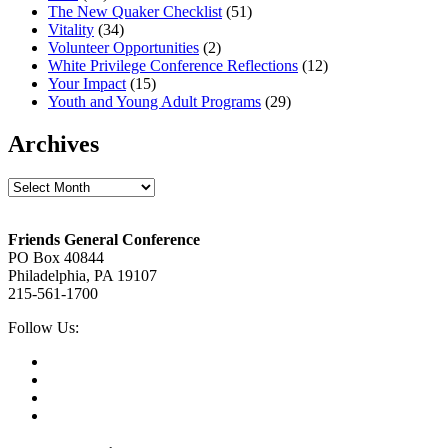
The New Quaker Checklist
(51)
Vitality
(34)
Volunteer Opportunities
(2)
White Privilege Conference Reflections
(12)
Your Impact
(15)
Youth and Young Adult Programs
(29)
Archives
Archives
Footer
Friends General Conference
PO Box 40844
Philadelphia, PA 19107
215-561-1700
Social
Follow Us:
Media
Twitter,
opens
Facebook,
in
opens
Instagram,
new
in
opens
LinkedIn,
tab
new
in
opens