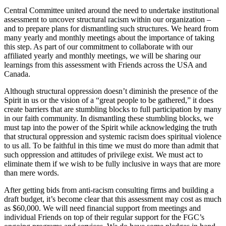
Central Committee united around the need to undertake institutional
assessment to uncover structural racism within our organization –
and to prepare plans for dismantling such structures. We heard from
many yearly and monthly meetings about the importance of taking
this step. As part of our commitment to collaborate with our
affiliated yearly and monthly meetings, we will be sharing our
learnings from this assessment with Friends across the USA and
Canada.
Although structural oppression doesn’t diminish the presence of the
Spirit in us or the vision of a “great people to be gathered,” it does
create barriers that are stumbling blocks to full participation by many
in our faith community. In dismantling these stumbling blocks, we
must tap into the power of the Spirit while acknowledging the truth
that structural oppression and systemic racism does spiritual violence
to us all. To be faithful in this time we must do more than admit that
such oppression and attitudes of privilege exist. We must act to
eliminate them if we wish to be fully inclusive in ways that are more
than mere words.
After getting bids from anti-racism consulting firms and building a
draft budget, it’s become clear that this assessment may cost as much
as $60,000. We will need financial support from meetings and
individual Friends on top of their regular support for the FGC’s