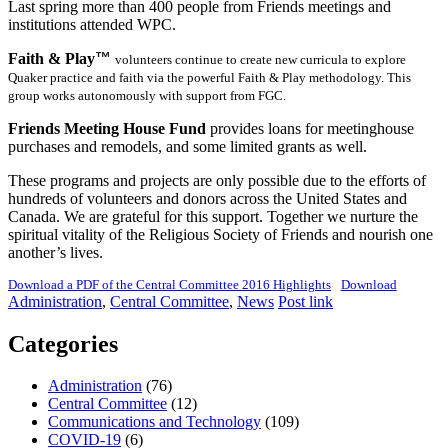
Last spring more than 400 people from Friends meetings and
institutions attended WPC.
Faith & Play
™
volunteers continue to create new curricula to explore
Quaker practice and faith via the powerful Faith & Play methodology. This
group works autonomously with support from FGC.
Friends Meeting House Fund
provides loans for meetinghouse
purchases and remodels, and some limited grants as well.
These programs and projects are only possible due to the efforts of
hundreds of volunteers and donors across the United States and
Canada. We are grateful for this support. Together we nurture the
spiritual vitality of the Religious Society of Friends and nourish one
another’s lives.
Download a PDF of the Central Committee 2016 Highlights
Download
Administration
,
Central Committee
,
News
Post link
Categories
Administration
(76)
Central Committee
(12)
Communications and Technology
(109)
COVID-19
(6)