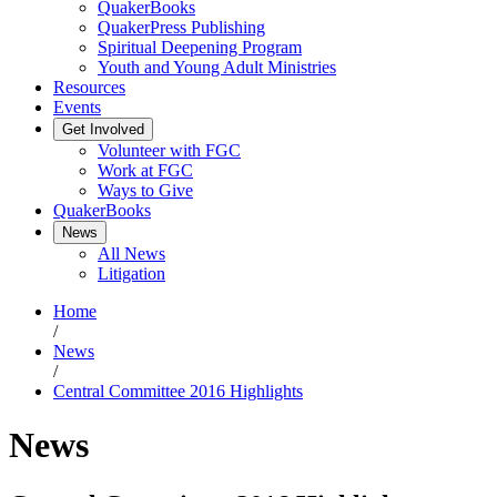
QuakerBooks
QuakerPress Publishing
Spiritual Deepening Program
Youth and Young Adult Ministries
Resources
Events
Get Involved
Volunteer with FGC
Work at FGC
Ways to Give
QuakerBooks
News
All News
Litigation
Home
/
News
/
Central Committee 2016 Highlights
News