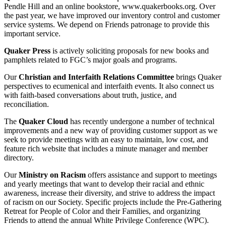
Pendle Hill and an online bookstore, www.quakerbooks.org. Over
the past year, we have improved our inventory control and customer
service systems. We depend on Friends patronage to provide this
important service.
Quaker Press
is actively soliciting proposals for new books and
pamphlets related to FGC’s major goals and programs.
Our
Christian and Interfaith Relations Committee
brings Quaker
perspectives to ecumenical and interfaith events. It also connect us
with faith-based conversations about truth, justice, and
reconciliation.
The
Quaker Cloud
has recently undergone a number of technical
improvements and a new way of providing customer support as we
seek to provide meetings with an easy to maintain, low cost, and
feature rich website that includes a minute manager and member
directory.
Our
Ministry on Racism
offers assistance and support to meetings
and yearly meetings that want to develop their racial and ethnic
awareness, increase their diversity, and strive to address the impact
of racism on our Society. Specific projects include the Pre-Gathering
Retreat for People of Color and their Families, and organizing
Friends to attend the annual White Privilege Conference (WPC).