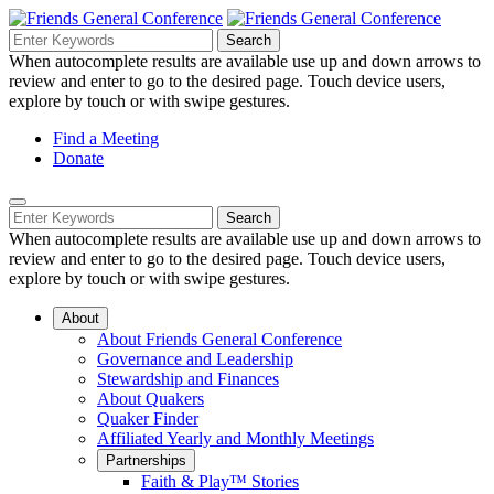
Skip
to
Search
Search
Search
Main
for:
When autocomplete results are available use up and down arrows to
Navigation
Content
review and enter to go to the desired page. Touch device users,
explore by touch or with swipe gestures.
Helpful
Find a Meeting
Donate
Links
Mobile
Navigation
Search
Search
Navigation
for:
When autocomplete results are available use up and down arrows to
review and enter to go to the desired page. Touch device users,
explore by touch or with swipe gestures.
About
About Friends General Conference
Governance and Leadership
Stewardship and Finances
About Quakers
Quaker Finder
Affiliated Yearly and Monthly Meetings
Partnerships
Faith & Play™ Stories