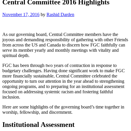
Central Committee 2016 Highlights
November 17, 2016
by
Rashid Darden
As our governing board, Central Committee members have the
joyous and demanding responsibility of gathering with other Friends
from across the US and Canada to discern how FGC faithfully can
serve its member yearly and monthly meetings with vitality and
spiritual depth.
FGC has been through two years of contraction in response to
budgetary challenges. Having done significant work to make FGC
more financially sustainable, Central Committee celebrated the
opportunity to turn our attention in the year ahead to strengthening
ongoing programs, and to preparing for an institutional assessment
focused on addressing systemic racism and fostering faithful
inclusion.
Here are some highlights of the governing board’s time together in
worship, fellowship, and discernment.
Institutional Assessment