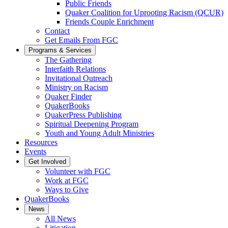
Public Friends
Quaker Coalition for Uprooting Racism (QCUR)
Friends Couple Enrichment
Contact
Get Emails From FGC
Programs & Services
The Gathering
Interfaith Relations
Invitational Outreach
Ministry on Racism
Quaker Finder
QuakerBooks
QuakerPress Publishing
Spiritual Deepening Program
Youth and Young Adult Ministries
Resources
Events
Get Involved
Volunteer with FGC
Work at FGC
Ways to Give
QuakerBooks
News
All News
Litigation