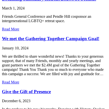
Friends
visible
March 1, 2024
to
spiritual
Friends General Conference and Pendle Hill cosponsor an
seekers.
intergenerational LGBTQ+ retreat space.
about
Read More
Dreaming
Sanctuary
We met the Gathering Together Campaign Goal!
Retreat
Draws
January 10, 2024
50
Friends
We are thrilled to share wonderful news! Thanks to your generous
support, that of many Friends, monthly and yearly meetings, and
grant partners we met the $2.4M goal of the Gathering Together
campaign! Thank You Thank you so much to everyone who made
this campaign a success: We are filled with joy and gratitude for…
about
Read More
We
met
Give the Gift of Presence
the
Gathering
December 6, 2023
Together
Campaign