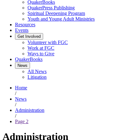
QuakerBooks
QuakerPress Publishing
Spiritual Deepening Program
Youth and Young Adult Ministries
Resources
Events
Get Involved
Volunteer with FGC
Work at FGC
Ways to Give
QuakerBooks
News
All News
Litigation
Home
/
News
/
Administration
/
Page 2
Administration