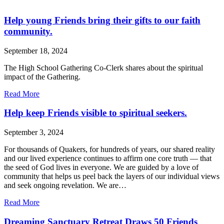
Help young Friends bring their gifts to our faith
community.
September 18, 2024
The High School Gathering Co-Clerk shares about the spiritual
impact of the Gathering.
about
Read More
Help
young
Help keep Friends visible to spiritual seekers.
Friends
bring
September 3, 2024
their
gifts
For thousands of Quakers, for hundreds of years, our shared reality
to
and our lived experience continues to affirm one core truth — that
our
the seed of God lives in everyone. We are guided by a love of
faith
community that helps us peel back the layers of our individual views
community.
and seek ongoing revelation. We are…
about
Read More
Help
keep
Dreaming Sanctuary Retreat Draws 50 Friends