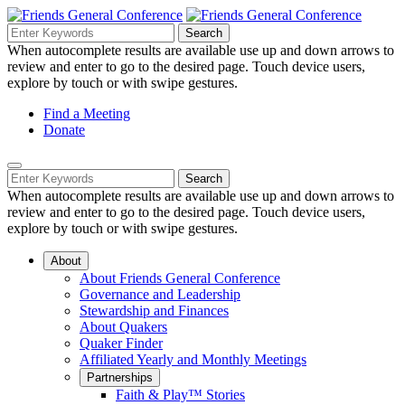
Skip
to
Search
Search
Search
Main
for:
When autocomplete results are available use up and down arrows to
Navigation
Content
review and enter to go to the desired page. Touch device users,
explore by touch or with swipe gestures.
Helpful
Find a Meeting
Donate
Links
Mobile
Navigation
Search
Search
Navigation
for:
When autocomplete results are available use up and down arrows to
review and enter to go to the desired page. Touch device users,
explore by touch or with swipe gestures.
About
About Friends General Conference
Governance and Leadership
Stewardship and Finances
About Quakers
Quaker Finder
Affiliated Yearly and Monthly Meetings
Partnerships
Faith & Play™ Stories