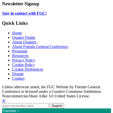
tab
new
in
Newsletter Signup
tab
new
tab
Stay in contact with FGC!
Quick Links
Home
Quaker Finder
About Quakers
About Friends General Conference
Programs
Resources
Privacy Policy
Cookie Policy
Cookie Preferences
Donate
Contact
Copyright
Unless otherwise noted, the FGC Website by Friends General
Conference is licensed under a Creative Commons Attribution-
Information
Noncommercial-Share Alike 3.0 United States License.
✕
Search
for:
Translate »