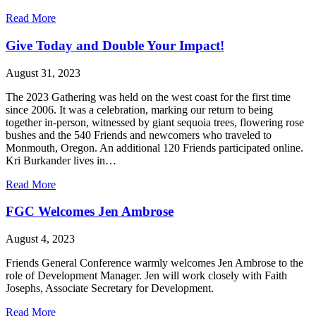
about
Read More
Yearly
Meeting
Give Today and Double Your Impact!
News
Update
August 31, 2023
for
September
The 2023 Gathering was held on the west coast for the first time
29,
since 2006. It was a celebration, marking our return to being
2023
together in-person, witnessed by giant sequoia trees, flowering rose
bushes and the 540 Friends and newcomers who traveled to
Monmouth, Oregon. An additional 120 Friends participated online.
Kri Burkander lives in…
about
Read More
Give
Today
FGC Welcomes Jen Ambrose
and
Double
August 4, 2023
Your
Impact!
Friends General Conference warmly welcomes Jen Ambrose to the
role of Development Manager. Jen will work closely with Faith
Josephs, Associate Secretary for Development.
about
Read More