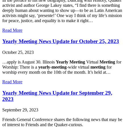
In the preface to his new biography, Dancing with History, Quaker
Goal!
activist and author George Lakey states, “I find there is something
deeply human about wanting to show up—to be as Latin American
activists might say, ‘presente!’ One way I think of my life’s mission
for peace, justice, and equality is to make it right…
about
Read More
Give
the
Yearly Meeting News Update for October 25, 2023
Gift
of
October 25, 2023
Presence
…apply is August 30. Illinois
Yearly Meeting
Virtual
Meeting
for
Worship: There is a
yearly-meeting
-wide virtual
meeting
for
worship every month on the 10th of the month. It’s held at…
about
Read More
Yearly
Meeting
Yearly Meeting News Update for September 29,
News
2023
Update
for
September 29, 2023
October
25,
Friends General Conference shares the following news that may be
2023
of interest to Friends and the Quaker-curious.