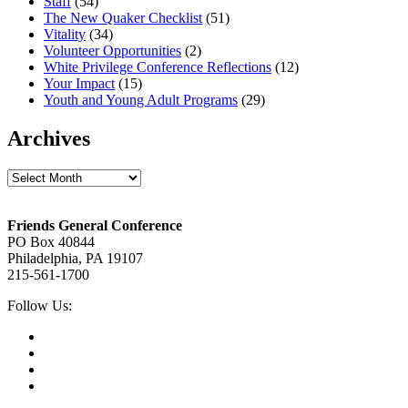
Staff
(54)
The New Quaker Checklist
(51)
Vitality
(34)
Volunteer Opportunities
(2)
White Privilege Conference Reflections
(12)
Your Impact
(15)
Youth and Young Adult Programs
(29)
Archives
Archives
Footer
Friends General Conference
PO Box 40844
Philadelphia, PA 19107
215-561-1700
Social
Follow Us:
Media
Twitter,
opens
Facebook,
in
opens
Instagram,
new
in
opens
LinkedIn,
tab
new
in
opens