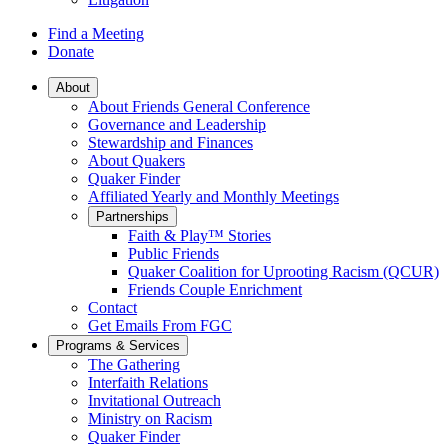
Find a Meeting
Donate
Main
About
About Friends General Conference
Navigation
Governance and Leadership
Stewardship and Finances
About Quakers
Quaker Finder
Affiliated Yearly and Monthly Meetings
Partnerships
Faith & Play™ Stories
Public Friends
Quaker Coalition for Uprooting Racism (QCUR)
Friends Couple Enrichment
Contact
Get Emails From FGC
Programs & Services
The Gathering
Interfaith Relations
Invitational Outreach
Ministry on Racism
Quaker Finder