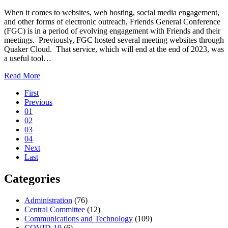
Together
When it comes to websites, web hosting, social media engagement,
and other forms of electronic outreach, Friends General Conference
(FGC) is in a period of evolving engagement with Friends and their
meetings. Previously, FGC hosted several meeting websites through
Quaker Cloud. That service, which will end at the end of 2023, was
a useful tool…
about
Read More
Pagination
Scope
First
of
Previous
Communications
01
Engagement
02
03
04
Next
Last
Categories
Administration
(76)
Central Committee
(12)
Communications and Technology
(109)
COVID-19
(6)