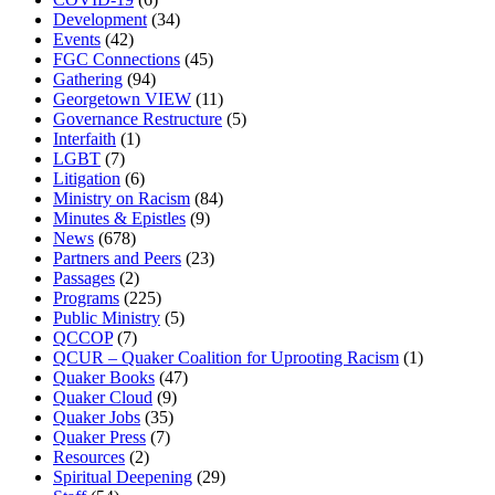
Development
(34)
Events
(42)
FGC Connections
(45)
Gathering
(94)
Georgetown VIEW
(11)
Governance Restructure
(5)
Interfaith
(1)
LGBT
(7)
Litigation
(6)
Ministry on Racism
(84)
Minutes & Epistles
(9)
News
(678)
Partners and Peers
(23)
Passages
(2)
Programs
(225)
Public Ministry
(5)
QCCOP
(7)
QCUR – Quaker Coalition for Uprooting Racism
(1)
Quaker Books
(47)
Quaker Cloud
(9)
Quaker Jobs
(35)
Quaker Press
(7)
Resources
(2)
Spiritual Deepening
(29)