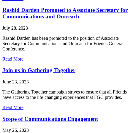
FGC
Welcomes
Rashid Darden Promoted to Associate Secretary for
Jen
Communications and Outreach
Ambrose
July 28, 2023
Rashid Darden has been promoted to the position of Associate
Secretary for Communications and Outreach for Friends General
Conference.
about
Read More
Rashid
Darden
Join us in Gathering Together
Promoted
to
June 23, 2023
Associate
Secretary
The Gathering Together campaign strives to ensure that all Friends
for
have access to the life-changing experiences that FGC provides.
Communications
and
about
Read More
Outreach
Join
us
Scope of Communications Engagement
in
Gathering
May 26, 2023