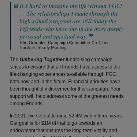
It’s hard to imagine my life without FGC!
… The relationships I made through the
high school program are still today the
F/friends who know me in the most deeply
personal and spiritual way.
Ellie Greenler, Campaign Committee Co-Clerk,
Northern Yearly Meeting
The
Gathering Together
fundraising campaign
strives to ensure that all Friends have access to the
life-changing experiences available through FGC,
both now and in the future. Financial priorities have
been thoughtfully discerned for this campaign. Your
support will help address some of the greatest needs
among Friends.
In 2021, we set out to raise $2.4M within three years.
Our goal is for $1M of that to go towards an
endowment that ensures the long-term vitality and