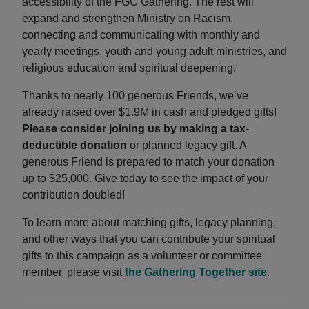
accessibility of the FGC Gathering. The rest will
expand and strengthen Ministry on Racism,
connecting and communicating with monthly and
yearly meetings, youth and young adult ministries, and
religious education and spiritual deepening.
Thanks to nearly 100 generous Friends, we’ve
already raised over $1.9M in cash and pledged gifts!
Please consider joining us by making a tax-
deductible donation
or planned legacy gift. A
generous Friend is prepared to match your donation
up to $25,000. Give today to see the impact of your
contribution doubled!
To learn more about matching gifts, legacy planning,
and other ways that you can contribute your spiritual
gifts to this campaign as a volunteer or committee
member, please visit
the Gathering Together site
.