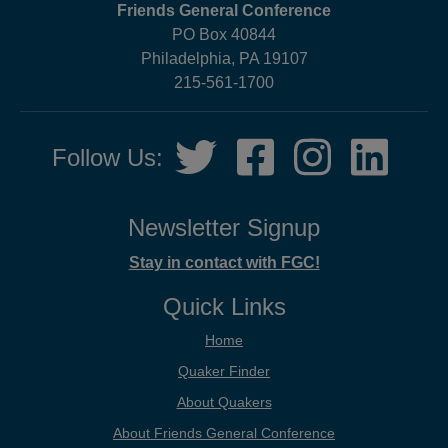
Friends General Conference
PO Box 40844
Philadelphia, PA 19107
215-561-1700
Social
Twitter,
Facebook,
Instagram,
LinkedIn
Follow Us:
Media
opens
opens
opens
opens
in
in
in
in
new
new
new
new
Newsletter Signup
tab
tab
tab
tab
Stay in contact with FGC!
Quick Links
Home
Quaker Finder
About Quakers
About Friends General Conference