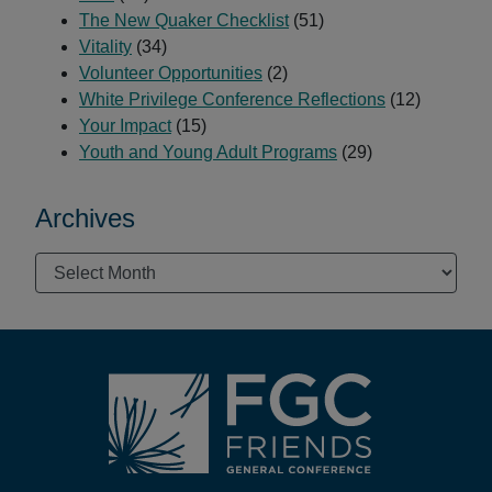
The New Quaker Checklist
(51)
Vitality
(34)
Volunteer Opportunities
(2)
White Privilege Conference Reflections
(12)
Your Impact
(15)
Youth and Young Adult Programs
(29)
Archives
Archives
Footer