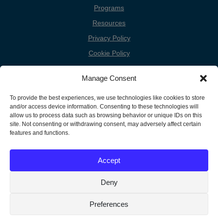
Programs
Resources
Privacy Policy
Cookie Policy
Cookie Preferences
Manage Consent
Donate
To provide the best experiences, we use technologies like cookies to store
Contact
and/or access device information. Consenting to these technologies will
allow us to process data such as browsing behavior or unique IDs on this
site. Not consenting or withdrawing consent, may adversely affect certain
features and functions.
Copyright
Unless otherwise noted, the FGC Website by Friends General
Conference is licensed under a Creative Commons Attribution-
Information
Accept
Noncommercial-Share Alike 3.0 United States License.
Deny
Translate »
Preferences