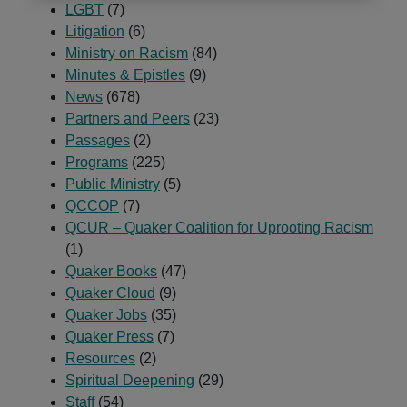
LGBT
(7)
Litigation
(6)
Ministry on Racism
(84)
Minutes & Epistles
(9)
News
(678)
Partners and Peers
(23)
Passages
(2)
Programs
(225)
Public Ministry
(5)
QCCOP
(7)
QCUR – Quaker Coalition for Uprooting Racism
(1)
Quaker Books
(47)
Quaker Cloud
(9)
Quaker Jobs
(35)
Quaker Press
(7)
Resources
(2)
Spiritual Deepening
(29)
Staff
(54)