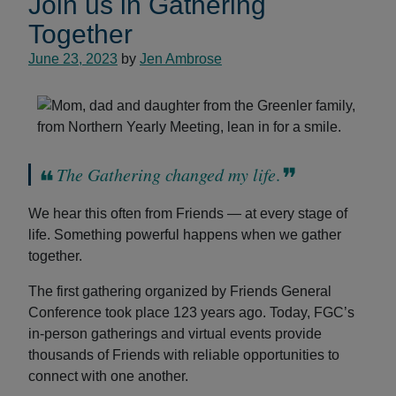
Join us in Gathering
Together
June 23, 2023
by
Jen Ambrose
The Gathering changed my life
.
We hear this often from Friends — at every stage of
life. Something powerful happens when we gather
together.
The first gathering organized by Friends General
Conference took place 123 years ago. Today, FGC’s
in-person gatherings and virtual events provide
thousands of Friends with reliable opportunities to
connect with one another.