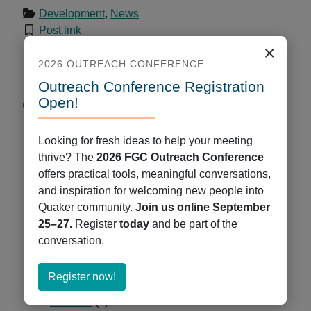
Development
,
News
Post link
×
2026 OUTREACH CONFERENCE
Outreach Conference Registration
Open!
Categories
Administration
(76)
Looking for fresh ideas to help your meeting
Central Committee
(12)
thrive? The
2026 FGC Outreach Conference
Communications and Technology
(109)
offers practical tools, meaningful conversations,
COVID-19
(6)
and inspiration for welcoming new people into
Development
(34)
Quaker community.
Join us online September
Events
(42)
25–27.
Register
today
and be part of the
FGC Connections
(45)
conversation.
Gathering
(94)
Georgetown VIEW
(11)
about
Register now!
Governance Restructure
(5)
Register
Interfaith
(1)
now!