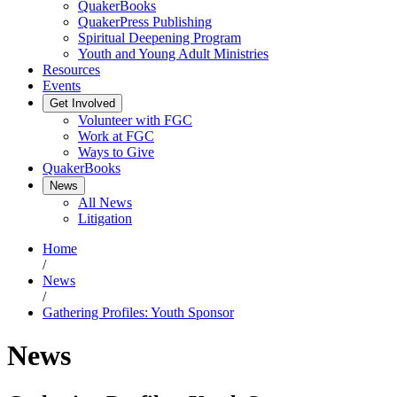
QuakerBooks
QuakerPress Publishing
Spiritual Deepening Program
Youth and Young Adult Ministries
Resources
Events
Get Involved
Volunteer with FGC
Work at FGC
Ways to Give
QuakerBooks
News
All News
Litigation
Home
/
News
/
Gathering Profiles: Youth Sponsor
News