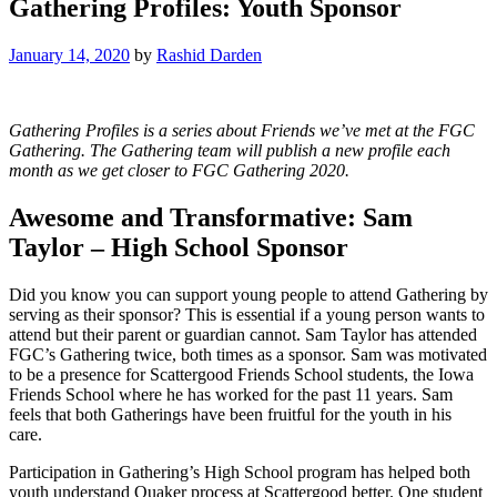
Gathering Profiles: Youth Sponsor
January 14, 2020
by
Rashid Darden
Gathering Profiles is a series about Friends we’ve met at the FGC
Gathering. The Gathering team will publish a new profile each
month as we get closer to FGC Gathering 2020.
Awesome and Transformative: Sam
Taylor – High School Sponsor
Did you know you can support young people to attend Gathering by
serving as their sponsor? This is essential if a young person wants to
attend but their parent or guardian cannot. Sam Taylor has attended
FGC’s Gathering twice, both times as a sponsor. Sam was motivated
to be a presence for Scattergood Friends School students, the Iowa
Friends School where he has worked for the past 11 years. Sam
feels that both Gatherings have been fruitful for the youth in his
care.
Participation in Gathering’s High School program has helped both
youth understand Quaker process at Scattergood better. One student