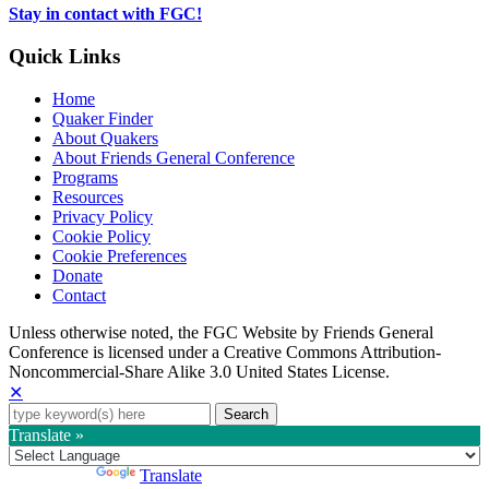
tab
Stay in contact with FGC!
Quick Links
Home
Quaker Finder
About Quakers
About Friends General Conference
Programs
Resources
Privacy Policy
Cookie Policy
Cookie Preferences
Donate
Contact
Copyright
Unless otherwise noted, the FGC Website by Friends General
Conference is licensed under a Creative Commons Attribution-
Information
Noncommercial-Share Alike 3.0 United States License.
✕
Search
for:
Translate »
Powered by
Translate