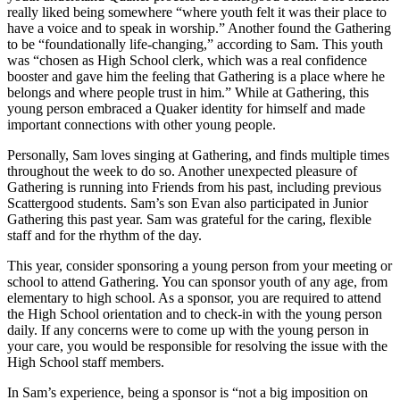
really liked being somewhere “where youth felt it was their place to
have a voice and to speak in worship.” Another found the Gathering
to be “foundationally life-changing,” according to Sam. This youth
was “chosen as High School clerk, which was a real confidence
booster and gave him the feeling that Gathering is a place where he
belongs and where people trust in him.” While at Gathering, this
young person embraced a Quaker identity for himself and made
important connections with other young people.
Personally, Sam loves singing at Gathering, and finds multiple times
throughout the week to do so. Another unexpected pleasure of
Gathering is running into Friends from his past, including previous
Scattergood students. Sam’s son Evan also participated in Junior
Gathering this past year. Sam was grateful for the caring, flexible
staff and for the rhythm of the day.
This year, consider sponsoring a young person from your meeting or
school to attend Gathering. You can sponsor youth of any age, from
elementary to high school. As a sponsor, you are required to attend
the High School orientation and to check-in with the young person
daily. If any concerns were to come up with the young person in
your care, you would be responsible for resolving the issue with the
High School staff members.
In Sam’s experience, being a sponsor is “not a big imposition on