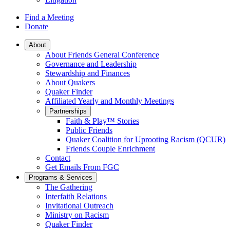
Find a Meeting
Donate
Main
About
About Friends General Conference
Navigation
Governance and Leadership
Stewardship and Finances
About Quakers
Quaker Finder
Affiliated Yearly and Monthly Meetings
Partnerships
Faith & Play™ Stories
Public Friends
Quaker Coalition for Uprooting Racism (QCUR)
Friends Couple Enrichment
Contact
Get Emails From FGC
Programs & Services
The Gathering
Interfaith Relations
Invitational Outreach
Ministry on Racism
Quaker Finder