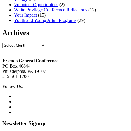
Volunteer Opportunities
(2)
White Privilege Conference Reflections
(12)
Your Impact
(15)
Youth and Young Adult Programs
(29)
Archives
Archives
Footer
Friends General Conference
PO Box 40844
Philadelphia, PA 19107
215-561-1700
Social
Follow Us:
Media
Twitter,
opens
Facebook,
in
opens
Instagram,
new
in
opens
LinkedIn,
tab
new
in
opens
tab
new
in
Newsletter Signup
tab
new