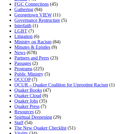
FGC Connections
(45)
Gathering
(94)
Georgetown VIEW
(11)
Governance Restructure
(5)
Interfaith
(1)
LGBT
(7)
Litigation
(6)
Ministry on Racism
(84)
Minutes & Epistles
(9)
News
(678)
Partners and Peers
(23)
Passages
(2)
Programs
(225)
Public Ministry
(5)
QCCOP
(7)
QCUR – Quaker Coalition for Uprooting Racism
(1)
Quaker Books
(47)
Quaker Cloud
(9)
Quaker Jobs
(35)
Quaker Press
(7)
Resources
(2)
Spiritual Deepening
(29)
Staff
(54)
The New Quaker Checklist
(51)
Vitality
(34)