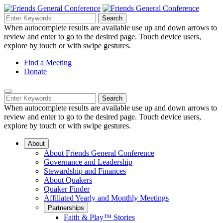
Skip
to
Search
Search
Search
Main
for:
When autocomplete results are available use up and down arrows to
Navigation
Content
review and enter to go to the desired page. Touch device users,
explore by touch or with swipe gestures.
Helpful
Find a Meeting
Donate
Links
Mobile
Navigation
Search
Search
Navigation
for:
When autocomplete results are available use up and down arrows to
review and enter to go to the desired page. Touch device users,
explore by touch or with swipe gestures.
About
About Friends General Conference
Governance and Leadership
Stewardship and Finances
About Quakers
Quaker Finder
Affiliated Yearly and Monthly Meetings
Partnerships
Faith & Play™ Stories