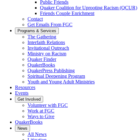
Public Friends
Quaker Coalition for Uprooting Racism (QCUR)
Friends Couple Enrichment
Contact
Get Emails From FGC
Programs & Services
The Gathering
Interfaith Relations
Invitational Outreach
Ministry on Racism
Quaker Finder
QuakerBooks
QuakerPress Publishing
Spiritual Deepening Program
Youth and Young Adult Ministries
Resources
Events
Get Involved
Volunteer with FGC
Work at FGC
Ways to Give
QuakerBooks
News
All News
Litigation