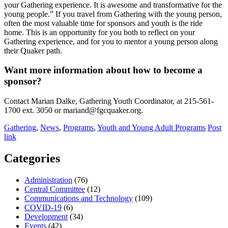
your Gathering experience. It is awesome and transformative for the
young people.” If you travel from Gathering with the young person,
often the most valuable time for sponsors and youth is the ride
home. This is an opportunity for you both to reflect on your
Gathering experience, and for you to mentor a young person along
their Quaker path.
Want more information about how to become a
sponsor?
Contact Marian Dalke, Gathering Youth Coordinator, at 215-561-
1700 ext. 3050 or mariand@fgcquaker.org.
Gathering
,
News
,
Programs
,
Youth and Young Adult Programs
Post
link
Categories
Administration
(76)
Central Committee
(12)
Communications and Technology
(109)
COVID-19
(6)
Development
(34)
Events
(42)