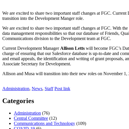
We are excited to share two important staff changes at FGC. Curre
transition into the Development Manger role.
We are excited to share two important staff changes at FGC. With th
data management responsibilities so that our database of Friends, Q
Communications division to the Development team at FGC.
Current Development Manager
Allison Letts
will become FGC’s Dat
charge of ensuring that our Salesforce database is up-to-date and 
and email appeals, the identification and writing of grant proposals
Associate Secretary for Development.
Allison and Musa will transition into their new roles on November 1, 2
Administration
,
News
,
Staff
Post link
Categories
Administration
(76)
Central Committee
(12)
Communications and Technology
(109)
COVID-19
(6)