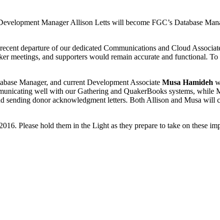
nt Development Manager Allison Letts will become FGC’s Database Ma
e recent departure of our dedicated Communications and Cloud Associat
uaker meetings, and supporters would remain accurate and functional. 
abase Manager, and current Development Associate
Musa Hamideh
wi
communicating well with our Gathering and QuakerBooks systems, while 
, and sending donor acknowledgment letters. Both Allison and Musa will 
016. Please hold them in the Light as they prepare to take on these impo