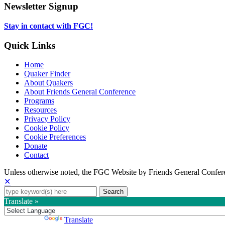
tab
new
in
Newsletter Signup
tab
new
tab
Stay in contact with FGC!
Quick Links
Home
Quaker Finder
About Quakers
About Friends General Conference
Programs
Resources
Privacy Policy
Cookie Policy
Cookie Preferences
Donate
Contact
Copyright
Unless otherwise noted, the FGC Website by Friends General Confere
✕
Information
Search
for:
Translate »
Powered by
Translate