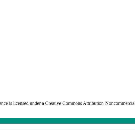
nce is licensed under a Creative Commons Attribution-Noncommercial-