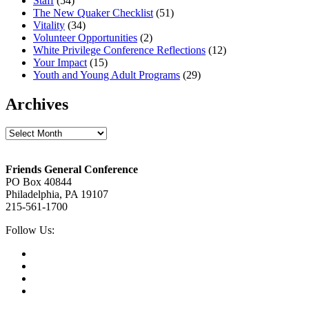
Staff
(54)
The New Quaker Checklist
(51)
Vitality
(34)
Volunteer Opportunities
(2)
White Privilege Conference Reflections
(12)
Your Impact
(15)
Youth and Young Adult Programs
(29)
Archives
Archives
Footer
Friends General Conference
PO Box 40844
Philadelphia, PA 19107
215-561-1700
Social
Follow Us:
Media
Twitter,
opens
Facebook,
in
opens
Instagram,
new
in
opens
LinkedIn,
tab
new
in
opens