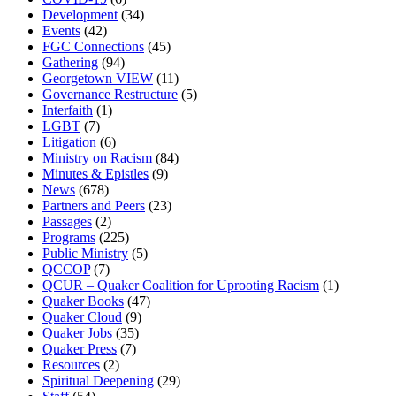
Development
(34)
Events
(42)
FGC Connections
(45)
Gathering
(94)
Georgetown VIEW
(11)
Governance Restructure
(5)
Interfaith
(1)
LGBT
(7)
Litigation
(6)
Ministry on Racism
(84)
Minutes & Epistles
(9)
News
(678)
Partners and Peers
(23)
Passages
(2)
Programs
(225)
Public Ministry
(5)
QCCOP
(7)
QCUR – Quaker Coalition for Uprooting Racism
(1)
Quaker Books
(47)
Quaker Cloud
(9)
Quaker Jobs
(35)
Quaker Press
(7)
Resources
(2)
Spiritual Deepening
(29)