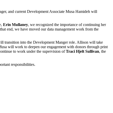
nager, and current Development Associate Musa Hamideh will
e,
Erin Mullaney
, we recognized the importance of continuing her
To that end, we have moved our data management work from the
ll transition into the Development Manger role. Allison will take
Musa will work to deepen our engagement with donors through print
continue to work under the supervision of
Traci Hjelt Sullivan
, the
rtant responsibilities.