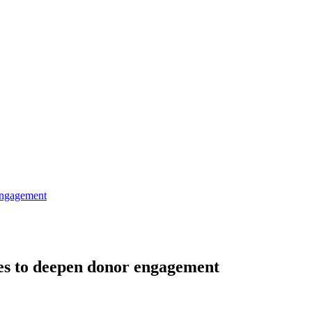
engagement
es to deepen donor engagement