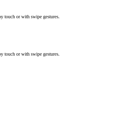
by touch or with swipe gestures.
by touch or with swipe gestures.