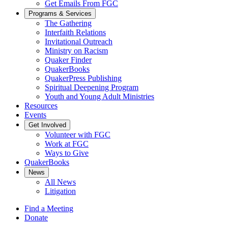
Get Emails From FGC
Programs & Services
The Gathering
Interfaith Relations
Invitational Outreach
Ministry on Racism
Quaker Finder
QuakerBooks
QuakerPress Publishing
Spiritual Deepening Program
Youth and Young Adult Ministries
Resources
Events
Get Involved
Volunteer with FGC
Work at FGC
Ways to Give
QuakerBooks
News
All News
Litigation
Find a Meeting
Donate