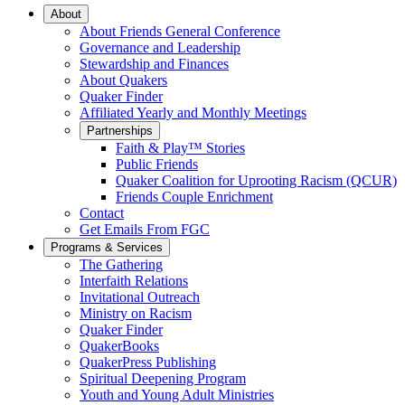
Main
About
About Friends General Conference
Navigation
Governance and Leadership
Stewardship and Finances
About Quakers
Quaker Finder
Affiliated Yearly and Monthly Meetings
Partnerships
Faith & Play™ Stories
Public Friends
Quaker Coalition for Uprooting Racism (QCUR)
Friends Couple Enrichment
Contact
Get Emails From FGC
Programs & Services
The Gathering
Interfaith Relations
Invitational Outreach
Ministry on Racism
Quaker Finder
QuakerBooks
QuakerPress Publishing
Spiritual Deepening Program
Youth and Young Adult Ministries