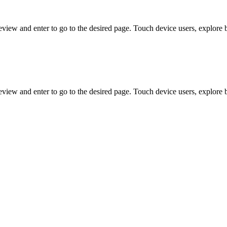
view and enter to go to the desired page. Touch device users, explore 
view and enter to go to the desired page. Touch device users, explore 