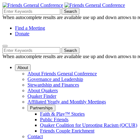
Skip
to
Search
Search
Search
Main
for:
When autocomplete results are available use up and down arrows to re
Navigation
Content
Helpful
Find a Meeting
Donate
Links
Mobile
Navigation
Search
Search
Navigation
for:
When autocomplete results are available use up and down arrows to re
About
About Friends General Conference
Governance and Leadership
Stewardship and Finances
About Quakers
Quaker Finder
Affiliated Yearly and Monthly Meetings
Partnerships
Faith & Play™ Stories
Public Friends
Quaker Coalition for Uprooting Racism (QCUR)
Friends Couple Enrichment
Contact