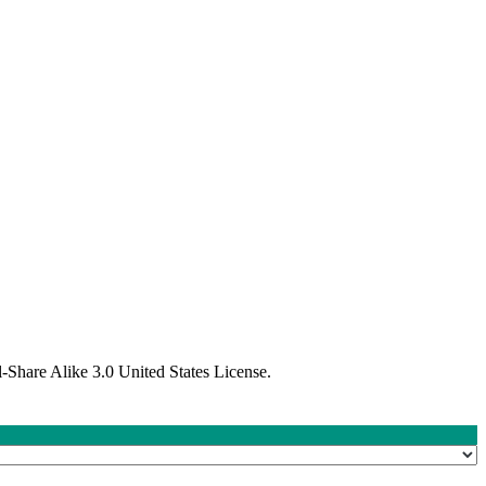
Share Alike 3.0 United States License.