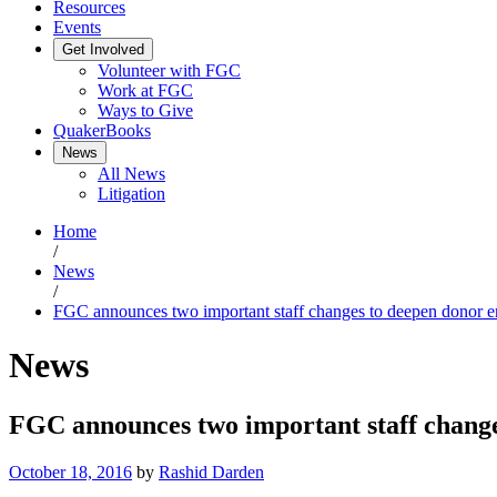
Resources
Events
Get Involved
Volunteer with FGC
Work at FGC
Ways to Give
QuakerBooks
News
All News
Litigation
Home
/
News
/
FGC announces two important staff changes to deepen donor 
News
FGC announces two important staff chang
October 18, 2016
by
Rashid Darden