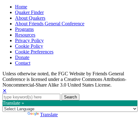
Home
Quaker Finder
About Quakers
About Friends General Conference
Programs
Resources
Privacy Policy
Cookie Policy
Cookie Preferences
Donate
Contact
Copyright
Unless otherwise noted, the FGC Website by Friends General
Conference is licensed under a Creative Commons Attribution-
Information
Noncommercial-Share Alike 3.0 United States License.
✕
Search
for:
Translate »
Powered by
Translate