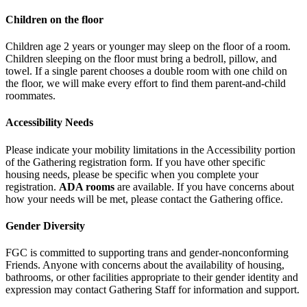
Children on the floor
Children age 2 years or younger may sleep on the floor of a room.
Children sleeping on the floor must bring a bedroll, pillow, and
towel. If a single parent chooses a double room with one child on
the floor, we will make every effort to find them parent-and-child
roommates.
Accessibility Needs
Please indicate your mobility limitations in the Accessibility portion
of the Gathering registration form. If you have other specific
housing needs, please be specific when you complete your
registration.
ADA rooms
are available. If you have concerns about
how your needs will be met, please contact the Gathering office.
Gender Diversity
FGC is committed to supporting trans and gender-nonconforming
Friends. Anyone with concerns about the availability of housing,
bathrooms, or other facilities appropriate to their
gender identity and
expression may contact Gathering Staff for information and support.