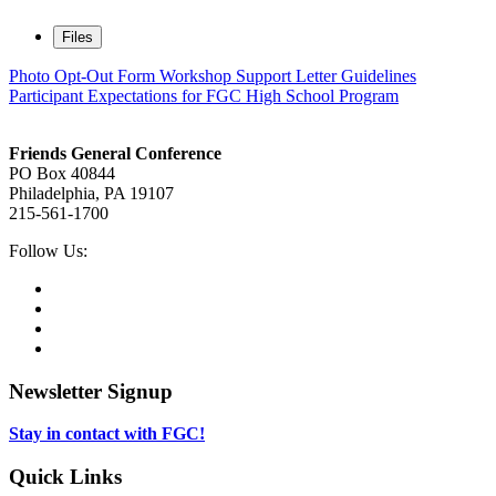
Files
Photo Opt-Out Form
Workshop Support Letter Guidelines
Participant Expectations for FGC High School Program
Footer
Friends General Conference
PO Box 40844
Philadelphia, PA 19107
215-561-1700
Social
Follow Us:
Media
Twitter,
opens
Facebook,
in
opens
Instagram,
new
in
opens
LinkedIn,
tab
new
in
opens
tab
new
in
Newsletter Signup
tab
new
tab
Stay in contact with FGC!
Quick Links