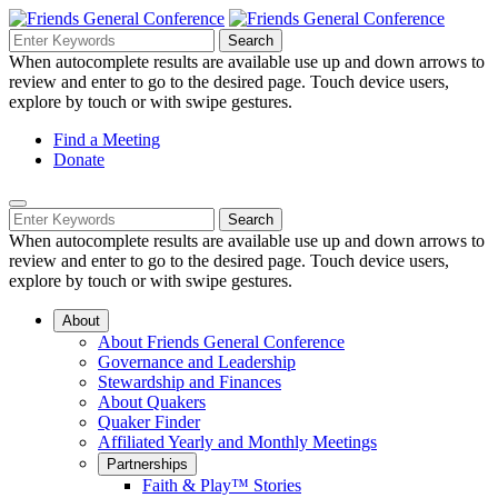
Skip
to
Search
Search
Search
Main
for:
When autocomplete results are available use up and down arrows to
Navigation
Content
review and enter to go to the desired page. Touch device users,
explore by touch or with swipe gestures.
Helpful
Find a Meeting
Donate
Links
Mobile
Navigation
Search
Search
Navigation
for:
When autocomplete results are available use up and down arrows to
review and enter to go to the desired page. Touch device users,
explore by touch or with swipe gestures.
About
About Friends General Conference
Governance and Leadership
Stewardship and Finances
About Quakers
Quaker Finder
Affiliated Yearly and Monthly Meetings
Partnerships
Faith & Play™ Stories