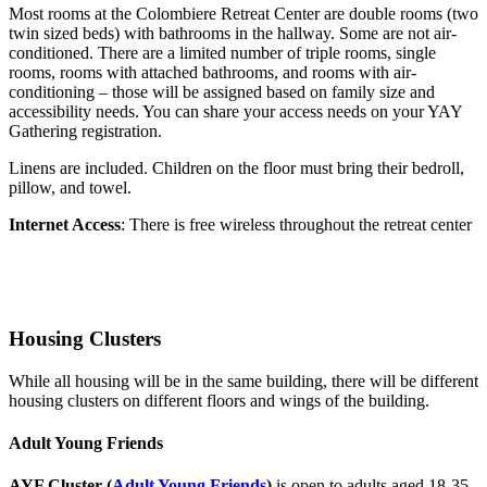
Most rooms at the Colombiere Retreat Center are double rooms (two
twin sized beds) with bathrooms in the hallway. Some are not air-
conditioned. There are a limited number of triple rooms, single
rooms, rooms with attached bathrooms, and rooms with air-
conditioning – those will be assigned based on family size and
accessibility needs. You can share your access needs on your YAY
Gathering registration.
Linens are included. Children on the floor must bring their bedroll,
pillow, and towel.
Internet Access
: There is free wireless throughout the retreat center
Housing Clusters
While all housing will be in the same building, there will be different
housing clusters on different floors and wings of the building.
Adult Young Friends
AYF Cluster
(
Adult Young Friends
)
is open to adults aged 18-35.