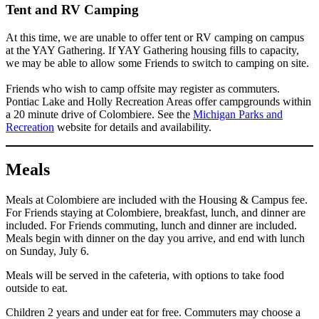
Tent and RV Camping
At this time, we are unable to offer tent or RV camping on campus
at the YAY Gathering. If YAY Gathering housing fills to capacity,
we may be able to allow some Friends to switch to camping on site.
Friends who wish to camp offsite may register as commuters.
Pontiac Lake and Holly Recreation Areas offer campgrounds within
a 20 minute drive of Colombiere. See the
Michigan Parks and
Recreation
website for details and availability.
Meals
Meals at Colombiere are included with the Housing & Campus fee.
For Friends staying at Colombiere, breakfast, lunch, and dinner are
included. For Friends commuting, lunch and dinner are included.
Meals begin with dinner on the day you arrive, and end with lunch
on Sunday, July 6.
Meals will be served in the cafeteria, with options to take food
outside to eat.
Children 2 years and under eat for free. Commuters may choose a