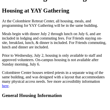
Housing at YAY Gathering
At the Colombiere Retreat Center, all housing, meals, and
programming for YAY Gathering will be in the same building.
Meals begin with dinner July 2 through lunch on July 6, and are
included in lodging and commuting fees. For Friends staying on-
site, breakfast, lunch, & dinner is included. For Friends commuting,
lunch and dinner are included.
Prior to Wednesday, July 2, housing is only available to staff and
approved volunteers. On-campus housing is not available after
Sunday morning, July 6.
Colombiere Center houses retired priests in a separate wing of the
same building, and was designed with a layout that accommodates
many physical access needs. See more accessibility information
here
.
General Housing Information