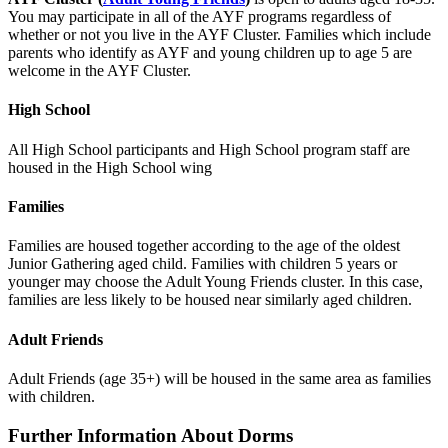
You may participate in all of the AYF programs regardless of
whether or not you live in the AYF Cluster. Families which include
parents who identify as AYF and young children up to age 5 are
welcome in the AYF Cluster.
High School
All High School participants and High School program staff are
housed in the High School wing
Families
Families are housed together according to the age of the oldest
Junior Gathering aged child. Families with children 5 years or
younger may choose the Adult Young Friends cluster. In this case,
families are less likely to be housed near similarly aged children.
Adult Friends
Adult Friends (age 35+) will be housed in the same area as families
with children.
Further Information About Dorms