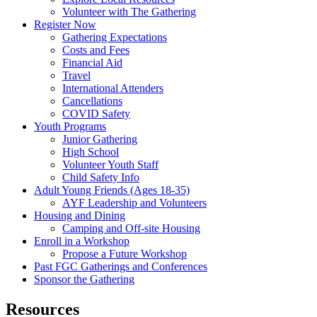
Volunteer with The Gathering
Register Now
Gathering Expectations
Costs and Fees
Financial Aid
Travel
International Attenders
Cancellations
COVID Safety
Youth Programs
Junior Gathering
High School
Volunteer Youth Staff
Child Safety Info
Adult Young Friends (Ages 18-35)
AYF Leadership and Volunteers
Housing and Dining
Camping and Off-site Housing
Enroll in a Workshop
Propose a Future Workshop
Past FGC Gatherings and Conferences
Sponsor the Gathering
Resources