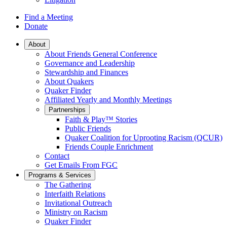
Find a Meeting
Donate
Main
About
About Friends General Conference
Navigation
Governance and Leadership
Stewardship and Finances
About Quakers
Quaker Finder
Affiliated Yearly and Monthly Meetings
Partnerships
Faith & Play™ Stories
Public Friends
Quaker Coalition for Uprooting Racism (QCUR)
Friends Couple Enrichment
Contact
Get Emails From FGC
Programs & Services
The Gathering
Interfaith Relations
Invitational Outreach
Ministry on Racism
Quaker Finder