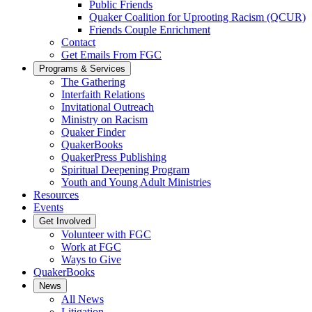
Public Friends
Quaker Coalition for Uprooting Racism (QCUR)
Friends Couple Enrichment
Contact
Get Emails From FGC
Programs & Services
The Gathering
Interfaith Relations
Invitational Outreach
Ministry on Racism
Quaker Finder
QuakerBooks
QuakerPress Publishing
Spiritual Deepening Program
Youth and Young Adult Ministries
Resources
Events
Get Involved
Volunteer with FGC
Work at FGC
Ways to Give
QuakerBooks
News
All News
Litigation