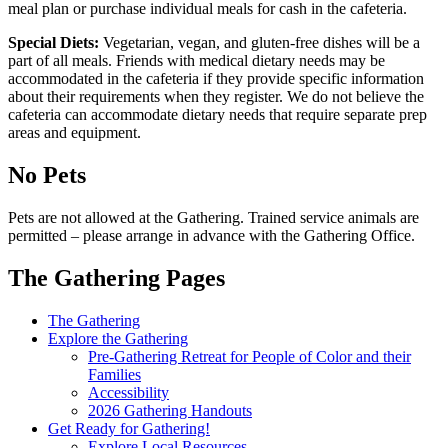
meal plan or purchase individual meals for cash in the cafeteria.
Special Diets:
Vegetarian, vegan, and gluten-free dishes will be a
part of all meals. Friends with medical dietary needs may be
accommodated in the cafeteria if they provide specific information
about their requirements when they register. We do not believe the
cafeteria can accommodate dietary needs that require separate prep
areas and equipment.
No Pets
Pets are not allowed at the Gathering. Trained service animals are
permitted – please arrange in advance with the Gathering Office.
The Gathering Pages
Gathering
The Gathering
Explore the Gathering
Menu
Pre-Gathering Retreat for People of Color and their
Families
Accessibility
2026 Gathering Handouts
Get Ready for Gathering!
Explore Local Resources