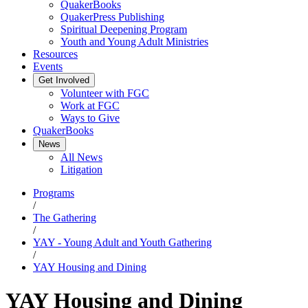
QuakerBooks
QuakerPress Publishing
Spiritual Deepening Program
Youth and Young Adult Ministries
Resources
Events
Get Involved
Volunteer with FGC
Work at FGC
Ways to Give
QuakerBooks
News
All News
Litigation
Programs
/
The Gathering
/
YAY - Young Adult and Youth Gathering
/
YAY Housing and Dining
YAY Housing and Dining