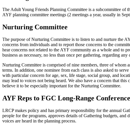
The Adult Young Friends Planning Committee is a subcommittee of 
AYF planning committee meetings (2 meetings a year, usually in Septe
Nurturing Committee
The purpose of Nurturing Committee is to listen to and nurture the AY
concerns from individuals and to report those concerns to the committ
hear concerns not related to the AYF community as a whole and to pro
business as necessary, no less than once per gathering, regarding any
Nurturing Committee is comprised of nine members, three of whom are 
terms. In addition, one nominee from each class is also asked to serve
with particular concern for age, sex, life stage, social group, and loc
may lead to voices not being heard. We also have a concern that this 
believe it to be especially important for the Nurturing Committee.
AYF Reps to FGC Long-Range Conference
LRCP makes policy and has primary responsibility for the annual Gath
people for the programs, approves details of Gathering budgets, and
voices are heard in the planning process.