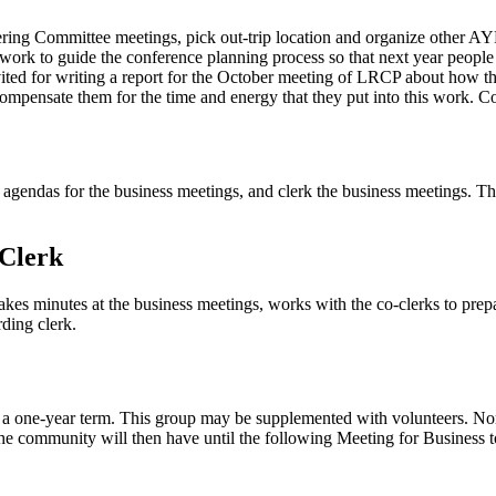
ng Committee meetings, pick out-trip location and organize other AYF 
 work to guide the conference planning process so that next year people 
ed for writing a report for the October meeting of LRCP about how t
ompensate them for the time and energy that they put into this work. C
agendas for the business meetings, and clerk the business meetings. The 
 Clerk
akes minutes at the business meetings, works with the co-clerks to pre
rding clerk.
 one-year term. This group may be supplemented with volunteers. Nomi
 The community will then have until the following Meeting for Business 