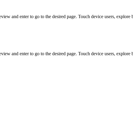
view and enter to go to the desired page. Touch device users, explore 
view and enter to go to the desired page. Touch device users, explore 