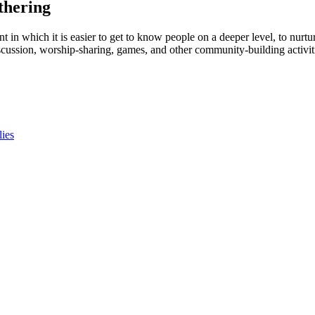
thering
t in which it is easier to get to know people on a deeper level, to nurtur
cussion, worship-sharing, games, and other community-building activitie
lies