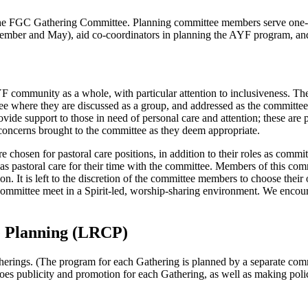
the FGC Gathering Committee. Planning committee members serve one-
mber and May), aid co-coordinators in planning the AYF program, and f
F community as a whole, with particular attention to inclusiveness. Th
ee where they are discussed as a group, and addressed as the committee 
vide support to those in need of personal care and attention; these ar
 concerns brought to the committee as they deem appropriate.
chosen for pastoral care positions, in addition to their roles as comm
 as pastoral care for their time with the committee. Members of this co
ation. It is left to the discretion of the committee members to choose th
committee meet in a Spirit-led, worship-sharing environment. We encourag
 Planning (LRCP)
erings. (The program for each Gathering is planned by a separate commi
 does publicity and promotion for each Gathering, as well as making p