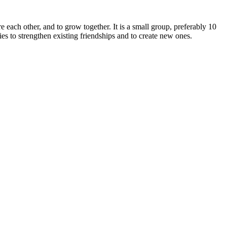
e each other, and to grow together. It is a small group, preferably 10
s to strengthen existing friendships and to create new ones.