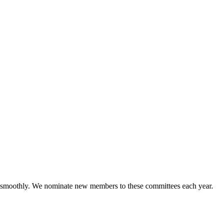
g smoothly. We nominate new members to these committees each year.