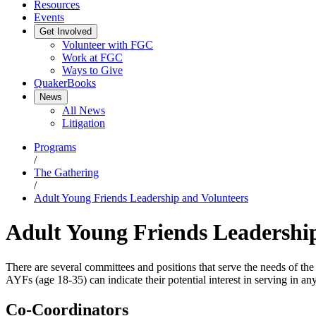
Resources
Events
Get Involved
Volunteer with FGC
Work at FGC
Ways to Give
QuakerBooks
News
All News
Litigation
Programs
/
The Gathering
/
Adult Young Friends Leadership and Volunteers
Adult Young Friends Leadershi
There are several committees and positions that serve the needs of th
AYFs (age 18-35) can indicate their potential interest in serving in any
Co-Coordinators