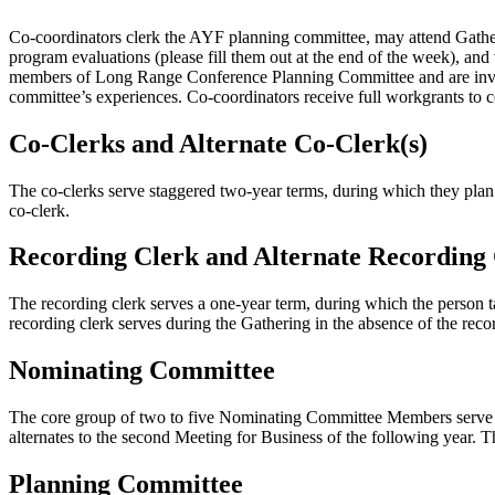
Co-coordinators clerk the AYF planning committee, may attend Gatheri
program evaluations (please fill them out at the end of the week), and
members of Long Range Conference Planning Committee and are invit
committee’s experiences. Co-coordinators receive full workgrants to c
Co-Clerks and Alternate Co-Clerk(s)
The co-clerks serve staggered two-year terms, during which they plan 
co-clerk.
Recording Clerk and Alternate Recording
The recording clerk serves a one-year term, during which the person t
recording clerk serves during the Gathering in the absence of the reco
Nominating Committee
The core group of two to five Nominating Committee Members serve a
alternates to the second Meeting for Business of the following year.
Planning Committee