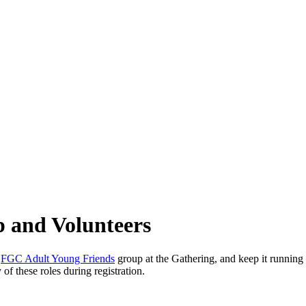
p and Volunteers
e
FGC Adult Young Friends
group at the Gathering, and keep it runnin
 of these roles during registration.