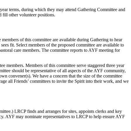
year terms, during which they may attend Gathering Committee and
ill other volunteer positions.
e members of this committee are available during Gathering to hear
sees fit. Select members of the proposed committee are available to
e pastoral care members. The committee reports to AYF meeting for
ittee members. Members of this committee serve staggered three year
mmittee should be representative of all aspects of the AYF community,
eir own convener(s). We have a concern that the size of the committee
e all Friends’ committees to invite the Spirit into their work, and we
ttee.) LRCP finds and arranges for sites, appoints clerks and key
olicy. AYF may nominate representatives to LRCP to help ensure AYF