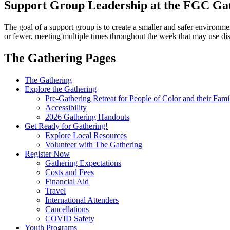
Support Group Leadership at the FGC Ga
The goal of a support group is to create a smaller and safer environmen
or fewer, meeting multiple times throughout the week that may use dis
The Gathering Pages
Gathering
The Gathering
Explore the Gathering
Menu
Pre-Gathering Retreat for People of Color and their Fami
Accessibility
2026 Gathering Handouts
Get Ready for Gathering!
Explore Local Resources
Volunteer with The Gathering
Register Now
Gathering Expectations
Costs and Fees
Financial Aid
Travel
International Attenders
Cancellations
COVID Safety
Youth Programs