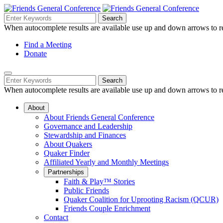
Skip
to
Search
Search
Search
Main
for:
When autocomplete results are available use up and down arrows to re
Navigation
Content
Helpful
Find a Meeting
Donate
Links
Mobile
Navigation
Search
Search
Navigation
for:
When autocomplete results are available use up and down arrows to re
About
About Friends General Conference
Governance and Leadership
Stewardship and Finances
About Quakers
Quaker Finder
Affiliated Yearly and Monthly Meetings
Partnerships
Faith & Play™ Stories
Public Friends
Quaker Coalition for Uprooting Racism (QCUR)
Friends Couple Enrichment
Contact