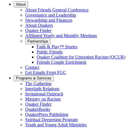
Main
About
About Friends General Conference
Navigation
Governance and Leadership
Stewardship and Finances
About Quakers
Quaker Finder
Affiliated Yearly and Monthly Meetings
Partnerships
Faith & Play™ Stories
Public Friends
Quaker Coalition for Uprooting Racism (QCUR)
Friends Couple Enrichment
Contact
Get Emails From FGC
Programs & Services
The Gathering
Interfaith Relations
Invitational Outreach
Ministry on Racism
Quaker Finder
QuakerBooks
QuakerPress Publishing
Spiritual Deepening Program
Youth and Young Adult Ministries