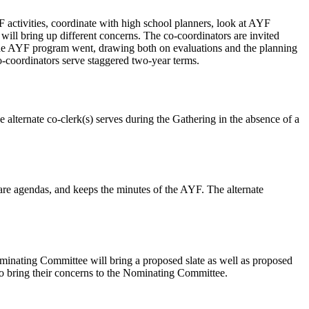
activities, coordinate with high school planners, look at AYF
will bring up different concerns. The co-coordinators are invited
he AYF program went, drawing both on evaluations and the planning
o-coordinators serve staggered two-year terms.
alternate co-clerk(s) serves during the Gathering in the absence of a
pare agendas, and keeps the minutes of the AYF. The alternate
nating Committee will bring a proposed slate as well as proposed
to bring their concerns to the Nominating Committee.