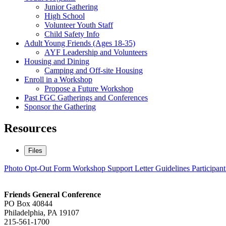
Junior Gathering
High School
Volunteer Youth Staff
Child Safety Info
Adult Young Friends (Ages 18-35)
AYF Leadership and Volunteers
Housing and Dining
Camping and Off-site Housing
Enroll in a Workshop
Propose a Future Workshop
Past FGC Gatherings and Conferences
Sponsor the Gathering
Resources
Files
Photo Opt-Out Form
Workshop Support Letter Guidelines
Participan
Footer
Friends General Conference
PO Box 40844
Philadelphia, PA 19107
215-561-1700