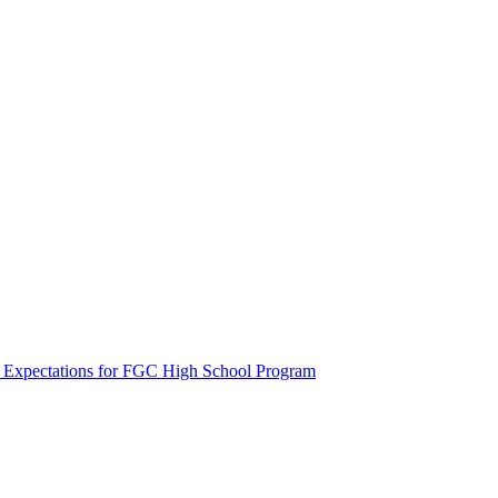
t Expectations for FGC High School Program