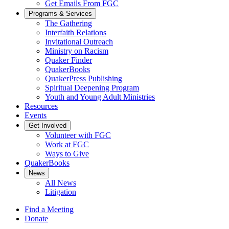
Get Emails From FGC
Programs & Services
The Gathering
Interfaith Relations
Invitational Outreach
Ministry on Racism
Quaker Finder
QuakerBooks
QuakerPress Publishing
Spiritual Deepening Program
Youth and Young Adult Ministries
Resources
Events
Get Involved
Volunteer with FGC
Work at FGC
Ways to Give
QuakerBooks
News
All News
Litigation
Find a Meeting
Donate