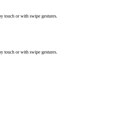
by touch or with swipe gestures.
by touch or with swipe gestures.