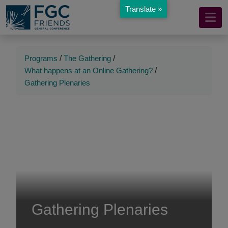
Translate »
Mobile
Skip
to
Navigation
Main
Main
Content
Navigation
Programs
/
The Gathering
/
What happens at an Online Gathering?
/
Gathering Plenaries
Gathering Plenaries