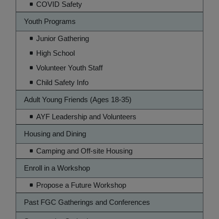
COVID Safety
Youth Programs
Junior Gathering
High School
Volunteer Youth Staff
Child Safety Info
Adult Young Friends (Ages 18-35)
AYF Leadership and Volunteers
Housing and Dining
Camping and Off-site Housing
Enroll in a Workshop
Propose a Future Workshop
Past FGC Gatherings and Conferences