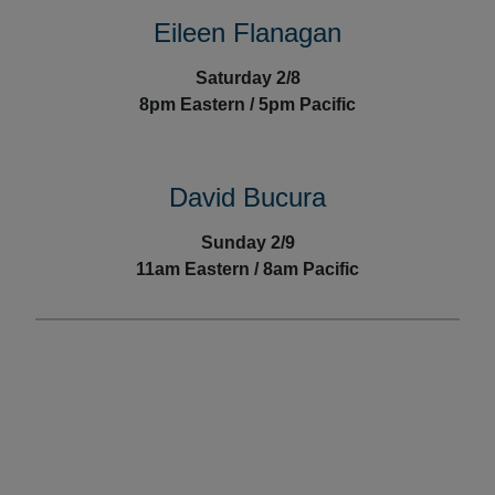
Eileen Flanagan
Saturday 2/8
8
pm Eastern / 5pm Pacific
David Bucura
Sunday 2/9
11am Eastern / 8am Pacific