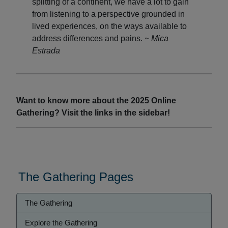
splitting of a continent, we have a lot to gain
from listening to a perspective grounded in
lived experiences, on the ways available to
address differences and pains.
~ Mica
Estrada
Want to know more about the 2025 Online
Gathering? Visit the links in the sidebar!
The Gathering Pages
Gathering
The Gathering
Menu
Explore the Gathering