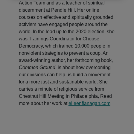
Action Team and as a teacher of spiritual
discernment at Pendle Hill. Her online
courses on effective and spiritually grounded
activism have engaged people around the
world. In the lead up to the 2020 election, she
was Trainings Coordinator for Choose
Democracy, which trained 10,000 people in
nonviolent strategies to prevent a coup. An
award-winning author, her forthcoming book,
Common Ground
, is about how overcoming
our divisions can help us build a movement
for a more just and sustainable world. She
carries a minute of religious service from
Chestnut Hill Meeting in Philadelphia, Read
more about her work at
eile
enflanagan.com
.