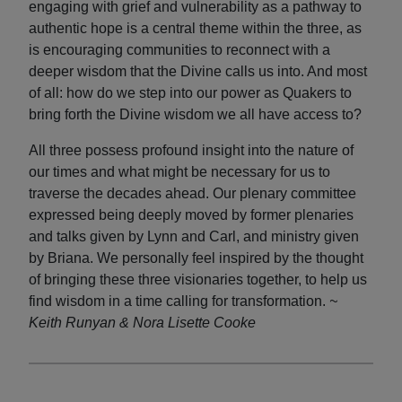
engaging with grief and vulnerability as a pathway to
authentic hope is a central theme within the three, as
is encouraging communities to reconnect with a
deeper wisdom that the Divine calls us into. And most
of all: how do we step into our power as Quakers to
bring forth the Divine wisdom we all have access to?
All three possess profound insight into the nature of
our times and what might be necessary for us to
traverse the decades ahead. Our plenary committee
expressed being deeply moved by former plenaries
and talks given by Lynn and Carl, and ministry given
by Briana. We personally feel inspired by the thought
of bringing these three visionaries together, to help us
find wisdom in a time calling for transformation.
~
Keith Runyan & Nora Lisette Cooke