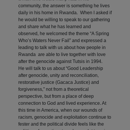
community, the answer is something he lives
daily in his home in Rwanda. When I asked if
he would be willing to speak to our gathering
and share what he has learned and
observed, he welcomed the theme “A Spring
Who’s Waters Never Fail” and expressed a
leading to talk with us about how people in
Rwanda are able to live together with love
after the genocide against Tutsis in 1994.
He will talk to us about “Good Leadership
after genocide, unity and reconciliation,
restorative justice (Gacaca Justice) and
forgiveness,” not from a theoretical
perspective, but from a place of deep
connection to God and lived experience. At
this time in America, when our wounds of
racism, genocide and exploitation continue to
fester and the political divide feels like the