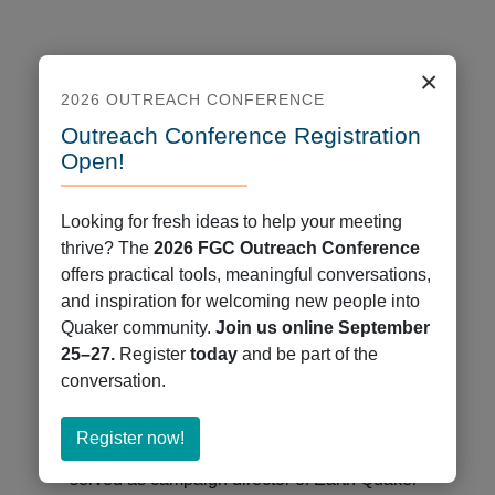
×
2026 OUTREACH CONFERENCE
Outreach Conference Registration
Open!
Looking for fresh ideas to help your meeting
thrive? The
2026 FGC Outreach Conference
offers practical tools, meaningful conversations,
Eileen Flanagan
and inspiration for welcoming new people into
Quaker community.
Join us online September
Date: Saturday February 8 at 8pm Eastern
25–27.
Register
today
and be part of the
/ 5pm Pacific
conversation.
Eileen Flanagan brings a forty-year
commitment to justice to her speaking,
about
Register now!
writing, and climate leadership. She has
Register
served as campaign director of Earth Quaker
now!