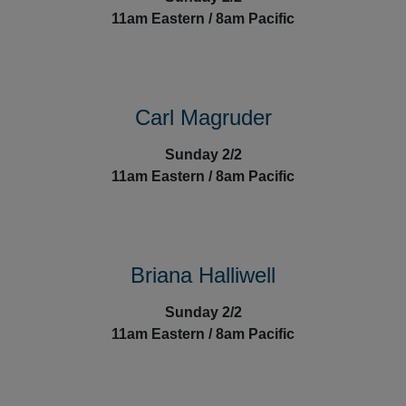
1
1am Eastern / 8am Pacific
Carl Magruder
Sunday 2/2
1
1am Eastern / 8am Pacific
Briana Halliwell
Sunday 2/2
1
1am Eastern / 8am Pacific