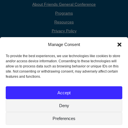
About Friends General Conference
Programs
Resources
Privacy Policy
Cookie Policy
Manage Consent
Cookie Preferences
To provide the best experiences, we use technologies like cookies to store
Donate
and/or access device information. Consenting to these technologies will
Contact
allow us to process data such as browsing behavior or unique IDs on this
site. Not consenting or withdrawing consent, may adversely affect certain
features and functions.
Copyright
Unless otherwise noted, the FGC Website by Friends General
Accept
Conference is licensed under a Creative Commons Attribution-
Information
Noncommercial-Share Alike 3.0 United States License.
Deny
Preferences