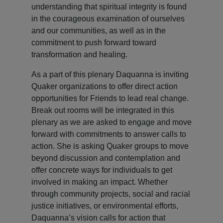
understanding that spiritual integrity is found
in the courageous examination of ourselves
and our communities, as well as in the
commitment to push forward toward
transformation and healing.
As a part of this plenary Daquanna is inviting
Quaker organizations to offer direct action
opportunities for Friends to lead real change.
Break out rooms will be integrated in this
plenary as we are asked to engage and move
forward with commitments to answer calls to
action. She is asking Quaker groups to move
beyond discussion and contemplation and
offer concrete ways for individuals to get
involved in making an impact. Whether
through community projects, social and racial
justice initiatives, or environmental efforts,
Daquanna’s vision calls for action that