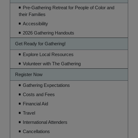
Pre-Gathering Retreat for People of Color and
their Families
Accessibility
2026 Gathering Handouts
Get Ready for Gathering!
Explore Local Resources
Volunteer with The Gathering
Register Now
Gathering Expectations
Costs and Fees
Financial Aid
Travel
International Attenders
Cancellations