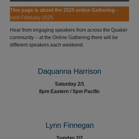
This page is about the 2025 online Gathering
–
held February 2025
Hear from engaging speakers from across the Quaker
community – at the Online Gathering there will be
different speakers each weekend.
Daquanna Harrison
Saturday 2/1
8pm Eastern / 5pm Pacific
Lynn Finnegan
Sunday 2/2