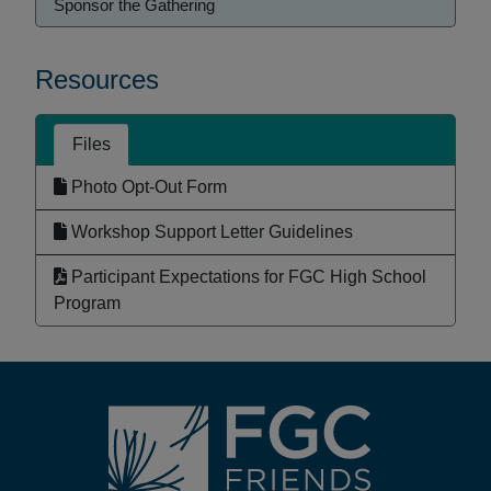
Sponsor the Gathering
Resources
Files
Photo Opt-Out Form
Workshop Support Letter Guidelines
Participant Expectations for FGC High School
Program
Footer