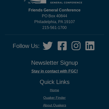
Friends General Conference
PO Box 40844
Philadelphia, PA 19107
215-561-1700
Social
Twitter,
Facebook,
Instagram,
LinkedIn
Follow Us:
Media
opens
opens
opens
opens
in
in
in
in
new
new
new
new
Newsletter Signup
tab
tab
tab
tab
Stay in contact with FGC!
Quick Links
Home
Quaker Finder
About Quakers