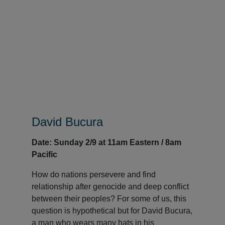
David Bucura
Date: Sunday 2/9 at 11am Eastern / 8am
Pacific
How do nations persevere and find
relationship after genocide and deep conflict
between their peoples? For some of us, this
question is hypothetical but for David Bucura,
a man who wears many hats in his