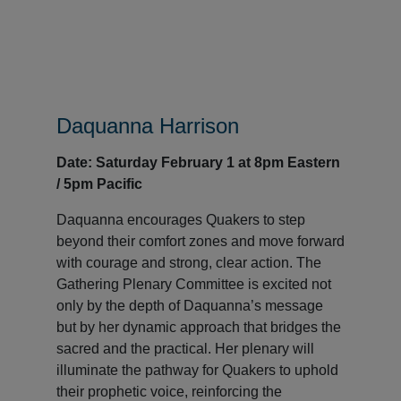
Daquanna Harrison
Date: Saturday February 1 at 8pm Eastern
/ 5pm Pacific
Daquanna encourages Quakers to step
beyond their comfort zones and move forward
with courage and strong, clear action. The
Gathering Plenary Committee is excited not
only by the depth of Daquanna’s message
but by her dynamic approach that bridges the
sacred and the practical. Her plenary will
illuminate the pathway for Quakers to uphold
their prophetic voice, reinforcing the