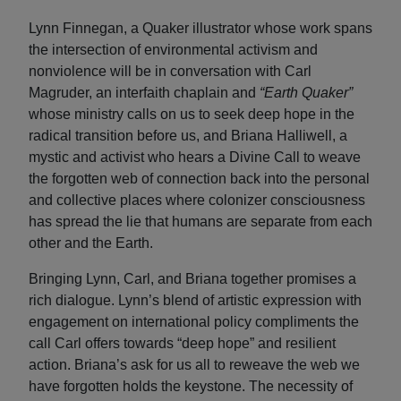
Lynn Finnegan, a Quaker illustrator whose work spans
the intersection of environmental activism and
nonviolence will be in conversation with Carl
Magruder, an interfaith chaplain and
“Earth Quaker”
whose ministry calls on us to seek deep hope in the
radical transition before us, and Briana Halliwell, a
mystic and activist who hears a Divine Call to weave
the forgotten web of connection back into the personal
and collective places where colonizer consciousness
has spread the lie that humans are separate from each
other and the Earth.
Bringing Lynn, Carl, and Briana together promises a
rich dialogue. Lynn’s blend of artistic expression with
engagement on international policy compliments the
call Carl offers towards “deep hope” and resilient
action. Briana’s ask for us all to reweave the web we
have forgotten holds the keystone. The necessity of