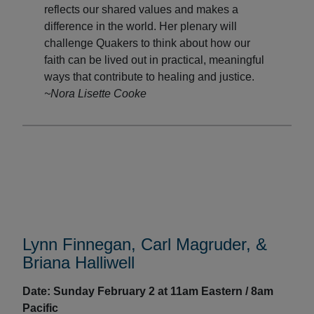
reflects our shared values and makes a
difference in the world. Her plenary will
challenge Quakers to think about how our
faith can be lived out in practical, meaningful
ways that contribute to healing and justice.
~Nora Lisette Cooke
Lynn Finnegan, Carl Magruder, &
Briana Halliwell
Date: Sunday February 2 at
1
1am Eastern / 8am
Pacific