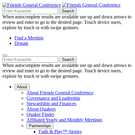
Skip
to
Search
Search
Search
Main
for:
When autocomplete results are available use up and down arrows to
Navigation
Content
review and enter to go to the desired page. Touch device users,
explore by touch or with swipe gestures.
Helpful
Find a Meeting
Donate
Links
Mobile
Navigation
Search
Search
Navigation
for:
When autocomplete results are available use up and down arrows to
review and enter to go to the desired page. Touch device users,
explore by touch or with swipe gestures.
About
About Friends General Conference
Governance and Leadership
Stewardship and Finances
About Quakers
Quaker Finder
Affiliated Yearly and Monthly Meetings
Partnerships
Faith & Play™ Stories