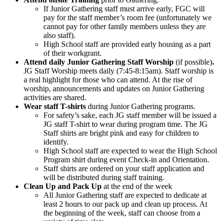
If Junior Gathering staff must arrive early, FGC will
pay for the staff member’s room fee (unfortunately we
cannot pay for other family members unless they are
also staff).
High School staff are provided early housing as a part
of their workgrant.
Attend daily Junior Gathering Staff Worship
(if possible)
.
JG Staff Worship meets daily (7:45-8:15am). Staff worship is
a real highlight for those who can attend. At the rise of
worship, announcements and updates on Junior Gathering
activities are shared.
Wear staff T-shirts
during Junior Gathering programs.
For safety’s sake, each JG staff member will be issued a
JG staff T-shirt to wear during program time. The JG
Staff shirts are bright pink and easy for children to
identify.
High School staff are expected to wear the High School
Program shirt during event Check-in and Orientation.
Staff shirts are ordered on your staff application and
will be distributed during staff training.
Clean Up and Pack Up
at the end of the week
All Junior Gathering staff are expected to dedicate at
least 2 hours to our pack up and clean up process. At
the beginning of the week, staff can choose from a