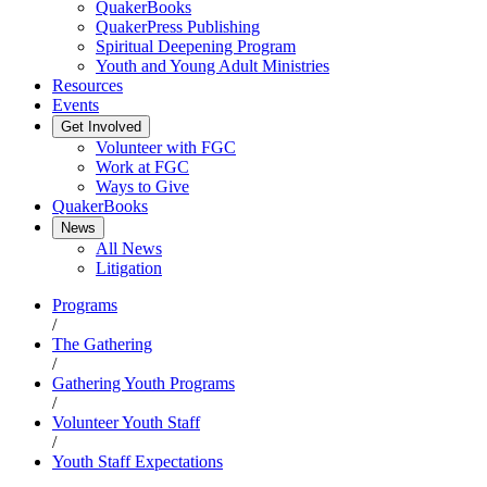
QuakerBooks
QuakerPress Publishing
Spiritual Deepening Program
Youth and Young Adult Ministries
Resources
Events
Get Involved
Volunteer with FGC
Work at FGC
Ways to Give
QuakerBooks
News
All News
Litigation
Programs
/
The Gathering
/
Gathering Youth Programs
/
Volunteer Youth Staff
/
Youth Staff Expectations