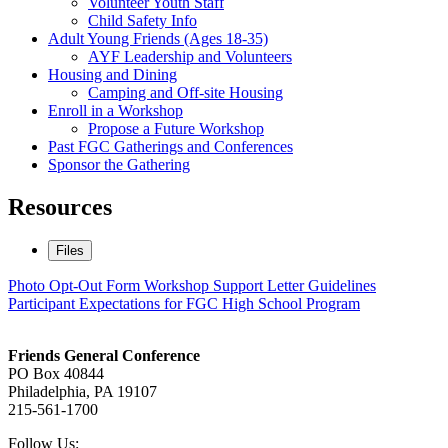
Volunteer Youth Staff
Child Safety Info
Adult Young Friends (Ages 18-35)
AYF Leadership and Volunteers
Housing and Dining
Camping and Off-site Housing
Enroll in a Workshop
Propose a Future Workshop
Past FGC Gatherings and Conferences
Sponsor the Gathering
Resources
Files
Photo Opt-Out Form
Workshop Support Letter Guidelines
Participant Expectations for FGC High School Program
Footer
Friends General Conference
PO Box 40844
Philadelphia, PA 19107
215-561-1700
Social
Follow Us: