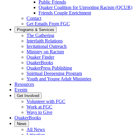
Public Friends
Quaker Coalition for Uprooting Racism (QCUR)
Friends Couple Enrichment
Contact
Get Emails From FGC
Programs & Services
The Gathering
Interfaith Relations
Invitational Outreach
Ministry on Racism
Quaker Finder
QuakerBooks
QuakerPress Publishing
Spiritual Deepening Program
Youth and Young Adult Ministries
Resources
Events
Get Involved
Volunteer with FGC
Work at FGC
Ways to Give
QuakerBooks
News
All News
Litigation