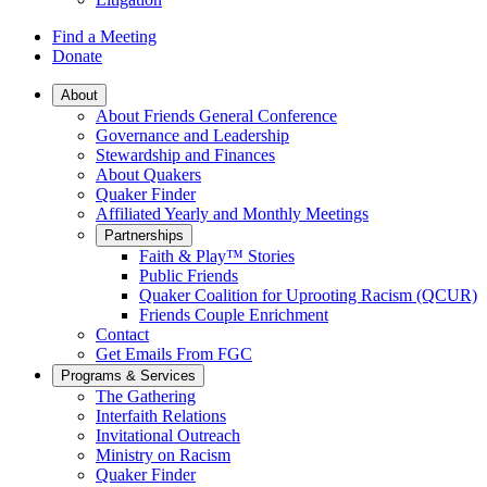
Find a Meeting
Donate
Main
About
About Friends General Conference
Navigation
Governance and Leadership
Stewardship and Finances
About Quakers
Quaker Finder
Affiliated Yearly and Monthly Meetings
Partnerships
Faith & Play™ Stories
Public Friends
Quaker Coalition for Uprooting Racism (QCUR)
Friends Couple Enrichment
Contact
Get Emails From FGC
Programs & Services
The Gathering
Interfaith Relations
Invitational Outreach
Ministry on Racism
Quaker Finder