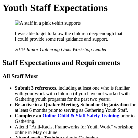
Youth Staff Expectations
I was able to get to know the children deep enough that
I could provide some real guidance and support.
2019 Junior Gathering Oaks Workshop Leader
Staff Expectations and Requirements
All Staff Must
Submit 3 references
, including at least one who is familiar
with your work with children (if you have not worked with
Gathering youth programs for the past two years).
Be active in a Quaker Meeting, School or Organization
for
at least 6 months prior to serving as Gathering Youth Staff.
Complete an
Online Child & Staff Safety Training
prior to
Gathering.
Attend “Anti-Racist Frameworks for Youth Work” workshop
online in May or June
Attend onsite Training
prior to Gathering.