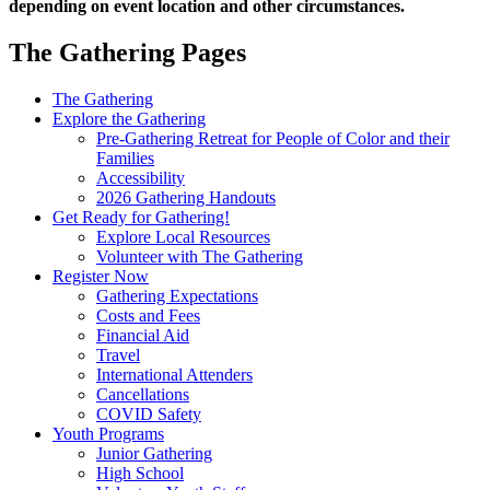
depending on event location and other circumstances.
The Gathering Pages
Gathering
The Gathering
Explore the Gathering
Menu
Pre-Gathering Retreat for People of Color and their
Families
Accessibility
2026 Gathering Handouts
Get Ready for Gathering!
Explore Local Resources
Volunteer with The Gathering
Register Now
Gathering Expectations
Costs and Fees
Financial Aid
Travel
International Attenders
Cancellations
COVID Safety
Youth Programs
Junior Gathering
High School