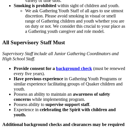
variety of time slots.
Smoking is prohibited
within sight of children and youth.
We ask Gathering Youth Staff of all ages to use utmost
discretion. Please avoid smoking in visual or smell
range of Gathering children and youth whether you are
on duty or not. We consider this crucial to your place as
a Gathering youth caregiver and role model.
All Supervisory Staff Must
Supervisory Staff include all Junior Gathering Coordinators and
High School Staff.
Provide consent for a
background check
(must be renewed
every five years).
Have previous experience
in Gathering Youth Programs or
similar experience facilitating groups of Quaker children and
youth.
Possess an ability to maintain an
awareness of safety
concerns
while implementing program.
Possess ability to
supervise support staff
.
Experience in
celebrating the Spirit with children and
youth.
Additional background checks and clearances may be required