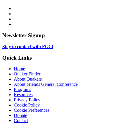
Media
Twitter,
opens
Facebook,
in
opens
Instagram,
new
in
opens
LinkedIn,
tab
new
in
opens
tab
new
in
Newsletter Signup
tab
new
tab
Stay in contact with FGC!
Quick Links
Home
Quaker Finder
About Quakers
About Friends General Conference
Programs
Resources
Privacy Policy
Cookie Policy
Cookie Preferences
Donate
Contact