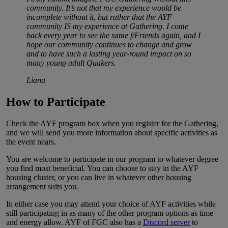
community. It’s not that my experience would be
incomplete without it, but rather that the AYF
community IS my experience at Gathering. I come
back every year to see the same f/Friends again, and I
hope our community continues to change and grow
and to have such a lasting year-round impact on so
many young adult Quakers.
Liana
How to Participate
Check the AYF program box when you register for the Gathering,
and we will send you more information about specific activities as
the event nears.
You are welcome to participate in our program to whatever degree
you find most beneficial. You can choose to stay in the AYF
housing cluster, or you can live in whatever other housing
arrangement suits you.
In either case you may attend your choice of AYF activities while
still participating in as many of the other program options as time
and energy allow. AYF of FGC also has a
Discord server
to