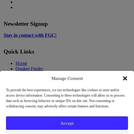
in
opens
Instagram,
new
in
opens
LinkedIn,
tab
new
in
opens
tab
new
in
Newsletter Signup
tab
new
tab
Stay in contact with FGC!
Quick Links
Home
Quaker Finder
About Quakers
Manage Consent
About Friends General Conference
Programs
Resources
To provide the best experiences, we use technologies like cookies to store and/or
Privacy Policy
access device information. Consenting to these technologies will allow us to process
Cookie Policy
data such as browsing behavior or unique IDs on this site. Not consenting or
Cookie Preferences
withdrawing consent, may adversely affect certain features and functions.
Donate
Contact
Accept
Copyright
Unless otherwise noted, the FGC Website by Friends General
Conference is licensed under a Creative Commons Attribution-