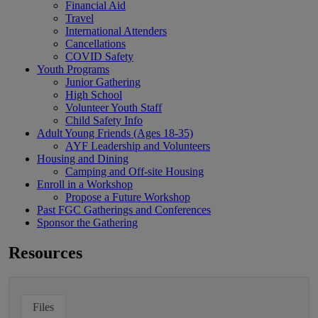
Financial Aid
Travel
International Attenders
Cancellations
COVID Safety
Youth Programs
Junior Gathering
High School
Volunteer Youth Staff
Child Safety Info
Adult Young Friends (Ages 18-35)
AYF Leadership and Volunteers
Housing and Dining
Camping and Off-site Housing
Enroll in a Workshop
Propose a Future Workshop
Past FGC Gatherings and Conferences
Sponsor the Gathering
Resources
Files