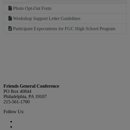
Photo Opt-Out Form
Workshop Support Letter Guidelines
Participant Expectations for FGC High School Program
Footer
Friends General Conference
PO Box 40844
Philadelphia, PA 19107
215-561-1700
Social
Follow Us:
Media
Twitter,
opens
Facebook,