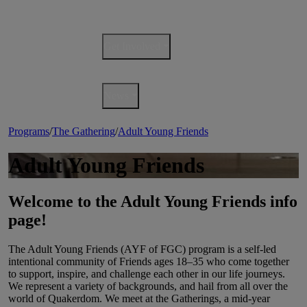
Events
Get Involved
QuakerBooks
News
Programs
/
The Gathering
/
Adult Young Friends
Adult Young Friends
Welcome to the Adult Young Friends info
page!
The Adult Young Friends (AYF of FGC) program is a self-led
intentional community of Friends ages 18–35 who come together
to support, inspire, and challenge each other in our life journeys.
We represent a variety of backgrounds, and hail from all over the
world of Quakerdom. We meet at the Gatherings, a mid-year