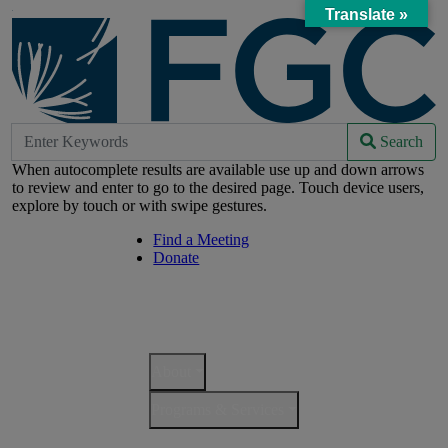
Skip
Translate »
to
Main
Content
Search
Search
Search
for:
Navigation
When autocomplete results are available use up and down arrows
to review and enter to go to the desired page. Touch device users,
explore by touch or with swipe gestures.
Find a Meeting
Helpful
Donate
Links
Navigation
Mobile
Main
Navigation
Navigation
About
Programs & Services
Resources