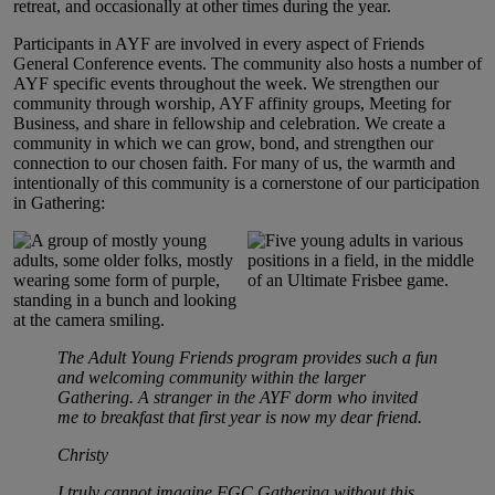
retreat, and occasionally at other times during the year.
Participants in AYF are involved in every aspect of Friends
General Conference events. The community also hosts a number of
AYF specific events throughout the week. We strengthen our
community through worship, AYF affinity groups, Meeting for
Business, and share in fellowship and celebration. We create a
community in which we can grow, bond, and strengthen our
connection to our chosen faith. For many of us, the warmth and
intentionally of this community is a cornerstone of our participation
in Gathering:
The Adult Young Friends program provides such a fun
and welcoming community within the larger
Gathering. A stranger in the AYF dorm who invited
me to breakfast that first year is now my dear friend.
Christy
I truly cannot imagine FGC Gathering without this