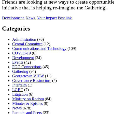
Friends are looking at new ways to create opportunitie
initiative that is helping re-imagine the Gathering.
Development
,
News
,
Your Impact
Post link
Categories
Administration
(76)
Central Committee
(12)
Communications and Technology
(109)
COVID-19
(6)
Development
(34)
Events
(42)
FGC Connections
(45)
Gathering
(94)
Georgetown VIEW
(11)
Governance Restructure
(5)
Interfaith
(1)
LGBT
(7)
Litigation
(6)
Ministry on Racism
(84)
Minutes & Epistles
(9)
News
(678)
Partners and Peers
(23)