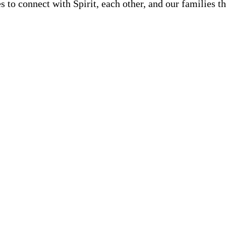
s to connect with Spirit, each other, and our families 