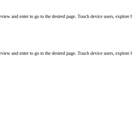
view and enter to go to the desired page. Touch device users, explore 
view and enter to go to the desired page. Touch device users, explore 