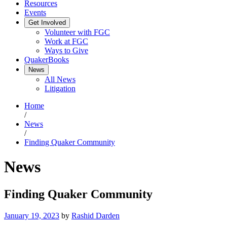
Resources
Events
Get Involved
Volunteer with FGC
Work at FGC
Ways to Give
QuakerBooks
News
All News
Litigation
Home
/
News
/
Finding Quaker Community
News
Finding Quaker Community
January 19, 2023
by
Rashid Darden