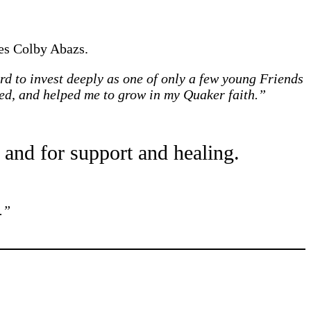
es Colby Abazs.
rd to invest deeply as one of only a few young Friends
ed, and helped me to grow in my Quaker faith.”
 and for support and healing.
.”