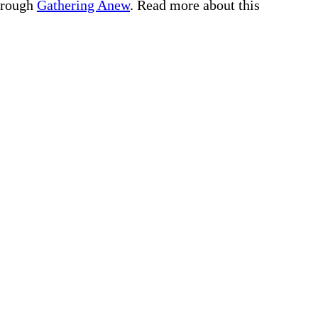
through
Gathering Anew
. Read more about this