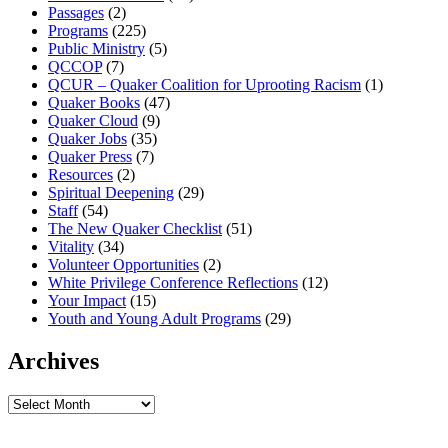
Passages
(2)
Programs
(225)
Public Ministry
(5)
QCCOP
(7)
QCUR – Quaker Coalition for Uprooting Racism
(1)
Quaker Books
(47)
Quaker Cloud
(9)
Quaker Jobs
(35)
Quaker Press
(7)
Resources
(2)
Spiritual Deepening
(29)
Staff
(54)
The New Quaker Checklist
(51)
Vitality
(34)
Volunteer Opportunities
(2)
White Privilege Conference Reflections
(12)
Your Impact
(15)
Youth and Young Adult Programs
(29)
Archives
Archives
Footer