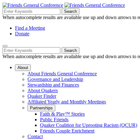
Skip
to
Search
Search
Search
Main
for:
When autocomplete results are available use up and down arrows to re
Navigation
Content
Helpful
Find a Meeting
Donate
Links
Mobile
Navigation
Search
Search
Navigation
for:
When autocomplete results are available use up and down arrows to re
About
About Friends General Conference
Governance and Leadership
Stewardship and Finances
About Quakers
Quaker Finder
Affiliated Yearly and Monthly Meetings
Partnerships
Faith & Play™ Stories
Public Friends
Quaker Coalition for Uprooting Racism (QCUR)
Friends Couple Enrichment
Contact