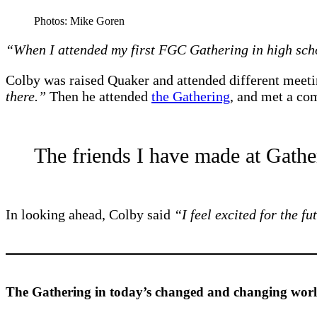
Photos: Mike Goren
“When I attended my first FGC Gathering in high scho
Colby was raised Quaker and attended different meetin
there.”
Then he attended
the Gathering
, and met a co
The friends I have made at Gather
In looking ahead, Colby said
“I feel excited for the f
The Gathering in today’s changed and changing worl