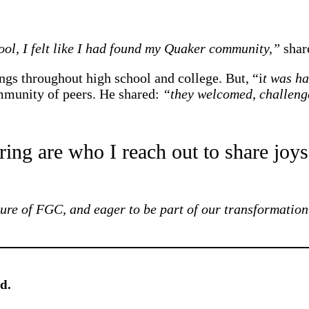
ol, I felt like I had found my Quaker community,”
shar
gs throughout high school and college. But, “i
t was ha
mmunity of peers. He shared:
“they welcomed, challeng
ing are who I reach out to share joys
uture of FGC, and eager to be part of our transformation
d.