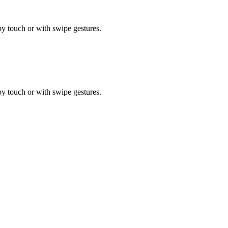
by touch or with swipe gestures.
by touch or with swipe gestures.