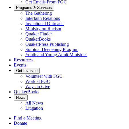
Get Emails From FGC
Programs & Services
The Gathering
Interfaith Relations
Invitational Outreach
Ministry on Racism
Quaker Finder
QuakerBooks
QuakerPress Publishing
Spiritual Deepening Program
Youth and Young Adult Ministries
Resources
Events
Get Involved
Volunteer with FGC
Work at FGC
Ways to Give
QuakerBooks
News
All News
Litigation
Find a Meeting
Donate