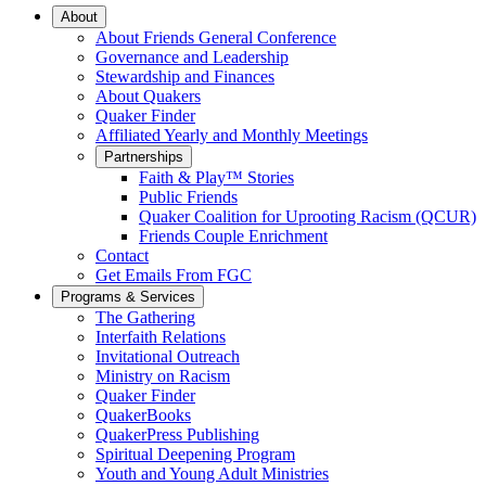
Main
About
About Friends General Conference
Navigation
Governance and Leadership
Stewardship and Finances
About Quakers
Quaker Finder
Affiliated Yearly and Monthly Meetings
Partnerships
Faith & Play™ Stories
Public Friends
Quaker Coalition for Uprooting Racism (QCUR)
Friends Couple Enrichment
Contact
Get Emails From FGC
Programs & Services
The Gathering
Interfaith Relations
Invitational Outreach
Ministry on Racism
Quaker Finder
QuakerBooks
QuakerPress Publishing
Spiritual Deepening Program
Youth and Young Adult Ministries