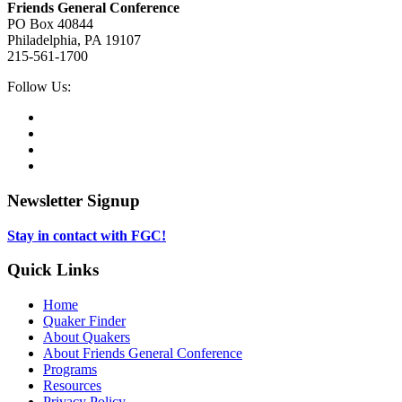
Friends General Conference
PO Box 40844
Philadelphia, PA 19107
215-561-1700
Social
Follow Us:
Media
Twitter,
opens
Facebook,
in
opens
Instagram,
new
in
opens
LinkedIn,
tab
new
in
opens
tab
new
in
Newsletter Signup
tab
new
tab
Stay in contact with FGC!
Quick Links
Home
Quaker Finder
About Quakers
About Friends General Conference
Programs
Resources
Privacy Policy