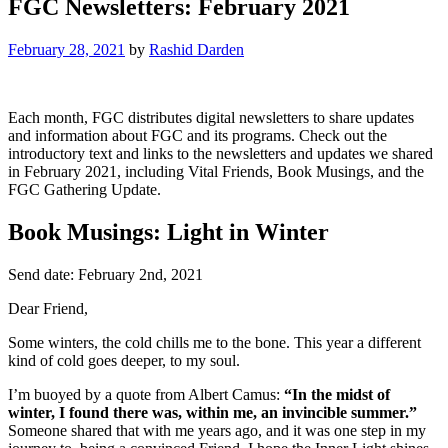
FGC Newsletters: February 2021
February 28, 2021
by
Rashid Darden
Each month, FGC distributes digital newsletters to share updates
and information about FGC and its programs. Check out the
introductory text and links to the newsletters and updates we shared
in February 2021, including Vital Friends, Book Musings, and the
FGC Gathering Update.
Book Musings: Light in Winter
Send date: February 2nd, 2021
Dear Friend,
Some winters, the cold chills me to the bone. This year a different
kind of cold goes deeper, to my soul.
I’m buoyed by a quote from Albert Camus:
“In the midst of
winter, I found there was, within me, an invincible summer.”
Someone shared that with me years ago, and it was one step in my