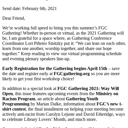
Send date: February 6th, 2021
Dear Friend,
We’re working full speed to bring you this summer’s FGC
Gathering! Whether in-person or virtual, as the 2021 Gathering will
be, I am grateful for a space where, as Gathering Conference
Coordinator Lori Piñeiro Sinitzky put it: “We can lean on each other,
learn from one another, worship together, and share our hope
together.” Keep reading to view our virtual programming schedule
and evening plenary speakers line-up.
Early Registration for the Gathering begins April 15th
– save
the date and register early at
FGCgathering.org
so you are more
likely to get your first workshop choice!
In addition to a special look at
FGC Gathering 2021: Way Will
Open
, this issue features upcoming events from the
Ministry on
Racism Program
, an article about
Gathering Youth
Programming
by Marian Dalke, information about
FGC’s new t-
shirt contest
, the final installment on helping your meeting become
actively anti-racist from Carolyn Lejuste and David Etheridge, ways
to celebrate Library Lovers’ Month, and much more.