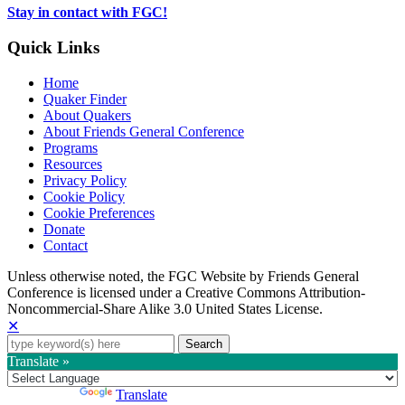
tab
Stay in contact with FGC!
Quick Links
Home
Quaker Finder
About Quakers
About Friends General Conference
Programs
Resources
Privacy Policy
Cookie Policy
Cookie Preferences
Donate
Contact
Copyright
Unless otherwise noted, the FGC Website by Friends General
Conference is licensed under a Creative Commons Attribution-
Information
Noncommercial-Share Alike 3.0 United States License.
✕
Search
for:
Translate »
Powered by
Translate