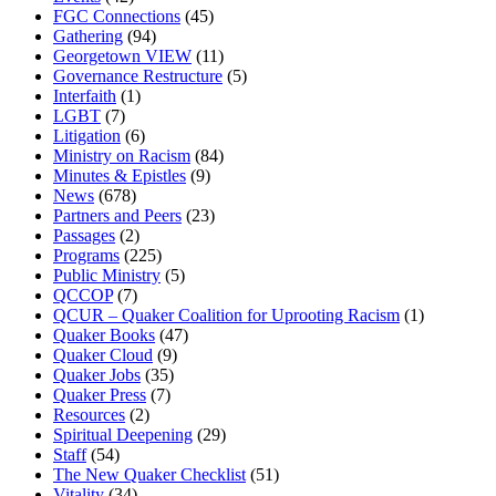
FGC Connections
(45)
Gathering
(94)
Georgetown VIEW
(11)
Governance Restructure
(5)
Interfaith
(1)
LGBT
(7)
Litigation
(6)
Ministry on Racism
(84)
Minutes & Epistles
(9)
News
(678)
Partners and Peers
(23)
Passages
(2)
Programs
(225)
Public Ministry
(5)
QCCOP
(7)
QCUR – Quaker Coalition for Uprooting Racism
(1)
Quaker Books
(47)
Quaker Cloud
(9)
Quaker Jobs
(35)
Quaker Press
(7)
Resources
(2)
Spiritual Deepening
(29)
Staff
(54)
The New Quaker Checklist
(51)
Vitality
(34)