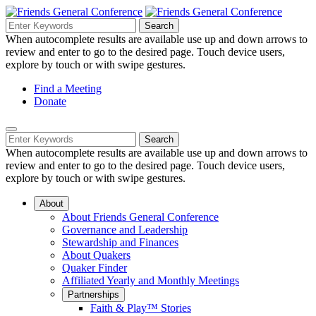
Skip
to
Search
Search
Search
Main
for:
When autocomplete results are available use up and down arrows to
Navigation
Content
review and enter to go to the desired page. Touch device users,
explore by touch or with swipe gestures.
Helpful
Find a Meeting
Donate
Links
Mobile
Navigation
Search
Search
Navigation
for:
When autocomplete results are available use up and down arrows to
review and enter to go to the desired page. Touch device users,
explore by touch or with swipe gestures.
About
About Friends General Conference
Governance and Leadership
Stewardship and Finances
About Quakers
Quaker Finder
Affiliated Yearly and Monthly Meetings
Partnerships
Faith & Play™ Stories