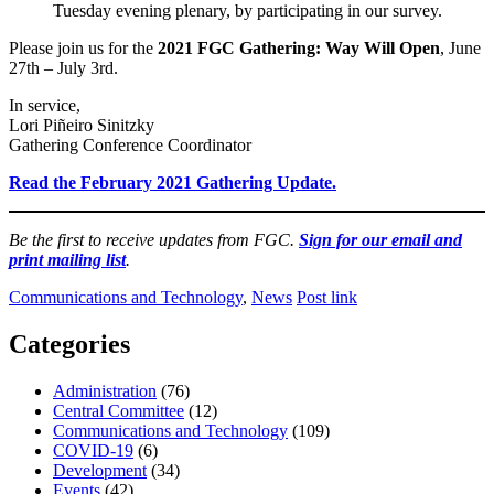
Tuesday evening plenary, by participating in our survey.
Please join us for the
2021 FGC Gathering: Way Will Open
, June
27th – July 3rd.
In service,
Lori Piñeiro Sinitzky
Gathering Conference Coordinator
Read the February 2021 Gathering Update.
Be the first to receive updates from FGC.
Sign for our email and
print mailing list
.
Communications and Technology
,
News
Post link
Categories
Administration
(76)
Central Committee
(12)
Communications and Technology
(109)
COVID-19
(6)
Development
(34)
Events
(42)