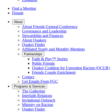
Find a Meeting
Donate
Main
About
About Friends General Conference
Navigation
Governance and Leadership
Stewardship and Finances
About Quakers
Quaker Finder
Affiliated Yearly and Monthly Meetings
Partnerships
Faith & Play™ Stories
Public Friends
Quaker Coalition for Uprooting Racism (QCUR)
Friends Couple Enrichment
Contact
Get Emails From FGC
Programs & Services
The Gathering
Interfaith Relations
Invitational Outreach
Ministry on Racism
Quaker Finder