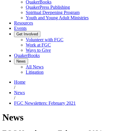
QuakerBooks
QuakerPress Publishing
Spiritual Deepening Program
Youth and Young Adult Ministries
Resources
Events
Get Involved
Volunteer with FGC
Work at FGC
Ways to Give
QuakerBooks
News
All News
Litigation
Home
/
News
/
FGC Newsletters: February 2021
News