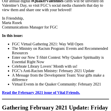
Our annual digital
#QuakerValentines
cards will be unveiled on
Valentine’s Day, so visit FGC’s social media channels that day to
view them and share one with your beloved!
In Friendship,
Marta Rusek
Communications Manager for FGC
In this issue:
FGC Virtual Gathering 2021: Way Will Open
The Ministry on Racism Program: Events and Recommended
Resources
Enter our New T-Shirt Contest: Why Quaker Spirituality is
Essential Right Now
Celebrate Library Lovers’ Month with us!
FGC’s Anti-Racism Ministry: February 2021 Update
A Message from the Development Team: Your gifts make a
difference
Virtual Events in the Quaker Community: February 2021
Read the February 2021 issue of Vital Friends.
Gathering February 2021 Update: Friday