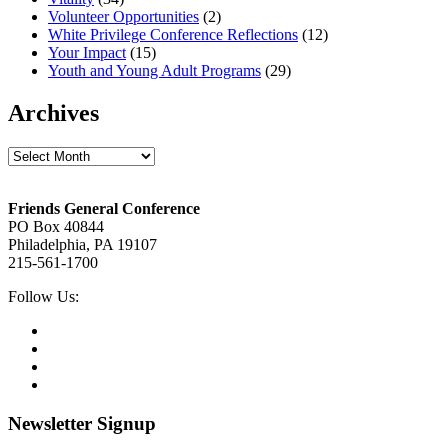
Volunteer Opportunities
(2)
White Privilege Conference Reflections
(12)
Your Impact
(15)
Youth and Young Adult Programs
(29)
Archives
Archives
Footer
Friends General Conference
PO Box 40844
Philadelphia, PA 19107
215-561-1700
Social
Follow Us:
Media
Twitter,
opens
Facebook,
in
opens
Instagram,
new
in
opens
LinkedIn,
tab
new
in
opens
tab
new
in
Newsletter Signup
tab
new