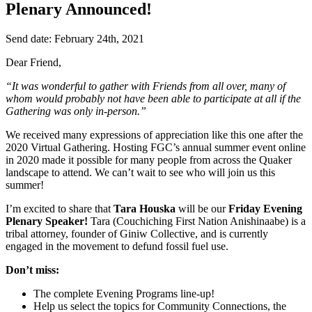
Plenary Announced!
Send date: February 24th, 2021
Dear Friend,
“It was wonderful to gather with Friends from all over, many of
whom would probably not have been able to participate at all if the
Gathering was only in-person.”
We received many expressions of appreciation like this one after the
2020 Virtual Gathering. Hosting FGC’s annual summer event online
in 2020 made it possible for many people from across the Quaker
landscape to attend. We can’t wait to see who will join us this
summer!
I’m excited to share that
Tara Houska
will be our
Friday Evening
Plenary Speaker!
Tara (Couchiching First Nation Anishinaabe) is a
tribal attorney, founder of Giniw Collective, and is currently
engaged in the movement to defund fossil fuel use.
Don’t miss:
The complete Evening Programs line-up!
Help us select the topics for Community Connections, the