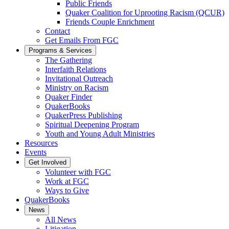
Public Friends
Quaker Coalition for Uprooting Racism (QCUR)
Friends Couple Enrichment
Contact
Get Emails From FGC
Programs & Services
The Gathering
Interfaith Relations
Invitational Outreach
Ministry on Racism
Quaker Finder
QuakerBooks
QuakerPress Publishing
Spiritual Deepening Program
Youth and Young Adult Ministries
Resources
Events
Get Involved
Volunteer with FGC
Work at FGC
Ways to Give
QuakerBooks
News
All News
Litigation