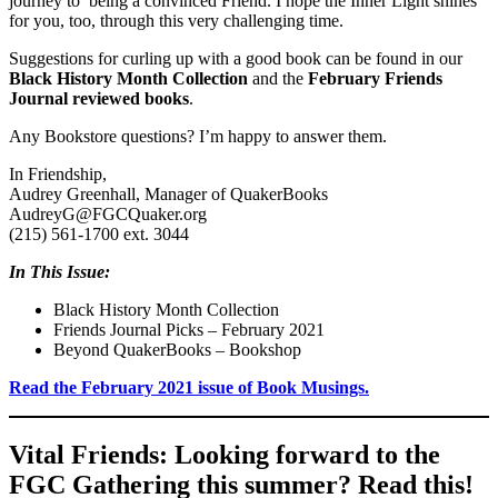
journey to being a convinced Friend. I hope the Inner Light shines
for you, too, through this very challenging time.
Suggestions for curling up with a good book can be found in our
Black History Month Collection
and the
February Friends
Journal reviewed books
.
Any Bookstore questions? I’m happy to answer them.
In Friendship,
Audrey Greenhall, Manager of QuakerBooks
AudreyG@FGCQuaker.org
(215) 561-1700 ext. 3044
In This Issue:
Black History Month Collection
Friends Journal Picks – February 2021
Beyond QuakerBooks – Bookshop
Read the February 2021 issue of Book Musings.
Vital Friends: Looking forward to the
FGC Gathering this summer? Read this!