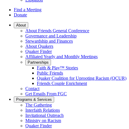
Find a Meeting
Donate
Main
About
About Friends General Conference
Navigation
Governance and Leadership
Stewardship and Finances
About Quakers
Quaker Finder
Affiliated Yearly and Monthly Meetings
Partnerships
Faith & Play™ Stories
Public Friends
Quaker Coalition for Uprooting Racism (QCUR)
Friends Couple Enrichment
Contact
Get Emails From FGC
Programs & Services
The Gathering
Interfaith Relations
Invitational Outreach
Ministry on Racism
Quaker Finder