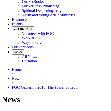
QuakerBooks
QuakerPress Publishing
Spiritual Deepening Program
Youth and Young Adult Ministries
Resources
Events
Get Involved
Volunteer with FGC
Work at FGC
Ways to Give
QuakerBooks
News
All News
Litigation
Home
/
News
/
FGC Gathering 2018: The Power of Truth
News