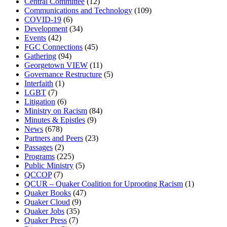
Central Committee
(12)
Communications and Technology
(109)
COVID-19
(6)
Development
(34)
Events
(42)
FGC Connections
(45)
Gathering
(94)
Georgetown VIEW
(11)
Governance Restructure
(5)
Interfaith
(1)
LGBT
(7)
Litigation
(6)
Ministry on Racism
(84)
Minutes & Epistles
(9)
News
(678)
Partners and Peers
(23)
Passages
(2)
Programs
(225)
Public Ministry
(5)
QCCOP
(7)
QCUR – Quaker Coalition for Uprooting Racism
(1)
Quaker Books
(47)
Quaker Cloud
(9)
Quaker Jobs
(35)
Quaker Press
(7)