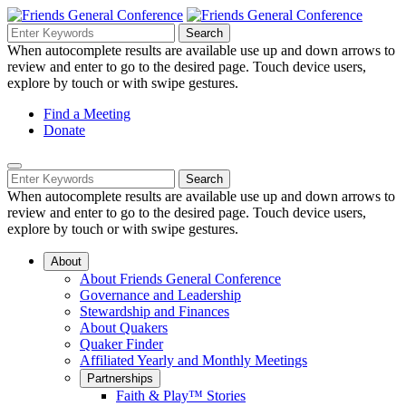
Skip
to
Search
Search
Search
Main
for:
When autocomplete results are available use up and down arrows to
Navigation
Content
review and enter to go to the desired page. Touch device users,
explore by touch or with swipe gestures.
Helpful
Find a Meeting
Donate
Links
Mobile
Navigation
Search
Search
Navigation
for:
When autocomplete results are available use up and down arrows to
review and enter to go to the desired page. Touch device users,
explore by touch or with swipe gestures.
About
About Friends General Conference
Governance and Leadership
Stewardship and Finances
About Quakers
Quaker Finder
Affiliated Yearly and Monthly Meetings
Partnerships
Faith & Play™ Stories