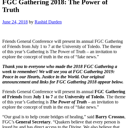
FGC Gathering 2018: The Power of
Truth
June 24, 2018
by
Rashid Darden
Friends General Conference will present its annual FGC Gathering
of Friends from July 1 to 7 at the University of Toledo. The theme
of this year’s Gathering is The Power of Truth – an invitation to
explore the concept of truth in the era of “fake news.”
Thank you to everyone who made the 2018 FGC Gathering a
week to remember! We will see you at FGC Gathering 2019:
Peace in our Hearts, Justice in the World. Our original
announcement and links for FGC Gathering 2018 appear below.
Friends General Conference will present its annual
FGC Gathering
of Friends
from
July 1 to 7
at the
University of Toledo
. The theme
of this year’s Gathering is
The Power of Truth
– an invitation to
explore the concept of truth in the era of “fake news.”
“Our goal is to help create bridges of healing,” said
Barry Crossno
,
FGC’s
General Secretary
. “Quakers believe that every person is
loved by and has direct access to the Divine. We also believe that