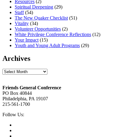
Resources
(2)
Spiritual Deepening
(29)
Staff
(54)
The New Quaker Checklist
(51)
Vitality
(34)
Volunteer Opportunities
(2)
White Privilege Conference Reflections
(12)
Your Impact
(15)
Youth and Young Adult Programs
(29)
Archives
Archives
Footer
Friends General Conference
PO Box 40844
Philadelphia, PA 19107
215-561-1700
Social
Follow Us:
Media
Twitter,
opens
Facebook,
in
opens
Instagram,