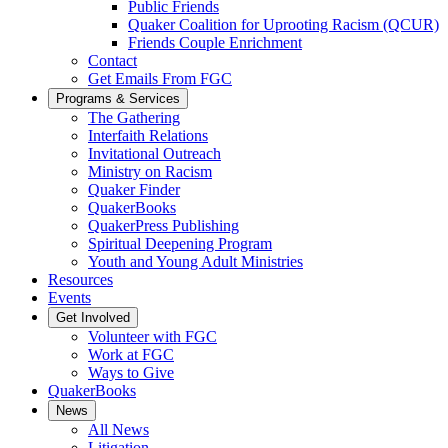
Public Friends
Quaker Coalition for Uprooting Racism (QCUR)
Friends Couple Enrichment
Contact
Get Emails From FGC
Programs & Services
The Gathering
Interfaith Relations
Invitational Outreach
Ministry on Racism
Quaker Finder
QuakerBooks
QuakerPress Publishing
Spiritual Deepening Program
Youth and Young Adult Ministries
Resources
Events
Get Involved
Volunteer with FGC
Work at FGC
Ways to Give
QuakerBooks
News
All News
Litigation