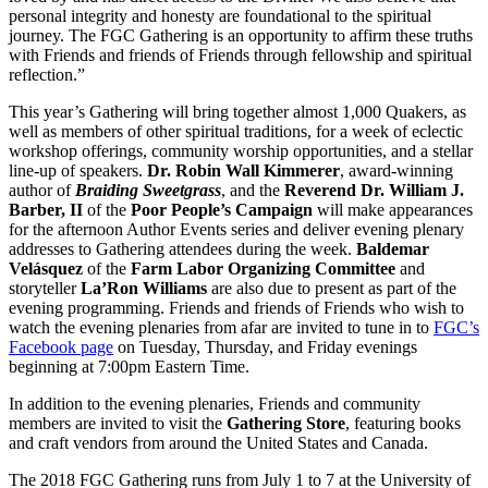
personal integrity and honesty are foundational to the spiritual
journey. The FGC Gathering is an opportunity to affirm these truths
with Friends and friends of Friends through fellowship and spiritual
reflection.”
This year’s Gathering will bring together almost 1,000 Quakers, as
well as members of other spiritual traditions, for a week of eclectic
workshop offerings, community worship opportunities, and a stellar
line-up of speakers.
Dr. Robin Wall Kimmerer
, award-winning
author of
Braiding Sweetgrass
, and the
Reverend Dr. William J.
Barber, II
of the
Poor People’s Campaign
will make appearances
for the afternoon Author Events series and deliver evening plenary
addresses to Gathering attendees during the week.
Baldemar
Velásquez
of the
Farm Labor Organizing Committee
and
storyteller
La’Ron Williams
are also due to present as part of the
evening programming. Friends and friends of Friends who wish to
watch the evening plenaries from afar are invited to tune in to
FGC’s
Facebook page
on Tuesday, Thursday, and Friday evenings
beginning at 7:00pm Eastern Time.
In addition to the evening plenaries, Friends and community
members are invited to visit the
Gathering Store
, featuring books
and craft vendors from around the United States and Canada.
The 2018 FGC Gathering runs from July 1 to 7 at the University of