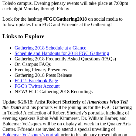
Toledo campus. Evening plenary events will take place at 7:00pm
each night Monday through Friday.
Look for the hashtag
#FGCGathering2018
on social media to
follow updates from FGC and F/friends at the Gathering!
Links to Explore
Gathering 2018 Schedule at a Glance
Schedule and Handouts for 2018 FGC Gathering
Gathering 2018 Frequently Asked Questions (FAQs)
On-Campus FAQs
Evening Plenary Presenters
Gathering 2018 Press Release
FGC’s Facebook Page
FGC’s Twitter Account
NEW! FGC Gathering 2018 Recordings
Update 6/26/18: Artist
Robert Shetterly
of
Americans Who Tell
the Truth
and his portraits will be joining us for the FGC Gathering
in Toledo! A collection of Robert Shetterly’s portraits, including of
evening speakers Robin Wall Kimmerer, Dr. William Barber, and
Baldemar Velásquez will be on display all week in the Quaker Arts
Center. F/friends are invited to attend a special unveiling of
Baldemar Velásquez’s portrait
prior to his plenary presentation on