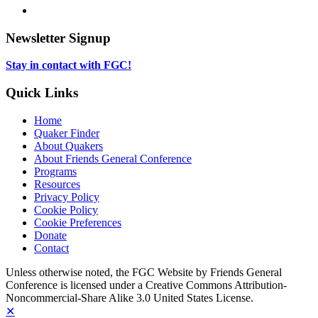
new
in
opens
LinkedIn,
tab
new
in
opens
tab
new
in
Newsletter Signup
tab
new
tab
Stay in contact with FGC!
Quick Links
Home
Quaker Finder
About Quakers
About Friends General Conference
Programs
Resources
Privacy Policy
Cookie Policy
Cookie Preferences
Donate
Contact
Copyright
Unless otherwise noted, the FGC Website by Friends General
Conference is licensed under a Creative Commons Attribution-
Information
Noncommercial-Share Alike 3.0 United States License.
✕