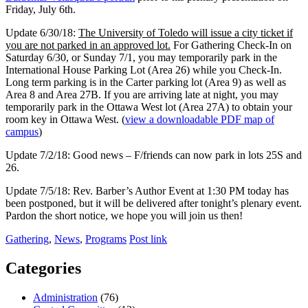
Friday, July 6th.
Update 6/30/18:
The University of Toledo will issue a city ticket if
you are not parked in an approved lot.
For Gathering Check-In on
Saturday 6/30, or Sunday 7/1, you may temporarily park in the
International House Parking Lot (Area 26) while you Check-In.
Long term parking is in the Carter parking lot (Area 9) as well as
Area 8 and Area 27B. If you are arriving late at night, you may
temporarily park in the Ottawa West lot (Area 27A) to obtain your
room key in Ottawa West. (
view a downloadable PDF map of
campus
)
Update 7/2/18: Good news – F/friends can now park in lots 25S and
26.
Update 7/5/18: Rev. Barber’s Author Event at 1:30 PM today has
been postponed, but it will be delivered after tonight’s plenary event.
Pardon the short notice, we hope you will join us then!
Gathering
,
News
,
Programs
Post link
Categories
Administration
(76)