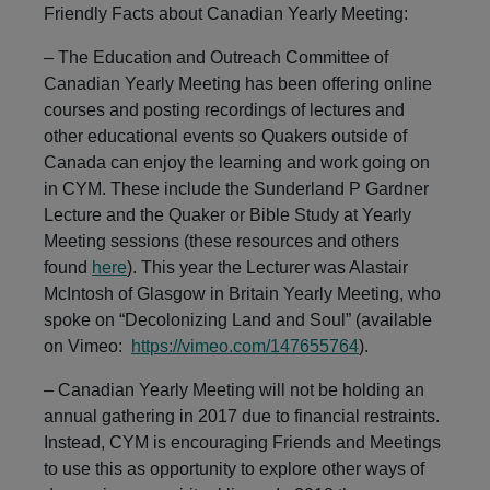
Navigation
Friendly Facts about Canadian Yearly Meeting:
– The Education and Outreach Committee of
Canadian Yearly Meeting has been offering online
courses and posting recordings of lectures and
other educational events so Quakers outside of
Canada can enjoy the learning and work going on
in CYM. These include the Sunderland P Gardner
Lecture and the Quaker or Bible Study at Yearly
Meeting sessions (these resources and others
found
here
). This year the Lecturer was Alastair
McIntosh of Glasgow in Britain Yearly Meeting, who
spoke on “Decolonizing Land and Soul” (available
on Vimeo:
https://vimeo.com/147655764
).
– Canadian Yearly Meeting will not be holding an
annual gathering in 2017 due to financial restraints.
Instead, CYM is encouraging Friends and Meetings
to use this as opportunity to explore other ways of