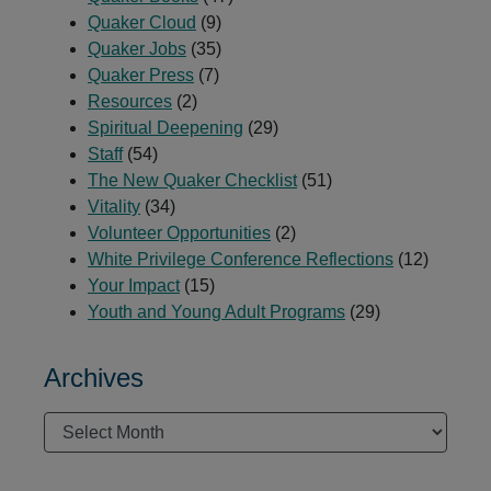
Quaker Cloud
(9)
Quaker Jobs
(35)
Quaker Press
(7)
Resources
(2)
Spiritual Deepening
(29)
Staff
(54)
The New Quaker Checklist
(51)
Vitality
(34)
Volunteer Opportunities
(2)
White Privilege Conference Reflections
(12)
Your Impact
(15)
Youth and Young Adult Programs
(29)
Archives
Archives