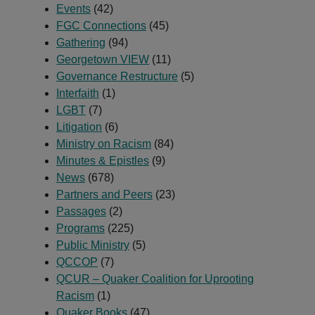
Events
(42)
FGC Connections
(45)
Gathering
(94)
Georgetown VIEW
(11)
Governance Restructure
(5)
Interfaith
(1)
LGBT
(7)
Litigation
(6)
Ministry on Racism
(84)
Minutes & Epistles
(9)
News
(678)
Partners and Peers
(23)
Passages
(2)
Programs
(225)
Public Ministry
(5)
QCCOP
(7)
QCUR – Quaker Coalition for Uprooting
Racism
(1)
Quaker Books
(47)