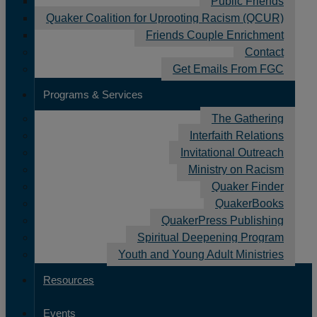
Public Friends
News
Quaker Coalition for Uprooting Racism (QCUR)
Friends Couple Enrichment
Contact
Get Emails From FGC
FGC Friends: Canadian
Programs & Services
Yearly Meeting
The Gathering
January 5, 2016
by
Rashid Darden
Interfaith Relations
Invitational Outreach
Ministry on Racism
Quaker Finder
FGC Friends is a feature of our monthly Vital
QuakerBooks
Friends eNewsletter that highlights a Quaker
QuakerPress Publishing
meeting, organization, or individual Friends who
Spiritual Deepening Program
work with FGC to nurture faith and Quaker practice.
Youth and Young Adult Ministries
We’re pleased to feature FGC-affiliated Yearly
Resources
Meeting Canadian Yearly Meeting for the month of
January.
Events