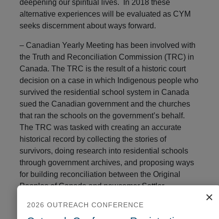
deepening our spiritual lives. In 2018 these
alternative experiences will be evaluated as CYM
seeks discernment about ways forward.
– Canadian Yearly Meeting has been involved with
the Truth and Reconciliation Commission (TRC) in
Canada. The TRC is the result of a historic court
decision on a case in which Indigenous people who
survived the residential school system in Canada
sued the Canadian government and the churches
that ran the schools on the government’s behalf.
The TRC was tasked with creating an accurate
historical record by collecting the stories of
survivors, doing research into residential schools
through government archives, and proposing ways
for building reconciliation between the Original
Peoples of Canada and newcomer Settler
×
Peoples. CYM and many Monthly Meetings are
2026 OUTREACH CONFERENCE
accepting the challenges of acknowledging the