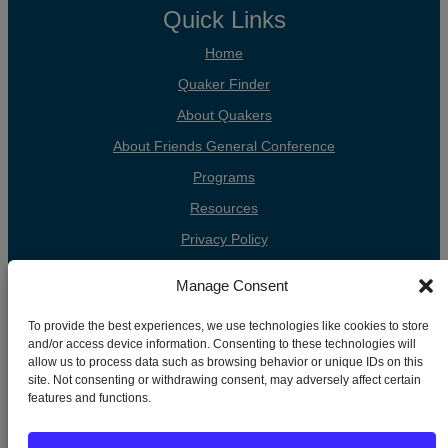
Quick Links
Home
Quaker Finder
About Quakers
About Friends General Conference
Programs
Resources
Privacy Policy
Cookie Policy
Manage Consent
Cookie Preferences
To provide the best experiences, we use technologies like cookies to store
Donate
and/or access device information. Consenting to these technologies will
allow us to process data such as browsing behavior or unique IDs on this
Contact
site. Not consenting or withdrawing consent, may adversely affect certain
features and functions.