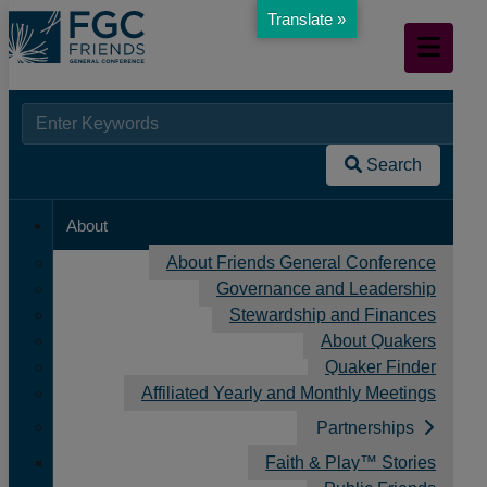
Translate »
Skip
Mobile
to
Navigation
Main
Content
Searc
When autocomplete results are available use up and down arr
Home
for:
/
Search
News
/
About
FGC Friends: Canadian Yearly Meeting
About Friends General Conference
Governance and Leadership
Stewardship and Finances
About Quakers
Quaker Finder
Affiliated Yearly and Monthly Meetings
Partnerships
Faith & Play™ Stories