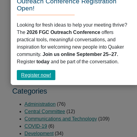
Outreach Conference Registration
depth of the damage that has been done by
Open!
colonialism, including by the residential schools.
CYM has repudiated the Doctrine of Discovery and
continues to actively work towards reconciliation as
Looking for fresh ideas to help your meeting thrive?
both allies and Canadians.
The
2026 FGC Outreach Conference
offers
practical tools, meaningful conversations, and
inspiration for welcoming new people into Quaker
Communications and Technology
,
News
,
community.
Join us online September 25–27.
Partners and Peers
Register
today
and be part of the conversation.
Post link
about
Register now!
Register
now!
Categories
Administration
(76)
Central Committee
(12)
Communications and Technology
(109)
COVID-19
(6)
Development
(34)