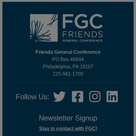
Footer
Friends General Conference
PO Box 40844
Philadelphia, PA 19107
215-561-1700
Social
Twitter,
Facebook,
Instagram,
LinkedIn
Follow Us:
Media
opens
opens
opens
opens
in
in
in
in
new
new
new
new
Newsletter Signup
tab
tab
tab
tab
Stay in contact with FGC!