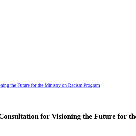
oning the Future for the Ministry on Racism Program
onsultation for Visioning the Future for 