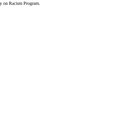
try on Racism Program.