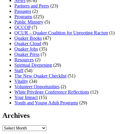
News
(678)
Partners and Peers
(23)
Passages
(2)
Programs
(225)
Public Ministry
(5)
QCCOP
(7)
QCUR – Quaker Coalition for Uprooting Racism
(1)
Quaker Books
(47)
Quaker Cloud
(9)
Quaker Jobs
(35)
Quaker Press
(7)
Resources
(2)
Spiritual Deepening
(29)
Staff
(54)
The New Quaker Checklist
(51)
Vitality
(34)
Volunteer Opportunities
(2)
White Privilege Conference Reflections
(12)
Your Impact
(15)
Youth and Young Adult Programs
(29)
Archives
Archives