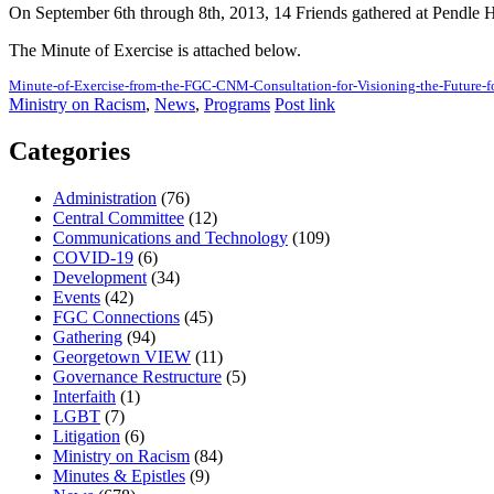
On September 6th through 8th, 2013, 14 Friends gathered at Pendle Hi
The Minute of Exercise is attached below.
Minute-of-Exercise-from-the-FGC-CNM-Consultation-for-Visioning-the-Future-f
Ministry on Racism
,
News
,
Programs
Post link
Categories
Administration
(76)
Central Committee
(12)
Communications and Technology
(109)
COVID-19
(6)
Development
(34)
Events
(42)
FGC Connections
(45)
Gathering
(94)
Georgetown VIEW
(11)
Governance Restructure
(5)
Interfaith
(1)
LGBT
(7)
Litigation
(6)
Ministry on Racism
(84)
Minutes & Epistles
(9)