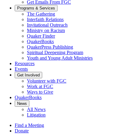
Get Emails From FGC
Programs & Services
The Gathering
Interfaith Relations
Invitational Outreach
Ministry on Racism
Quaker Finder
QuakerBooks
QuakerPress Publishing
Spiritual Deepening Program
Youth and Young Adult Ministries
Resources
Events
Get Involved
Volunteer with FGC
Work at FGC
Ways to Give
QuakerBooks
News
All News
Litigation
Find a Meeting
Donate