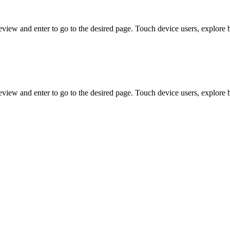
view and enter to go to the desired page. Touch device users, explore 
view and enter to go to the desired page. Touch device users, explore 