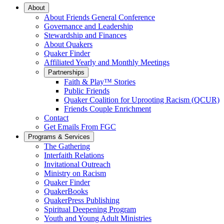
Main
About
About Friends General Conference
Navigation
Governance and Leadership
Stewardship and Finances
About Quakers
Quaker Finder
Affiliated Yearly and Monthly Meetings
Partnerships
Faith & Play™ Stories
Public Friends
Quaker Coalition for Uprooting Racism (QCUR)
Friends Couple Enrichment
Contact
Get Emails From FGC
Programs & Services
The Gathering
Interfaith Relations
Invitational Outreach
Ministry on Racism
Quaker Finder
QuakerBooks
QuakerPress Publishing
Spiritual Deepening Program
Youth and Young Adult Ministries