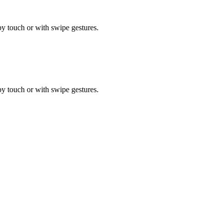
by touch or with swipe gestures.
by touch or with swipe gestures.