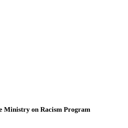
the Ministry on Racism Program