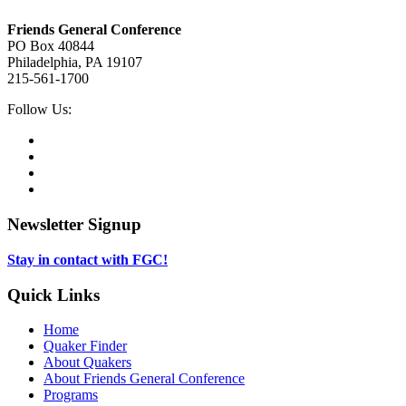
Footer
Friends General Conference
PO Box 40844
Philadelphia, PA 19107
215-561-1700
Social
Follow Us:
Media
Twitter,
opens
Facebook,
in
opens
Instagram,
new
in
opens
LinkedIn,
tab
new
in
opens
tab
new
in
Newsletter Signup
tab
new
tab
Stay in contact with FGC!
Quick Links
Home
Quaker Finder
About Quakers
About Friends General Conference
Programs