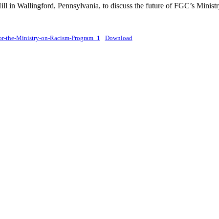
ll in Wallingford, Pennsylvania, to discuss the future of FGC’s Minis
or-the-Ministry-on-Racism-Program_1
Download