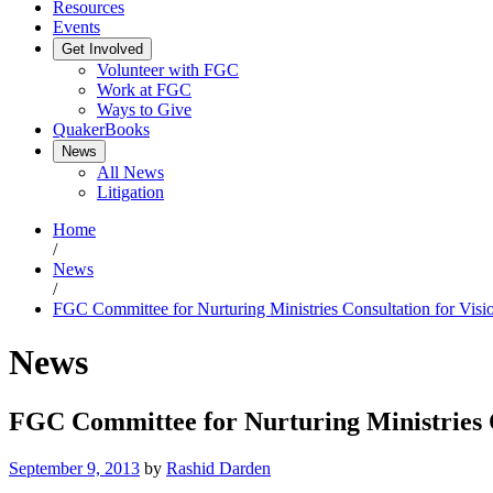
Resources
Events
Get Involved
Volunteer with FGC
Work at FGC
Ways to Give
QuakerBooks
News
All News
Litigation
Home
/
News
/
FGC Committee for Nurturing Ministries Consultation for Visi
News
FGC Committee for Nurturing Ministries C
September 9, 2013
by
Rashid Darden