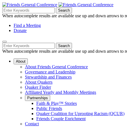
Skip
to
Search
Search
Search
Main
for:
When autocomplete results are available use up and down arrows to re
Navigation
Content
Helpful
Find a Meeting
Donate
Links
Mobile
Navigation
Search
Search
Navigation
for:
When autocomplete results are available use up and down arrows to re
About
About Friends General Conference
Governance and Leadership
Stewardship and Finances
About Quakers
Quaker Finder
Affiliated Yearly and Monthly Meetings
Partnerships
Faith & Play™ Stories
Public Friends
Quaker Coalition for Uprooting Racism (QCUR)
Friends Couple Enrichment
Contact