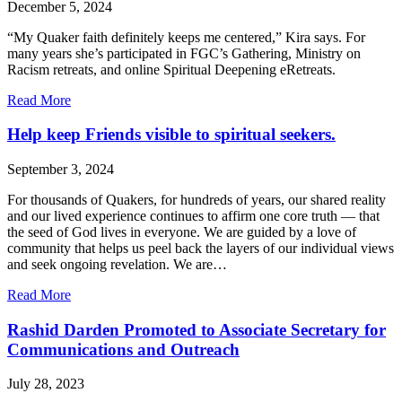
December 5, 2024
“My Quaker faith definitely keeps me centered,” Kira says. For
many years she’s participated in FGC’s Gathering, Ministry on
Racism retreats, and online Spiritual Deepening eRetreats.
about
Read More
Staying
centered
Help keep Friends visible to spiritual seekers.
with
Quaker
September 3, 2024
community.
For thousands of Quakers, for hundreds of years, our shared reality
and our lived experience continues to affirm one core truth — that
the seed of God lives in everyone. We are guided by a love of
community that helps us peel back the layers of our individual views
and seek ongoing revelation. We are…
about
Read More
Help
keep
Rashid Darden Promoted to Associate Secretary for
Friends
Communications and Outreach
visible
to
July 28, 2023
spiritual