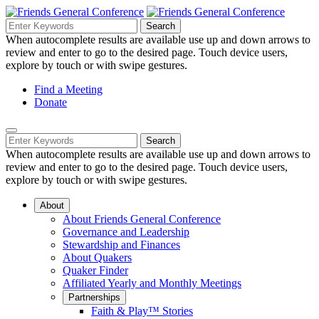
Skip
to
Search
Search
Search
Main
for:
When autocomplete results are available use up and down arrows to
Navigation
Content
review and enter to go to the desired page. Touch device users,
explore by touch or with swipe gestures.
Helpful
Find a Meeting
Donate
Links
Mobile
Navigation
Search
Search
Navigation
for:
When autocomplete results are available use up and down arrows to
review and enter to go to the desired page. Touch device users,
explore by touch or with swipe gestures.
About
About Friends General Conference
Governance and Leadership
Stewardship and Finances
About Quakers
Quaker Finder
Affiliated Yearly and Monthly Meetings
Partnerships
Faith & Play™ Stories