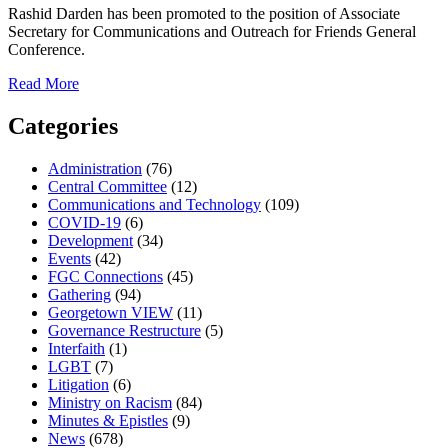
seekers.
Rashid Darden has been promoted to the position of Associate
Secretary for Communications and Outreach for Friends General
Conference.
about
Read More
Rashid
Darden
Categories
Promoted
to
Administration
(76)
Associate
Central Committee
(12)
Secretary
Communications and Technology
(109)
for
COVID-19
(6)
Communications
Development
(34)
and
Events
(42)
Outreach
FGC Connections
(45)
Gathering
(94)
Georgetown VIEW
(11)
Governance Restructure
(5)
Interfaith
(1)
LGBT
(7)
Litigation
(6)
Ministry on Racism
(84)
Minutes & Epistles
(9)
News
(678)