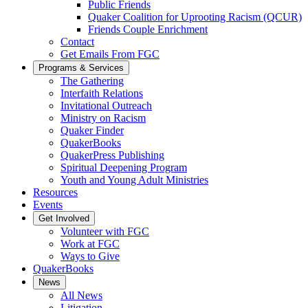
Public Friends
Quaker Coalition for Uprooting Racism (QCUR)
Friends Couple Enrichment
Contact
Get Emails From FGC
Programs & Services
The Gathering
Interfaith Relations
Invitational Outreach
Ministry on Racism
Quaker Finder
QuakerBooks
QuakerPress Publishing
Spiritual Deepening Program
Youth and Young Adult Ministries
Resources
Events
Get Involved
Volunteer with FGC
Work at FGC
Ways to Give
QuakerBooks
News
All News
Litigation