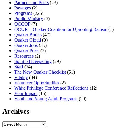
Partners and Peers
(23)
Passages
(2)
Programs
(225)
Public Ministry
(5)
QCCOP
(7)
QCUR – Quaker Coalition for Uprooting Racism
(1)
Quaker Books
(47)
Quaker Cloud
(9)
Quaker Jobs
(35)
Quaker Press
(7)
Resources
(2)
Spiritual Deepening
(29)
Staff
(54)
The New Quaker Checklist
(51)
Vitality
(34)
Volunteer Opportunities
(2)
White Privilege Conference Reflections
(12)
Your Impact
(15)
Youth and Young Adult Programs
(29)
Archives
Archives
Footer