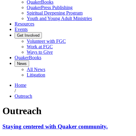
QuakerBooks
QuakerPress Publishing
Spiritual Deepening Program
Youth and Young Adult Ministries
Resources
Events
Get Involved
Volunteer with FGC
Work at FGC
Ways to Give
QuakerBooks
News
All News
Litigation
Home
/
Outreach
Outreach
Staying centered with Quaker community.