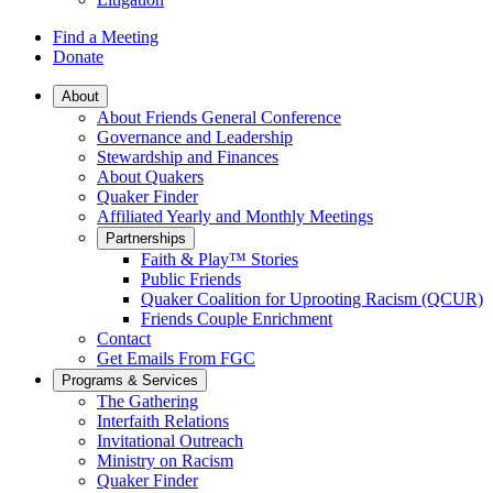
Find a Meeting
Donate
Main
About
About Friends General Conference
Navigation
Governance and Leadership
Stewardship and Finances
About Quakers
Quaker Finder
Affiliated Yearly and Monthly Meetings
Partnerships
Faith & Play™ Stories
Public Friends
Quaker Coalition for Uprooting Racism (QCUR)
Friends Couple Enrichment
Contact
Get Emails From FGC
Programs & Services
The Gathering
Interfaith Relations
Invitational Outreach
Ministry on Racism
Quaker Finder