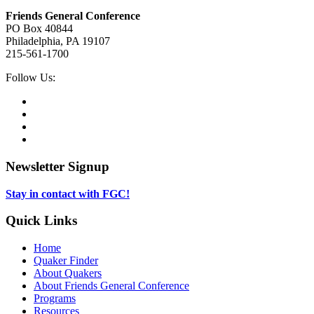
Friends General Conference
PO Box 40844
Philadelphia, PA 19107
215-561-1700
Social
Follow Us:
Media
Twitter,
opens
Facebook,
in
opens
Instagram,
new
in
opens
LinkedIn,
tab
new
in
opens
tab
new
in
Newsletter Signup
tab
new
tab
Stay in contact with FGC!
Quick Links
Home
Quaker Finder
About Quakers
About Friends General Conference
Programs
Resources