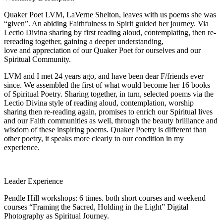
Quaker Poet LVM, LaVerne Shelton, leaves with us poems she was
“given”. An abiding Faithfulness to Spirit guided her journey. Via
Lectio Divina sharing by first reading aloud, contemplating, then re-
rereading together, gaining a deeper understanding,
love and appreciation of our Quaker Poet for ourselves and our
Spiritual Community.
LVM and I met 24 years ago, and have been dear F/friends ever
since. We assembled the first of what would become her 16 books
of Spiritual Poetry. Sharing together, in turn, selected poems via the
Lectio Divina style of reading aloud, contemplation, worship
sharing then re-reading again, promises to enrich our Spiritual lives
and our Faith communities as well, through the beauty brilliance and
wisdom of these inspiring poems. Quaker Poetry is different than
other poetry, it speaks more clearly to our condition in my
experience.
Leader Experience
Pendle Hill workshops: 6 times. both short courses and weekend
courses “Framing the Sacred, Holding in the Light” Digital
Photography as Spiritual Journey.