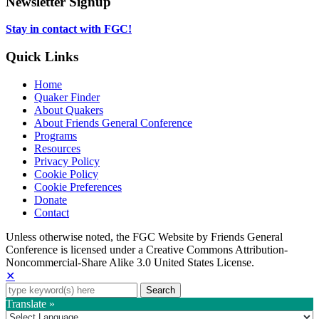
Newsletter Signup
tab
new
tab
Stay in contact with FGC!
Quick Links
Home
Quaker Finder
About Quakers
About Friends General Conference
Programs
Resources
Privacy Policy
Cookie Policy
Cookie Preferences
Donate
Contact
Copyright
Unless otherwise noted, the FGC Website by Friends General
Conference is licensed under a Creative Commons Attribution-
Information
Noncommercial-Share Alike 3.0 United States License.
✕
Search
for:
Translate »