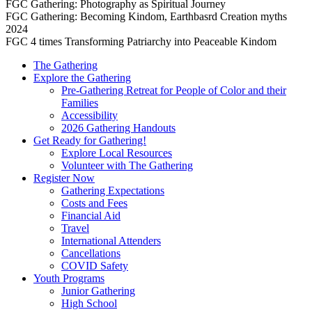
FGC Gathering: Photography as Spiritual Journey
FGC Gathering: Becoming Kindom, Earthbasrd Creation myths
2024
FGC 4 times Transforming Patriarchy into Peaceable Kindom
The Gathering
Explore the Gathering
Pre-Gathering Retreat for People of Color and their
Families
Accessibility
2026 Gathering Handouts
Get Ready for Gathering!
Explore Local Resources
Volunteer with The Gathering
Register Now
Gathering Expectations
Costs and Fees
Financial Aid
Travel
International Attenders
Cancellations
COVID Safety
Youth Programs
Junior Gathering
High School