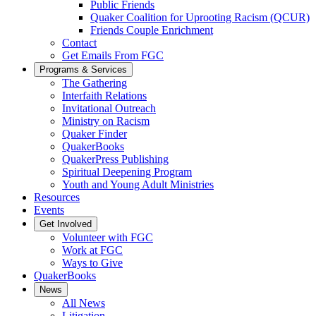
Public Friends
Quaker Coalition for Uprooting Racism (QCUR)
Friends Couple Enrichment
Contact
Get Emails From FGC
Programs & Services
The Gathering
Interfaith Relations
Invitational Outreach
Ministry on Racism
Quaker Finder
QuakerBooks
QuakerPress Publishing
Spiritual Deepening Program
Youth and Young Adult Ministries
Resources
Events
Get Involved
Volunteer with FGC
Work at FGC
Ways to Give
QuakerBooks
News
All News
Litigation