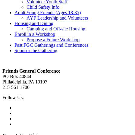
Volunteer Youth Staff
Child Safety Info
Adult Young Friends (Ages 18-35)
AYF Leadership and Volunteers
Housing and Dining
Camping and Off-site Housing
Enroll in a Workshop
Propose a Future Workshop
Past FGC Gatherings and Conferences
Sponsor the Gathering
Footer
Friends General Conference
PO Box 40844
Philadelphia, PA 19107
215-561-1700
Social
Follow Us:
Media
Twitter,
opens
Facebook,
in
opens
Instagram,
new
in
opens
LinkedIn,
tab
new
in
opens
tab
new
in