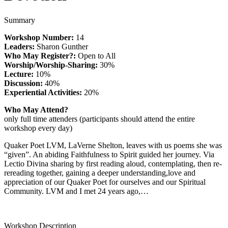
Summary
Workshop Number:
14
Leaders:
Sharon Gunther
Who May Register?:
Open to All
Worship/Worship-Sharing:
30%
Lecture:
10%
Discussion:
40%
Experiential Activities:
20%
Who May Attend?
only full time attenders (participants should attend the entire
workshop every day)
Quaker Poet LVM, LaVerne Shelton, leaves with us poems she was
“given”. An abiding Faithfulness to Spirit guided her journey. Via
Lectio Divina sharing by first reading aloud, contemplating, then re-
rereading together, gaining a deeper understanding,love and
appreciation of our Quaker Poet for ourselves and our Spiritual
Community. LVM and I met 24 years ago,…
Workshop Description