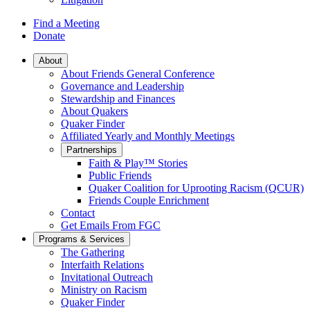
Find a Meeting
Donate
Main
About
About Friends General Conference
Navigation
Governance and Leadership
Stewardship and Finances
About Quakers
Quaker Finder
Affiliated Yearly and Monthly Meetings
Partnerships
Faith & Play™ Stories
Public Friends
Quaker Coalition for Uprooting Racism (QCUR)
Friends Couple Enrichment
Contact
Get Emails From FGC
Programs & Services
The Gathering
Interfaith Relations
Invitational Outreach
Ministry on Racism
Quaker Finder