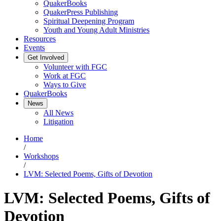
QuakerBooks
QuakerPress Publishing
Spiritual Deepening Program
Youth and Young Adult Ministries
Resources
Events
Get Involved
Volunteer with FGC
Work at FGC
Ways to Give
QuakerBooks
News
All News
Litigation
Home
/
Workshops
/
LVM: Selected Poems, Gifts of Devotion
LVM: Selected Poems, Gifts of
Devotion