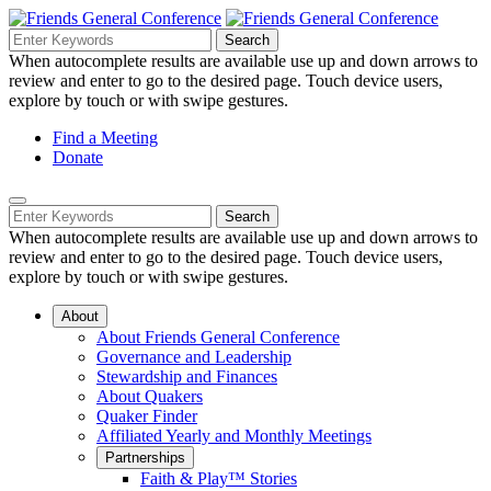
Skip
to
Search
Search
Search
Main
for:
When autocomplete results are available use up and down arrows to
Navigation
Content
review and enter to go to the desired page. Touch device users,
explore by touch or with swipe gestures.
Helpful
Find a Meeting
Donate
Links
Mobile
Navigation
Search
Search
Navigation
for:
When autocomplete results are available use up and down arrows to
review and enter to go to the desired page. Touch device users,
explore by touch or with swipe gestures.
About
About Friends General Conference
Governance and Leadership
Stewardship and Finances
About Quakers
Quaker Finder
Affiliated Yearly and Monthly Meetings
Partnerships
Faith & Play™ Stories