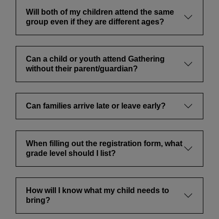
Will both of my children attend the same
group even if they are different ages?
Can a child or youth attend Gathering
without their parent/guardian?
Can families arrive late or leave early?
When filling out the registration form, what
grade level should I list?
How will I know what my child needs to
bring?