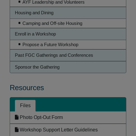
AYF Leadership and Volunteers
Housing and Dining
Camping and Off-site Housing
Enroll in a Workshop
Propose a Future Workshop
Past FGC Gatherings and Conferences
Sponsor the Gathering
Resources
Files
Photo Opt-Out Form
Workshop Support Letter Guidelines