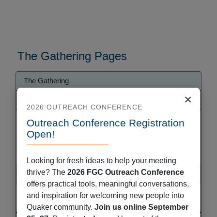
The Gathering Pages
Gathering
The Gathering
Menu
×
Explore the Gathering
2026 OUTREACH CONFERENCE
Pre-Gathering Retreat for People of Color and
Outreach Conference Registration
their Families
Open!
Accessibility
2026 Gathering Handouts
Looking for fresh ideas to help your meeting
thrive? The
2026 FGC Outreach Conference
Get Ready for Gathering!
offers practical tools, meaningful conversations,
Explore Local Resources
and inspiration for welcoming new people into
Volunteer with The Gathering
Quaker community.
Join us online September