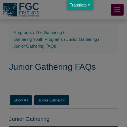
Translate »
Mobile
Skip
to
Navigation
Main
Main
Content
Navigation
Programs
/
The Gathering
/
Gathering Youth Programs
/
Junior Gathering
/
Junior Gathering FAQs
Junior Gathering FAQs
Show All
Junior Gathering
Junior Gathering