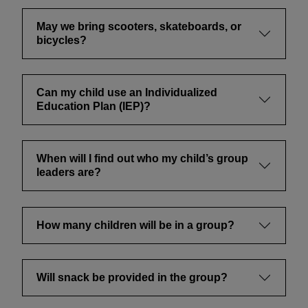
May we bring scooters, skateboards, or
bicycles?
Can my child use an Individualized
Education Plan (IEP)?
When will I find out who my child’s group
leaders are?
How many children will be in a group?
Will snack be provided in the group?