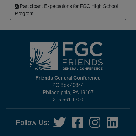
Participant Expectations for FGC High School
Program
Footer
Friends General Conference
PO Box 40844
Philadelphia, PA 19107
215-561-1700
Social
Twitter,
Facebook,
Instagram,
LinkedIn
Follow Us:
Media
opens
opens
opens
opens
in
in
in
in