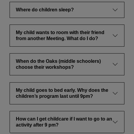
Where do children sleep?
My child wants to room with their friend
from another Meeting. What do I do?
When do the Oaks (middle schoolers)
choose their workshops?
My child goes to bed early. Why does the
children’s program last until 9pm?
How can I get childcare if I want to go to an
activity after 9 pm?