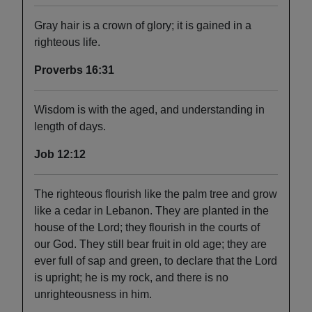
Gray hair is a crown of glory; it is gained in a
righteous life.
Proverbs 16:31
Wisdom is with the aged, and understanding in
length of days.
Job 12:12
The righteous flourish like the palm tree and grow
like a cedar in Lebanon. They are planted in the
house of the Lord; they flourish in the courts of
our God. They still bear fruit in old age; they are
ever full of sap and green, to declare that the Lord
is upright; he is my rock, and there is no
unrighteousness in him.