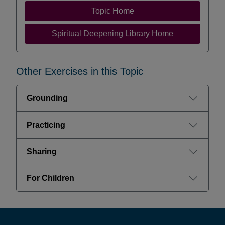
Topic Home
Spiritual Deepening Library Home
Other Exercises in this Topic
Grounding
Practicing
Sharing
For Children
Footer