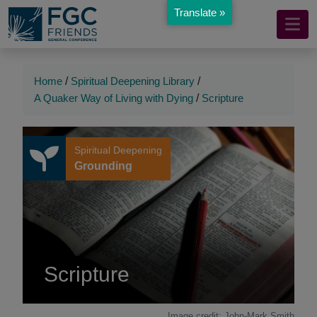
Translate »
Mobile
Skip
to
Navigation
Main
Main
Content
Navigation
Home
/
Spiritual Deepening Library
/
A Quaker Way of Living with Dying
/
Scripture
Spiritual Deepening
Grounding
Scripture
Image credit: John-Mark Smith