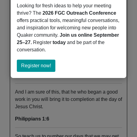
strength of my heart and my portion forever.
Looking for fresh ideas to help your meeting
thrive? The
2026 FGC Outreach Conference
Psalm 73:26
offers practical tools, meaningful conversations,
and inspiration for welcoming new people into
And it shall come to pass afterward, that I will
Quaker community.
Join us online September
pour out my Spirit on all flesh; your sons and your
25–27.
Register
today
and be part of the
daughters shall prophesy, your old men shall
conversation.
dream dreams, and your young men shall see
visions.
about
Register now!
Register
Joel 2:28
now!
And I am sure of this, that he who began a good
work in you will bring it to completion at the day of
Jesus Christ.
Philippians 1:6
So teach us to number our days that we may get