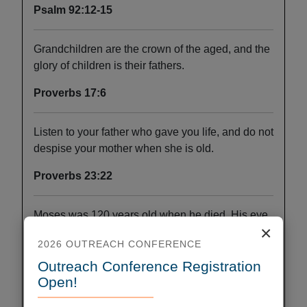
Psalm 92:12-15
Grandchildren are the crown of the aged, and the
glory of children is their fathers.
Proverbs 17:6
Listen to your father who gave you life, and do not
despise your mother when she is old.
Proverbs 23:22
Moses was 120 years old when he died. His eye
×
was undimmed, and his vigor unabated.
2026 OUTREACH CONFERENCE
Deuteronomy 34:7
Outreach Conference Registration
Open!
My flesh and my heart may fail, but God is the