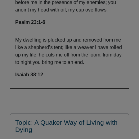
before me in the presence of my enemies; you
anoint my head with oil; my cup overflows.
Psalm 23:1-6
My dwelling is plucked up and removed from me
like a shepherd’s tent; like a weaver I have rolled
up my life; he cuts me off from the loom; from day
to night you bring me to an end.
Isaiah 38:12
Topic: A Quaker Way of Living with
Dying