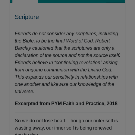
Scripture
Friends do not consider any scriptures, including
the Bible, to be the final Word of God. Robert
Barclay cautioned that the scriptures are only a
declaration of the source and not the source itself.
Friends believe in “continuing revelation” arising
from ongoing communion with the Living God.
This expands our sensitivity in relationships with
one
another and likewise our knowledge of the
universe.
Excerpted from PYM Faith and Practice, 2018
So we do not lose heart. Though our outer self is
wasting away, our inner self is being renewed