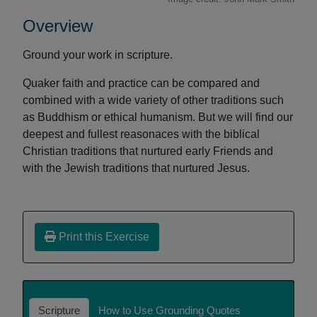
Overview
Ground your work in scripture.
Quaker faith and practice can be compared and
combined with a wide variety of other traditions such
as Buddhism or ethical humanism. But we will find our
deepest and fullest reasonaces with the biblical
Christian traditions that nurtured early Friends and
with the Jewish traditions that nurtured Jesus.
Print this Exercise
Scripture
How to Use Grounding Quotes