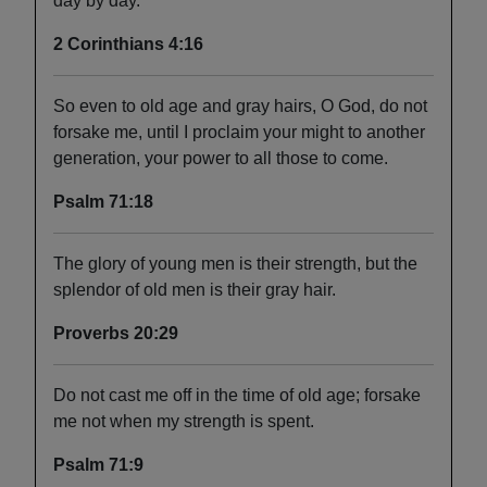
day by day.
2 Corinthians 4:16
So even to old age and gray hairs, O God, do not
forsake me, until I proclaim your might to another
generation, your power to all those to come.
Psalm 71:18
The glory of young men is their strength, but the
splendor of old men is their gray hair.
Proverbs 20:29
Do not cast me off in the time of old age; forsake
me not when my strength is spent.
Psalm 71:9