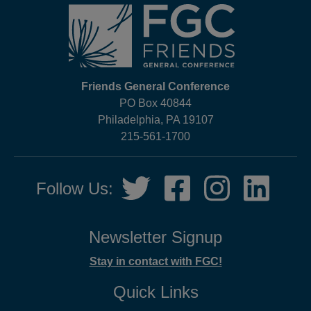
Friends General Conference
PO Box 40844
Philadelphia, PA 19107
215-561-1700
Social
Twitter,
Facebook,
Instagram,
LinkedIn
Follow Us:
Media
opens
opens
opens
opens
in
in
in
in
new
new
new
new
Newsletter Signup
tab
tab
tab
tab
Stay in contact with FGC!
Quick Links