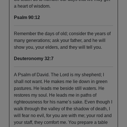
a heart of wisdom.
Psalm 90:12
Remember the days of old; consider the years of
many generations; ask your father, and he will
show you, your elders, and they will tell you.
Deuteronomy 32:7
A Psalm of David. The Lord is my shepherd; I
shall not want. He makes me lie down in green
pastures. He leads me beside still waters. He
restores my soul. He leads me in paths of
righteousness for his name’s sake. Even though I
walk through the valley of the shadow of death, I
will fear no evil, for you are with me; your rod and
your staff, they comfort me. You prepare a table