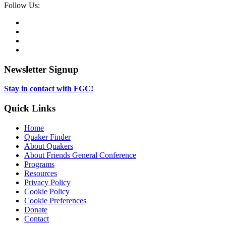
Social
Follow Us:
Media
Twitter,
opens
Facebook,
in
opens
Instagram,
new
in
opens
LinkedIn,
tab
new
in
opens
tab
new
in
Newsletter Signup
tab
new
tab
Stay in contact with FGC!
Quick Links
Home
Quaker Finder
About Quakers
About Friends General Conference
Programs
Resources
Privacy Policy
Cookie Policy
Cookie Preferences
Donate
Contact