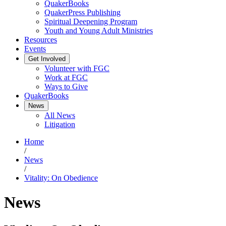
QuakerBooks
QuakerPress Publishing
Spiritual Deepening Program
Youth and Young Adult Ministries
Resources
Events
Get Involved
Volunteer with FGC
Work at FGC
Ways to Give
QuakerBooks
News
All News
Litigation
Home
/
News
/
Vitality: On Obedience
News