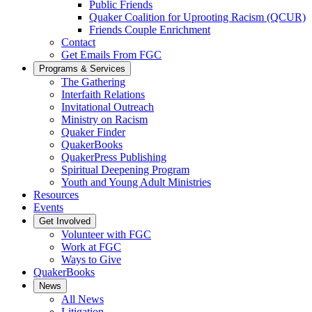
Public Friends
Quaker Coalition for Uprooting Racism (QCUR)
Friends Couple Enrichment
Contact
Get Emails From FGC
Programs & Services
The Gathering
Interfaith Relations
Invitational Outreach
Ministry on Racism
Quaker Finder
QuakerBooks
QuakerPress Publishing
Spiritual Deepening Program
Youth and Young Adult Ministries
Resources
Events
Get Involved
Volunteer with FGC
Work at FGC
Ways to Give
QuakerBooks
News
All News
Litigation