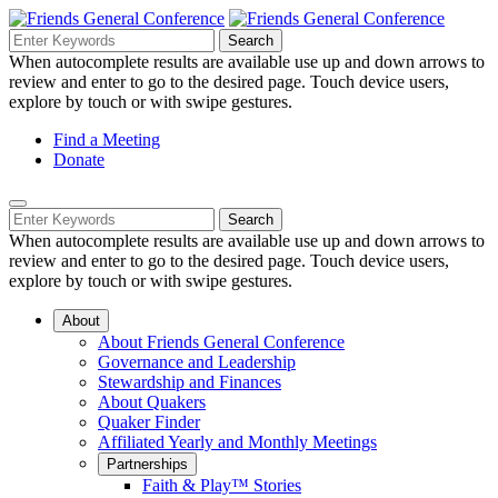
Skip
to
Search
Search
Search
Main
for:
When autocomplete results are available use up and down arrows to
Navigation
Content
review and enter to go to the desired page. Touch device users,
explore by touch or with swipe gestures.
Helpful
Find a Meeting
Donate
Links
Mobile
Navigation
Search
Search
Navigation
for:
When autocomplete results are available use up and down arrows to
review and enter to go to the desired page. Touch device users,
explore by touch or with swipe gestures.
About
About Friends General Conference
Governance and Leadership
Stewardship and Finances
About Quakers
Quaker Finder
Affiliated Yearly and Monthly Meetings
Partnerships
Faith & Play™ Stories