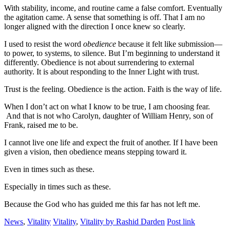
With stability, income, and routine came a false comfort. Eventually
the agitation came. A sense that something is off. That I am no
longer aligned with the direction I once knew so clearly.
I used to resist the word
obedience
because it felt like submission—
to power, to systems, to silence. But I’m beginning to understand it
differently. Obedience is not about surrendering to external
authority. It is about responding to the Inner Light with trust.
Trust is the feeling. Obedience is the action. Faith is the way of life.
When I don’t act on what I know to be true, I am choosing fear.
And that is not who Carolyn, daughter of William Henry, son of
Frank, raised me to be.
I cannot live one life and expect the fruit of another. If I have been
given a vision, then obedience means stepping toward it.
Even in times such as these.
Especially in times such as these.
Because the God who has guided me this far has not left me.
News
,
Vitality
Vitality
,
Vitality by Rashid Darden
Post link