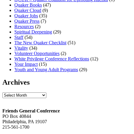
Quaker Books
(47)
Quaker Cloud
(9)
Quaker Jobs
(35)
Quaker Press
(7)
Resources
(2)
Spiritual Deepening
(29)
Staff
(54)
The New Quaker Checklist
(51)
Vitality
(34)
Volunteer Opportunities
(2)
White Privilege Conference Reflections
(12)
Your Impact
(15)
Youth and Young Adult Programs
(29)
Archives
Archives
Footer
Friends General Conference
PO Box 40844
Philadelphia, PA 19107
215-561-1700