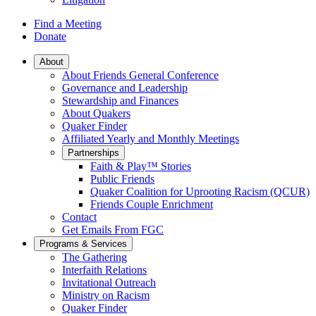
Find a Meeting
Donate
Main
About
About Friends General Conference
Navigation
Governance and Leadership
Stewardship and Finances
About Quakers
Quaker Finder
Affiliated Yearly and Monthly Meetings
Partnerships
Faith & Play™ Stories
Public Friends
Quaker Coalition for Uprooting Racism (QCUR)
Friends Couple Enrichment
Contact
Get Emails From FGC
Programs & Services
The Gathering
Interfaith Relations
Invitational Outreach
Ministry on Racism
Quaker Finder