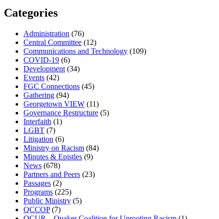
Categories
Administration
(76)
Central Committee
(12)
Communications and Technology
(109)
COVID-19
(6)
Development
(34)
Events
(42)
FGC Connections
(45)
Gathering
(94)
Georgetown VIEW
(11)
Governance Restructure
(5)
Interfaith
(1)
LGBT
(7)
Litigation
(6)
Ministry on Racism
(84)
Minutes & Epistles
(9)
News
(678)
Partners and Peers
(23)
Passages
(2)
Programs
(225)
Public Ministry
(5)
QCCOP
(7)
QCUR – Quaker Coalition for Uprooting Racism
(1)