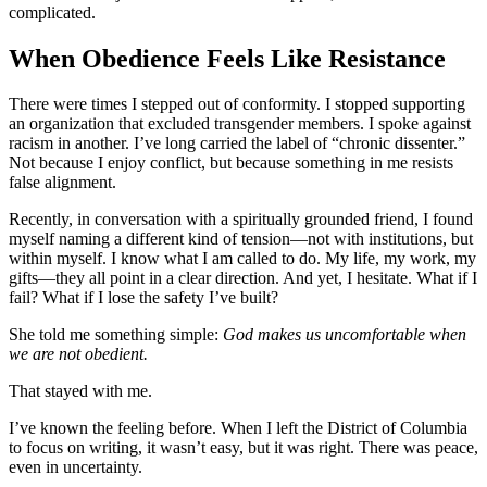
complicated.
When Obedience Feels Like Resistance
There were times I stepped out of conformity. I stopped supporting
an organization that excluded transgender members. I spoke against
racism in another. I’ve long carried the label of “chronic dissenter.”
Not because I enjoy conflict, but because something in me resists
false alignment.
Recently, in conversation with a spiritually grounded friend, I found
myself naming a different kind of tension—not with institutions, but
within myself. I know what I am called to do. My life, my work, my
gifts—they all point in a clear direction. And yet, I hesitate. What if I
fail? What if I lose the safety I’ve built?
She told me something simple:
God makes us uncomfortable when
we are not obedient.
That stayed with me.
I’ve known the feeling before. When I left the District of Columbia
to focus on writing, it wasn’t easy, but it was right. There was peace,
even in uncertainty.