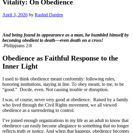
Vitality: On Obedience
April 3, 2026
by
Rashid Darden
And being found in appearance as a man, he humbled himself by
becoming obedient to death—even death on a cross!
-Philippians 2:8
Obedience as Faithful Response to the
Inner Light
I used to think obedience meant conformity: following rules,
honoring institutions, staying in line. To obey meant, to me, to be
“good.” Docile, even. Not causing trouble or disruption.
I was, of course, never very good at obedience. Raised by a family
who lived through the Civil Rights movement, we all viewed
obedience as a surrendering to control.
I’ve joined enough organizations in my life as an adult to know that
obedience can easily become allegiance to something that no longer
reflects truth or justice. And when that happens, obedience becomes