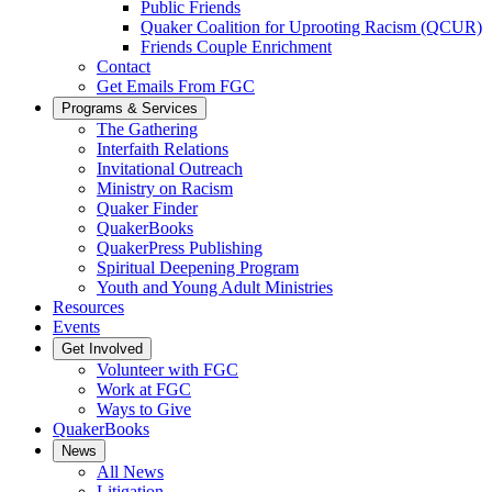
Public Friends
Quaker Coalition for Uprooting Racism (QCUR)
Friends Couple Enrichment
Contact
Get Emails From FGC
Programs & Services
The Gathering
Interfaith Relations
Invitational Outreach
Ministry on Racism
Quaker Finder
QuakerBooks
QuakerPress Publishing
Spiritual Deepening Program
Youth and Young Adult Ministries
Resources
Events
Get Involved
Volunteer with FGC
Work at FGC
Ways to Give
QuakerBooks
News
All News
Litigation