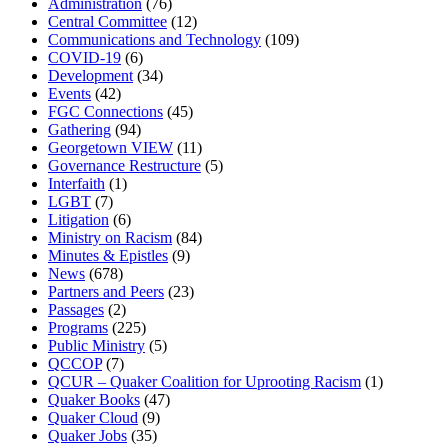
Administration
(76)
Central Committee
(12)
Communications and Technology
(109)
COVID-19
(6)
Development
(34)
Events
(42)
FGC Connections
(45)
Gathering
(94)
Georgetown VIEW
(11)
Governance Restructure
(5)
Interfaith
(1)
LGBT
(7)
Litigation
(6)
Ministry on Racism
(84)
Minutes & Epistles
(9)
News
(678)
Partners and Peers
(23)
Passages
(2)
Programs
(225)
Public Ministry
(5)
QCCOP
(7)
QCUR – Quaker Coalition for Uprooting Racism
(1)
Quaker Books
(47)
Quaker Cloud
(9)
Quaker Jobs
(35)