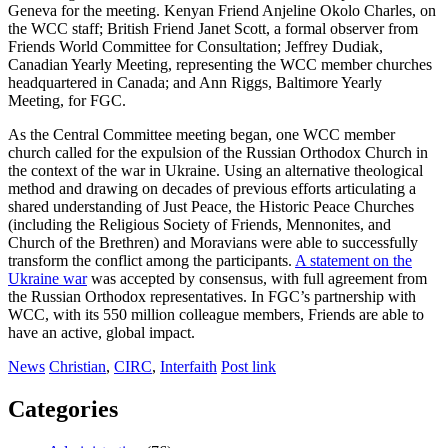
Geneva for the meeting. Kenyan Friend Anjeline Okolo Charles, on
the WCC staff; British Friend Janet Scott, a formal observer from
Friends World Committee for Consultation; Jeffrey Dudiak,
Canadian Yearly Meeting, representing the WCC member churches
headquartered in Canada; and Ann Riggs, Baltimore Yearly
Meeting, for FGC.
As the Central Committee meeting began, one WCC member
church called for the expulsion of the Russian Orthodox Church in
the context of the war in Ukraine. Using an alternative theological
method and drawing on decades of previous efforts articulating a
shared understanding of Just Peace, the Historic Peace Churches
(including the Religious Society of Friends, Mennonites, and
Church of the Brethren) and Moravians were able to successfully
transform the conflict among the participants.
A statement on the
Ukraine war
was accepted by consensus, with full agreement from
the Russian Orthodox representatives. In FGC’s partnership with
WCC, with its 550 million colleague members, Friends are able to
have an active, global impact.
News
Christian
,
CIRC
,
Interfaith
Post link
Categories