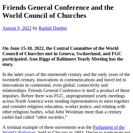
Friends General Conference and the
World Council of Churches
August 9, 2022
by
Rashid Darden
On June 15-18, 2022, the Central Committee of the World
Council of Churches met in Geneva, Switzerland, and FGC
participated. Ann Riggs of Baltimore Yearly Meeting has the
story.
In the latter years of the nineteenth century and the early years of the
twentieth century, innovations in communications and travel led to
innovations in continental, even global, connectivity and
relationships. Friends General Conference is itself a product of these
impulses. Before there was FGC, unprogrammed yearly meetings
across North America were sending representatives to meet together
and consider religious education, worker justice, and relating with
other religious bodies, what John Woolman more than a century
earlier had called “other societies.”
A seminal example of these movements was the
Parliament of the
World’s Religions
, held in Chicago in 1893. Desire to participate put