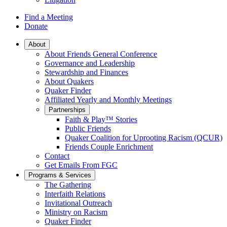
Find a Meeting
Donate
Main
About
About Friends General Conference
Navigation
Governance and Leadership
Stewardship and Finances
About Quakers
Quaker Finder
Affiliated Yearly and Monthly Meetings
Partnerships
Faith & Play™ Stories
Public Friends
Quaker Coalition for Uprooting Racism (QCUR)
Friends Couple Enrichment
Contact
Get Emails From FGC
Programs & Services
The Gathering
Interfaith Relations
Invitational Outreach
Ministry on Racism
Quaker Finder