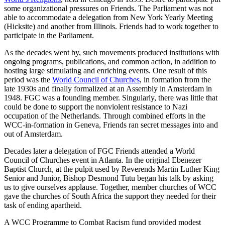
some organizational pressures on Friends. The Parliament was not
able to accommodate a delegation from New York Yearly Meeting
(Hicksite) and another from Illinois. Friends had to work together to
participate in the Parliament.
As the decades went by, such movements produced institutions with
ongoing programs, publications, and common action, in addition to
hosting large stimulating and enriching events. One result of this
period was the
World Council of Churches
, in formation from the
late 1930s and finally formalized at an Assembly in Amsterdam in
1948. FGC was a founding member. Singularly, there was little that
could be done to support the nonviolent resistance to Nazi
occupation of the Netherlands. Through combined efforts in the
WCC-in-formation in Geneva, Friends ran secret messages into and
out of Amsterdam.
Decades later a delegation of FGC Friends attended a World
Council of Churches event in Atlanta. In the original Ebenezer
Baptist Church, at the pulpit used by Reverends Martin Luther King
Senior and Junior, Bishop Desmond Tutu began his talk by asking
us to give ourselves applause. Together, member churches of WCC
gave the churches of South Africa the support they needed for their
task of ending apartheid.
A WCC Programme to Combat Racism fund provided modest