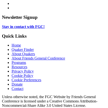
in
opens
Instagram,
new
in
opens
LinkedIn,
tab
new
in
opens
tab
new
in
Newsletter Signup
tab
new
tab
Stay in contact with FGC!
Quick Links
Home
Quaker Finder
About Quakers
About Friends General Conference
Programs
Resources
Privacy Policy
Cookie Policy
Cookie Preferences
Donate
Contact
Copyright
Unless otherwise noted, the FGC Website by Friends General
Conference is licensed under a Creative Commons Attribution-
Information
Noncommercial-Share Alike 3.0 United States License.