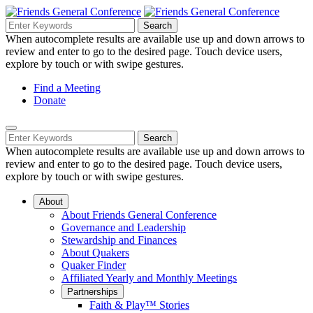
Skip
to
Search
Search
Search
Main
for:
When autocomplete results are available use up and down arrows to
Navigation
Content
review and enter to go to the desired page. Touch device users,
explore by touch or with swipe gestures.
Helpful
Find a Meeting
Donate
Links
Mobile
Navigation
Search
Search
Navigation
for:
When autocomplete results are available use up and down arrows to
review and enter to go to the desired page. Touch device users,
explore by touch or with swipe gestures.
About
About Friends General Conference
Governance and Leadership
Stewardship and Finances
About Quakers
Quaker Finder
Affiliated Yearly and Monthly Meetings
Partnerships
Faith & Play™ Stories