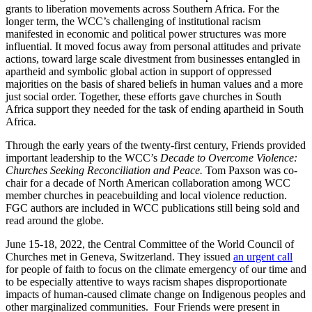
grants to liberation movements across Southern Africa. For the
longer term, the WCC’s challenging of institutional racism
manifested in economic and political power structures was more
influential. It moved focus away from personal attitudes and private
actions, toward large scale divestment from businesses entangled in
apartheid and symbolic global action in support of oppressed
majorities on the basis of shared beliefs in human values and a more
just social order. Together, these efforts gave churches in South
Africa support they needed for the task of ending apartheid in South
Africa.
Through the early years of the twenty-first century, Friends provided
important leadership to the WCC’s
Decade to Overcome Violence:
Churches Seeking Reconciliation and Peace.
Tom Paxson was co-
chair for a decade of North American collaboration among WCC
member churches in peacebuilding and local violence reduction.
FGC authors are included in WCC publications still being sold and
read around the globe.
June 15-18, 2022, the Central Committee of the World Council of
Churches met in Geneva, Switzerland. They issued
an urgent call
for people of faith to focus on the climate emergency of our time and
to be especially attentive to ways racism shapes disproportionate
impacts of human-caused climate change on Indigenous peoples and
other marginalized communities. Four Friends were present in