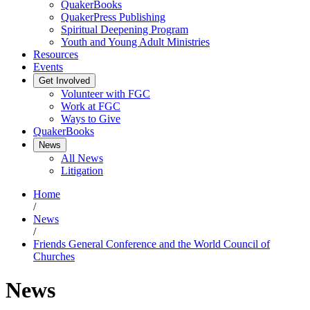
QuakerBooks
QuakerPress Publishing
Spiritual Deepening Program
Youth and Young Adult Ministries
Resources
Events
Get Involved
Volunteer with FGC
Work at FGC
Ways to Give
QuakerBooks
News
All News
Litigation
Home
/
News
/
Friends General Conference and the World Council of
Churches
News