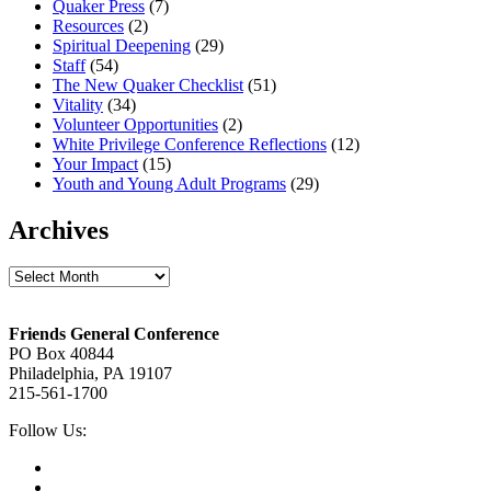
Quaker Press
(7)
Resources
(2)
Spiritual Deepening
(29)
Staff
(54)
The New Quaker Checklist
(51)
Vitality
(34)
Volunteer Opportunities
(2)
White Privilege Conference Reflections
(12)
Your Impact
(15)
Youth and Young Adult Programs
(29)
Archives
Archives
Footer
Friends General Conference
PO Box 40844
Philadelphia, PA 19107
215-561-1700
Social
Follow Us:
Media
Twitter,
opens
Facebook,