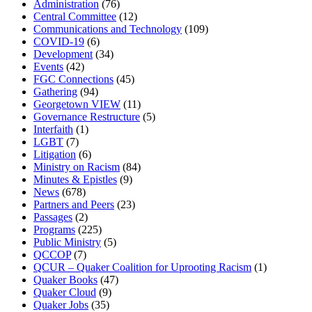
Administration
(76)
Central Committee
(12)
Communications and Technology
(109)
COVID-19
(6)
Development
(34)
Events
(42)
FGC Connections
(45)
Gathering
(94)
Georgetown VIEW
(11)
Governance Restructure
(5)
Interfaith
(1)
LGBT
(7)
Litigation
(6)
Ministry on Racism
(84)
Minutes & Epistles
(9)
News
(678)
Partners and Peers
(23)
Passages
(2)
Programs
(225)
Public Ministry
(5)
QCCOP
(7)
QCUR – Quaker Coalition for Uprooting Racism
(1)
Quaker Books
(47)
Quaker Cloud
(9)
Quaker Jobs
(35)