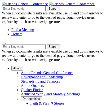
Skip
to
Search
Search
Search
Main
for:
When autocomplete results are available use up and down arrows to
Navigation
Content
review and enter to go to the desired page. Touch device users,
explore by touch or with swipe gestures.
Helpful
Find a Meeting
Donate
Links
Mobile
Navigation
Search
Search
Navigation
for:
When autocomplete results are available use up and down arrows to
review and enter to go to the desired page. Touch device users,
explore by touch or with swipe gestures.
About
About Friends General Conference
Governance and Leadership
Stewardship and Finances
About Quakers
Quaker Finder
Affiliated Yearly and Monthly Meetings
Partnerships
Faith & Play™ Stories