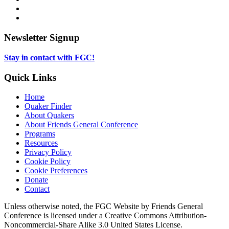
in
opens
Instagram,
new
in
opens
LinkedIn,
tab
new
in
opens
tab
new
in
Newsletter Signup
tab
new
tab
Stay in contact with FGC!
Quick Links
Home
Quaker Finder
About Quakers
About Friends General Conference
Programs
Resources
Privacy Policy
Cookie Policy
Cookie Preferences
Donate
Contact
Copyright
Unless otherwise noted, the FGC Website by Friends General
Conference is licensed under a Creative Commons Attribution-
Information
Noncommercial-Share Alike 3.0 United States License.