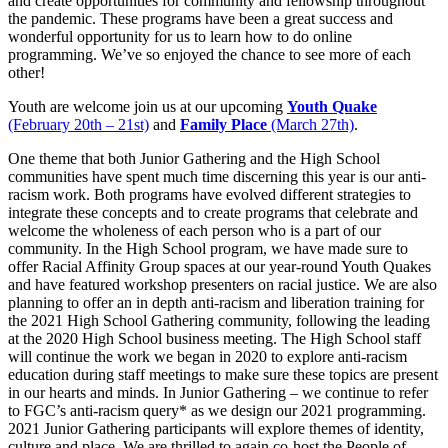
and create opportunities for community and fellowship throughout
the pandemic. These programs have been a great success and
wonderful opportunity for us to learn how to do online
programming. We’ve so enjoyed the chance to see more of each
other!
Youth are welcome join us at our upcoming
Youth Quake
(February 20th – 21st)
and
Family Place
(March 27th)
.
One theme that both Junior Gathering and the High School
communities have spent much time discerning this year is our anti-
racism work. Both programs have evolved different strategies to
integrate these concepts and to create programs that celebrate and
welcome the wholeness of each person who is a part of our
community. In the High School program, we have made sure to
offer Racial Affinity Group spaces at our year-round Youth Quakes
and have featured workshop presenters on racial justice. We are also
planning to offer an in depth anti-racism and liberation training for
the 2021 High School Gathering community, following the leading
at the 2020 High School business meeting. The High School staff
will continue the work we began in 2020 to explore anti-racism
education during staff meetings to make sure these topics are present
in our hearts and minds. In Junior Gathering – we continue to refer
to FGC’s anti-racism query* as we design our 2021 programming.
2021 Junior Gathering participants will explore themes of identity,
culture and place. We are thrilled to again co-host the People of