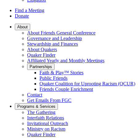
Find a Meeting
Donate
Main
About
About Friends General Conference
Navigation
Governance and Leadership
Stewardship and Finances
About Quakers
Quaker Finder
Affiliated Yearly and Monthly Meetings
Partnerships
Faith & Play™ Stories
Public Friends
Quaker Coalition for Uprooting Racism (QCUR)
Friends Couple Enrichment
Contact
Get Emails From FGC
Programs & Services
The Gathering
Interfaith Relations
Invitational Outreach
Ministry on Racism
Quaker Finder