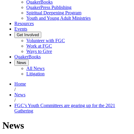
QuakerBooks
QuakerPress Publishing
Spiritual Deepening Program
Youth and Young Adult Ministries
Resources
Events
Get Involved
Volunteer with FGC
Work at FGC
Ways to Give
QuakerBooks
News
All News
Litigation
Home
/
News
/
FGC’s Youth Committees are gearing up for the 2021
Gathering
News