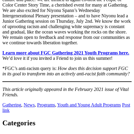
Color Center Story Time, a cherished event for many at Gathering.
We are also excited for Niyonu Spann’s Wednesday
Intergenerational Plenary presentation – and to have Niyonu lead a
Junior Gathering session on Thursday, July 2nd. We know the work
of uprooting racism and challenging white supremacy is constant
and gradual, like the ocean waves working the rocks on the shore.
We remain open to feedback and response from our communities as
we continue towards liberation together.
Learn more about FGC Gathering 2021 Youth Programs here.
We’d love it if you invited a Friend to join us this summer!
*FGC’s anti-racism query is:
How does this decision support FGC
in its goal to transform into an actively anti-racist faith community?
This article originally appeared in the February 2021 issue of Vital
Friends.
Gathering
,
News
,
Programs
,
Youth and Young Adult Programs
Post
link
Categories