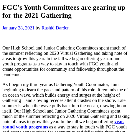
FGC’s Youth Committees are gearing up
for the 2021 Gathering
January 28, 2021
by
Rashid Darden
Our High School and Junior Gathering Committees spent much of
the summer reflecting on 2020 Virtual Gathering and taking note of
areas to grow this year. In the fall we began offering year-round
youth programs as a way to stay in touch with FGC youth and
create opportunities for community and fellowship throughout the
pandemic.
As I begin my third year as Gathering Youth Coordinator, I am
beginning to learn the pace and pattern of this role. It reminds me of
an ocean wave, which builds energy and surges at the height of
Gathering – and slowing recedes after it crashes on the shore. Late
summer is when the wave pulls back into the ocean, drawing in on
itself. Our High School and Junior Gathering Committees spent
much of the summer reflecting on 2020 Virtual Gathering and taking
note of areas to grow this year. In the fall we began offering
year-
round youth programs
as a way to stay in touch with FGC youth