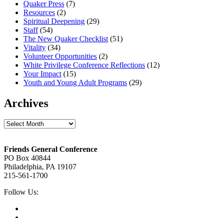
Quaker Press
(7)
Resources
(2)
Spiritual Deepening
(29)
Staff
(54)
The New Quaker Checklist
(51)
Vitality
(34)
Volunteer Opportunities
(2)
White Privilege Conference Reflections
(12)
Your Impact
(15)
Youth and Young Adult Programs
(29)
Archives
Archives
Footer
Friends General Conference
PO Box 40844
Philadelphia, PA 19107
215-561-1700
Social
Follow Us:
Media
Twitter,
opens
Facebook,