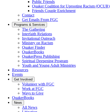
Public Friends
Quaker Coalition for Uprooting Racism (QCUR)
Friends Couple Enrichment
Contact
Get Emails From FGC
Programs & Services
The Gathering
Interfaith Relations
Invitational Outreach
Ministry on Racism
Quaker Finder
QuakerBooks
QuakerPress Publishing
Spiritual Deepening Program
Youth and Young Adult Ministries
Resources
Events
Get Involved
Volunteer with FGC
Work at FGC
Ways to Give
QuakerBooks
News
All News
Litigation