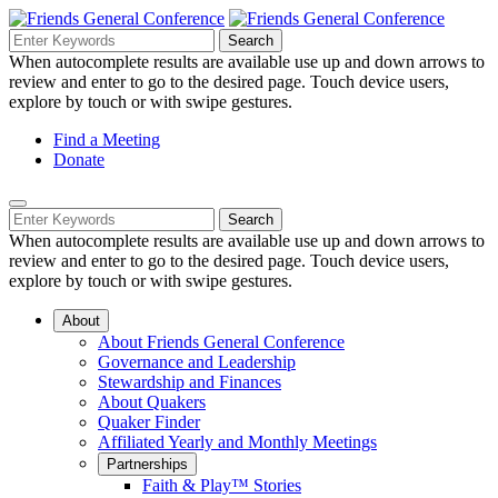
Skip
to
Search
Search
Search
Main
for:
When autocomplete results are available use up and down arrows to
Navigation
Content
review and enter to go to the desired page. Touch device users,
explore by touch or with swipe gestures.
Helpful
Find a Meeting
Donate
Links
Mobile
Navigation
Search
Search
Navigation
for:
When autocomplete results are available use up and down arrows to
review and enter to go to the desired page. Touch device users,
explore by touch or with swipe gestures.
About
About Friends General Conference
Governance and Leadership
Stewardship and Finances
About Quakers
Quaker Finder
Affiliated Yearly and Monthly Meetings
Partnerships
Faith & Play™ Stories