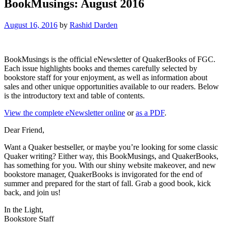
BookMusings: August 2016
August 16, 2016
by
Rashid Darden
BookMusings is the official eNewsletter of QuakerBooks of FGC.
Each issue highlights books and themes carefully selected by
bookstore staff for your enjoyment, as well as information about
sales and other unique opportunities available to our readers. Below
is the introductory text and table of contents.
View the complete eNewsletter online
or
as a PDF
.
Dear Friend,
Want a Quaker bestseller, or maybe you’re looking for some classic
Quaker writing? Either way, this BookMusings, and QuakerBooks,
has something for you. With our shiny website makeover, and new
bookstore manager, QuakerBooks is invigorated for the end of
summer and prepared for the start of fall. Grab a good book, kick
back, and join us!
In the Light,
Bookstore Staff