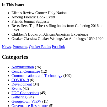
In This Issue:
Ellen’s Review Corner: Holy Nation
Among Friends: Book Event
Friends Journal Suggests
Bestsellers: Top 5 best selling books from Gathering 2016 on
Sale!
Children’s Books on African American Experience
Quaker Classics: Quaker Writings An Anthology: 1650-1920
News
,
Programs
,
Quaker Books
Post link
Categories
Administration
(76)
Central Committee
(12)
Communications and Technology
(109)
COVID-19
(6)
Development
(34)
Events
(42)
FGC Connections
(45)
Gathering
(94)
Georgetown VIEW
(11)
Governance Restructure
(5)