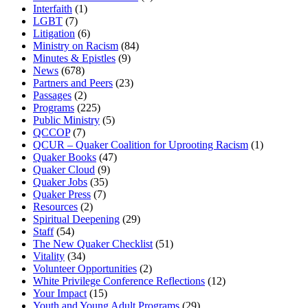
Interfaith
(1)
LGBT
(7)
Litigation
(6)
Ministry on Racism
(84)
Minutes & Epistles
(9)
News
(678)
Partners and Peers
(23)
Passages
(2)
Programs
(225)
Public Ministry
(5)
QCCOP
(7)
QCUR – Quaker Coalition for Uprooting Racism
(1)
Quaker Books
(47)
Quaker Cloud
(9)
Quaker Jobs
(35)
Quaker Press
(7)
Resources
(2)
Spiritual Deepening
(29)
Staff
(54)
The New Quaker Checklist
(51)
Vitality
(34)
Volunteer Opportunities
(2)
White Privilege Conference Reflections
(12)
Your Impact
(15)
Youth and Young Adult Programs
(29)