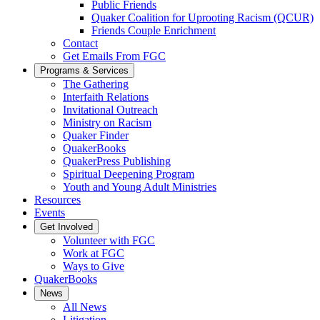
Public Friends
Quaker Coalition for Uprooting Racism (QCUR)
Friends Couple Enrichment
Contact
Get Emails From FGC
Programs & Services
The Gathering
Interfaith Relations
Invitational Outreach
Ministry on Racism
Quaker Finder
QuakerBooks
QuakerPress Publishing
Spiritual Deepening Program
Youth and Young Adult Ministries
Resources
Events
Get Involved
Volunteer with FGC
Work at FGC
Ways to Give
QuakerBooks
News
All News
Litigation