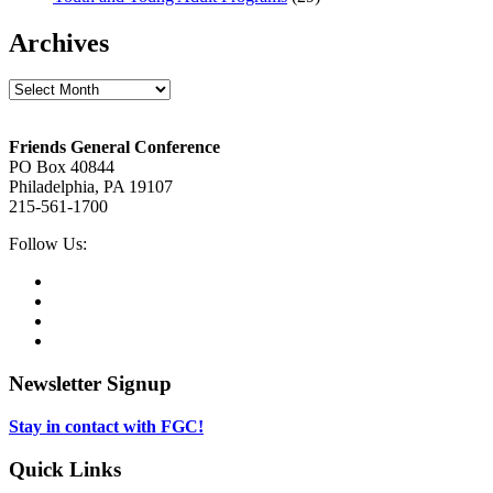
Archives
Archives
Footer
Friends General Conference
PO Box 40844
Philadelphia, PA 19107
215-561-1700
Social
Follow Us:
Media
Twitter,
opens
Facebook,
in
opens
Instagram,
new
in
opens
LinkedIn,
tab
new
in
opens
tab
new
in
Newsletter Signup
tab
new
tab
Stay in contact with FGC!
Quick Links