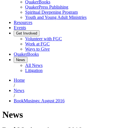
QuakerBooks
QuakerPress Publishing
Spiritual Deepening Program
Youth and Young Adult Ministries
Resources
Events
Get Involved
Volunteer with FGC
Work at FGC
Ways to Give
QuakerBooks
News
All News
Litigation
Home
/
News
/
BookMusings: August 2016
News