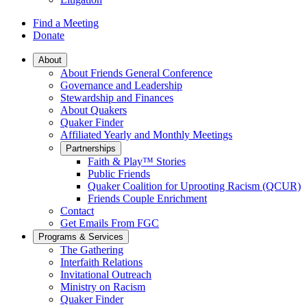
Find a Meeting
Donate
Main
About
About Friends General Conference
Navigation
Governance and Leadership
Stewardship and Finances
About Quakers
Quaker Finder
Affiliated Yearly and Monthly Meetings
Partnerships
Faith & Play™ Stories
Public Friends
Quaker Coalition for Uprooting Racism (QCUR)
Friends Couple Enrichment
Contact
Get Emails From FGC
Programs & Services
The Gathering
Interfaith Relations
Invitational Outreach
Ministry on Racism
Quaker Finder