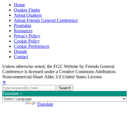
Home
Quaker Finder
About Quakers
About Friends General Conference
Programs
Resources
Privacy Policy
Cookie Policy
Cookie Preferences
Donate
Contact
Copyright
Unless otherwise noted, the FGC Website by Friends General
Conference is licensed under a Creative Commons Attribution-
Information
Noncommercial-Share Alike 3.0 United States License.
✕
Search
for:
Translate »
Powered by
Translate