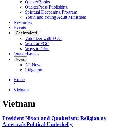
QuakerBooks
QuakerPress Publishing
Spiritual Deepening Program
Youth and Young Adult Ministries
Resources
Events
Get Involved
Volunteer with FGC
Work at FGC
Ways to Give
QuakerBooks
News
All News
Litigation
Home
/
Vietnam
Vietnam
President Nixon and Quakerism: Religion as
America’s Political Underbelly