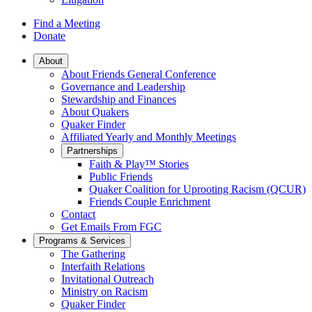
Find a Meeting
Donate
Main
About
About Friends General Conference
Navigation
Governance and Leadership
Stewardship and Finances
About Quakers
Quaker Finder
Affiliated Yearly and Monthly Meetings
Partnerships
Faith & Play™ Stories
Public Friends
Quaker Coalition for Uprooting Racism (QCUR)
Friends Couple Enrichment
Contact
Get Emails From FGC
Programs & Services
The Gathering
Interfaith Relations
Invitational Outreach
Ministry on Racism
Quaker Finder