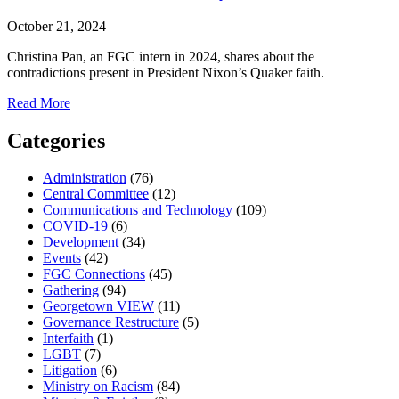
October 21, 2024
Christina Pan, an FGC intern in 2024, shares about the
contradictions present in President Nixon’s Quaker faith.
about
Read More
President
Nixon
Categories
and
Quakerism:
Administration
(76)
Religion
Central Committee
(12)
as
Communications and Technology
(109)
America’s
COVID-19
(6)
Political
Development
(34)
Underbelly
Events
(42)
FGC Connections
(45)
Gathering
(94)
Georgetown VIEW
(11)
Governance Restructure
(5)
Interfaith
(1)
LGBT
(7)
Litigation
(6)
Ministry on Racism
(84)