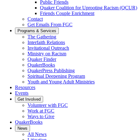
Public Friends
Quaker Coalition for Uprooting Racism (QCUR)
Friends Couple Enrichment
Contact
Get Emails From FGC
Programs & Services
The Gathering
Interfaith Relations
Invitational Outreach
Ministry on Racism
Quaker Finder
QuakerBooks
QuakerPress Publishing
Spiritual Deepening Program
Youth and Young Adult Ministries
Resources
Events
Get Involved
Volunteer with FGC
Work at FGC
Ways to Give
QuakerBooks
News
All News
Litigation