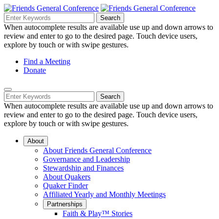
Skip
to
Search
Search
Search
Main
for:
When autocomplete results are available use up and down arrows to
Navigation
Content
review and enter to go to the desired page. Touch device users,
explore by touch or with swipe gestures.
Helpful
Find a Meeting
Donate
Links
Mobile
Navigation
Search
Search
Navigation
for:
When autocomplete results are available use up and down arrows to
review and enter to go to the desired page. Touch device users,
explore by touch or with swipe gestures.
About
About Friends General Conference
Governance and Leadership
Stewardship and Finances
About Quakers
Quaker Finder
Affiliated Yearly and Monthly Meetings
Partnerships
Faith & Play™ Stories