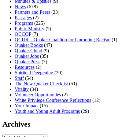
Minutes & Epistles
(9)
News
(678)
Partners and Peers
(23)
Passages
(2)
Programs
(225)
Public Ministry
(5)
QCCOP
(7)
QCUR – Quaker Coalition for Uprooting Racism
(1)
Quaker Books
(47)
Quaker Cloud
(9)
Quaker Jobs
(35)
Quaker Press
(7)
Resources
(2)
Spiritual Deepening
(29)
Staff
(54)
The New Quaker Checklist
(51)
Vitality
(34)
Volunteer Opportunities
(2)
White Privilege Conference Reflections
(12)
Your Impact
(15)
Youth and Young Adult Programs
(29)
Archives
Archives