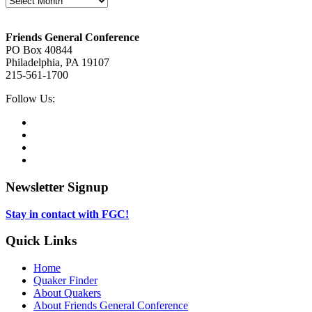
Footer
Friends General Conference
PO Box 40844
Philadelphia, PA 19107
215-561-1700
Social
Follow Us:
Media
Twitter,
opens
Facebook,
in
opens
Instagram,
new
in
opens
LinkedIn,
tab
new
in
opens
tab
new
in
Newsletter Signup
tab
new
tab
Stay in contact with FGC!
Quick Links
Home
Quaker Finder
About Quakers
About Friends General Conference