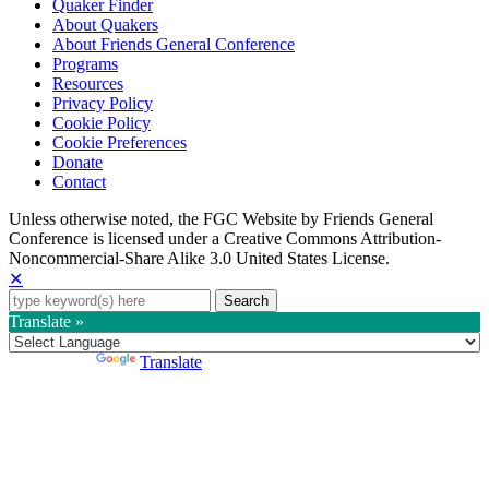
Quaker Finder
About Quakers
About Friends General Conference
Programs
Resources
Privacy Policy
Cookie Policy
Cookie Preferences
Donate
Contact
Copyright
Unless otherwise noted, the FGC Website by Friends General
Conference is licensed under a Creative Commons Attribution-
Information
Noncommercial-Share Alike 3.0 United States License.
✕
Search
for:
Translate »
Powered by
Translate