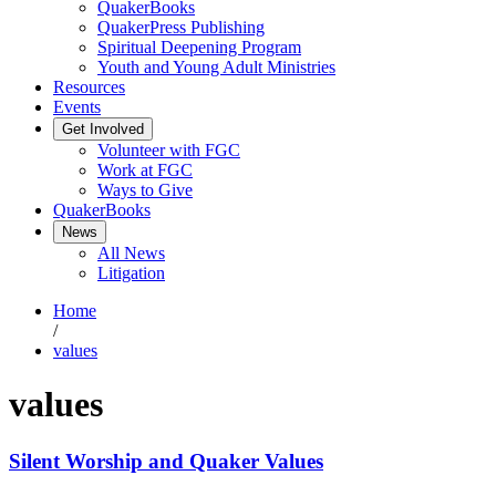
QuakerBooks
QuakerPress Publishing
Spiritual Deepening Program
Youth and Young Adult Ministries
Resources
Events
Get Involved
Volunteer with FGC
Work at FGC
Ways to Give
QuakerBooks
News
All News
Litigation
Home
/
values
values
Silent Worship and Quaker Values