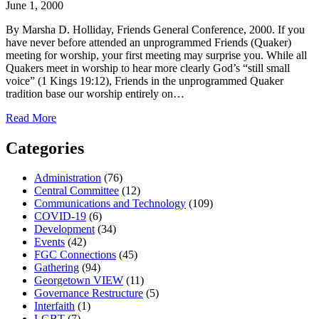
June 1, 2000
By Marsha D. Holliday, Friends General Conference, 2000. If you
have never before attended an unprogrammed Friends (Quaker)
meeting for worship, your first meeting may surprise you. While all
Quakers meet in worship to hear more clearly God’s “still small
voice” (1 Kings 19:12), Friends in the unprogrammed Quaker
tradition base our worship entirely on…
about
Read More
Silent
Worship
Categories
and
Quaker
Administration
(76)
Values
Central Committee
(12)
Communications and Technology
(109)
COVID-19
(6)
Development
(34)
Events
(42)
FGC Connections
(45)
Gathering
(94)
Georgetown VIEW
(11)
Governance Restructure
(5)
Interfaith
(1)
LGBT
(7)