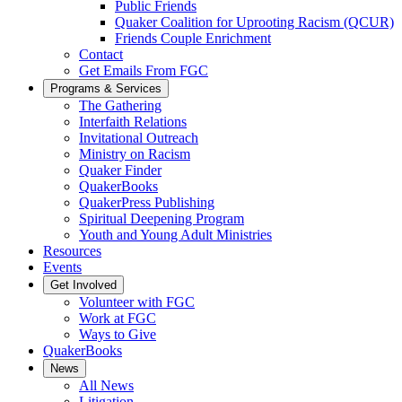
Public Friends
Quaker Coalition for Uprooting Racism (QCUR)
Friends Couple Enrichment
Contact
Get Emails From FGC
Programs & Services
The Gathering
Interfaith Relations
Invitational Outreach
Ministry on Racism
Quaker Finder
QuakerBooks
QuakerPress Publishing
Spiritual Deepening Program
Youth and Young Adult Ministries
Resources
Events
Get Involved
Volunteer with FGC
Work at FGC
Ways to Give
QuakerBooks
News
All News
Litigation