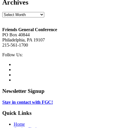
Archives
Archives
Footer
Friends General Conference
PO Box 40844
Philadelphia, PA 19107
215-561-1700
Social
Follow Us:
Media
Twitter,
opens
Facebook,
in
opens
Instagram,
new
in
opens
LinkedIn,
tab
new
in
opens
tab
new
in
Newsletter Signup
tab
new
tab
Stay in contact with FGC!
Quick Links
Home