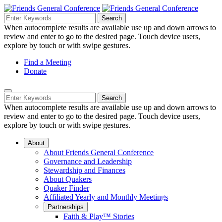
Skip
to
Search
Search
Search
Main
for:
When autocomplete results are available use up and down arrows to
Navigation
Content
review and enter to go to the desired page. Touch device users,
explore by touch or with swipe gestures.
Helpful
Find a Meeting
Donate
Links
Mobile
Navigation
Search
Search
Navigation
for:
When autocomplete results are available use up and down arrows to
review and enter to go to the desired page. Touch device users,
explore by touch or with swipe gestures.
About
About Friends General Conference
Governance and Leadership
Stewardship and Finances
About Quakers
Quaker Finder
Affiliated Yearly and Monthly Meetings
Partnerships
Faith & Play™ Stories