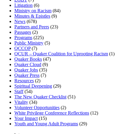
Litigation
(6)
Ministry on Racism
(84)
Minutes & Epistles
(9)
News
(678)
Partners and Peers
(23)
Passages
(2)
Programs
(225)
Public Ministry
(5)
QCCOP
(7)
QCUR – Quaker Coalition for Uprooting Racism
(1)
Quaker Books
(47)
Quaker Cloud
(9)
Quaker Jobs
(35)
Quaker Press
(7)
Resources
(2)
Spiritual Deepening
(29)
Staff
(54)
The New Quaker Checklist
(51)
Vitality
(34)
Volunteer Opportunities
(2)
White Privilege Conference Reflections
(12)
Your Impact
(15)
Youth and Young Adult Programs
(29)