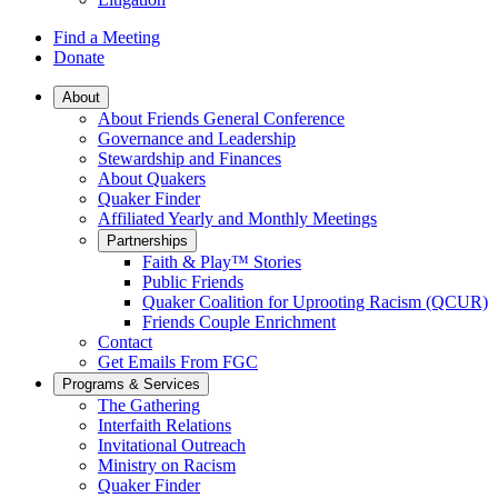
Find a Meeting
Donate
Main
About
About Friends General Conference
Navigation
Governance and Leadership
Stewardship and Finances
About Quakers
Quaker Finder
Affiliated Yearly and Monthly Meetings
Partnerships
Faith & Play™ Stories
Public Friends
Quaker Coalition for Uprooting Racism (QCUR)
Friends Couple Enrichment
Contact
Get Emails From FGC
Programs & Services
The Gathering
Interfaith Relations
Invitational Outreach
Ministry on Racism
Quaker Finder