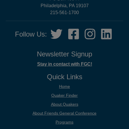
Philadelphia, PA 19107
215-561-1700
Social
Twitter,
Facebook,
Instagram,
LinkedIn
Follow Us:
Media
opens
opens
opens
opens
in
in
in
in
new
new
new
new
Newsletter Signup
tab
tab
tab
tab
Stay in contact with FGC!
Quick Links
Home
Quaker Finder
About Quakers
About Friends General Conference
Programs