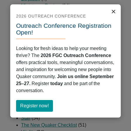
Ministry on Racism
(84)
×
Minutes & Epistles
(9)
2026 OUTREACH CONFERENCE
News
(678)
Outreach Conference Registration
Partners and Peers
(23)
Open!
Passages
(2)
Programs
(225)
Public Ministry
(5)
Looking for fresh ideas to help your meeting
QCCOP
(7)
thrive? The
2026 FGC Outreach Conference
QCUR – Quaker Coalition for Uprooting Racism
offers practical tools, meaningful conversations,
(1)
and inspiration for welcoming new people into
Quaker Books
(47)
Quaker community.
Join us online September
Quaker Cloud
(9)
25–27.
Register
today
and be part of the
Quaker Jobs
(35)
conversation.
Quaker Press
(7)
Resources
(2)
about
Register now!
Spiritual Deepening
(29)
Register
Staff
(54)
now!
The New Quaker Checklist
(51)