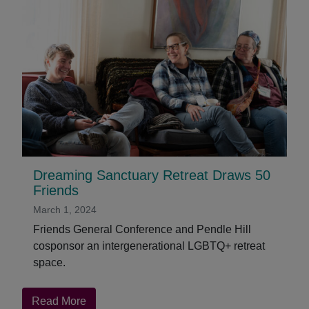
Dreaming Sanctuary Retreat Draws 50
Friends
March 1, 2024
Friends General Conference and Pendle Hill
cosponsor an intergenerational LGBTQ+ retreat
space.
about
Read More