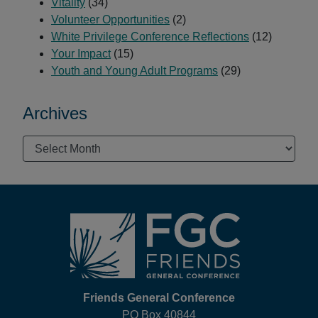
Vitality
(34)
Volunteer Opportunities
(2)
White Privilege Conference Reflections
(12)
Your Impact
(15)
Youth and Young Adult Programs
(29)
Archives
Archives
Footer
Friends General Conference
PO Box 40844