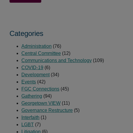
Dreaming
Sanctuary
Retreat
Draws
Categories
50
Friends
Administration
(76)
Central Committee
(12)
Communications and Technology
(109)
COVID-19
(6)
Development
(34)
Events
(42)
FGC Connections
(45)
Gathering
(94)
Georgetown VIEW
(11)
Governance Restructure
(5)
Interfaith
(1)
LGBT
(7)
Litigation
(6)