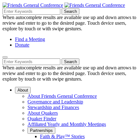
Skip
to
Search
Search
Search
Main
for:
When autocomplete results are available use up and down arrows to
Navigation
Content
review and enter to go to the desired page. Touch device users,
explore by touch or with swipe gestures.
Helpful
Find a Meeting
Donate
Links
Mobile
Navigation
Search
Search
Navigation
for:
When autocomplete results are available use up and down arrows to
review and enter to go to the desired page. Touch device users,
explore by touch or with swipe gestures.
About
About Friends General Conference
Governance and Leadership
Stewardship and Finances
About Quakers
Quaker Finder
Affiliated Yearly and Monthly Meetings
Partnerships
Faith & Play™ Stories