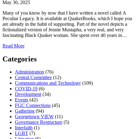
May 30, 2025
Many of you know by now that I have written a novel called A
Peculiar Legacy. It is available at QuakerBooks, which I hope you
are already in the habit of supporting. Part of the novel depicts a
fictionalized version of Jennie Mustapha, a very real, and very
fascinating Black Quaker woman. She spent over 40 years in…
about
Read More
Vitality:
A
Categories
Black
Joy
Administration
(76)
Playlist
Central Committee
(12)
Communications and Technology
(109)
COVID-19
(6)
Development
(34)
Events
(42)
FGC Connections
(45)
Gathering
(94)
Georgetown VIEW
(11)
Governance Restructure
(5)
Interfaith
(1)
LGBT
(7)
Litigation
(6)