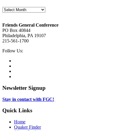
Archives
Footer
Friends General Conference
PO Box 40844
Philadelphia, PA 19107
215-561-1700
Social
Follow Us:
Media
Twitter,
opens
Facebook,
in
opens
Instagram,
new
in
opens
LinkedIn,
tab
new
in
opens
tab
new
in
Newsletter Signup
tab
new
tab
Stay in contact with FGC!
Quick Links
Home
Quaker Finder