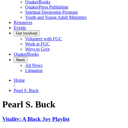
QuakerBooks
QuakerPress Publishing
Spiritual Deepening Program
Youth and Young Adult Ministries
Resources
Events
Get Involved
Volunteer with FGC
Work at FGC
Ways to Give
QuakerBooks
News
All News
Litigation
Home
/
Pearl S. Buck
Pearl S. Buck
Vitality: A Black Joy Playlist