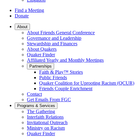
Find a Meeting
Donate
Main
About
About Friends General Conference
Navigation
Governance and Leadership
Stewardship and Finances
About Quakers
Quaker Finder
Affiliated Yearly and Monthly Meetings
Partnerships
Faith & Play™ Stories
Public Friends
Quaker Coalition for Uprooting Racism (QCUR)
Friends Couple Enrichment
Contact
Get Emails From FGC
Programs & Services
The Gathering
Interfaith Relations
Invitational Outreach
Ministry on Racism
Quaker Finder