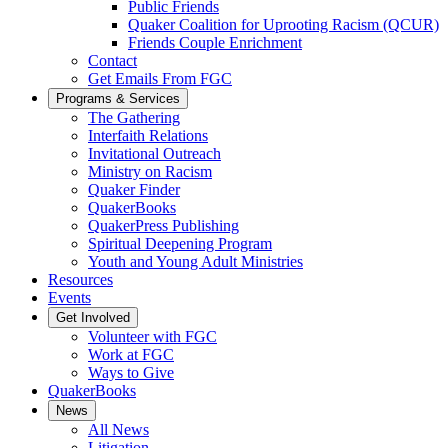
Public Friends
Quaker Coalition for Uprooting Racism (QCUR)
Friends Couple Enrichment
Contact
Get Emails From FGC
Programs & Services
The Gathering
Interfaith Relations
Invitational Outreach
Ministry on Racism
Quaker Finder
QuakerBooks
QuakerPress Publishing
Spiritual Deepening Program
Youth and Young Adult Ministries
Resources
Events
Get Involved
Volunteer with FGC
Work at FGC
Ways to Give
QuakerBooks
News
All News
Litigation