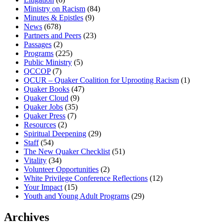
Ministry on Racism
(84)
Minutes & Epistles
(9)
News
(678)
Partners and Peers
(23)
Passages
(2)
Programs
(225)
Public Ministry
(5)
QCCOP
(7)
QCUR – Quaker Coalition for Uprooting Racism
(1)
Quaker Books
(47)
Quaker Cloud
(9)
Quaker Jobs
(35)
Quaker Press
(7)
Resources
(2)
Spiritual Deepening
(29)
Staff
(54)
The New Quaker Checklist
(51)
Vitality
(34)
Volunteer Opportunities
(2)
White Privilege Conference Reflections
(12)
Your Impact
(15)
Youth and Young Adult Programs
(29)
Archives