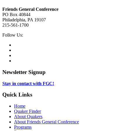
Footer
Friends General Conference
PO Box 40844
Philadelphia, PA 19107
215-561-1700
Social
Follow Us:
Media
Twitter,
opens
Facebook,
in
opens
Instagram,
new
in
opens
LinkedIn,
tab
new
in
opens
tab
new
in
Newsletter Signup
tab
new
tab
Stay in contact with FGC!
Quick Links
Home
Quaker Finder
About Quakers
About Friends General Conference
Programs