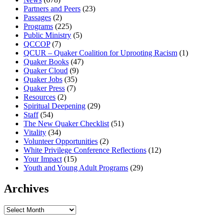
Partners and Peers
(23)
Passages
(2)
Programs
(225)
Public Ministry
(5)
QCCOP
(7)
QCUR – Quaker Coalition for Uprooting Racism
(1)
Quaker Books
(47)
Quaker Cloud
(9)
Quaker Jobs
(35)
Quaker Press
(7)
Resources
(2)
Spiritual Deepening
(29)
Staff
(54)
The New Quaker Checklist
(51)
Vitality
(34)
Volunteer Opportunities
(2)
White Privilege Conference Reflections
(12)
Your Impact
(15)
Youth and Young Adult Programs
(29)
Archives
Archives