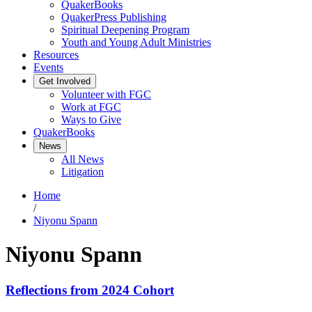
QuakerBooks
QuakerPress Publishing
Spiritual Deepening Program
Youth and Young Adult Ministries
Resources
Events
Get Involved
Volunteer with FGC
Work at FGC
Ways to Give
QuakerBooks
News
All News
Litigation
Home
/
Niyonu Spann
Niyonu Spann
Reflections from 2024 Cohort