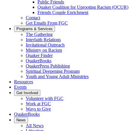
Public Friends
Quaker Coalition for Uprooting Racism (QCUR)
Friends Couple Enrichment
Contact
Get Emails From FGC
Programs & Services
The Gathering
Interfaith Relations
Invitational Outreach
Ministry on Racism
Quaker Finder
QuakerBooks
QuakerPress Publishing
Spiritual Deepening Program
Youth and Young Adult Ministries
Resources
Events
Get Involved
Volunteer with FGC
Work at FGC
Ways to Give
QuakerBooks
News
All News
Litigation