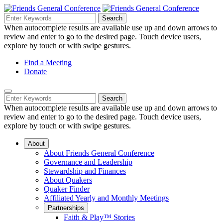
Skip
to
Search
Search
Search
Main
for:
When autocomplete results are available use up and down arrows to
Navigation
Content
review and enter to go to the desired page. Touch device users,
explore by touch or with swipe gestures.
Helpful
Find a Meeting
Donate
Links
Mobile
Navigation
Search
Search
Navigation
for:
When autocomplete results are available use up and down arrows to
review and enter to go to the desired page. Touch device users,
explore by touch or with swipe gestures.
About
About Friends General Conference
Governance and Leadership
Stewardship and Finances
About Quakers
Quaker Finder
Affiliated Yearly and Monthly Meetings
Partnerships
Faith & Play™ Stories