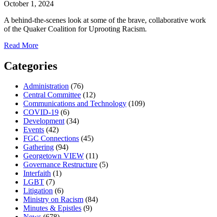
October 1, 2024
A behind-the-scenes look at some of the brave, collaborative work
of the Quaker Coalition for Uprooting Racism.
about
Read More
Reflections
from
Categories
2024
Cohort
Administration
(76)
Central Committee
(12)
Communications and Technology
(109)
COVID-19
(6)
Development
(34)
Events
(42)
FGC Connections
(45)
Gathering
(94)
Georgetown VIEW
(11)
Governance Restructure
(5)
Interfaith
(1)
LGBT
(7)
Litigation
(6)
Ministry on Racism
(84)
Minutes & Epistles
(9)
News
(678)