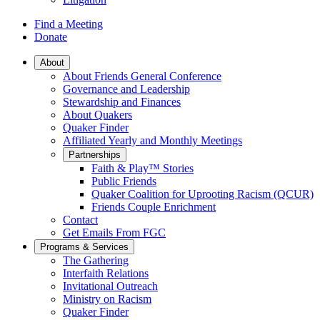
Find a Meeting
Donate
Main
About
About Friends General Conference
Navigation
Governance and Leadership
Stewardship and Finances
About Quakers
Quaker Finder
Affiliated Yearly and Monthly Meetings
Partnerships
Faith & Play™ Stories
Public Friends
Quaker Coalition for Uprooting Racism (QCUR)
Friends Couple Enrichment
Contact
Get Emails From FGC
Programs & Services
The Gathering
Interfaith Relations
Invitational Outreach
Ministry on Racism
Quaker Finder