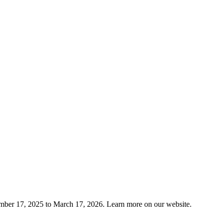
mber 17, 2025 to March 17, 2026. Learn more on our website.