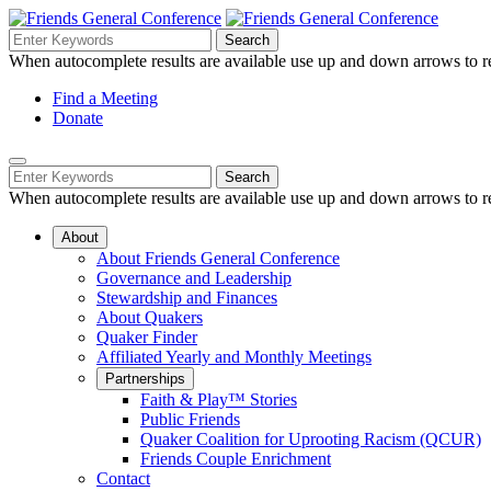
Skip
to
Search
Search
Search
Main
for:
When autocomplete results are available use up and down arrows to re
Navigation
Content
Helpful
Find a Meeting
Donate
Links
Mobile
Navigation
Search
Search
Navigation
for:
When autocomplete results are available use up and down arrows to re
About
About Friends General Conference
Governance and Leadership
Stewardship and Finances
About Quakers
Quaker Finder
Affiliated Yearly and Monthly Meetings
Partnerships
Faith & Play™ Stories
Public Friends
Quaker Coalition for Uprooting Racism (QCUR)
Friends Couple Enrichment
Contact