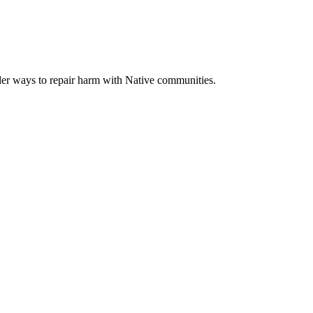
der ways to repair harm with Native communities.