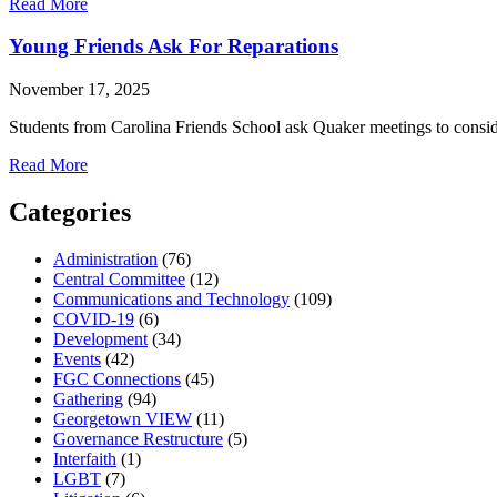
about
Read More
Payment
Plan
Young Friends Ask For Reparations
Registration
is
November 17, 2025
Now
Open
Students from Carolina Friends School ask Quaker meetings to consi
about
Read More
Young
Friends
Categories
Ask
For
Administration
(76)
Reparations
Central Committee
(12)
Communications and Technology
(109)
COVID-19
(6)
Development
(34)
Events
(42)
FGC Connections
(45)
Gathering
(94)
Georgetown VIEW
(11)
Governance Restructure
(5)
Interfaith
(1)
LGBT
(7)