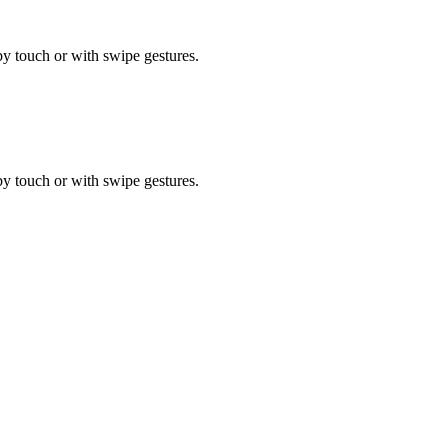
by touch or with swipe gestures.
by touch or with swipe gestures.