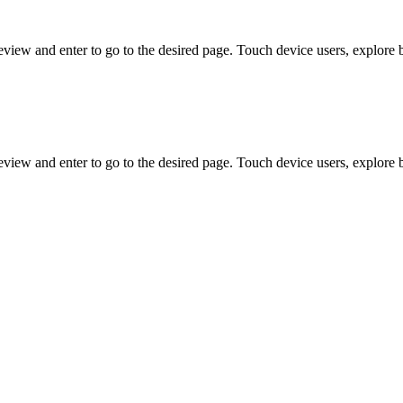
view and enter to go to the desired page. Touch device users, explore 
view and enter to go to the desired page. Touch device users, explore 