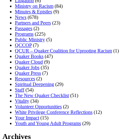
Litigation
(6)
Ministry on Racism
(84)
Minutes & Epistles
(9)
News
(678)
Partners and Peers
(23)
Passages
(2)
Programs
(225)
Public Ministry
(5)
QCCOP
(7)
QCUR – Quaker Coalition for Uprooting Racism
(1)
Quaker Books
(47)
Quaker Cloud
(9)
Quaker Jobs
(35)
Quaker Press
(7)
Resources
(2)
Spiritual Deepening
(29)
Staff
(54)
The New Quaker Checklist
(51)
Vitality
(34)
Volunteer Opportunities
(2)
White Privilege Conference Reflections
(12)
Your Impact
(15)
Youth and Young Adult Programs
(29)
Archives