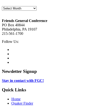
Archives
Footer
Friends General Conference
PO Box 40844
Philadelphia, PA 19107
215-561-1700
Social
Follow Us:
Media
Twitter,
opens
Facebook,
in
opens
Instagram,
new
in
opens
LinkedIn,
tab
new
in
opens
tab
new
in
Newsletter Signup
tab
new
tab
Stay in contact with FGC!
Quick Links
Home
Quaker Finder