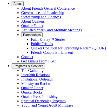
Main
About
About Friends General Conference
Navigation
Governance and Leadership
Stewardship and Finances
About Quakers
Quaker Finder
Affiliated Yearly and Monthly Meetings
Partnerships
Faith & Play™ Stories
Public Friends
Quaker Coalition for Uprooting Racism (QCUR)
Friends Couple Enrichment
Contact
Get Emails From FGC
Programs & Services
The Gathering
Interfaith Relations
Invitational Outreach
Ministry on Racism
Quaker Finder
QuakerBooks
QuakerPress Publishing
Spiritual Deepening Program
Youth and Young Adult Ministries