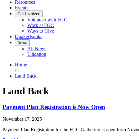
Resources
Events
Get Involved
Volunteer with FGC
Work at FGC
Ways to Give
QuakerBooks
News
All News
Litigation
Home
/
Land Back
Land Back
Payment Plan Registration is Now Open
November 17, 2025
Payment Plan Registration for the FGC Gathering is open from Nove