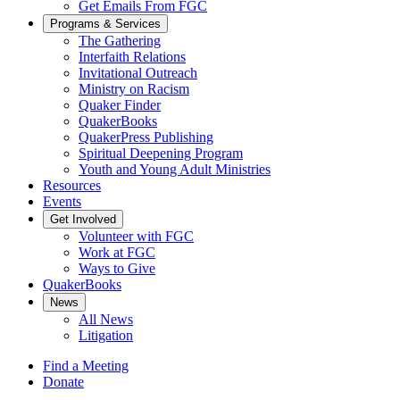
Get Emails From FGC
Programs & Services
The Gathering
Interfaith Relations
Invitational Outreach
Ministry on Racism
Quaker Finder
QuakerBooks
QuakerPress Publishing
Spiritual Deepening Program
Youth and Young Adult Ministries
Resources
Events
Get Involved
Volunteer with FGC
Work at FGC
Ways to Give
QuakerBooks
News
All News
Litigation
Find a Meeting
Donate