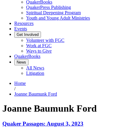
QuakerBooks
QuakerPress Publishing
Spiritual Deepening Program
Youth and Young Adult Ministries
Resources
Events
Get Involved
Volunteer with FGC
Work at FGC
Ways to Give
QuakerBooks
News
All News
Litigation
Home
/
Joanne Baumunk Ford
Joanne Baumunk Ford
Quaker Passages: August 3, 2023