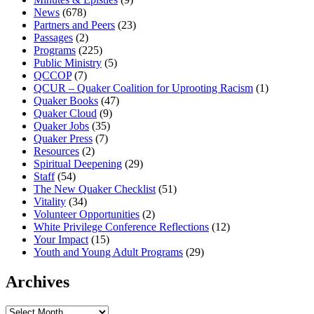
News
(678)
Partners and Peers
(23)
Passages
(2)
Programs
(225)
Public Ministry
(5)
QCCOP
(7)
QCUR – Quaker Coalition for Uprooting Racism
(1)
Quaker Books
(47)
Quaker Cloud
(9)
Quaker Jobs
(35)
Quaker Press
(7)
Resources
(2)
Spiritual Deepening
(29)
Staff
(54)
The New Quaker Checklist
(51)
Vitality
(34)
Volunteer Opportunities
(2)
White Privilege Conference Reflections
(12)
Your Impact
(15)
Youth and Young Adult Programs
(29)
Archives
Archives