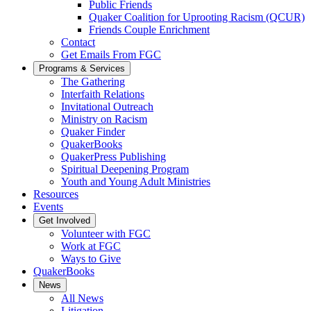
Public Friends
Quaker Coalition for Uprooting Racism (QCUR)
Friends Couple Enrichment
Contact
Get Emails From FGC
Programs & Services
The Gathering
Interfaith Relations
Invitational Outreach
Ministry on Racism
Quaker Finder
QuakerBooks
QuakerPress Publishing
Spiritual Deepening Program
Youth and Young Adult Ministries
Resources
Events
Get Involved
Volunteer with FGC
Work at FGC
Ways to Give
QuakerBooks
News
All News
Litigation