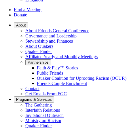
Find a Meeting
Donate
Main
About
About Friends General Conference
Navigation
Governance and Leadership
Stewardship and Finances
About Quakers
Quaker Finder
Affiliated Yearly and Monthly Meetings
Partnerships
Faith & Play™ Stories
Public Friends
Quaker Coalition for Uprooting Racism (QCUR)
Friends Couple Enrichment
Contact
Get Emails From FGC
Programs & Services
The Gathering
Interfaith Relations
Invitational Outreach
Ministry on Racism
Quaker Finder