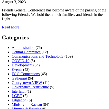
August 3, 2023
Friends General Conference has become aware of the passing of the
following Friends. We hold them, their families, and friends in the
Light.
about
Read More
Quaker
Passages:
Categories
August
3,
Administration
(76)
2023
Central Committee
(12)
Communications and Technology
(109)
COVID-19
(6)
Development
(34)
Events
(42)
FGC Connections
(45)
Gathering
(94)
Georgetown VIEW
(11)
Governance Restructure
(5)
Interfaith
(1)
LGBT
(7)
Litigation
(6)
Ministry on Racism
(84)
Minutes & Epistles
(9)