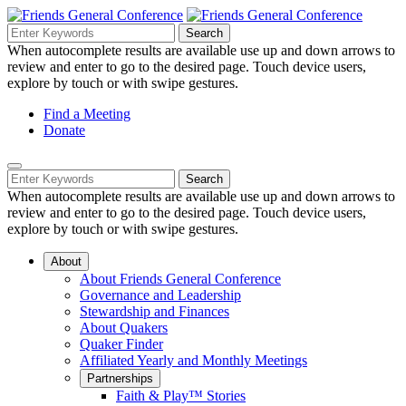
Skip
to
Search
Search
Search
Main
for:
When autocomplete results are available use up and down arrows to
Navigation
Content
review and enter to go to the desired page. Touch device users,
explore by touch or with swipe gestures.
Helpful
Find a Meeting
Donate
Links
Mobile
Navigation
Search
Search
Navigation
for:
When autocomplete results are available use up and down arrows to
review and enter to go to the desired page. Touch device users,
explore by touch or with swipe gestures.
About
About Friends General Conference
Governance and Leadership
Stewardship and Finances
About Quakers
Quaker Finder
Affiliated Yearly and Monthly Meetings
Partnerships
Faith & Play™ Stories