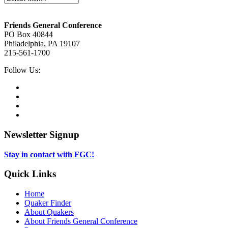
Footer
Friends General Conference
PO Box 40844
Philadelphia, PA 19107
215-561-1700
Social
Follow Us:
Media
Twitter,
opens
Facebook,
in
opens
Instagram,
new
in
opens
LinkedIn,
tab
new
in
opens
tab
new
in
Newsletter Signup
tab
new
tab
Stay in contact with FGC!
Quick Links
Home
Quaker Finder
About Quakers
About Friends General Conference