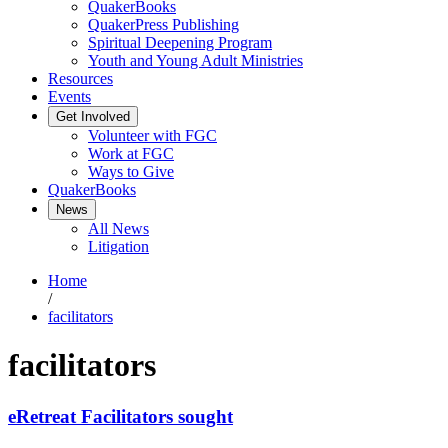
QuakerBooks
QuakerPress Publishing
Spiritual Deepening Program
Youth and Young Adult Ministries
Resources
Events
Get Involved
Volunteer with FGC
Work at FGC
Ways to Give
QuakerBooks
News
All News
Litigation
Home
/
facilitators
facilitators
eRetreat Facilitators sought