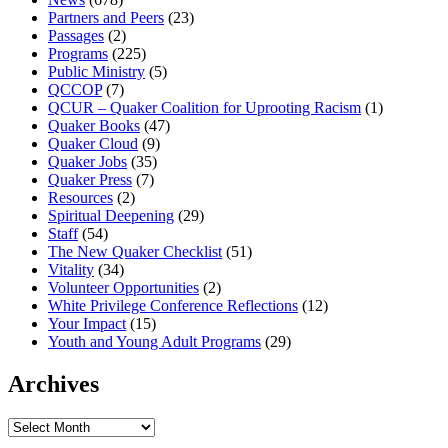
Partners and Peers
(23)
Passages
(2)
Programs
(225)
Public Ministry
(5)
QCCOP
(7)
QCUR – Quaker Coalition for Uprooting Racism
(1)
Quaker Books
(47)
Quaker Cloud
(9)
Quaker Jobs
(35)
Quaker Press
(7)
Resources
(2)
Spiritual Deepening
(29)
Staff
(54)
The New Quaker Checklist
(51)
Vitality
(34)
Volunteer Opportunities
(2)
White Privilege Conference Reflections
(12)
Your Impact
(15)
Youth and Young Adult Programs
(29)
Archives
Archives