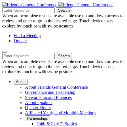
Skip
to
Search
Search
Search
Main
for:
When autocomplete results are available use up and down arrows to
Navigation
Content
review and enter to go to the desired page. Touch device users,
explore by touch or with swipe gestures.
Helpful
Find a Meeting
Donate
Links
Mobile
Navigation
Search
Search
Navigation
for:
When autocomplete results are available use up and down arrows to
review and enter to go to the desired page. Touch device users,
explore by touch or with swipe gestures.
About
About Friends General Conference
Governance and Leadership
Stewardship and Finances
About Quakers
Quaker Finder
Affiliated Yearly and Monthly Meetings
Partnerships
Faith & Play™ Stories