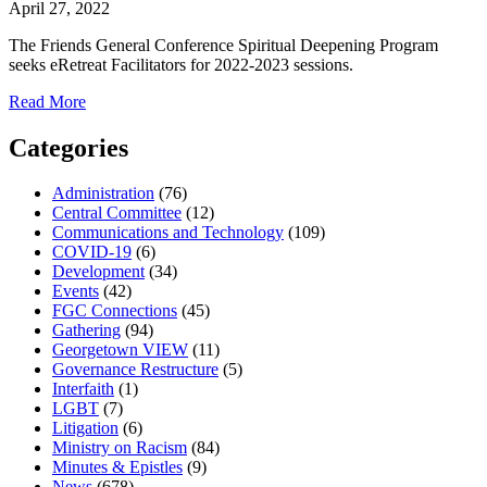
April 27, 2022
The Friends General Conference Spiritual Deepening Program
seeks eRetreat Facilitators for 2022-2023 sessions.
about
Read More
eRetreat
Facilitators
Categories
sought
Administration
(76)
Central Committee
(12)
Communications and Technology
(109)
COVID-19
(6)
Development
(34)
Events
(42)
FGC Connections
(45)
Gathering
(94)
Georgetown VIEW
(11)
Governance Restructure
(5)
Interfaith
(1)
LGBT
(7)
Litigation
(6)
Ministry on Racism
(84)
Minutes & Epistles
(9)
News
(678)