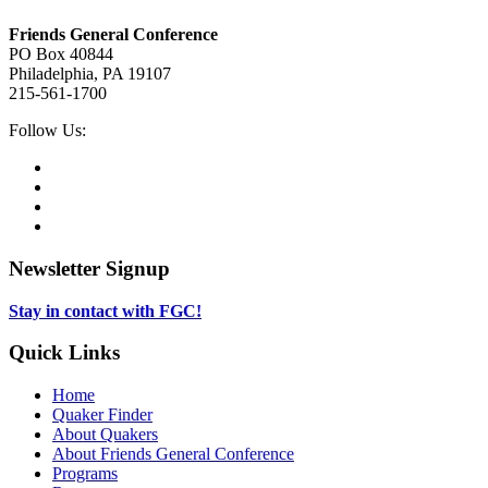
Footer
Friends General Conference
PO Box 40844
Philadelphia, PA 19107
215-561-1700
Social
Follow Us:
Media
Twitter,
opens
Facebook,
in
opens
Instagram,
new
in
opens
LinkedIn,
tab
new
in
opens
tab
new
in
Newsletter Signup
tab
new
tab
Stay in contact with FGC!
Quick Links
Home
Quaker Finder
About Quakers
About Friends General Conference
Programs