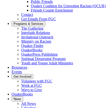
Public Friends
Quaker Coalition for Uprooting Racism (QCUR)
Friends Couple Enrichment
Contact
Get Emails From FGC
Programs & Services
The Gathering
Interfaith Relations
Invitational Outreach
Ministry on Racism
Quaker Finder
QuakerBooks
QuakerPress Publishing
Spiritual Deepening Program
Youth and Young Adult Ministries
Resources
Events
Get Involved
Volunteer with FGC
Work at FGC
Ways to Give
QuakerBooks
News
All News
Litigation