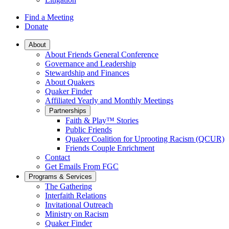
Find a Meeting
Donate
Main
About
About Friends General Conference
Navigation
Governance and Leadership
Stewardship and Finances
About Quakers
Quaker Finder
Affiliated Yearly and Monthly Meetings
Partnerships
Faith & Play™ Stories
Public Friends
Quaker Coalition for Uprooting Racism (QCUR)
Friends Couple Enrichment
Contact
Get Emails From FGC
Programs & Services
The Gathering
Interfaith Relations
Invitational Outreach
Ministry on Racism
Quaker Finder