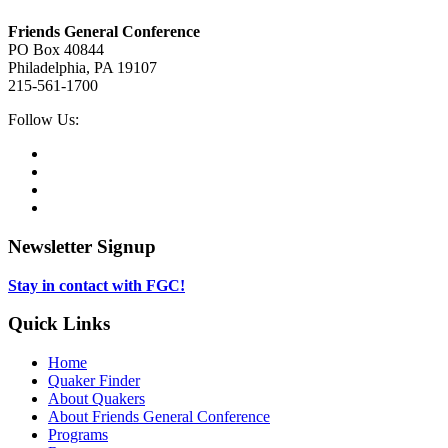
Footer
Friends General Conference
PO Box 40844
Philadelphia, PA 19107
215-561-1700
Social
Follow Us:
Media
Twitter,
opens
Facebook,
in
opens
Instagram,
new
in
opens
LinkedIn,
tab
new
in
opens
tab
new
in
Newsletter Signup
tab
new
tab
Stay in contact with FGC!
Quick Links
Home
Quaker Finder
About Quakers
About Friends General Conference
Programs