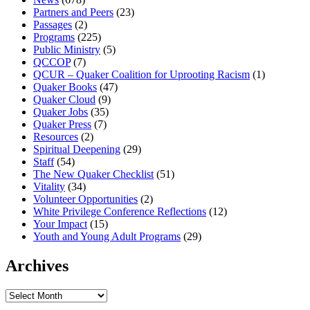
Partners and Peers
(23)
Passages
(2)
Programs
(225)
Public Ministry
(5)
QCCOP
(7)
QCUR – Quaker Coalition for Uprooting Racism
(1)
Quaker Books
(47)
Quaker Cloud
(9)
Quaker Jobs
(35)
Quaker Press
(7)
Resources
(2)
Spiritual Deepening
(29)
Staff
(54)
The New Quaker Checklist
(51)
Vitality
(34)
Volunteer Opportunities
(2)
White Privilege Conference Reflections
(12)
Your Impact
(15)
Youth and Young Adult Programs
(29)
Archives
Archives