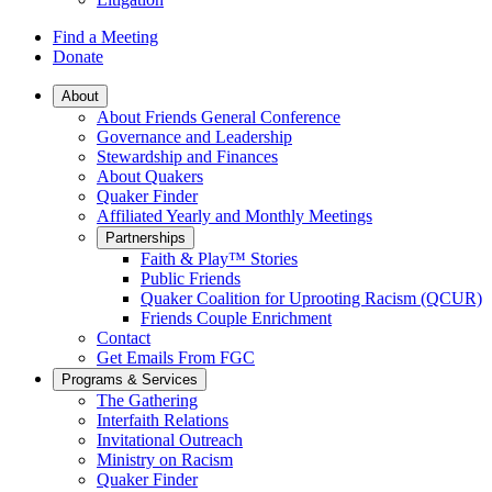
Find a Meeting
Donate
Main
About
About Friends General Conference
Navigation
Governance and Leadership
Stewardship and Finances
About Quakers
Quaker Finder
Affiliated Yearly and Monthly Meetings
Partnerships
Faith & Play™ Stories
Public Friends
Quaker Coalition for Uprooting Racism (QCUR)
Friends Couple Enrichment
Contact
Get Emails From FGC
Programs & Services
The Gathering
Interfaith Relations
Invitational Outreach
Ministry on Racism
Quaker Finder