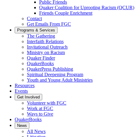
Public Friends
Quaker Coalition for Uprooting Racism (QCUR)
Friends Couple Enrichment
Contact
Get Emails From FGC
Programs & Services
The Gathering
Interfaith Relations
Invitational Outreach
Ministry on Racism
Quaker Finder
QuakerBooks
QuakerPress Publishing
Spiritual Deepening Program
Youth and Young Adult Ministries
Resources
Events
Get Involved
Volunteer with FGC
Work at FGC
Ways to Give
QuakerBooks
News
All News
Litigation