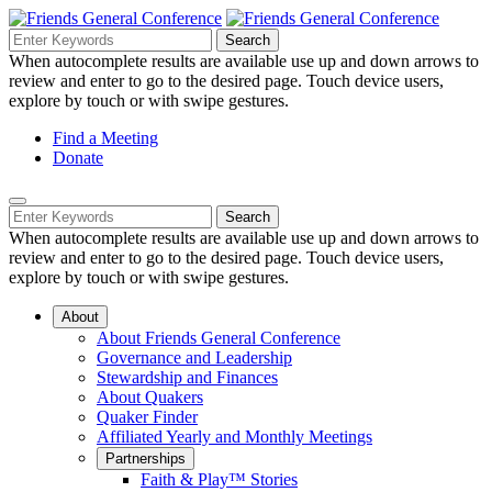
Skip
to
Search
Search
Search
Main
for:
When autocomplete results are available use up and down arrows to
Navigation
Content
review and enter to go to the desired page. Touch device users,
explore by touch or with swipe gestures.
Helpful
Find a Meeting
Donate
Links
Mobile
Navigation
Search
Search
Navigation
for:
When autocomplete results are available use up and down arrows to
review and enter to go to the desired page. Touch device users,
explore by touch or with swipe gestures.
About
About Friends General Conference
Governance and Leadership
Stewardship and Finances
About Quakers
Quaker Finder
Affiliated Yearly and Monthly Meetings
Partnerships
Faith & Play™ Stories