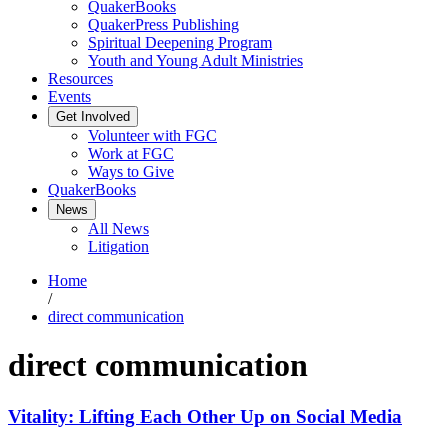
QuakerBooks
QuakerPress Publishing
Spiritual Deepening Program
Youth and Young Adult Ministries
Resources
Events
Get Involved
Volunteer with FGC
Work at FGC
Ways to Give
QuakerBooks
News
All News
Litigation
Home
/
direct communication
direct communication
Vitality: Lifting Each Other Up on Social Media