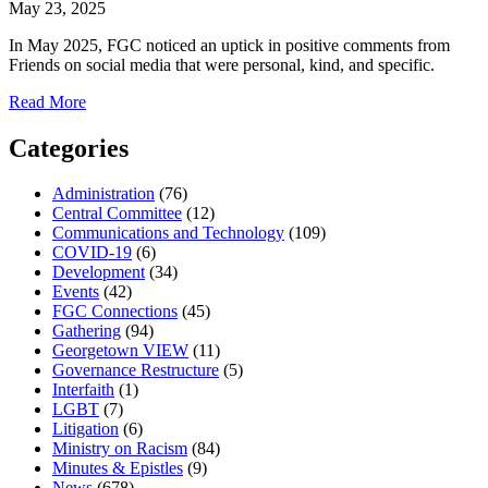
May 23, 2025
In May 2025, FGC noticed an uptick in positive comments from
Friends on social media that were personal, kind, and specific.
about
Read More
Vitality:
Lifting
Categories
Each
Other
Administration
(76)
Up
Central Committee
(12)
on
Communications and Technology
(109)
Social
COVID-19
(6)
Media
Development
(34)
Events
(42)
FGC Connections
(45)
Gathering
(94)
Georgetown VIEW
(11)
Governance Restructure
(5)
Interfaith
(1)
LGBT
(7)
Litigation
(6)
Ministry on Racism
(84)
Minutes & Epistles
(9)
News
(678)