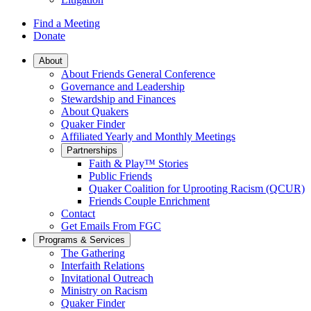
Find a Meeting
Donate
Main
About
About Friends General Conference
Navigation
Governance and Leadership
Stewardship and Finances
About Quakers
Quaker Finder
Affiliated Yearly and Monthly Meetings
Partnerships
Faith & Play™ Stories
Public Friends
Quaker Coalition for Uprooting Racism (QCUR)
Friends Couple Enrichment
Contact
Get Emails From FGC
Programs & Services
The Gathering
Interfaith Relations
Invitational Outreach
Ministry on Racism
Quaker Finder