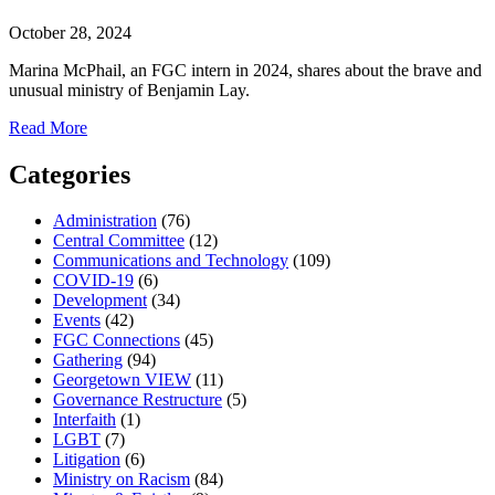
October 28, 2024
Marina McPhail, an FGC intern in 2024, shares about the brave and
unusual ministry of Benjamin Lay.
about
Read More
Quaker
Quietude:
Categories
A
simple
Administration
(76)
tool
Central Committee
(12)
for
Communications and Technology
(109)
finding
COVID-19
(6)
peace
Development
(34)
in
Events
(42)
the
FGC Connections
(45)
noise
Gathering
(94)
Georgetown VIEW
(11)
Governance Restructure
(5)
Interfaith
(1)
LGBT
(7)
Litigation
(6)
Ministry on Racism
(84)