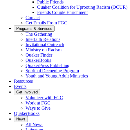
Public Friends
Quaker Coalition for Uprooting Racism (QCUR)
Friends Couple Enrichment
Contact
Get Emails From FGC
Programs & Services
The Gathering
Interfaith Relations
Invitational Outreach
Ministry on Racism
Quaker Finder
QuakerBooks
QuakerPress Publishing
Spiritual Deepening Program
Youth and Young Adult Ministries
Resources
Events
Get Involved
Volunteer with FGC
Work at FGC
Ways to Give
QuakerBooks
News
All News
Litigation