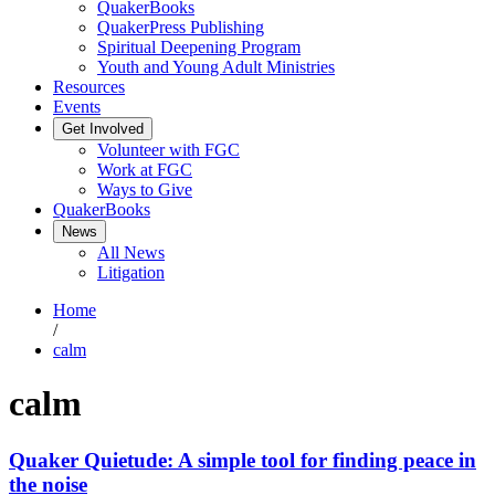
QuakerBooks
QuakerPress Publishing
Spiritual Deepening Program
Youth and Young Adult Ministries
Resources
Events
Get Involved
Volunteer with FGC
Work at FGC
Ways to Give
QuakerBooks
News
All News
Litigation
Home
/
calm
calm
Quaker Quietude: A simple tool for finding peace in
the noise