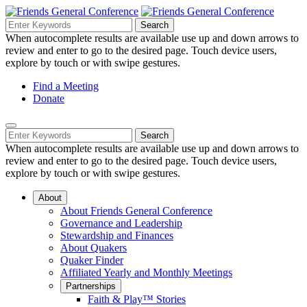
Skip
to
Search
Search
Search
Main
for:
When autocomplete results are available use up and down arrows to
Navigation
Content
review and enter to go to the desired page. Touch device users,
explore by touch or with swipe gestures.
Helpful
Find a Meeting
Donate
Links
Mobile
Navigation
Search
Search
Navigation
for:
When autocomplete results are available use up and down arrows to
review and enter to go to the desired page. Touch device users,
explore by touch or with swipe gestures.
About
About Friends General Conference
Governance and Leadership
Stewardship and Finances
About Quakers
Quaker Finder
Affiliated Yearly and Monthly Meetings
Partnerships
Faith & Play™ Stories