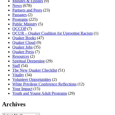
Minutes & Epistles
(9)
News
(678)
Partners and Peers
(23)
Passages
(2)
Programs
(225)
Public Ministry
(5)
QCCOP
(7)
QCUR – Quaker Coalition for Uprooting Racism
(1)
Quaker Books
(47)
Quaker Cloud
(9)
Quaker Jobs
(35)
Quaker Press
(7)
Resources
(2)
Spiritual Deepening
(29)
Staff
(54)
The New Quaker Checklist
(51)
Vitality
(34)
Volunteer Opportunities
(2)
White Privilege Conference Reflections
(12)
Your Impact
(15)
Youth and Young Adult Programs
(29)
Archives
Archives