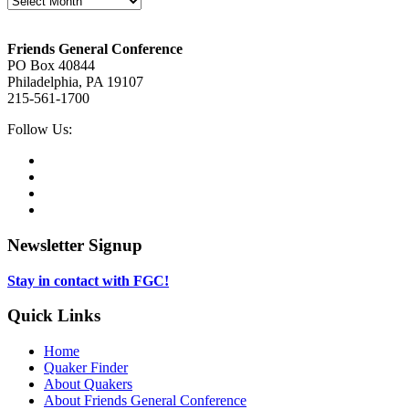
Footer
Friends General Conference
PO Box 40844
Philadelphia, PA 19107
215-561-1700
Social
Follow Us:
Media
Twitter,
opens
Facebook,
in
opens
Instagram,
new
in
opens
LinkedIn,
tab
new
in
opens
tab
new
in
Newsletter Signup
tab
new
tab
Stay in contact with FGC!
Quick Links
Home
Quaker Finder
About Quakers
About Friends General Conference