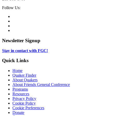
Social
Follow Us:
Media
Twitter,
opens
Facebook,
in
opens
Instagram,
new
in
opens
LinkedIn,
tab
new
in
opens
tab
new
in
Newsletter Signup
tab
new
tab
Stay in contact with FGC!
Quick Links
Home
Quaker Finder
About Quakers
About Friends General Conference
Programs
Resources
Privacy Policy
Cookie Policy
Cookie Preferences
Donate