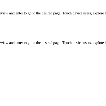
view and enter to go to the desired page. Touch device users, explore 
view and enter to go to the desired page. Touch device users, explore 