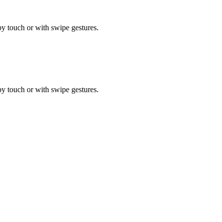
by touch or with swipe gestures.
by touch or with swipe gestures.