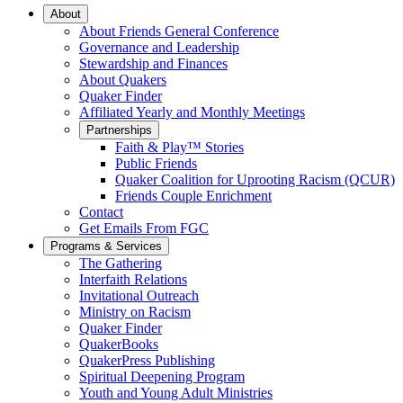
Main
About
About Friends General Conference
Navigation
Governance and Leadership
Stewardship and Finances
About Quakers
Quaker Finder
Affiliated Yearly and Monthly Meetings
Partnerships
Faith & Play™ Stories
Public Friends
Quaker Coalition for Uprooting Racism (QCUR)
Friends Couple Enrichment
Contact
Get Emails From FGC
Programs & Services
The Gathering
Interfaith Relations
Invitational Outreach
Ministry on Racism
Quaker Finder
QuakerBooks
QuakerPress Publishing
Spiritual Deepening Program
Youth and Young Adult Ministries