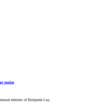
he noise
nusual ministry of Benjamin Lay.