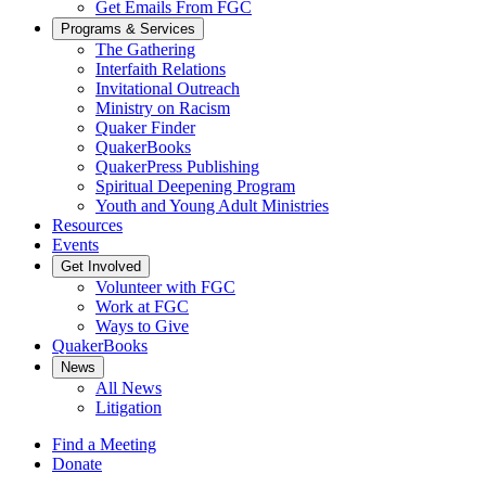
Get Emails From FGC
Programs & Services
The Gathering
Interfaith Relations
Invitational Outreach
Ministry on Racism
Quaker Finder
QuakerBooks
QuakerPress Publishing
Spiritual Deepening Program
Youth and Young Adult Ministries
Resources
Events
Get Involved
Volunteer with FGC
Work at FGC
Ways to Give
QuakerBooks
News
All News
Litigation
Find a Meeting
Donate