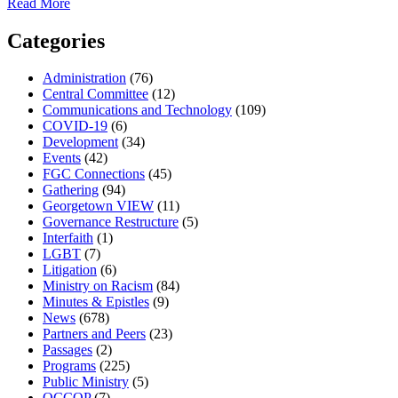
about
Read More
Quaker
Quietude:
Categories
A
simple
Administration
(76)
tool
Central Committee
(12)
for
Communications and Technology
(109)
finding
COVID-19
(6)
peace
Development
(34)
in
Events
(42)
the
FGC Connections
(45)
noise
Gathering
(94)
Georgetown VIEW
(11)
Governance Restructure
(5)
Interfaith
(1)
LGBT
(7)
Litigation
(6)
Ministry on Racism
(84)
Minutes & Epistles
(9)
News
(678)
Partners and Peers
(23)
Passages
(2)
Programs
(225)
Public Ministry
(5)
QCCOP
(7)