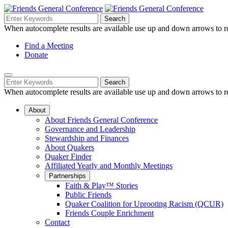
Skip
to
Search
Search
Search
Main
for:
When autocomplete results are available use up and down arrows to re
Navigation
Content
Helpful
Find a Meeting
Donate
Links
Mobile
Navigation
Search
Search
Navigation
for:
When autocomplete results are available use up and down arrows to re
About
About Friends General Conference
Governance and Leadership
Stewardship and Finances
About Quakers
Quaker Finder
Affiliated Yearly and Monthly Meetings
Partnerships
Faith & Play™ Stories
Public Friends
Quaker Coalition for Uprooting Racism (QCUR)
Friends Couple Enrichment
Contact