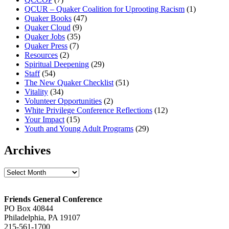
QCUR – Quaker Coalition for Uprooting Racism
(1)
Quaker Books
(47)
Quaker Cloud
(9)
Quaker Jobs
(35)
Quaker Press
(7)
Resources
(2)
Spiritual Deepening
(29)
Staff
(54)
The New Quaker Checklist
(51)
Vitality
(34)
Volunteer Opportunities
(2)
White Privilege Conference Reflections
(12)
Your Impact
(15)
Youth and Young Adult Programs
(29)
Archives
Archives
Footer
Friends General Conference
PO Box 40844
Philadelphia, PA 19107
215-561-1700