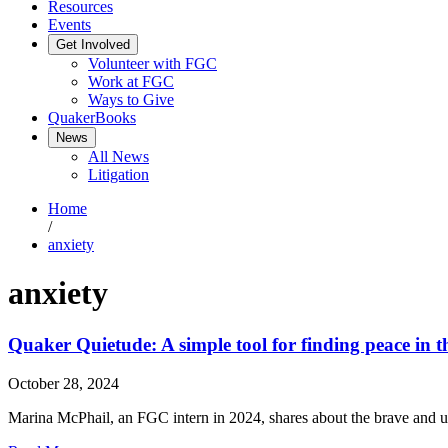
Resources
Events
Get Involved
Volunteer with FGC
Work at FGC
Ways to Give
QuakerBooks
News
All News
Litigation
Home
/
anxiety
anxiety
Quaker Quietude: A simple tool for finding peace in t
October 28, 2024
Marina McPhail, an FGC intern in 2024, shares about the brave and u