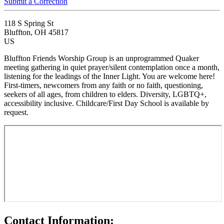
Submit a Correction
118 S Spring St
Bluffton, OH 45817
US
Bluffton Friends Worship Group is an unprogrammed Quaker
meeting gathering in quiet prayer/silent contemplation once a month,
listening for the leadings of the Inner Light. You are welcome here!
First-timers, newcomers from any faith or no faith, questioning,
seekers of all ages, from children to elders. Diversity, LGBTQ+,
accessibility inclusive. Childcare/First Day School is available by
request.
Contact Information: