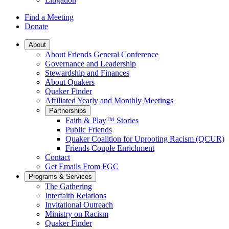
Find a Meeting
Donate
Main
About
About Friends General Conference
Navigation
Governance and Leadership
Stewardship and Finances
About Quakers
Quaker Finder
Affiliated Yearly and Monthly Meetings
Partnerships
Faith & Play™ Stories
Public Friends
Quaker Coalition for Uprooting Racism (QCUR)
Friends Couple Enrichment
Contact
Get Emails From FGC
Programs & Services
The Gathering
Interfaith Relations
Invitational Outreach
Ministry on Racism
Quaker Finder