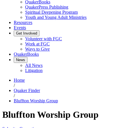
QuakerBooks
QuakerPress Publishing
Spiritual Deepening Program
Youth and Young Adult Ministries
Resources
Events
Get Involved
Volunteer with FGC
Work at FGC
Ways to Give
QuakerBooks
News
All News
Litigation
Home
/
Quaker Finder
/
Bluffton Worship Group
Bluffton Worship Group