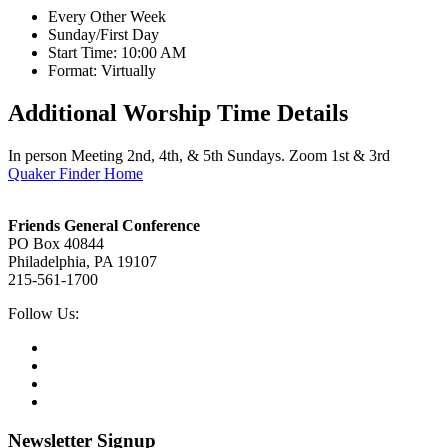
Every Other Week
Sunday/First Day
Start Time: 10:00 AM
Format: Virtually
Additional Worship Time Details
In person Meeting 2nd, 4th, & 5th Sundays. Zoom 1st & 3rd
Quaker Finder Home
Footer
Friends General Conference
PO Box 40844
Philadelphia, PA 19107
215-561-1700
Social
Follow Us:
Media
Twitter,
opens
Facebook,
in
opens
Instagram,
new
in
opens
LinkedIn,
tab
new
in
opens
tab
new
in
Newsletter Signup