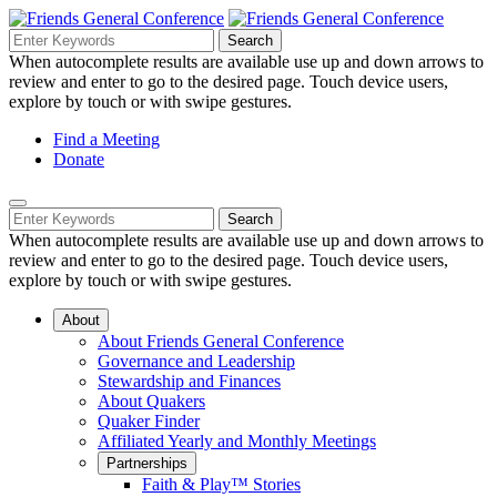
Skip
to
Search
Search
Search
Main
for:
When autocomplete results are available use up and down arrows to
Navigation
Content
review and enter to go to the desired page. Touch device users,
explore by touch or with swipe gestures.
Helpful
Find a Meeting
Donate
Links
Mobile
Navigation
Search
Search
Navigation
for:
When autocomplete results are available use up and down arrows to
review and enter to go to the desired page. Touch device users,
explore by touch or with swipe gestures.
About
About Friends General Conference
Governance and Leadership
Stewardship and Finances
About Quakers
Quaker Finder
Affiliated Yearly and Monthly Meetings
Partnerships
Faith & Play™ Stories