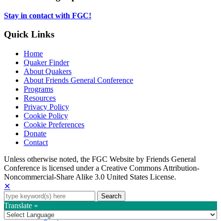
tab
new
tab
Stay in contact with FGC!
Quick Links
Home
Quaker Finder
About Quakers
About Friends General Conference
Programs
Resources
Privacy Policy
Cookie Policy
Cookie Preferences
Donate
Contact
Copyright
Unless otherwise noted, the FGC Website by Friends General
Conference is licensed under a Creative Commons Attribution-
Information
Noncommercial-Share Alike 3.0 United States License.
✕
Search
for:
Translate »