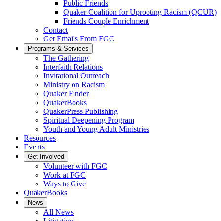
Public Friends
Quaker Coalition for Uprooting Racism (QCUR)
Friends Couple Enrichment
Contact
Get Emails From FGC
Programs & Services
The Gathering
Interfaith Relations
Invitational Outreach
Ministry on Racism
Quaker Finder
QuakerBooks
QuakerPress Publishing
Spiritual Deepening Program
Youth and Young Adult Ministries
Resources
Events
Get Involved
Volunteer with FGC
Work at FGC
Ways to Give
QuakerBooks
News
All News
Litigation