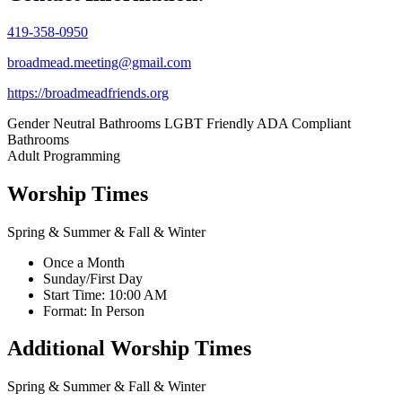
419-358-0950
broadmead.meeting@gmail.com
https://broadmeadfriends.org
Gender Neutral Bathrooms
LGBT Friendly
ADA Compliant
Bathrooms
Adult Programming
Worship Times
Spring & Summer & Fall & Winter
Once a Month
Sunday/First Day
Start Time: 10:00 AM
Format: In Person
Additional Worship Times
Spring & Summer & Fall & Winter