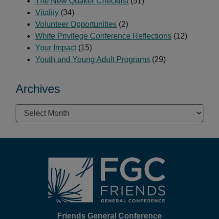
The New Quaker Checklist
(51)
Vitality
(34)
Volunteer Opportunities
(2)
White Privilege Conference Reflections
(12)
Your Impact
(15)
Youth and Young Adult Programs
(29)
Archives
Archives
Footer
Friends General Conference