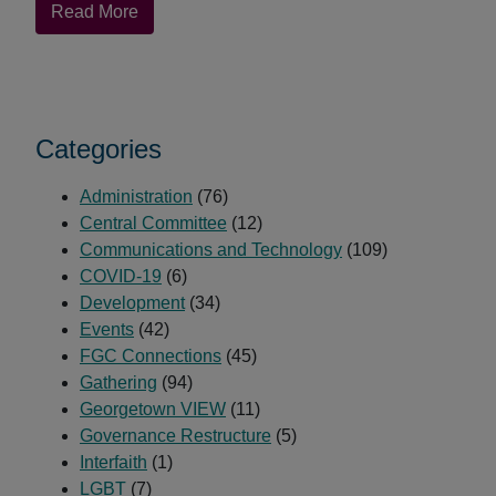
about
Read More
Rashid
Darden
Promoted
to
Categories
Associate
Secretary
Administration
for
(76)
Central Committee
Communications
(12)
Communications and Technology
and
(109)
COVID-19
Outreach
(6)
Development
(34)
Events
(42)
FGC Connections
(45)
Gathering
(94)
Georgetown VIEW
(11)
Governance Restructure
(5)
Interfaith
(1)
LGBT
(7)