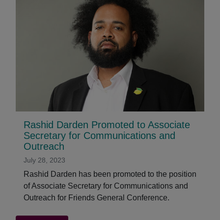
Rashid Darden Promoted to Associate
Secretary for Communications and
Outreach
July 28, 2023
Rashid Darden has been promoted to the position
of Associate Secretary for Communications and
Outreach for Friends General Conference.