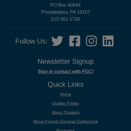
PO Box 40844
Philadelphia, PA 19107
215-561-1700
Social
Twitter,
Facebook,
Instagram,
LinkedIn
Follow Us:
Media
opens
opens
opens
opens
in
in
in
in
new
new
new
new
Newsletter Signup
tab
tab
tab
tab
Stay in contact with FGC!
Quick Links
Home
Quaker Finder
About Quakers
About Friends General Conference
Programs