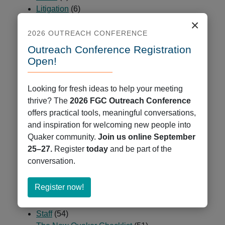
Litigation
(6)
Ministry on Racism
(84)
×
Minutes & Epistles
(9)
2026 OUTREACH CONFERENCE
News
(678)
Outreach Conference Registration
Partners and Peers
(23)
Open!
Passages
(2)
Programs
(225)
Looking for fresh ideas to help your meeting
Public Ministry
(5)
thrive? The
2026 FGC Outreach Conference
QCCOP
(7)
offers practical tools, meaningful conversations,
QCUR – Quaker Coalition for Uprooting Racism
and inspiration for welcoming new people into
(1)
Quaker community.
Join us online September
Quaker Books
(47)
25–27.
Register
today
and be part of the
Quaker Cloud
(9)
conversation.
Quaker Jobs
(35)
Quaker Press
(7)
about
Register now!
Resources
(2)
Register
Spiritual Deepening
(29)
now!
Staff
(54)