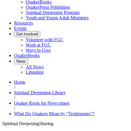
QuakerBooks
QuakerPress Publishing
Spiritual Deepening Program
Youth and Young Adult Ministries
Resources
Events
Get Involved
Volunteer with FGC
Work at FGC
Ways to Give
QuakerBooks
News
All News
Litigation
Home
/
Spiritual Deepening Library
/
Quaker Roots for Newcomers
/
What Do Quakers Mean by “Testimonies”?
Spiritual Deepening
Sharing