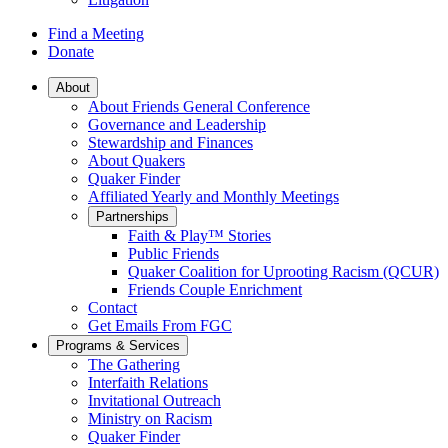
Find a Meeting
Donate
Main
About
About Friends General Conference
Navigation
Governance and Leadership
Stewardship and Finances
About Quakers
Quaker Finder
Affiliated Yearly and Monthly Meetings
Partnerships
Faith & Play™ Stories
Public Friends
Quaker Coalition for Uprooting Racism (QCUR)
Friends Couple Enrichment
Contact
Get Emails From FGC
Programs & Services
The Gathering
Interfaith Relations
Invitational Outreach
Ministry on Racism
Quaker Finder