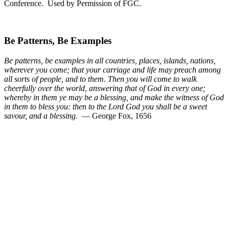
Conference. Used by Permission of FGC.
Be Patterns, Be Examples
Be patterns, be examples in all countries, places, islands, nations,
wherever you come; that your carriage and life may preach among
all sorts of people, and to them. Then you will come to walk
cheerfully over the world, answering that of God in every one;
whereby in them ye may be a blessing, and make the witness of God
in them to bless you: then to the Lord God you shall be a sweet
savour, and a blessing.
— George Fox, 1656