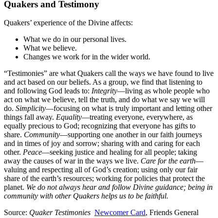
Quakers and Testimony
Quakers’ experience of the Divine affects:
What we do in our personal lives.
What we believe.
Changes we work for in the wider world.
“Testimonies” are what Quakers call the ways we have found to live
and act based on our beliefs. As a group, we find that listening to
and following God leads to:
Integrity
—living as whole people who
act on what we believe, tell the truth, and do what we say we will
do.
Simplicity
—focusing on what is truly important and letting other
things fall away.
Equality
—treating everyone, everywhere, as
equally precious to God; recognizing that everyone has gifts to
share.
Community
—supporting one another in our faith journeys
and in times of joy and sorrow; sharing with and caring for each
other.
Peace
—seeking justice and healing for all people; taking
away the causes of war in the ways we live.
Care for the earth
—
valuing and respecting all of God’s creation; using only our fair
share of the earth’s resources; working for policies that protect the
planet.
We do not always hear and follow Divine guidance; being in
community with other Quakers helps us to be faithful.
Source:
Quaker Testimonies
Newcomer Card
, Friends General