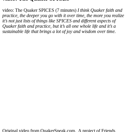
video: The Quaker SPICES (7 minutes)
I think Quaker faith and
practice, the deeper you go with it over time, the more you realize
it’s not just lists of things like SPICES and different aspects of
Quaker faith and practice, but it’s all one whole life and it’s a
sustainable life that brings a lot of joy and wisdom over time.
Original video from QuakerSpeak.com. A project of Friends