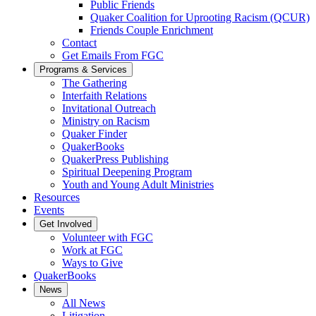
Public Friends
Quaker Coalition for Uprooting Racism (QCUR)
Friends Couple Enrichment
Contact
Get Emails From FGC
Programs & Services
The Gathering
Interfaith Relations
Invitational Outreach
Ministry on Racism
Quaker Finder
QuakerBooks
QuakerPress Publishing
Spiritual Deepening Program
Youth and Young Adult Ministries
Resources
Events
Get Involved
Volunteer with FGC
Work at FGC
Ways to Give
QuakerBooks
News
All News
Litigation