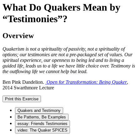
What Do Quakers Mean by
“Testimonies”?
Overview
Quakerism is not a spirituality of passivity, not a spirituality of
options; our testimonies are not a pre-packaged set of values. Our
spiritual experience, our openness to being led and to living a
guided life, leads us to a life we have little choice over. Testimony is
the outflowing life we cannot help but lead.
Ben Pink Dandelion.
Open for Transformation: Being Quaker
,
2014 Swarthmore Lecture
Print this Exercise
Quakers and Testimony
Be Patterns, Be Examples
essay: Friends Testimonies
video: The Quaker SPICES