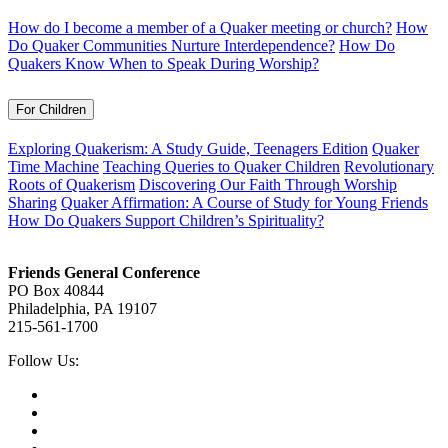
How do I become a member of a Quaker meeting or church?
How
Do Quaker Communities Nurture Interdependence?
How Do
Quakers Know When to Speak During Worship?
For Children
Exploring Quakerism: A Study Guide, Teenagers Edition
Quaker
Time Machine
Teaching Queries to Quaker Children
Revolutionary
Roots of Quakerism
Discovering Our Faith Through Worship
Sharing
Quaker Affirmation: A Course of Study for Young Friends
How Do Quakers Support Children’s Spirituality?
Footer
Friends General Conference
PO Box 40844
Philadelphia, PA 19107
215-561-1700
Social
Follow Us:
Media
Twitter,
opens
Facebook,
in
opens
Instagram,
new
in
opens
LinkedIn,