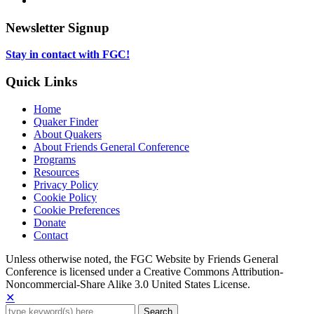
tab
new
in
opens
tab
new
in
Newsletter Signup
tab
new
tab
Stay in contact with FGC!
Quick Links
Home
Quaker Finder
About Quakers
About Friends General Conference
Programs
Resources
Privacy Policy
Cookie Policy
Cookie Preferences
Donate
Contact
Copyright
Unless otherwise noted, the FGC Website by Friends General
Conference is licensed under a Creative Commons Attribution-
Information
Noncommercial-Share Alike 3.0 United States License.
✕
Search