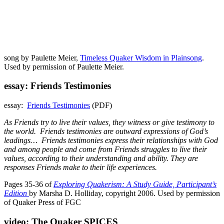
song by Paulette Meier,
Timeless Quaker Wisdom in Plainsong
.
Used by permission of Paulette Meier.
essay: Friends Testimonies
essay:
Friends Testimonies
(PDF)
As Friends try to live their values, they witness or give testimony to
the world. Friends testimonies are outward expressions of God’s
leadings… Friends testimonies express their relationships with God
and among people and come from Friends struggles to live their
values, according to their understanding and ability. They are
responses Friends make to their life experiences.
Pages 35-36 of
Exploring Quakerism: A Study Guide, Participant’s
Edition
by Marsha D. Holliday, copyright 2006. Used by permission
of Quaker Press of FGC
video: The Quaker SPICES