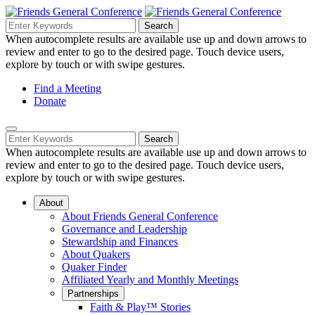
Skip
to
Search
Search
Search
Main
for:
When autocomplete results are available use up and down arrows to
Navigation
Content
review and enter to go to the desired page. Touch device users,
explore by touch or with swipe gestures.
Helpful
Find a Meeting
Donate
Links
Mobile
Navigation
Search
Search
Navigation
for:
When autocomplete results are available use up and down arrows to
review and enter to go to the desired page. Touch device users,
explore by touch or with swipe gestures.
About
About Friends General Conference
Governance and Leadership
Stewardship and Finances
About Quakers
Quaker Finder
Affiliated Yearly and Monthly Meetings
Partnerships
Faith & Play™ Stories