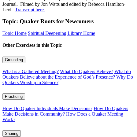
Journal. Filmed by Jon Watts and edited by Rebecca Hamilton-
Levi.
Transcript here.
Topic: Quaker Roots for Newcomers
Topic Home
Spiritual Deepening Library Home
Other Exercises in this Topic
Grounding
What is a Gathered Meeting?
What Do Quakers Believe?
What do
Quakers Believe about the Experience of God’s Presence?
Why Do
Quakers Worship in Silence?
Practicing
How Do Quaker Individuals Make Decisions?
How Do Quakers
Make Decisions in Community?
How Does a Quaker Meeting
Work?
Sharing