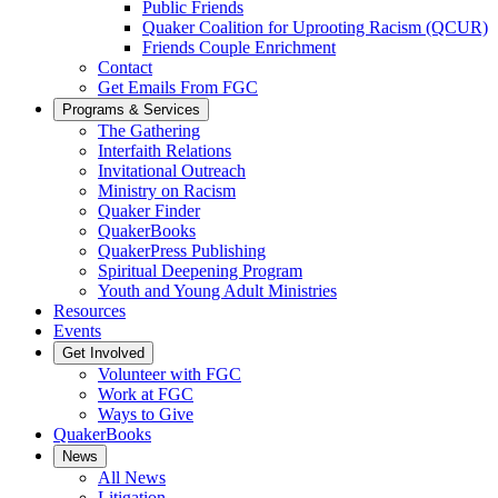
Public Friends
Quaker Coalition for Uprooting Racism (QCUR)
Friends Couple Enrichment
Contact
Get Emails From FGC
Programs & Services
The Gathering
Interfaith Relations
Invitational Outreach
Ministry on Racism
Quaker Finder
QuakerBooks
QuakerPress Publishing
Spiritual Deepening Program
Youth and Young Adult Ministries
Resources
Events
Get Involved
Volunteer with FGC
Work at FGC
Ways to Give
QuakerBooks
News
All News
Litigation