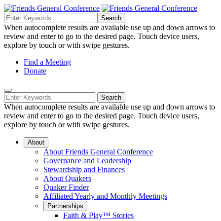
Skip
to
Search
Search
Search
Main
for:
When autocomplete results are available use up and down arrows to
Navigation
Content
review and enter to go to the desired page. Touch device users,
explore by touch or with swipe gestures.
Helpful
Find a Meeting
Donate
Links
Mobile
Navigation
Search
Search
Navigation
for:
When autocomplete results are available use up and down arrows to
review and enter to go to the desired page. Touch device users,
explore by touch or with swipe gestures.
About
About Friends General Conference
Governance and Leadership
Stewardship and Finances
About Quakers
Quaker Finder
Affiliated Yearly and Monthly Meetings
Partnerships
Faith & Play™ Stories