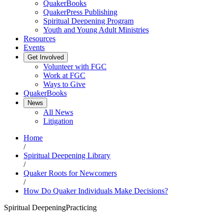
QuakerBooks
QuakerPress Publishing
Spiritual Deepening Program
Youth and Young Adult Ministries
Resources
Events
Get Involved
Volunteer with FGC
Work at FGC
Ways to Give
QuakerBooks
News
All News
Litigation
Home
/
Spiritual Deepening Library
/
Quaker Roots for Newcomers
/
How Do Quaker Individuals Make Decisions?
Spiritual Deepening
Practicing