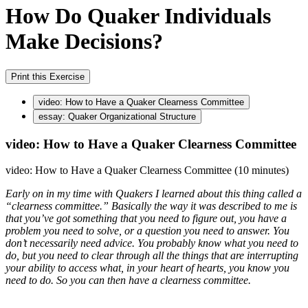
How Do Quaker Individuals
Make Decisions?
Print this Exercise
video: How to Have a Quaker Clearness Committee
essay: Quaker Organizational Structure
video: How to Have a Quaker Clearness Committee
video: How to Have a Quaker Clearness Committee (10 minutes)
Early on in my time with Quakers I learned about this thing called a
“clearness committee.” Basically the way it was described to me is
that you’ve got something that you need to figure out, you have a
problem you need to solve, or a question you need to answer. You
don’t necessarily need advice. You probably know what you need to
do, but you need to clear through all the things that are interrupting
your ability to access what, in your heart of hearts, you know you
need to do. So you can then have a clearness committee.