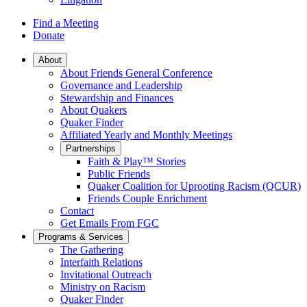
Find a Meeting
Donate
Main
About
About Friends General Conference
Navigation
Governance and Leadership
Stewardship and Finances
About Quakers
Quaker Finder
Affiliated Yearly and Monthly Meetings
Partnerships
Faith & Play™ Stories
Public Friends
Quaker Coalition for Uprooting Racism (QCUR)
Friends Couple Enrichment
Contact
Get Emails From FGC
Programs & Services
The Gathering
Interfaith Relations
Invitational Outreach
Ministry on Racism
Quaker Finder