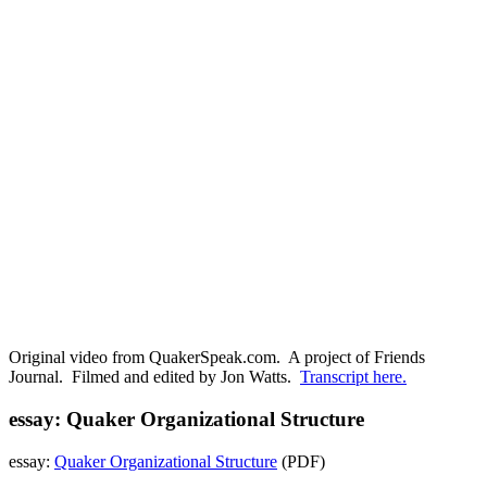
Original video from QuakerSpeak.com. A project of Friends
Journal. Filmed and edited by Jon Watts.
Transcript here.
essay: Quaker Organizational Structure
essay:
Quaker Organizational Structure
(PDF)