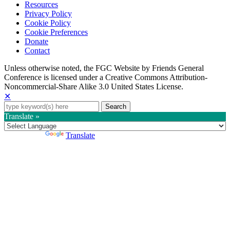
Resources
Privacy Policy
Cookie Policy
Cookie Preferences
Donate
Contact
Copyright
Unless otherwise noted, the FGC Website by Friends General
Conference is licensed under a Creative Commons Attribution-
Information
Noncommercial-Share Alike 3.0 United States License.
✕
Search
for:
Translate »
Powered by
Translate