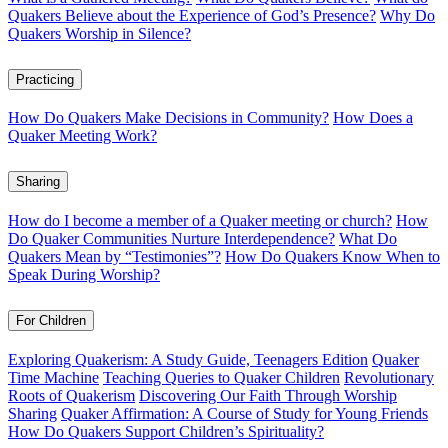
Quakers Believe about the Experience of God’s Presence?
Why Do
Quakers Worship in Silence?
Practicing
How Do Quakers Make Decisions in Community?
How Does a
Quaker Meeting Work?
Sharing
How do I become a member of a Quaker meeting or church?
How
Do Quaker Communities Nurture Interdependence?
What Do
Quakers Mean by “Testimonies”?
How Do Quakers Know When to
Speak During Worship?
For Children
Exploring Quakerism: A Study Guide, Teenagers Edition
Quaker
Time Machine
Teaching Queries to Quaker Children
Revolutionary
Roots of Quakerism
Discovering Our Faith Through Worship
Sharing
Quaker Affirmation: A Course of Study for Young Friends
How Do Quakers Support Children’s Spirituality?