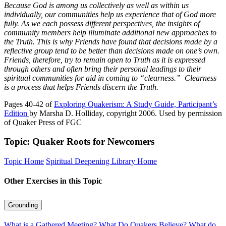
Because God is among us collectively as well as within us
individually, our communities help us experience that of God more
fully. As we each possess different perspectives, the insights of
community members help illuminate additional new approaches to
the Truth. This is why Friends have found that decisions made by a
reflective group tend to be better than decisions made on one’s own.
Friends, therefore, try to remain open to Truth as it is expressed
through others and often bring their personal leadings to their
spiritual communities for aid in coming to “clearness.”
Clearness
is a process that helps Friends discern the Truth.
Pages 40-42 of
Exploring Quakerism: A Study Guide, Participant’s
Edition
by Marsha D. Holliday, copyright 2006. Used by permission
of Quaker Press of FGC
Topic: Quaker Roots for Newcomers
Topic Home
Spiritual Deepening Library Home
Other Exercises in this Topic
Grounding
What is a Gathered Meeting?
What Do Quakers Believe?
What do