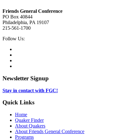
Footer
Friends General Conference
PO Box 40844
Philadelphia, PA 19107
215-561-1700
Social
Follow Us:
Media
Twitter,
opens
Facebook,
in
opens
Instagram,
new
in
opens
LinkedIn,
tab
new
in
opens
tab
new
in
Newsletter Signup
tab
new
tab
Stay in contact with FGC!
Quick Links
Home
Quaker Finder
About Quakers
About Friends General Conference
Programs