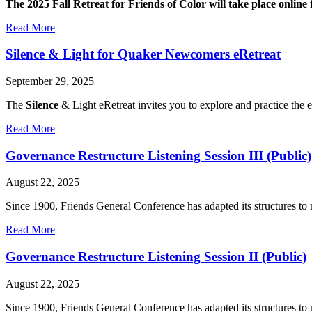
The 2025 Fall Retreat for Friends of Color will take place onli
about
Read More
2025
Online
Silence & Light for Quaker Newcomers eRetreat
Fall
Retreat
September 29, 2025
for
Friends
The
Silence
& Light eRetreat invites you to explore and practice the
of
Color
about
Read More
Silence
&
Governance Restructure Listening Session III (Public)
Light
for
August 22, 2025
Quaker
Newcomers
Since 1900, Friends General Conference has adapted its structures to
eRetreat
about
Read More
Governance
Restructure
Governance Restructure Listening Session II (Public)
Listening
Session
August 22, 2025
III
(Public)
Since 1900, Friends General Conference has adapted its structures to