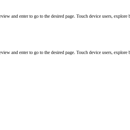
view and enter to go to the desired page. Touch device users, explore 
view and enter to go to the desired page. Touch device users, explore 