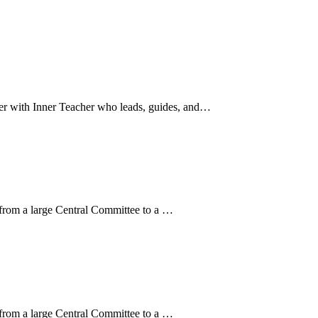
nter with Inner Teacher who leads, guides, and…
 from a large Central Committee to a …
 from a large Central Committee to a …