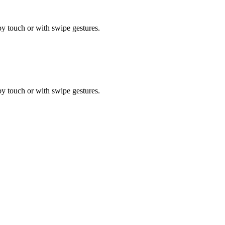
by touch or with swipe gestures.
by touch or with swipe gestures.