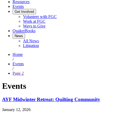
Resources
Events
Get Involved
Volunteer with FGC
Work at FGC
Ways to Give
QuakerBooks
News
All News
Litigation
Home
/
Events
/
Page 2
Events
AYF Midwinter Retreat: Quilting Community
January 12, 2026