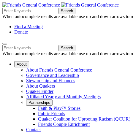
Skip
to
Search
Search
Search
Main
for:
When autocomplete results are available use up and down arrows to re
Navigation
Content
Helpful
Find a Meeting
Donate
Links
Mobile
Navigation
Search
Search
Navigation
for:
When autocomplete results are available use up and down arrows to re
About
About Friends General Conference
Governance and Leadership
Stewardship and Finances
About Quakers
Quaker Finder
Affiliated Yearly and Monthly Meetings
Partnerships
Faith & Play™ Stories
Public Friends
Quaker Coalition for Uprooting Racism (QCUR)
Friends Couple Enrichment
Contact