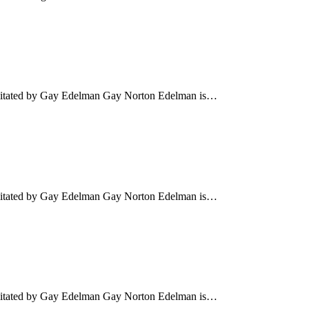
cilitated by Gay Edelman Gay Norton Edelman is…
cilitated by Gay Edelman Gay Norton Edelman is…
cilitated by Gay Edelman Gay Norton Edelman is…