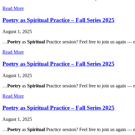
about
Read More
Governance
Restructure
Poetry as Spiritual Practice – Fall Series 2025
Listening
Session
August 1, 2025
II
(Public)
…
Poetry
as
Spiritual
Practice session? Feel free to join us again — e
about
Read More
Poetry
as
Poetry as Spiritual Practice – Fall Series 2025
Spiritual
Practice
August 1, 2025
–
Fall
…
Poetry
as
Spiritual
Practice session? Feel free to join us again — e
Series
2025
about
Read More
Poetry
as
Poetry as Spiritual Practice – Fall Series 2025
Spiritual
Practice
August 1, 2025
–
Fall
…
Poetry
as
Spiritual
Practice session? Feel free to join us again — e
Series