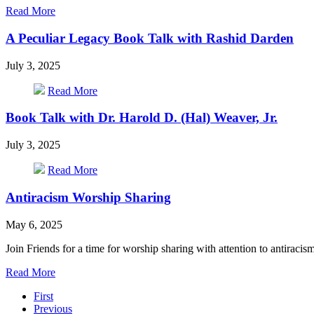
2025
about
Read More
Poetry
as
A Peculiar Legacy Book Talk with Rashid Darden
Spiritual
Practice
July 3, 2025
–
Fall
about
Read More
Series
A
2025
Peculiar
Book Talk with Dr. Harold D. (Hal) Weaver, Jr.
Legacy
Book
July 3, 2025
Talk
with
about
Read More
Rashid
Book
Darden
Talk
Antiracism Worship Sharing
with
Dr.
May 6, 2025
Harold
D.
Join Friends for a time for worship sharing with attention to antiracism
(Hal)
Weaver,
about
Read More
Jr.
Pagination
Antiracism
First
Worship
Previous
Sharing