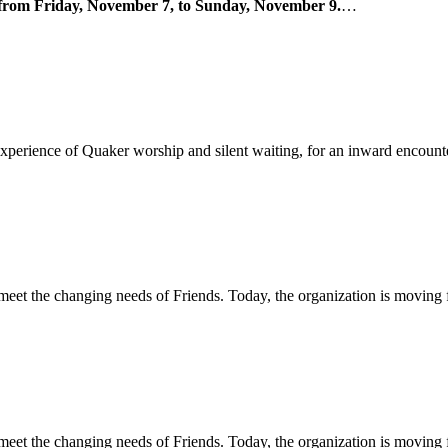
ne from Friday, November 7, to Sunday, November 9.
…
 experience of Quaker worship and silent waiting, for an inward encou
 meet the changing needs of Friends. Today, the organization is moving
 meet the changing needs of Friends. Today, the organization is moving