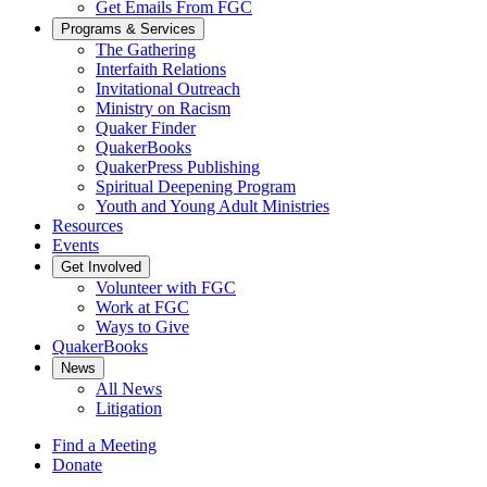
Get Emails From FGC
Programs & Services
The Gathering
Interfaith Relations
Invitational Outreach
Ministry on Racism
Quaker Finder
QuakerBooks
QuakerPress Publishing
Spiritual Deepening Program
Youth and Young Adult Ministries
Resources
Events
Get Involved
Volunteer with FGC
Work at FGC
Ways to Give
QuakerBooks
News
All News
Litigation
Find a Meeting
Donate