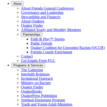
Main
About
About Friends General Conference
Navigation
Governance and Leadership
Stewardship and Finances
About Quakers
Quaker Finder
Affiliated Yearly and Monthly Meetings
Partnerships
Faith & Play™ Stories
Public Friends
Quaker Coalition for Uprooting Racism (QCUR)
Friends Couple Enrichment
Contact
Get Emails From FGC
Programs & Services
The Gathering
Interfaith Relations
Invitational Outreach
Ministry on Racism
Quaker Finder
QuakerBooks
QuakerPress Publishing
Spiritual Deepening Program
Youth and Young Adult Ministries