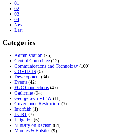
01
02
03
04
Next
Last
Categories
Administration
(76)
Central Committee
(12)
Communications and Technology
(109)
COVID-19
(6)
Development
(34)
Events
(42)
FGC Connections
(45)
Gathering
(94)
Georgetown VIEW
(11)
Governance Restructure
(5)
Interfaith
(1)
LGBT
(7)
Litigation
(6)
Ministry on Racism
(84)
Minutes & Epistles
(9)