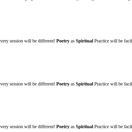
very session will be different!
Poetry
as
Spiritual
Practice will be fa
very session will be different!
Poetry
as
Spiritual
Practice will be fa
very session will be different!
Poetry
as
Spiritual
Practice will be fa