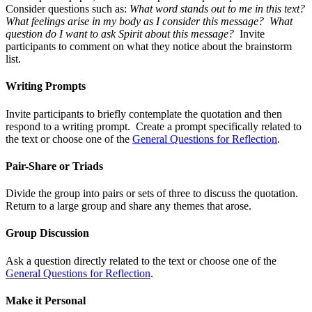
Consider questions such as:
What word stands out to me in this text?
What feelings arise in my body as I consider this message? What
question do I want to ask Spirit about this message?
Invite
participants to comment on what they notice about the brainstorm
list.
Writing Prompts
Invite participants to briefly contemplate the quotation and then
respond to a writing prompt. Create a prompt specifically related to
the text or choose one of the
General Questions for Reflection
.
Pair-Share or Triads
Divide the group into pairs or sets of three to discuss the quotation.
Return to a large group and share any themes that arose.
Group Discussion
Ask a question directly related to the text or choose one of the
General Questions for Reflection
.
Make it Personal