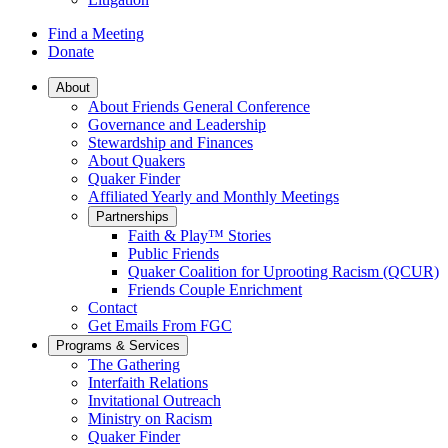
Find a Meeting
Donate
Main
About
About Friends General Conference
Navigation
Governance and Leadership
Stewardship and Finances
About Quakers
Quaker Finder
Affiliated Yearly and Monthly Meetings
Partnerships
Faith & Play™ Stories
Public Friends
Quaker Coalition for Uprooting Racism (QCUR)
Friends Couple Enrichment
Contact
Get Emails From FGC
Programs & Services
The Gathering
Interfaith Relations
Invitational Outreach
Ministry on Racism
Quaker Finder