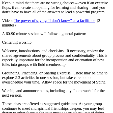
Keep in mind that there are no wrong choices – even if an exercise
flops, it can create an opening for learning and sharing – and you
don’t have to have all of the answers to lead a powerful program.
Video:
The power of saying “I don’t know” as a facilitator
(2
minutes)
A 60-90 minute session will follow a general pattern:
Centering worship
Welcome, introductions, and check-ins. If necessary, review the
shared agreements about group process and confidentiality. This is
especially important for the incorporation and orientation of new
folks into groups with fluid membership.
Grounding, Practicing, or Sharing Exercise. There may be time to
explore 2-3 activities in one session, but take care not to
overschedule your time. Allow space for the movement of Spirit.
Worship and announcements, including any “homework” for the
next session.
These ideas are offered as suggested guidelines. As your group
continues to meet and spiritual friendships deepen, you may feel
drawn to other formats for your meetings or other ways of doing