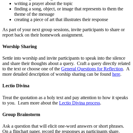
writing a prayer about the topic
finding a song, object, or image that represents to them the
theme of the message
creating a piece of art that illustrates their response
As part of your next group sessions, invite participants to share or
report back on their homework assignment.
Worship Sharing
Settle into worship and invite participants to speak into the silence
and share their thoughts about a query. Craft a query directly related
to the text or choose one of the
General Questions for Reflection
. A
more detailed description of worship sharing can be found
here
.
Lectio Divina
Treat the quotation as a holy text and pay attention to how it speaks
to you. Learn more about the
Lectio Divina process
.
Group Brainstorm
Ask a question that will elicit one-word answers or short phrases.
On a flipchart paper, record the responses as participants share.