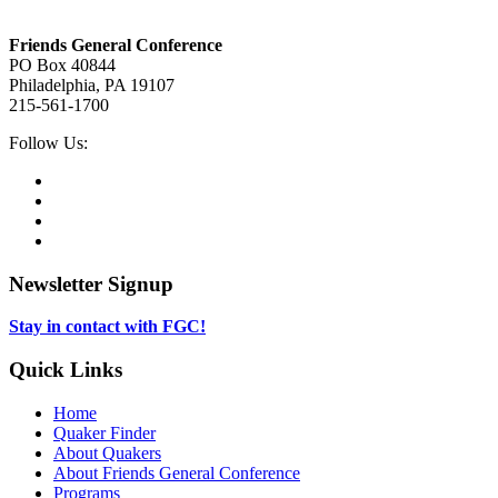
Footer
Friends General Conference
PO Box 40844
Philadelphia, PA 19107
215-561-1700
Social
Follow Us:
Media
Twitter,
opens
Facebook,
in
opens
Instagram,
new
in
opens
LinkedIn,
tab
new
in
opens
tab
new
in
Newsletter Signup
tab
new
tab
Stay in contact with FGC!
Quick Links
Home
Quaker Finder
About Quakers
About Friends General Conference
Programs