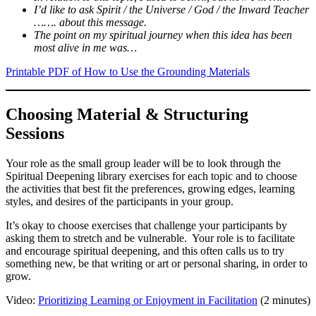
I’d like to ask Spirit / the Universe / God / the Inward Teacher
……. about this message.
The point on my spiritual journey when this idea has been
most alive in me was…
Printable PDF of How to Use the Grounding Materials
Choosing Material & Structuring
Sessions
Your role as the small group leader will be to look through the
Spiritual Deepening library exercises for each topic and to choose
the activities that best fit the preferences, growing edges, learning
styles, and desires of the participants in your group.
It’s okay to choose exercises that challenge your participants by
asking them to stretch and be vulnerable. Your role is to facilitate
and encourage spiritual deepening, and this often calls us to try
something new, be that writing or art or personal sharing, in order to
grow.
Video:
Prioritizing Learning or Enjoyment in Facilitation
(2 minutes)