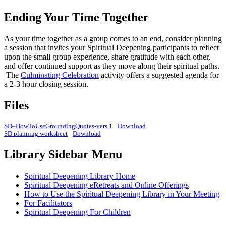
Ending Your Time Together
As your time together as a group comes to an end, consider planning
a session that invites your Spiritual Deepening participants to reflect
upon the small group experience, share gratitude with each other,
and offer continued support as they move along their spiritual paths.
The
Culminating Celebration
activity offers a suggested agenda for
a 2-3 hour closing session.
Files
SD–HowToUseGroundingQuotes-vers 1
Download
SD planning worksheet
Download
Library Sidebar Menu
Spiritual Deepening Library Home
Spiritual Deepening eRetreats and Online Offerings
How to Use the Spiritual Deepening Library in Your Meeting
For Facilitators
Spiritual Deepening For Children