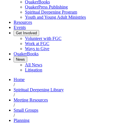
QuakerBooks
QuakerPress Publishing
Spiritual Deepening Program
Youth and Young Adult Ministries
Resources
Events
Get Involved
Volunteer with FGC
Work at FGC
Ways to Give
QuakerBooks
News
All News
Litigation
Home
/
Spiritual Deepening Library
/
Meeting Resources
/
Small Groups
/
Planning